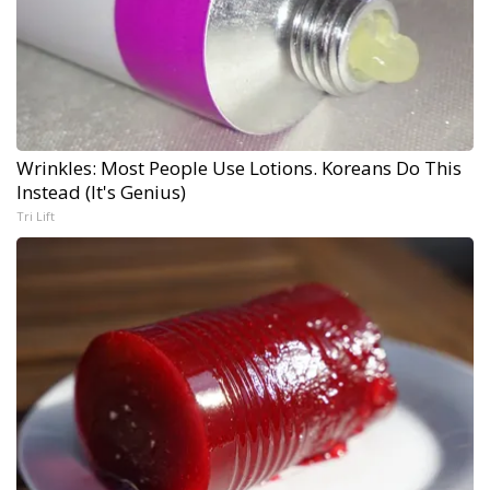
Wrinkles: Most People Use Lotions. Koreans Do This
Instead (It's Genius)
Tri Lift