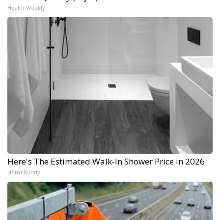
Health Weekly
Here's The Estimated Walk-In Shower Price in 2026
HomeBuddy