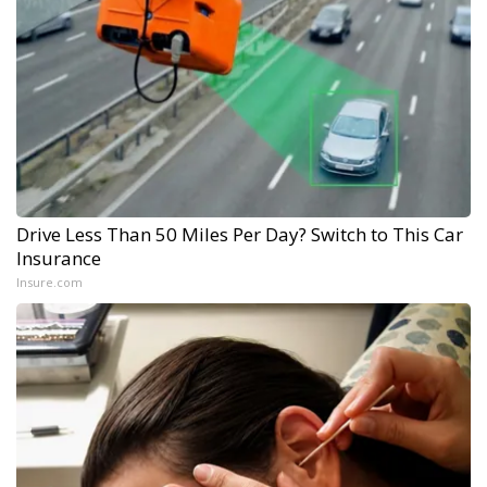
Drive Less Than 50 Miles Per Day? Switch to This Car
Insurance
Insure.com