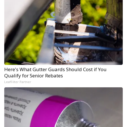
Here's What Gutter Guards Should Cost if You
Qualify for Senior Rebates
LeafFilter Partner