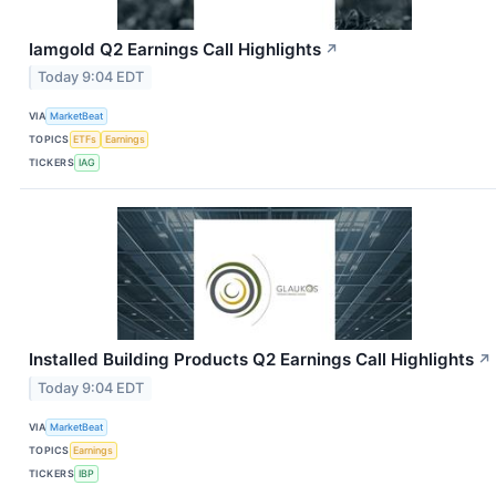
Iamgold Q2 Earnings Call Highlights
↗
Today 9:04 EDT
VIA
MarketBeat
TOPICS
ETFs
Earnings
TICKERS
IAG
Installed Building Products Q2 Earnings Call Highlights
↗
Today 9:04 EDT
VIA
MarketBeat
TOPICS
Earnings
TICKERS
IBP