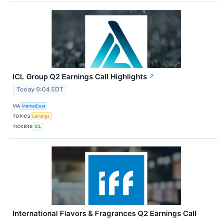
ICL Group Q2 Earnings Call Highlights
↗
Today 9:04 EDT
VIA
MarketBeat
TOPICS
Earnings
TICKERS
ICL
International Flavors & Fragrances Q2 Earnings Call