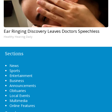
Ear Ringing Discovery Leaves Doctors Speechless
Healthy Hearing Daily
Sections
News
Sports
Entertainment
Business
Announcements
Obituaries
Local Events
Multimedia
Online Features