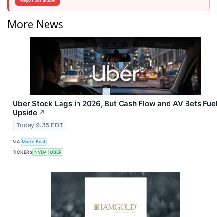
Report this article
More News
Uber Stock Lags in 2026, But Cash Flow and AV Bets Fue
Upside
↗
Today 9:35 EDT
VIA
MarketBeat
TICKERS
NVDA
UBER