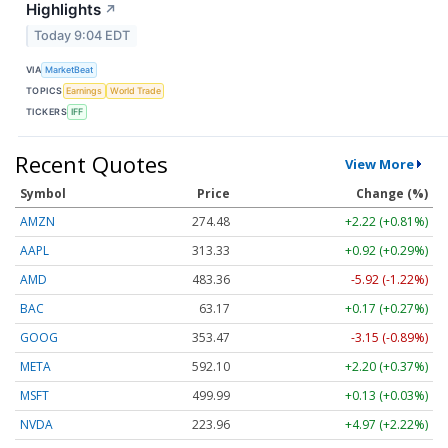
Highlights
↗
Today 9:04 EDT
VIA
MarketBeat
TOPICS
Earnings
World Trade
TICKERS
IFF
Recent Quotes
View More
Symbol
Price
Change (%)
AMZN
274.48
+2.22 (+0.81%)
AAPL
313.33
+0.92 (+0.29%)
AMD
483.36
-5.92 (-1.22%)
BAC
63.17
+0.17 (+0.27%)
GOOG
353.47
-3.15 (-0.89%)
META
592.10
+2.20 (+0.37%)
MSFT
499.99
+0.13 (+0.03%)
NVDA
223.96
+4.97 (+2.22%)