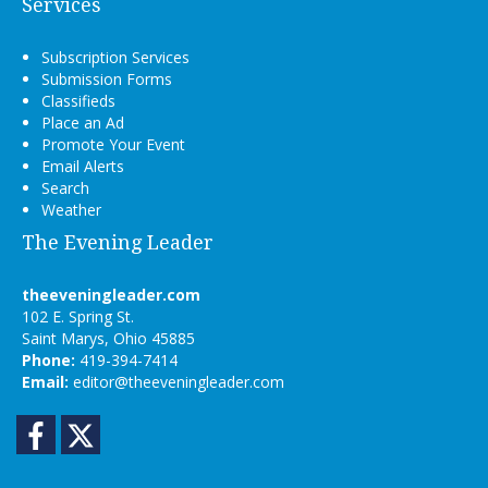
Services
Subscription Services
Submission Forms
Classifieds
Place an Ad
Promote Your Event
Email Alerts
Search
Weather
The Evening Leader
theeveningleader.com
102 E. Spring St.
Saint Marys, Ohio 45885
Phone:
419-394-7414
Email:
editor@theeveningleader.com
Facebook
Twitter