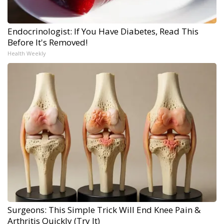
Endocrinologist: If You Have Diabetes, Read This
Before It's Removed!
Health Weekly
Surgeons: This Simple Trick Will End Knee Pain &
Arthritis Quickly (Try It)