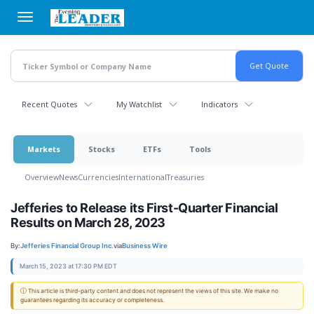
Skip
to
main
content
Recent Quotes
My Watchlist
Indicators
Markets
Stocks
ETFs
Tools
Overview
News
Currencies
International
Treasuries
Jefferies to Release its First-Quarter Financial
Results on March 28, 2023
By:
Jefferies Financial Group Inc.
via
Business Wire
March 15, 2023 at 17:30 PM EDT
ⓘ This article is third-party content and does not represent the views of this site. We make no
guarantees regarding its accuracy or completeness.