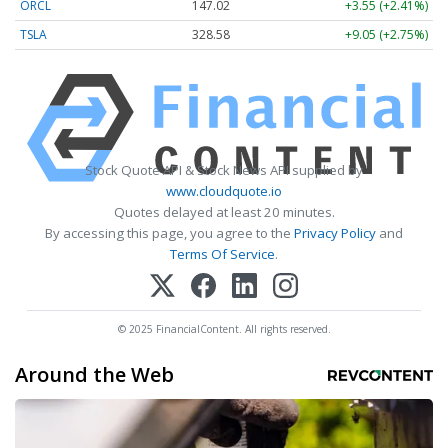
ORCL
147.02
+3.55 (+2.41%)
TSLA
328.58
+9.05 (+2.75%)
Stock Quote API & Stock News API supplied by
www.cloudquote.io
Quotes delayed at least 20 minutes.
By accessing this page, you agree to the
Privacy Policy
and
Terms Of Service
.
© 2025 FinancialContent. All rights reserved.
Around the Web