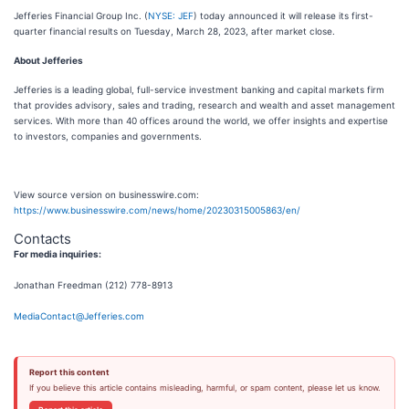
Jefferies Financial Group Inc. (
NYSE: JEF
) today announced it will release its first-
quarter financial results on Tuesday, March 28, 2023, after market close.
About Jefferies
Jefferies is a leading global, full-service investment banking and capital markets firm
that provides advisory, sales and trading, research and wealth and asset management
services. With more than 40 offices around the world, we offer insights and expertise
to investors, companies and governments.
View source version on businesswire.com:
https://www.businesswire.com/news/home/20230315005863/en/
Contacts
For media inquiries:
Jonathan Freedman (212) 778-8913
MediaContact@Jefferies.com
Report this content
If you believe this article contains misleading, harmful, or spam content, please let us know.