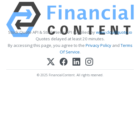
Stock Quote API & Stock News API supplied by
www.cloudquote.io
Quotes delayed at least 20 minutes.
By accessing this page, you agree to the
Privacy Policy
and
Terms
Of Service
.
© 2025 FinancialContent. All rights reserved.