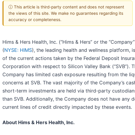
ⓘ This article is third-party content and does not represent
the views of this site. We make no guarantees regarding its
accuracy or completeness.
Hims & Hers Health, Inc. (“Hims & Hers” or the “Company”
(
NYSE: HIMS
), the leading health and wellness platform, i
of the current actions taken by the Federal Deposit Insur
Corporation with respect to Silicon Valley Bank (“SVB”). 
Company has limited cash exposure resulting from the liq
concerns at SVB. The vast majority of the Company’s cas
short-term investments are held via third-party custodian
than SVB. Additionally, the Company does not have any d
current lines of credit directly impacted by these events.
About Hims & Hers Health, Inc.