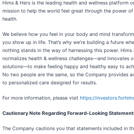
Hims & Hers is the leading health and wellness platform o
mission to help the world feel great through the power of
health.
We believe how you feel in your body and mind transfor
you show up in life. That’s why we’re building a future wh
nothing stands in the way of harnessing this power. Hims
normalizes health & wellness challenges—and innovates on
solutions—to make feeling happy and healthy easy to ach
No two people are the same, so the Company provides a
to personalized care designed for results.
For more information, please visit
https://investors.forhi
Cautionary Note Regarding Forward-Looking Statement
The Company cautions you that statements included in th