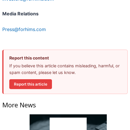
Media Relations
Press@forhims.com
Report this content
If you believe this article contains misleading, harmful, or
spam content, please let us know.
Report this article
More News