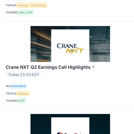
TOPICS
Earnings
World Trade
TICKERS
DAN
ETN
Crane NXT Q2 Earnings Call Highlights
↗
Today 23:03 EDT
VIA
MarketBeat
TOPICS
Earnings
TICKERS
CXT