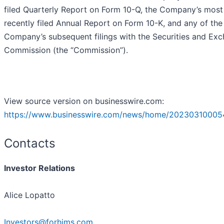
filed Quarterly Report on Form 10-Q, the Company’s most
recently filed Annual Report on Form 10-K, and any of the
Company’s subsequent filings with the Securities and Ex
Commission (the “Commission”).
View source version on businesswire.com:
https://www.businesswire.com/news/home/20230310005
Contacts
Investor Relations
Alice Lopatto
Investors@forhims.com