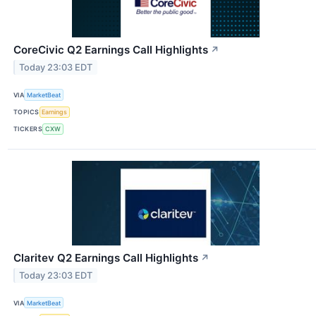
CoreCivic Q2 Earnings Call Highlights
↗
Today 23:03 EDT
VIA
MarketBeat
TOPICS
Earnings
TICKERS
CXW
Claritev Q2 Earnings Call Highlights
↗
Today 23:03 EDT
VIA
MarketBeat