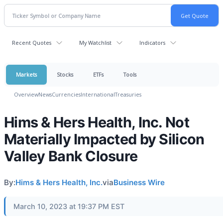
Recent Quotes
My Watchlist
Indicators
Markets
Stocks
ETFs
Tools
Overview
News
Currencies
International
Treasuries
Hims & Hers Health, Inc. Not
Materially Impacted by Silicon
Valley Bank Closure
By:
Hims & Hers Health, Inc.
via
Business Wire
March 10, 2023 at 19:37 PM EST