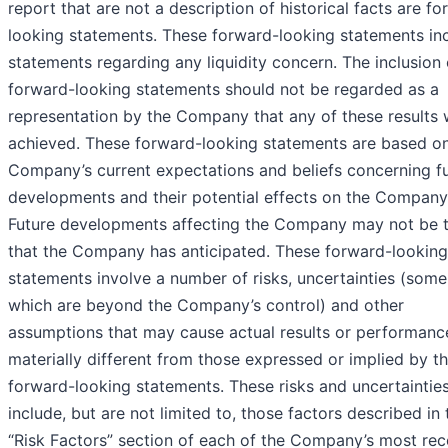
report that are not a description of historical facts are f
looking statements. These forward-looking statements in
statements regarding any liquidity concern. The inclusion 
forward-looking statements should not be regarded as a
representation by the Company that any of these results w
achieved. These forward-looking statements are based on
Company’s current expectations and beliefs concerning f
developments and their potential effects on the Company
Future developments affecting the Company may not be 
that the Company has anticipated. These forward-looking
statements involve a number of risks, uncertainties (some
which are beyond the Company’s control) and other
assumptions that may cause actual results or performanc
materially different from those expressed or implied by t
forward-looking statements. These risks and uncertaintie
include, but are not limited to, those factors described in 
“Risk Factors” section of each of the Company’s most rec