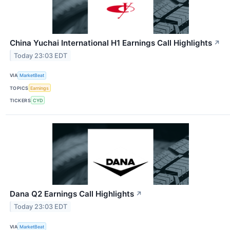
China Yuchai International H1 Earnings Call Highlights
↗
Today 23:03 EDT
VIA
MarketBeat
TOPICS
Earnings
TICKERS
CYD
Dana Q2 Earnings Call Highlights
↗
Today 23:03 EDT
VIA
MarketBeat