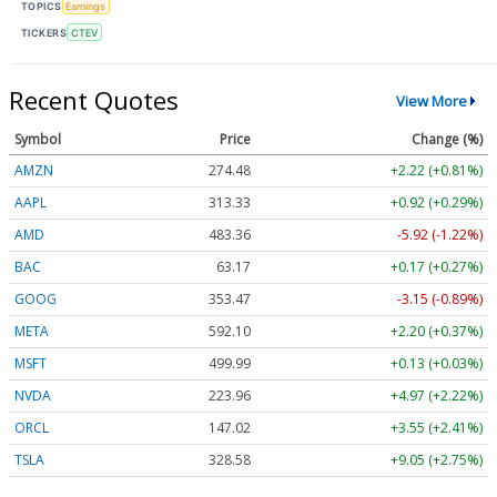
TOPICS
Earnings
TICKERS
CTEV
Recent Quotes
View More
Symbol
Price
Change (%)
AMZN
274.48
+2.22 (+0.81%)
AAPL
313.33
+0.92 (+0.29%)
AMD
483.36
-5.92 (-1.22%)
BAC
63.17
+0.17 (+0.27%)
GOOG
353.47
-3.15 (-0.89%)
META
592.10
+2.20 (+0.37%)
MSFT
499.99
+0.13 (+0.03%)
NVDA
223.96
+4.97 (+2.22%)
ORCL
147.02
+3.55 (+2.41%)
TSLA
328.58
+9.05 (+2.75%)