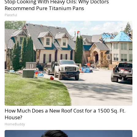
Stop Cooking With Heavy Oils: Why Doctors
Recommend Pure Titanium Pans
Plateful
How Much Does a New Roof Cost for a 1500 Sq. Ft.
House?
HomeBuddy