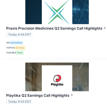
Praxis Precision Medicines Q2 Earnings Call Highlights
↗
Today 4:04 EDT
VIA
MarketBeat
TOPICS
Earnings
TICKERS
PRAX
Playtika Q2 Earnings Call Highlights
↗
Today 4:03 EDT