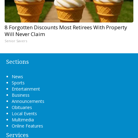
8 Forgotten Discounts Most Retirees With Property
Will Never Claim
Senior Savers
Sections
News
Sports
Entertainment
Business
Announcements
Obituaries
Local Events
Multimedia
Online Features
Services