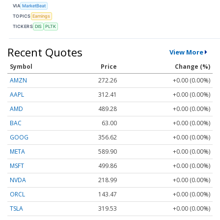
VIA
MarketBeat
TOPICS
Earnings
TICKERS
DIS
PLTK
Recent Quotes
View More
Symbol
Price
Change (%)
AMZN
272.26
+0.00 (0.00%)
AAPL
312.41
+0.00 (0.00%)
AMD
489.28
+0.00 (0.00%)
BAC
63.00
+0.00 (0.00%)
GOOG
356.62
+0.00 (0.00%)
META
589.90
+0.00 (0.00%)
MSFT
499.86
+0.00 (0.00%)
NVDA
218.99
+0.00 (0.00%)
ORCL
143.47
+0.00 (0.00%)
TSLA
319.53
+0.00 (0.00%)