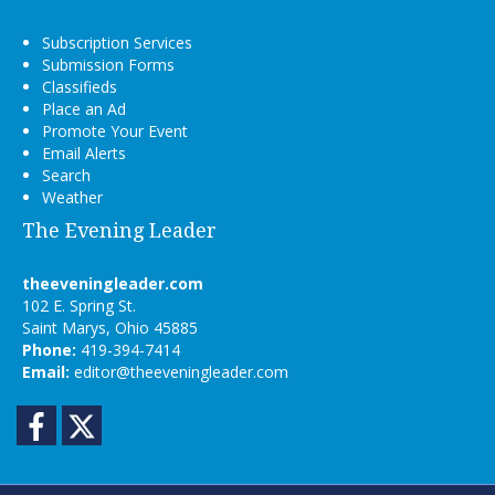
Subscription Services
Submission Forms
Classifieds
Place an Ad
Promote Your Event
Email Alerts
Search
Weather
The Evening Leader
theeveningleader.com
102 E. Spring St.
Saint Marys, Ohio 45885
Phone:
419-394-7414
Email:
editor@theeveningleader.com
Facebook
Twitter