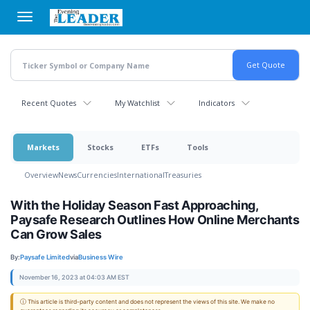
Skip
to
main
content
Recent Quotes
My Watchlist
Indicators
Markets
Stocks
ETFs
Tools
Overview
News
Currencies
International
Treasuries
With the Holiday Season Fast Approaching,
Paysafe Research Outlines How Online Merchants
Can Grow Sales
By:
Paysafe Limited
via
Business Wire
November 16, 2023 at 04:03 AM EST
ⓘ This article is third-party content and does not represent the views of this site. We make no