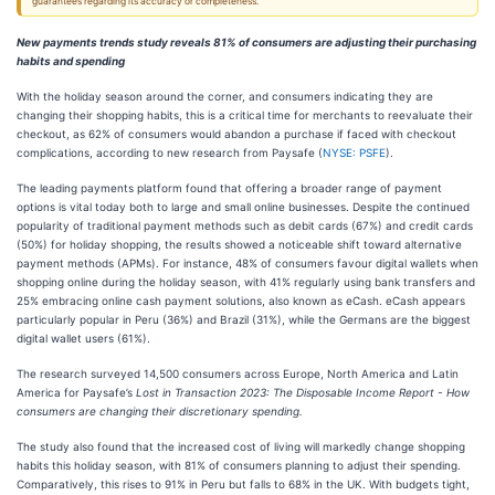
guarantees regarding its accuracy or completeness.
New payments trends study reveals 81% of consumers are adjusting their purchasing
habits and spending
With the holiday season around the corner, and consumers indicating they are
changing their shopping habits, this is a critical time for merchants to reevaluate their
checkout, as 62% of consumers would abandon a purchase if faced with checkout
complications, according to new research from Paysafe (
NYSE: PSFE
).
The leading payments platform found that offering a broader range of payment
options is vital today both to large and small online businesses. Despite the continued
popularity of traditional payment methods such as debit cards (67%) and credit cards
(50%) for holiday shopping, the results showed a noticeable shift toward alternative
payment methods (APMs). For instance, 48% of consumers favour digital wallets when
shopping online during the holiday season, with 41% regularly using bank transfers and
25% embracing online cash payment solutions, also known as eCash. eCash appears
particularly popular in Peru (36%) and Brazil (31%), while the Germans are the biggest
digital wallet users (61%).
The research surveyed 14,500 consumers across Europe, North America and Latin
America for Paysafe’s
Lost in Transaction 2023: The Disposable Income Report - How
consumers are changing their discretionary spending.
The study also found that the increased cost of living will markedly change shopping
habits this holiday season, with 81% of consumers planning to adjust their spending.
Comparatively, this rises to 91% in Peru but falls to 68% in the UK. With budgets tight,