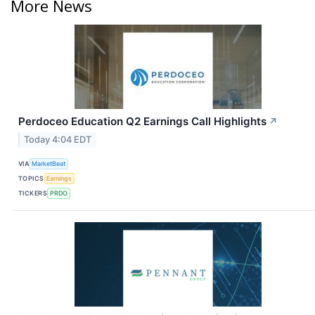
More News
Perdoceo Education Q2 Earnings Call Highlights
↗
Today 4:04 EDT
VIA
MarketBeat
TOPICS
Earnings
TICKERS
PRDO