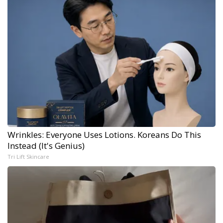
Wrinkles: Everyone Uses Lotions. Koreans Do This
Instead (It's Genius)
Tri Lift Skincare