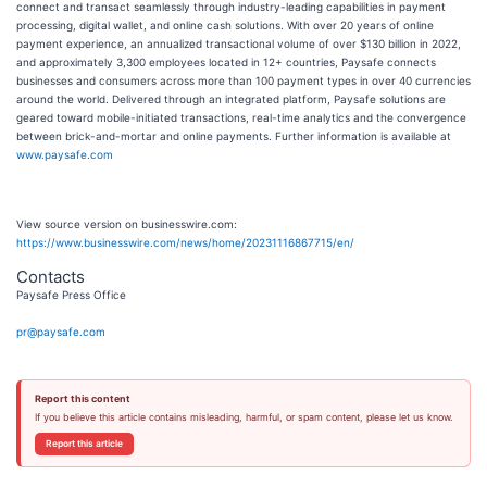
connect and transact seamlessly through industry-leading capabilities in payment
processing, digital wallet, and online cash solutions. With over 20 years of online
payment experience, an annualized transactional volume of over $130 billion in 2022,
and approximately 3,300 employees located in 12+ countries, Paysafe connects
businesses and consumers across more than 100 payment types in over 40 currencies
around the world. Delivered through an integrated platform, Paysafe solutions are
geared toward mobile-initiated transactions, real-time analytics and the convergence
between brick-and-mortar and online payments. Further information is available at
www.paysafe.com
View source version on businesswire.com:
https://www.businesswire.com/news/home/20231116867715/en/
Contacts
Paysafe Press Office
pr@paysafe.com
Report this content
If you believe this article contains misleading, harmful, or spam content, please let us know.
Report this article