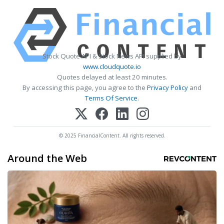
Stock Quote API & Stock News API supplied by
www.cloudquote.io
Quotes delayed at least 20 minutes.
By accessing this page, you agree to the
Privacy Policy
and
Terms Of Service
.
© 2025 FinancialContent. All rights reserved.
Around the Web