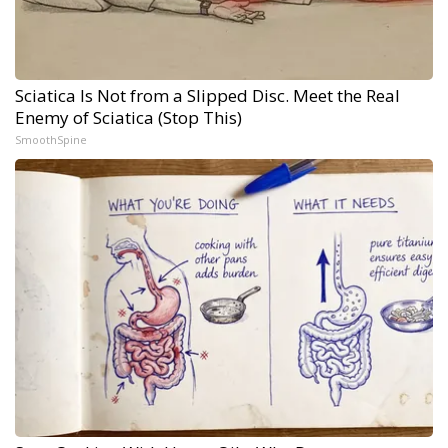
Sciatica Is Not from a Slipped Disc. Meet the Real
Enemy of Sciatica (Stop This)
SmoothSpine