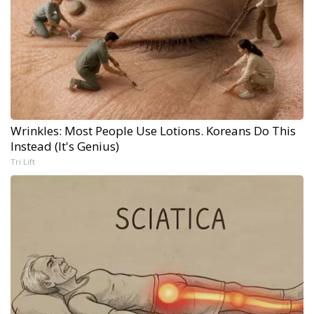
Wrinkles: Most People Use Lotions. Koreans Do This
Instead (It's Genius)
Tri Lift