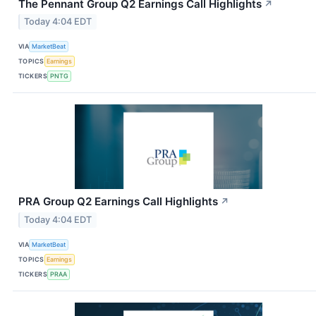
The Pennant Group Q2 Earnings Call Highlights
↗
Today 4:04 EDT
VIA
MarketBeat
TOPICS
Earnings
TICKERS
PNTG
PRA Group Q2 Earnings Call Highlights
↗
Today 4:04 EDT
VIA
MarketBeat
TOPICS
Earnings
TICKERS
PRAA