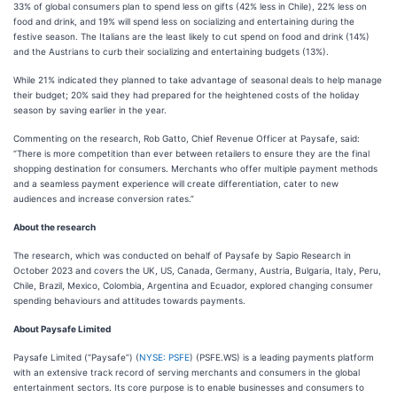
33% of global consumers plan to spend less on gifts (42% less in Chile), 22% less on
food and drink, and 19% will spend less on socializing and entertaining during the
festive season. The Italians are the least likely to cut spend on food and drink (14%)
and the Austrians to curb their socializing and entertaining budgets (13%).
While 21% indicated they planned to take advantage of seasonal deals to help manage
their budget; 20% said they had prepared for the heightened costs of the holiday
season by saving earlier in the year.
Commenting on the research, Rob Gatto, Chief Revenue Officer at Paysafe, said:
“There is more competition than ever between retailers to ensure they are the final
shopping destination for consumers. Merchants who offer multiple payment methods
and a seamless payment experience will create differentiation, cater to new
audiences and increase conversion rates.”
About the research
The research, which was conducted on behalf of Paysafe by Sapio Research in
October 2023 and covers the UK, US, Canada, Germany, Austria, Bulgaria, Italy, Peru,
Chile, Brazil, Mexico, Colombia, Argentina and Ecuador, explored changing consumer
spending behaviours and attitudes towards payments.
About Paysafe Limited
Paysafe Limited (“Paysafe”) (
NYSE: PSFE
) (PSFE.WS) is a leading payments platform
with an extensive track record of serving merchants and consumers in the global
entertainment sectors. Its core purpose is to enable businesses and consumers to