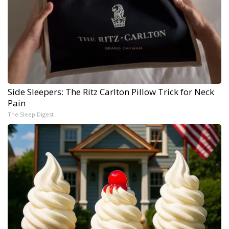
Side Sleepers: The Ritz Carlton Pillow Trick for Neck
Pain
The Sleep Digest