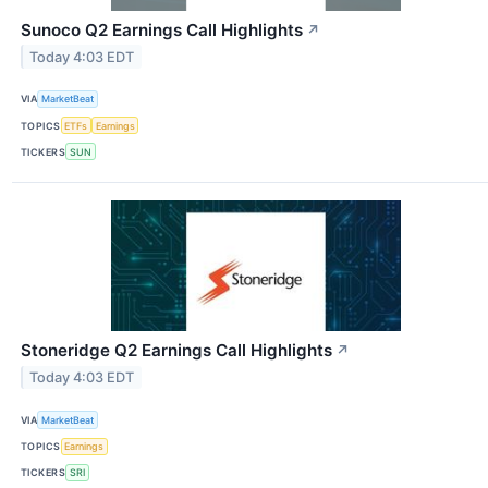
Sunoco Q2 Earnings Call Highlights
↗
Today 4:03 EDT
VIA
MarketBeat
TOPICS
ETFs
Earnings
TICKERS
SUN
Stoneridge Q2 Earnings Call Highlights
↗
Today 4:03 EDT
VIA
MarketBeat
TOPICS
Earnings
TICKERS
SRI