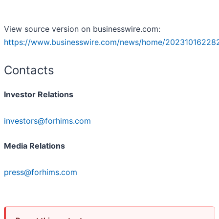
View source version on businesswire.com:
https://www.businesswire.com/news/home/20231016228
Contacts
Investor Relations
investors@forhims.com
Media Relations
press@forhims.com