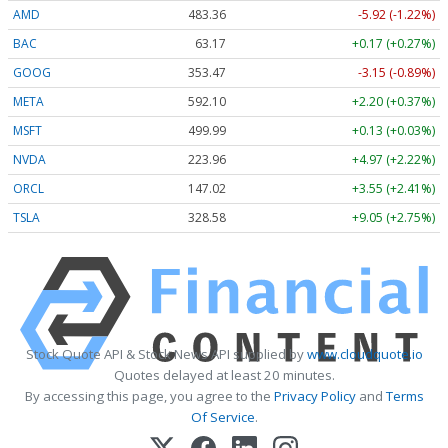
AMD
483.36
-5.92 (-1.22%)
BAC
63.17
+0.17 (+0.27%)
GOOG
353.47
-3.15 (-0.89%)
META
592.10
+2.20 (+0.37%)
MSFT
499.99
+0.13 (+0.03%)
NVDA
223.96
+4.97 (+2.22%)
ORCL
147.02
+3.55 (+2.41%)
TSLA
328.58
+9.05 (+2.75%)
Stock Quote API & Stock News API supplied by
www.cloudquote.io
Quotes delayed at least 20 minutes.
By accessing this page, you agree to the
Privacy Policy
and
Terms
Of Service
.