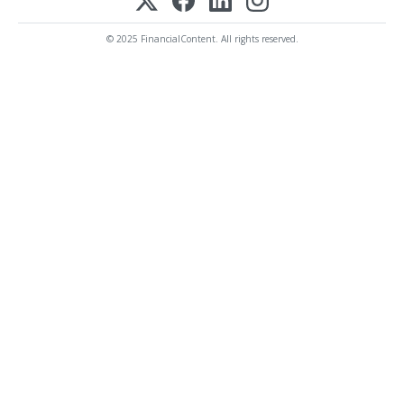
© 2025 FinancialContent. All rights reserved.