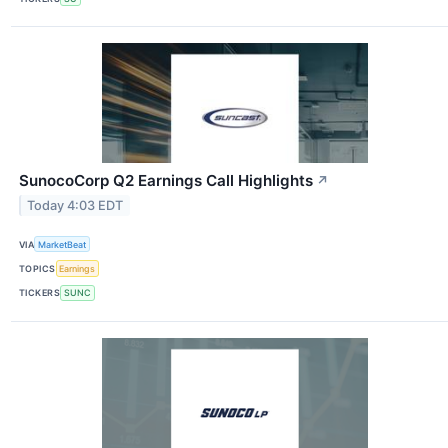
SunocoCorp Q2 Earnings Call Highlights
↗
Today 4:03 EDT
VIA
MarketBeat
TOPICS
Earnings
TICKERS
SUNC