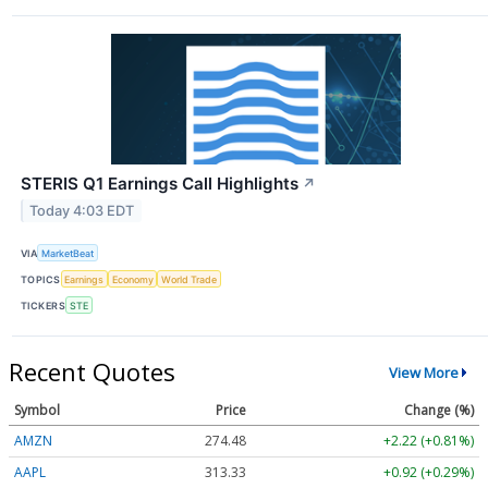
STERIS Q1 Earnings Call Highlights
↗
Today 4:03 EDT
VIA
MarketBeat
TOPICS
Earnings
Economy
World Trade
TICKERS
STE
Recent Quotes
View More
Symbol
Price
Change (%)
AMZN
274.48
+2.22 (+0.81%)
AAPL
313.33
+0.92 (+0.29%)