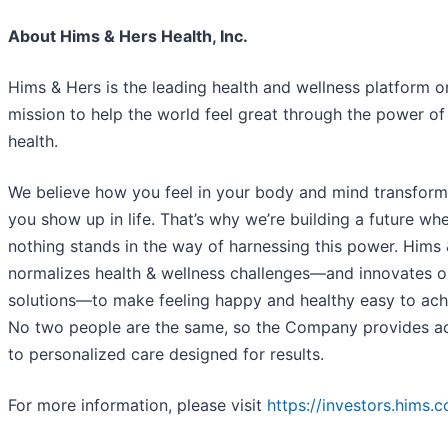
About Hims & Hers Health, Inc.
Hims & Hers is the leading health and wellness platform o
mission to help the world feel great through the power of
health.
We believe how you feel in your body and mind transfor
you show up in life. That’s why we’re building a future wh
nothing stands in the way of harnessing this power. Hims
normalizes health & wellness challenges—and innovates on
solutions—to make feeling happy and healthy easy to ach
No two people are the same, so the Company provides a
to personalized care designed for results.
For more information, please visit
https://investors.hims.