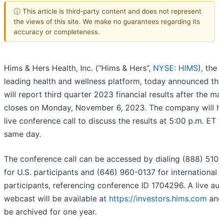
ⓘ This article is third-party content and does not represent
the views of this site. We make no guarantees regarding its
accuracy or completeness.
Hims & Hers Health, Inc. (“Hims & Hers”,
NYSE: HIMS
), the
leading health and wellness platform, today announced tha
will report third quarter 2023 financial results after the m
closes on Monday, November 6, 2023. The company will 
live conference call to discuss the results at 5:00 p.m. ET
same day.
The conference call can be accessed by dialing (888) 51
for U.S. participants and (646) 960-0137 for international
participants, referencing conference ID 1704296. A live a
webcast will be available at
https://investors.hims.com
and
be archived for one year.