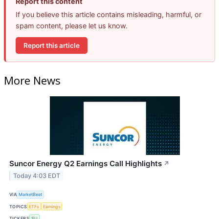
Report this content
If you believe this article contains misleading, harmful, or
spam content, please let us know.
Report this article
More News
Suncor Energy Q2 Earnings Call Highlights
↗
Today 4:03 EDT
VIA
MarketBeat
TOPICS
ETFs
Earnings
TICKERS
SU