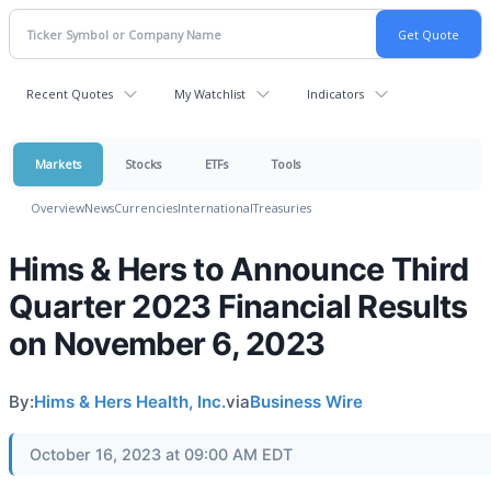
Recent Quotes
My Watchlist
Indicators
Markets
Stocks
ETFs
Tools
Overview
News
Currencies
International
Treasuries
Hims & Hers to Announce Third
Quarter 2023 Financial Results
on November 6, 2023
By:
Hims & Hers Health, Inc.
via
Business Wire
October 16, 2023 at 09:00 AM EDT