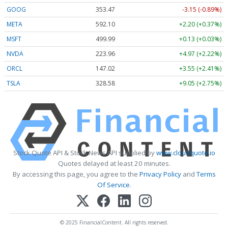
GOOG
353.47
-3.15 (-0.89%)
META
592.10
+2.20 (+0.37%)
MSFT
499.99
+0.13 (+0.03%)
NVDA
223.96
+4.97 (+2.22%)
ORCL
147.02
+3.55 (+2.41%)
TSLA
328.58
+9.05 (+2.75%)
Stock Quote API & Stock News API supplied by
www.cloudquote.io
Quotes delayed at least 20 minutes.
By accessing this page, you agree to the
Privacy Policy
and
Terms
Of Service
.
© 2025 FinancialContent. All rights reserved.