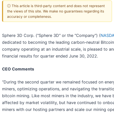
ⓘ This article is third-party content and does not represent
the views of this site. We make no guarantees regarding its
accuracy or completeness.
Sphere 3D Corp. ("Sphere 3D" or the "Company") (
NASDA
dedicated to becoming the leading carbon-neutral Bitcoin
company operating at an industrial scale, is pleased to a
financial results for quarter ended June 30, 2022.
CEO Comments
“During the second quarter we remained focused on energ
miners, optimizing operations, and navigating the transiti
bitcoin mining. Like most miners in the industry, we have
affected by market volatility, but have continued to onb
miners with our hosting partners and scale our mining op