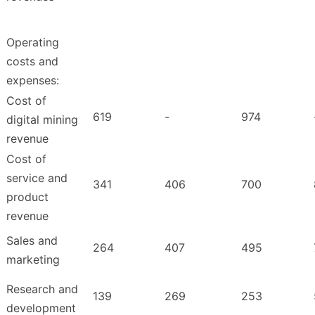
Operating
costs and
expenses:
Cost of
619
-
974
digital mining
revenue
Cost of
service and
341
406
700
product
revenue
Sales and
264
407
495
marketing
Research and
139
269
253
development