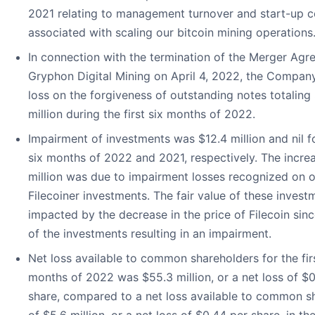
2021 relating to management turnover and start-up c
associated with scaling our bitcoin mining operations
In connection with the termination of the Merger Agr
Gryphon Digital Mining on April 4, 2022, the Company
loss on the forgiveness of outstanding notes totaling 
million during the first six months of 2022.
Impairment of investments was $12.4 million and nil fo
six months of 2022 and 2021, respectively. The incre
million was due to impairment losses recognized on 
Filecoiner investments. The fair value of these inves
impacted by the decrease in the price of Filecoin sinc
of the investments resulting in an impairment.
Net loss available to common shareholders for the firs
months of 2022 was $55.3 million, or a net loss of $
share, compared to a net loss available to common s
of $5.6 million, or a net loss of $0.44 per share, in the 