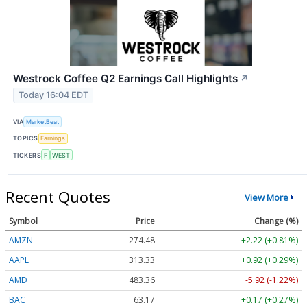
Westrock Coffee Q2 Earnings Call Highlights
↗
Today 16:04 EDT
VIA
MarketBeat
TOPICS
Earnings
TICKERS
F
WEST
Recent Quotes
View More
Symbol
Price
Change (%)
AMZN
274.48
+2.22 (+0.81%)
AAPL
313.33
+0.92 (+0.29%)
AMD
483.36
-5.92 (-1.22%)
BAC
63.17
+0.17 (+0.27%)