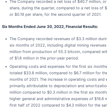
The Company recorded a net loss of $40.7 million, or
share, during the quarter, compared to a net loss of $3
or $0.19 per share, for the second quarter of 2021.
Six Months Ended June 30, 2022, Financial Results:
The Company recorded revenues of $3.3 million during
six months of 2022, including digital mining revenues
million from production of 55.3 bitcoin, compared wi
of $1.8 million in the prior-year period.
Operating costs and expenses for the first six month
totaled $33.8 million, compared to $6.7 million for the 
months of 2021. The increase in operating costs and 
primarily attributable to depreciation and amortizatio
million compared to $0.3 million in the first six month
higher general and administrative expenses of $16.8 mi
first half of 2022 compared to $4.3 million for the sa