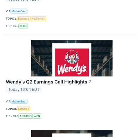
VIA
MarketBeat
TOPICS
Earnings
Retirement
TICKERS
XERS
Wendy's Q2 Earnings Call Highlights
↗
Today 16:04 EDT
VIA
MarketBeat
TOPICS
Earnings
TICKERS
ASX:RBD
WEN