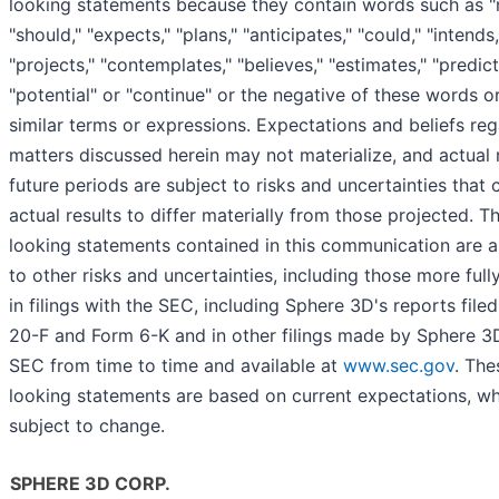
looking statements because they contain words such as "ma
"should," "expects," "plans," "anticipates," "could," "intends,
"projects," "contemplates," "believes," "estimates," "predict
"potential" or "continue" or the negative of these words o
similar terms or expressions. Expectations and beliefs re
matters discussed herein may not materialize, and actual r
future periods are subject to risks and uncertainties that
actual results to differ materially from those projected. T
looking statements contained in this communication are a
to other risks and uncertainties, including those more full
in filings with the SEC, including Sphere 3D's reports file
20-F and Form 6-K and in other filings made by Sphere 3
SEC from time to time and available at
www.sec.gov
. The
looking statements are based on current expectations, wh
subject to change.
SPHERE 3D CORP.