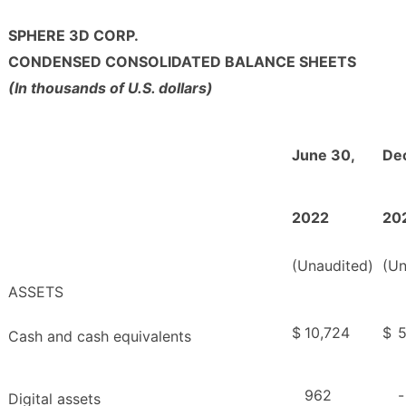
SPHERE 3D CORP.
CONDENSED CONSOLIDATED BALANCE SHEETS
(In thousands of U.S. dollars)
June 30,
De
2022
20
(Unaudited)
(Un
ASSETS
$
10,724
$
5
Cash and cash equivalents
962
-
Digital assets