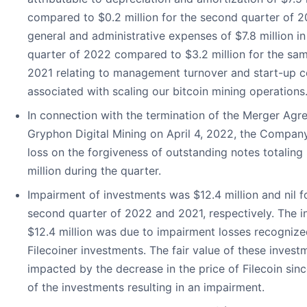
compared to $0.2 million for the second quarter of 2
general and administrative expenses of $7.8 million i
quarter of 2022 compared to $3.2 million for the sam
2021 relating to management turnover and start-up c
associated with scaling our bitcoin mining operations
In connection with the termination of the Merger Agr
Gryphon Digital Mining on April 4, 2022, the Company
loss on the forgiveness of outstanding notes totaling 
million during the quarter.
Impairment of investments was $12.4 million and nil f
second quarter of 2022 and 2021, respectively. The i
$12.4 million was due to impairment losses recognize
Filecoiner investments. The fair value of these inves
impacted by the decrease in the price of Filecoin sinc
of the investments resulting in an impairment.