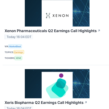
Xenon Pharmaceuticals Q2 Earnings Call Highlights
↗
Today 16:04 EDT
VIA
MarketBeat
TOPICS
Earnings
TICKERS
XENE
Xeris Biopharma Q2 Earnings Call Highlights
↗
Today 16:04 EDT