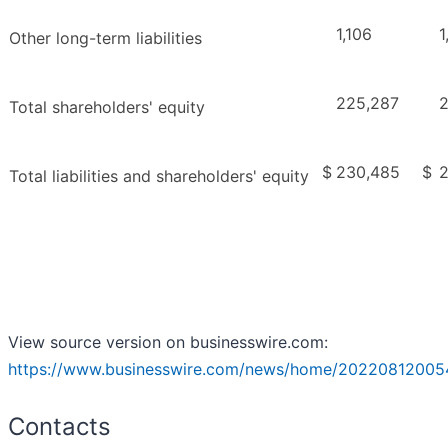
1,106
1
Other long-term liabilities
225,287
Total shareholders' equity
$
230,485
$
2
Total liabilities and shareholders' equity
View source version on businesswire.com:
https://www.businesswire.com/news/home/20220812005
Contacts