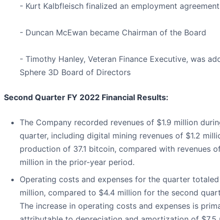
- Kurt Kalbfleisch finalized an employment agreemen
- Duncan McEwan became Chairman of the Board
- Timothy Hanley, Veteran Finance Executive, was ad
Sphere 3D Board of Directors
Second Quarter FY 2022 Financial Results:
The Company recorded revenues of $1.9 million durin
quarter, including digital mining revenues of $1.2 mill
production of 37.1 bitcoin, compared with revenues o
million in the prior-year period.
Operating costs and expenses for the quarter totaled
million, compared to $4.4 million for the second quart
The increase in operating costs and expenses is prima
attributable to depreciation and amortization of $7.5 m