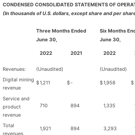
CONDENSED CONSOLIDATED STATEMENTS OF OPERA
(In thousands of U.S. dollars, except share and per sha
Three Months Ended
Six Months En
June 30,
June 30,
2022
2021
2022
Revenues:
(Unaudited)
(Unaudited)
Digital mining
$
1,211
$
-
$
1,958
$
revenue
Service and
710
894
1,335
product
revenue
Total
1,921
894
3,293
revenues