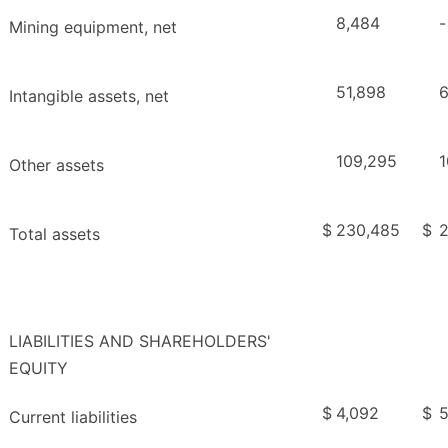
8,484
-
Mining equipment, net
51,898
6
Intangible assets, net
109,295
1
Other assets
$
230,485
$
2
Total assets
LIABILITIES AND SHAREHOLDERS'
EQUITY
$
4,092
$
5
Current liabilities