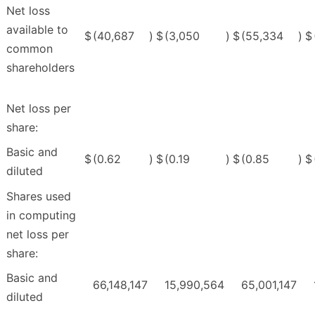
Net loss
available to
$
(40,687
)
$
(3,050
)
$
(55,334
)
$
common
shareholders
Net loss per
share:
Basic and
$
(0.62
)
$
(0.19
)
$
(0.85
)
$
diluted
Shares used
in computing
net loss per
share:
Basic and
66,148,147
15,990,564
65,001,147
diluted