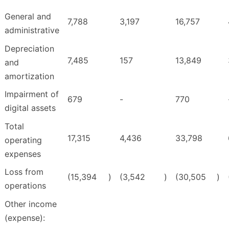
General and
7,788
3,197
16,757
administrative
Depreciation
7,485
157
13,849
and
amortization
Impairment of
679
-
770
digital assets
Total
17,315
4,436
33,798
operating
expenses
Loss from
(15,394
)
(3,542
)
(30,505
)
operations
Other income
(expense):