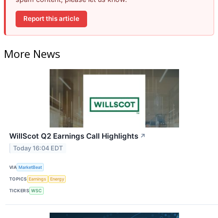
Report this article
More News
WillScot Q2 Earnings Call Highlights
↗
Today 16:04 EDT
VIA
MarketBeat
TOPICS
Earnings
Energy
TICKERS
WSC