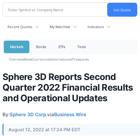
Recent Quotes
My Watchlist
Indicators
Markets
Stocks
ETFs
Tools
Overview
News
Currencies
International
Treasuries
Sphere 3D Reports Second
Quarter 2022 Financial Results
and Operational Updates
By:
Sphere 3D Corp.
via
Business Wire
August 12, 2022 at 17:24 PM EDT