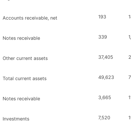
193
1
Accounts receivable, net
339
1
Notes receivable
37,405
2
Other current assets
49,623
7
Total current assets
3,665
1
Notes receivable
7,520
1
Investments