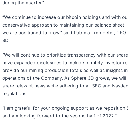
during the quarter.”
“We continue to increase our bitcoin holdings and with ou
conservative approach to maintaining our balance sheet – 
we are positioned to grow,” said Patricia Trompeter, CEO
3D.
“We will continue to prioritize transparency with our shar
have expanded disclosures to include monthly investor re
provide our mining production totals as well as insights in
operations of the Company. As Sphere 3D grows, we will 
share relevant news while adhering to all SEC and Nasdaq
regulations.
“I am grateful for your ongoing support as we reposition
and am looking forward to the second half of 2022.”