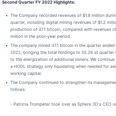
Second Quarter FY 2022 Highlights:
The Company recorded revenues of $1.9 million durin
quarter, including digital mining revenues of $1.2 mill
production of 37.1 bitcoin, compared with revenues o
million in the prior-year period.
The company mined 37.1 bitcoin in the quarter ended
2022, bringing the total holdings to 55.26 at quarter
to the energization of additional miners. We continue
a HODL strategy only liquidating when needed for add
working capital.
The Company continued to strengthen its manageme
follows:
- Patricia Trompeter took over as Sphere 3D's CEO on