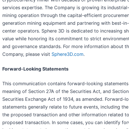
services expertise. The Company is growing its industrial
mining operation through the capital-efficient procuremen
generation mining equipment and partnering with best-in-
center operators. Sphere 3D is dedicated to increasing s
value while honoring its commitment to strict environmenta
and governance standards. For more information about t
Company, please visit
Sphere3D.com
.
Forward-Looking Statements
This communication contains forward-looking statements 
meaning of Section 27A of the Securities Act, and Section
Securities Exchange Act of 1934, as amended. Forward-l
statements generally relate to future events, including the
the proposed transaction and other information related to
proposed transaction. In some cases, you can identify fo