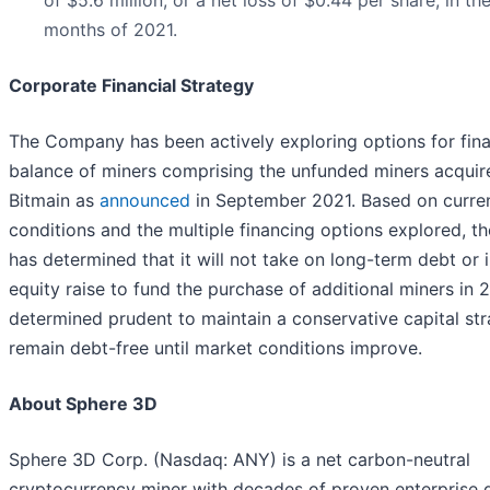
months of 2021.
Corporate Financial Strategy
The Company has been actively exploring options for fin
balance of miners comprising the unfunded miners acquir
Bitmain as
announced
in September 2021. Based on curre
conditions and the multiple financing options explored, 
has determined that it will not take on long-term debt or i
equity raise to fund the purchase of additional miners in 
determined prudent to maintain a conservative capital st
remain debt-free until market conditions improve.
About Sphere 3D
Sphere 3D Corp. (Nasdaq: ANY) is a net carbon-neutral
cryptocurrency miner with decades of proven enterprise 