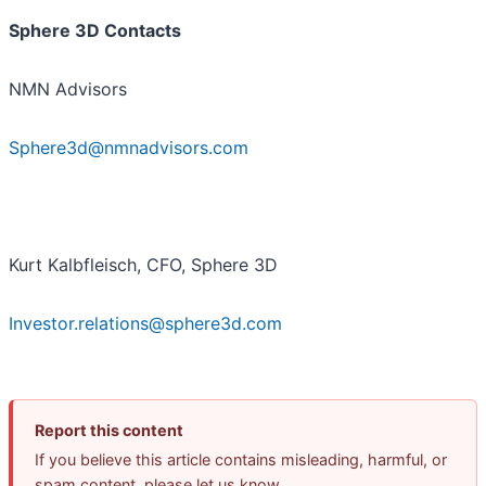
Sphere 3D Contacts
NMN Advisors
Sphere3d@nmnadvisors.com
Kurt Kalbfleisch, CFO, Sphere 3D
Investor.relations@sphere3d.com
Report this content
If you believe this article contains misleading, harmful, or
spam content, please let us know.