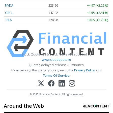
NVDA
223.96
+4.97 (+2.22%)
ORCL
147.02
+3.55 (+2.41%)
TSLA
328.58
+9.05 (+2.75%)
Stock Quote API & Stock News API supplied by
www.cloudquote.io
Quotes delayed at least 20 minutes.
By accessing this page, you agree to the
Privacy Policy
and
Terms Of Service
.
© 2025 FinancialContent. All rights reserved.
Around the Web