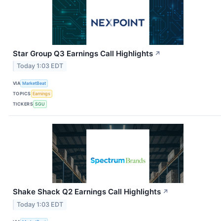
Star Group Q3 Earnings Call Highlights
↗
Today 1:03 EDT
VIA
MarketBeat
TOPICS
Earnings
TICKERS
SGU
Shake Shack Q2 Earnings Call Highlights
↗
Today 1:03 EDT