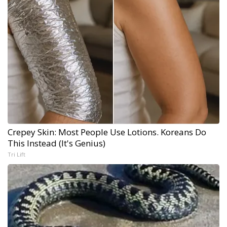
Crepey Skin: Most People Use Lotions. Koreans Do
This Instead (It's Genius)
Tri Lift