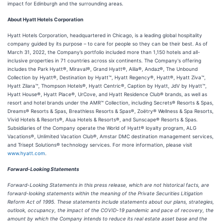
impact for Edinburgh and the surrounding areas.
About Hyatt Hotels Corporation
Hyatt Hotels Corporation, headquartered in Chicago, is a leading global hospitality
company guided by its purpose – to care for people so they can be their best. As of
March 31, 2022, the Company’s portfolio included more than 1,150 hotels and all-
inclusive properties in 71 countries across six continents. The Company's offering
includes the Park Hyatt®, Miraval®, Grand Hyatt®, Alila®, Andaz®, The Unbound
Collection by Hyatt®, Destination by Hyatt™, Hyatt Regency®, Hyatt®, Hyatt Ziva™,
Hyatt Zilara™, Thompson Hotels®, Hyatt Centric®, Caption by Hyatt, JdV by Hyatt™,
Hyatt House®, Hyatt Place®, UrCove, and Hyatt Residence Club® brands, as well as
resort and hotel brands under the AMR™ Collection, including Secrets® Resorts & Spas,
Dreams® Resorts & Spas, Breathless Resorts & Spas®, Zoëtry® Wellness & Spa Resorts,
Vivid Hotels & Resorts®, Alua Hotels & Resorts®, and Sunscape® Resorts & Spas.
Subsidiaries of the Company operate the World of Hyatt® loyalty program, ALG
Vacations®, Unlimited Vacation Club®, Amstar DMC destination management services,
and Trisept Solutions® technology services. For more information, please visit
www.hyatt.com
.
Forward-Looking Statements
Forward-Looking Statements in this press release, which are not historical facts, are
forward-looking statements within the meaning of the Private Securities Litigation
Reform Act of 1995. These statements include statements about our plans, strategies,
outlook, occupancy, the impact of the COVID-19 pandemic and pace of recovery, the
amount by which the Company intends to reduce its real estate asset base and the