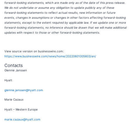
forward-looking statements, which are made only as of the date of this press release.
We do not undertake or assume any obligation to update publicly any of these
forward-looking statements to reflect actual results, new information or future
events, changes in assumptions or changes in other factors affecting forward-looking
statements, except to the extent required by applicable law. If we update one or more
forward-looking statements, no inference should be drawn that we will make additional
updates with respect to those or other forward-looking statements.
View source version on businesswire.com:
https://www.businesswire.com/news/home/20220601005603/en/
Contacts
Glennie Janssen
Hyatt
glennie.janssen@hyatt.com
Marie Cazaux
Hyatt – Western Europe
marie.cazaux@hyatt.com