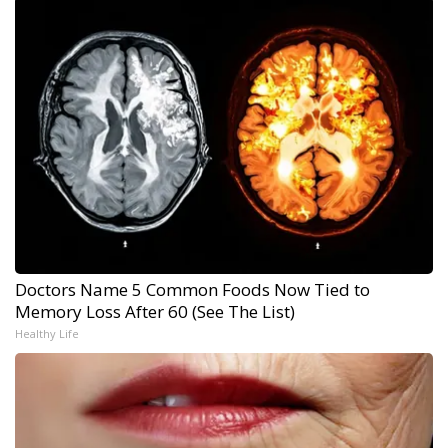
Doctors Name 5 Common Foods Now Tied to
Memory Loss After 60 (See The List)
Healthy Life