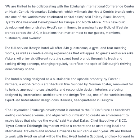
“We are thrilled to be collaborating with the Edinburgh International Conference Center
on Hyatt Centric Haymarket Edinburgh, which will mark the Hyatt Centric brand’s entry
into one of the world’s most celebrated capital cities,”
said Felicity Black-Roberts,
Hyatt’s Vice President Development for Europe and North Africa. “This new-build
development demonstrates Hyatt’s commitment to growing its portfolio of lifestyle
brands across the U.K, in locations that matter most to our guests, members,
customers, and owners.”
The full-service lifestyle hotel will offer 349 guestrooms, a gym, and four meeting
rooms, as well as creative dining experiences that will appeal to guests and locals alike.
Visitors will enjoy six different rotating street food brands through its fresh and
exciting dining concept, changing regularly to reflect the spirit of Edinburgh’s thriving
local culinary scene.
The hotel is being designed as a sustainable and upscale property by Foster +
Partners, a world-famous architectural firm founded by Norman Foster, renowned for
its holistic approach to sustainability and responsible design. Interiors are being
designed by international architecture and design firm Ica, one of the world’s leading,
expert-led hotel interior design consultancies, headquartered in Glasgow.
“The Haymarket Edinburgh development is central to the EICC’s future as Scotland's
leading conference venue, and aligns with our mission to create an environment to
inspire ideas that change the world,” said Marshall Dallas, Chief Executive of EICC.
“Hyatt Centric Edinburgh Haymarket will be a cornerstone to attracting local and
international travelers and notable luminaries to our venue each year. We are thrilled
to work with Hyatt on what will be the first Hyatt hotel in Scotland, and look forward to