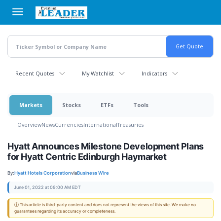
Skip
to
main
content
Recent Quotes
My Watchlist
Indicators
Markets
Stocks
ETFs
Tools
Overview
News
Currencies
International
Treasuries
Hyatt Announces Milestone Development Plans
for Hyatt Centric Edinburgh Haymarket
By:
Hyatt Hotels Corporation
via
Business Wire
June 01, 2022 at 09:00 AM EDT
ⓘ This article is third-party content and does not represent the views of this site. We make no
guarantees regarding its accuracy or completeness.