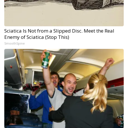
Sciatica Is Not from a Slipped Disc. Meet the Real
Enemy of Sciatica (Stop This)
SmoothSpine