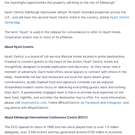
the meaningful opportunities this property will bring to the city of Edinburgh.”
Hyatt Centric Edinburgh Haymarket will join 16 Hyatt-branded properties across the
U.K., and will mark the second Hyatt Centric hotel in the country, joining
Hyatt Centric
Cambridge
.
The term “Hyatt” is used in this release for convenience to refer to Hyatt Hotels
Corporation and/or one or more of its affiliates.
About Hyatt Centric
Hyatt Centric is a brand of full-service lifestyle hotels located in prime destinations.
Created to connect guests to the heart of the action, Hyatt Centric hotels are
thoughtfully designed to enable exploration and discovery, so they never miss a
moment of adventure. Each hotel offers social spaces to connect with others in the
lobby, meanwhile the bar and restaurant are local hot spots where great
conversations, locally inspired food and signature cocktails can be enjoyed.
Streamlined modern rooms focus on delivering everything guests want and nothing
they don’t. A passionately engaged team is there to provide local expertise on the
best food, nightlife, and activities the destination has to offer. For more information,
please visit
hyattcentric.com
. Follow @HyattCentric on
Facebook
and
Instagram
, and
tag photos with #HyattCentric.
About Edinburgh International Conference Centre (EICC)
The EICC opened its doors in 1995 and has since played host to over 1.5 million
delegates, over 3,500 events and has generated around £750 million in economic