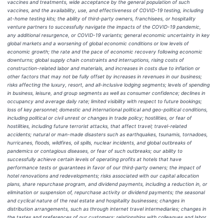
vaccines and treatments, wide acceptance by the general population of such
vaccines, and the availability, use, and effectiveness of COVID-19 testing, including
at-home testing kits; the ability of third-party owners, franchisees, or hospitality
venture partners to successfully navigate the impacts of the COVID-19 pandemic,
any additional resurgence, or COVID-19 variants; general economic uncertainty in key
global markets and a worsening of global economic conditions or low levels of
economic growth; the rate and the pace of economic recovery following economic
downturns; global supply chain constraints and interruptions, rising costs of
construction-related labor and materials, and increases in costs due to inflation or
other factors that may not be fully offset by increases in revenues in our business;
risks affecting the luxury, resort, and all-inclusive lodging segments; levels of spending
in business, leisure, and group segments as well as consumer confidence; declines in
occupancy and average daily rate; limited visibility with respect to future bookings;
loss of key personnel; domestic and international political and geo-political conditions,
including political or civil unrest or changes in trade policy; hostilities, or fear of
hostilities, including future terrorist attacks, that affect travel; travel-related
accidents; natural or man-made disasters such as earthquakes, tsunamis, tornadoes,
hurricanes, floods, wildfires, oil spills, nuclear incidents, and global outbreaks of
pandemics or contagious diseases, or fear of such outbreaks; our ability to
successfully achieve certain levels of operating profits at hotels that have
performance tests or guarantees in favor of our third-party owners; the impact of
hotel renovations and redevelopments; risks associated with our capital allocation
plans, share repurchase program, and dividend payments, including a reduction in, or
elimination or suspension of, repurchase activity or dividend payments; the seasonal
and cyclical nature of the real estate and hospitality businesses; changes in
distribution arrangements, such as through internet travel intermediaries; changes in
the tastes and preferences of our customers; relationships with colleagues and labor