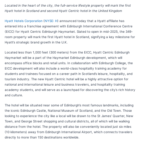
Located in the heart of the city, the full-service lifestyle property will mark the first
Hyatt hotel in Scotland and second Hyatt Centric hotel in the United Kingdom
Hyatt Hotels Corporation
(
NYSE: H
) announced today that a Hyatt affiliate has
entered into a franchise agreement with Edinburgh International Conference Centre
(EICC) for Hyatt Centric Edinburgh Haymarket. Slated to open in mid-2025, the 349-
room property will mark the first Hyatt hotel in Scotland, signifying a key milestone for
Hyatt’s strategic brand growth in the U.K.
Located less than 1,000 feet (300 meters) from the EICC, Hyatt Centric Edinburgh
Haymarket will be a part of the Haymarket Edinburgh development, which will
encompass office blocks and retail units. In collaboration with Edinburgh College, the
EICC development will also include a world-class hospitality training academy for
students and trainees focused on a career path in Scotland’s leisure, hospitality, and
tourism industry. The new Hyatt Centric hotel will be a highly attractive option for
national and international leisure and business travelers, and hospitality training
academy students, and will serve as a launchpad for discovering the city’s rich history
and culture.
The hotel will be situated near some of Edinburgh’s most famous landmarks, including
the iconic Edinburgh Castle, National Museum of Scotland, and the Old Town. Those
looking to experience the city like a local will be drawn to the St James’ Quarter, New
Town, and George Street shopping and cultural districts, all of which will be walking
distance from the hotel. The property will also be conveniently located just six miles
(10 kilometers) away from Edinburgh International Airport, which connects travelers
directly to more than 150 destinations worldwide.