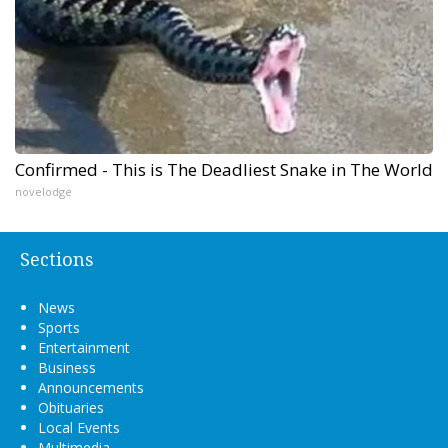
Confirmed - This is The Deadliest Snake in The World
novelodge
Sections
News
Sports
Entertainment
Business
Announcements
Obituaries
Local Events
Multimedia