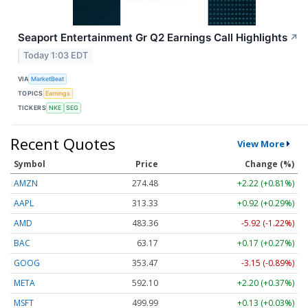
Seaport Entertainment Gr Q2 Earnings Call Highlights
↗
Today 1:03 EDT
VIA
MarketBeat
TOPICS
Earnings
TICKERS
NKE
SEG
Recent Quotes
View More
Symbol
Price
Change (%)
AMZN
274.48
+2.22 (+0.81%)
AAPL
313.33
+0.92 (+0.29%)
AMD
483.36
-5.92 (-1.22%)
BAC
63.17
+0.17 (+0.27%)
GOOG
353.47
-3.15 (-0.89%)
META
592.10
+2.20 (+0.37%)
MSFT
499.99
+0.13 (+0.03%)