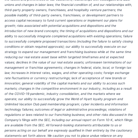
unions and changes in labor laws; the financial condition of, and our relationships with,
third-party property owners, franchisees, and hospitality venture partners; the
possible inability of third-party owners, franchisees, or development partners to
access capital necessary to fund current operations or implement our plans for
growth; risks associated with potential acquisitions and dispositions and the
introduction of new brand concepts; the timing of acquisitions and dispositions and our
ability to successfully integrate completed acquisitions with existing operations; failure
to successfully complete proposed transactions (including the failure to satisfy closing
conditions or obtain required approvals); our ability to successfully execute on our
strategy to expand our management and franchising business while at the same time
reducing our real estate asset base within targeted timeframes and at expected
values; declines in the value of our real estate assets; unforeseen terminations of our
management or franchise agreements; changes in federal, state, local, or foreign tax
law; increases in interest rates, wages, and other operating costs; foreign exchange
rate fluctuations or currency restructurings; lack of acceptance of new brands or
innovation; general volatility of the capital markets and our ability to access such
markets; changes in the competitive environment in our industry, including as a result
of the COVID-19 pandemic, industry consolidation, and the markets where we
operate; our ability to successfully grow the World of Hyatt loyalty program and
Unlimited Vacation Club paid membership program; cyber incidents and information
technology failures; outcomes of legal or administrative proceedings; violations of
regulations or laws related to our franchising business; and other risks discussed in the
Company's filings with the SEC, including our annual report on Form 10-K, which filings
are available from the SEC. All forward-looking statements attributable to us or
persons acting on our behalf are expressly qualified in their entirety by the cautionary
statements set forth above. We caution you not to place undue reliance on any