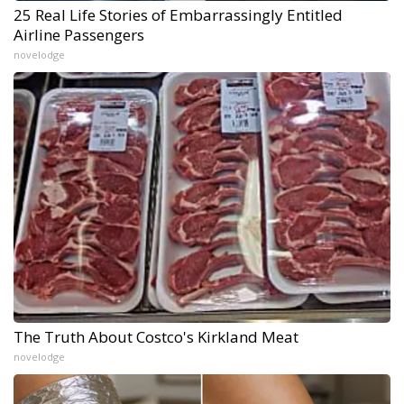
25 Real Life Stories of Embarrassingly Entitled
Airline Passengers
novelodge
The Truth About Costco's Kirkland Meat
novelodge