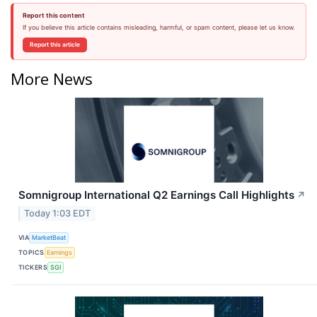
Report this content
If you believe this article contains misleading, harmful, or spam content, please let us know.
Report this article
More News
Somnigroup International Q2 Earnings Call Highlights
↗
Today 1:03 EDT
VIA
MarketBeat
TOPICS
Earnings
TICKERS
SGI