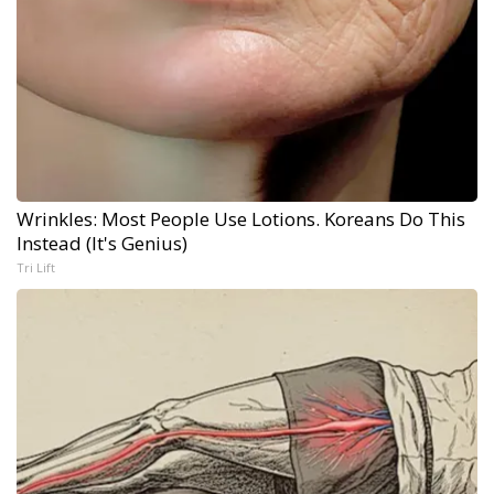
Wrinkles: Most People Use Lotions. Koreans Do This
Instead (It's Genius)
Tri Lift