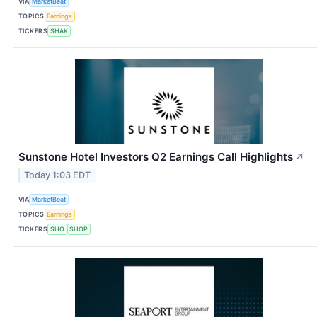
VIA
MarketBeat
TOPICS
Earnings
TICKERS
SHAK
Sunstone Hotel Investors Q2 Earnings Call Highlights
↗
Today 1:03 EDT
VIA
MarketBeat
TOPICS
Earnings
TICKERS
SHO
SHOP