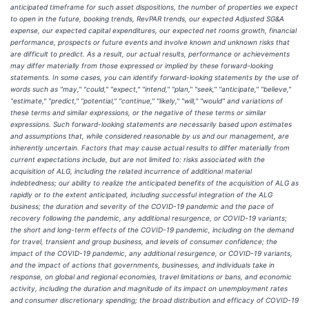
anticipated timeframe for such asset dispositions, the number of properties we expect
to open in the future, booking trends, RevPAR trends, our expected Adjusted SG&A
expense, our expected capital expenditures, our expected net rooms growth, financial
performance, prospects or future events and involve known and unknown risks that
are difficult to predict. As a result, our actual results, performance or achievements
may differ materially from those expressed or implied by these forward-looking
statements. In some cases, you can identify forward-looking statements by the use of
words such as "may," "could," "expect," "intend," "plan," "seek," "anticipate," "believe,"
"estimate," "predict," "potential," "continue," "likely," "will," "would" and variations of
these terms and similar expressions, or the negative of these terms or similar
expressions. Such forward-looking statements are necessarily based upon estimates
and assumptions that, while considered reasonable by us and our management, are
inherently uncertain. Factors that may cause actual results to differ materially from
current expectations include, but are not limited to: risks associated with the
acquisition of ALG, including the related incurrence of additional material
indebtedness; our ability to realize the anticipated benefits of the acquisition of ALG as
rapidly or to the extent anticipated, including successful integration of the ALG
business; the duration and severity of the COVID-19 pandemic and the pace of
recovery following the pandemic, any additional resurgence, or COVID-19 variants;
the short and long-term effects of the COVID-19 pandemic, including on the demand
for travel, transient and group business, and levels of consumer confidence; the
impact of the COVID-19 pandemic, any additional resurgence, or COVID-19 variants,
and the impact of actions that governments, businesses, and individuals take in
response, on global and regional economies, travel limitations or bans, and economic
activity, including the duration and magnitude of its impact on unemployment rates
and consumer discretionary spending; the broad distribution and efficacy of COVID-19