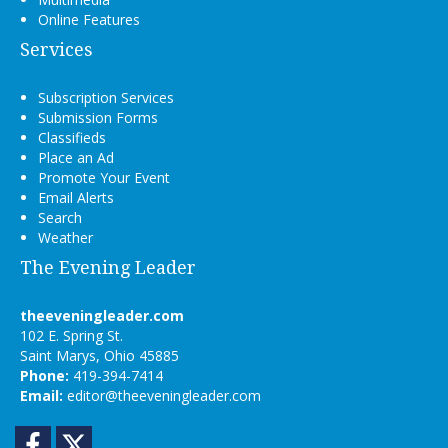
Online Features
Services
Subscription Services
Submission Forms
Classifieds
Place an Ad
Promote Your Event
Email Alerts
Search
Weather
The Evening Leader
theeveningleader.com
102 E. Spring St.
Saint Marys, Ohio 45885
Phone:
419-394-7414
Email:
editor@theeveningleader.com
Facebook
Twitter