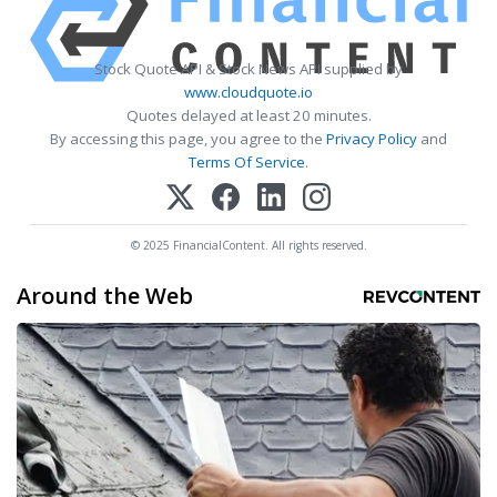
Stock Quote API & Stock News API supplied by
www.cloudquote.io
Quotes delayed at least 20 minutes.
By accessing this page, you agree to the
Privacy Policy
and
Terms Of Service
.
© 2025 FinancialContent. All rights reserved.
Around the Web