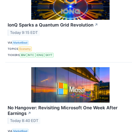
IonQ Sparks a Quantum Grid Revolution
↗
Today 9:15 EDT
VIA
MarketBeat
TOPICS
Economy
TICKERS
IBM
INTC
IONQ
SKYT
No Hangover: Revisiting Microsoft One Week After
Earnings
↗
Today 8:40 EDT
VIA
MarketBeat