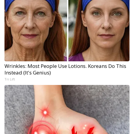
Wrinkles: Most People Use Lotions. Koreans Do This
Instead (It's Genius)
Tri Lift