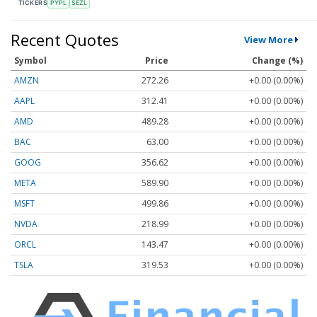
TICKERS
PYPL
SEZL
Recent Quotes
View More
Symbol
Price
Change (%)
AMZN
272.26
+0.00 (0.00%)
AAPL
312.41
+0.00 (0.00%)
AMD
489.28
+0.00 (0.00%)
BAC
63.00
+0.00 (0.00%)
GOOG
356.62
+0.00 (0.00%)
META
589.90
+0.00 (0.00%)
MSFT
499.86
+0.00 (0.00%)
NVDA
218.99
+0.00 (0.00%)
ORCL
143.47
+0.00 (0.00%)
TSLA
319.53
+0.00 (0.00%)