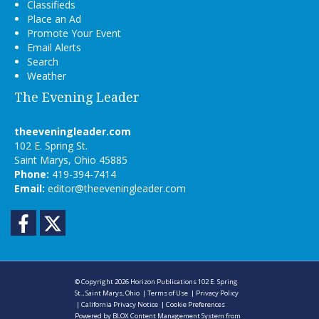
Classifieds
Place an Ad
Promote Your Event
Email Alerts
Search
Weather
The Evening Leader
theeveningleader.com
102 E. Spring St.
Saint Marys, Ohio 45885
Phone:
419-394-7414
Email:
editor@theeveningleader.com
Facebook
Twitter
© Copyright 2026
Horizon Publications
102 E. Spring
St., Saint Marys, Ohio
|
Terms of Use
|
Privacy Policy
|
California Privacy Notice
|
Cookie Preferences
Powered by
BLOX Content Management System
from