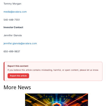
Tommy Morgan
media@avalara.com
540-448-7551
Investor Contact
Jennifer Gianola
jennifer.gianola@avalara.com
650-499-9837
Report this content
If you believe this article contains misleading, harmful, or spam content, please let us know.
Report this article
More News