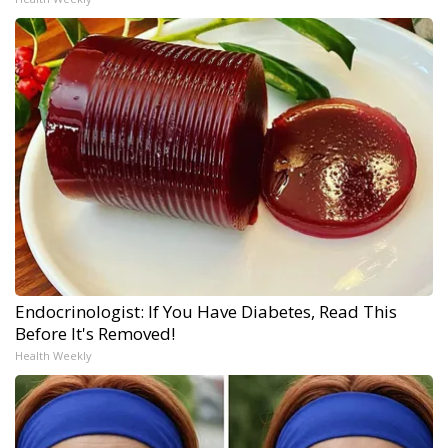
Endocrinologist: If You Have Diabetes, Read This
Before It's Removed!
Health Weekly