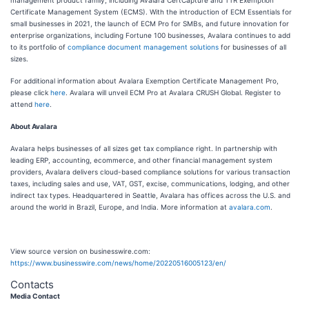
management product family, including Avalara CertCapture and TTR Exemption
Certificate Management System (ECMS). With the introduction of ECM Essentials for
small businesses in 2021, the launch of ECM Pro for SMBs, and future innovation for
enterprise organizations, including Fortune 100 businesses, Avalara continues to add
to its portfolio of
compliance document management solutions
for businesses of all
sizes.
For additional information about Avalara Exemption Certificate Management Pro,
please click
here
. Avalara will unveil ECM Pro at Avalara CRUSH Global. Register to
attend
here
.
About Avalara
Avalara helps businesses of all sizes get tax compliance right. In partnership with
leading ERP, accounting, ecommerce, and other financial management system
providers, Avalara delivers cloud-based compliance solutions for various transaction
taxes, including sales and use, VAT, GST, excise, communications, lodging, and other
indirect tax types. Headquartered in Seattle, Avalara has offices across the U.S. and
around the world in Brazil, Europe, and India. More information at
avalara.com
.
View source version on businesswire.com:
https://www.businesswire.com/news/home/20220516005123/en/
Contacts
Media Contact