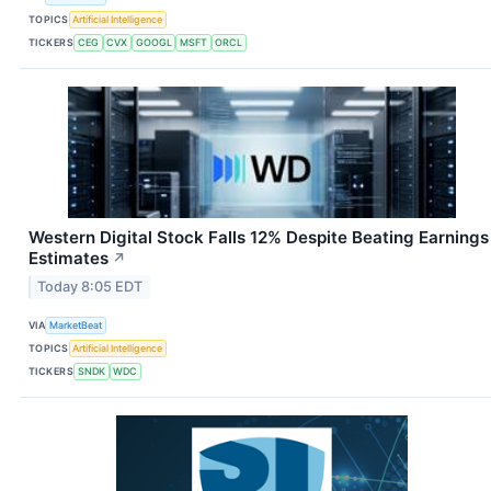
TOPICS
Artificial Intelligence
TICKERS
CEG
CVX
GOOGL
MSFT
ORCL
Western Digital Stock Falls 12% Despite Beating Earnings
Estimates
↗
Today 8:05 EDT
VIA
MarketBeat
TOPICS
Artificial Intelligence
TICKERS
SNDK
WDC