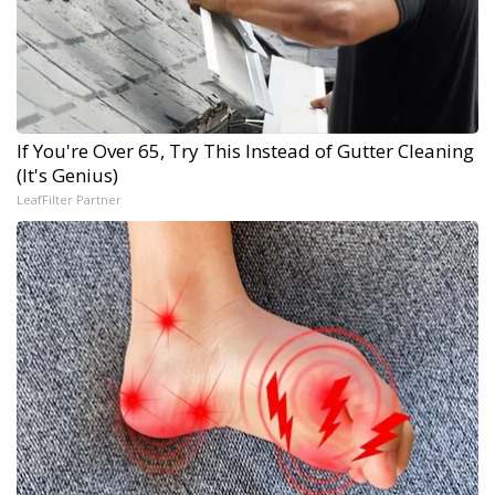
If You're Over 65, Try This Instead of Gutter Cleaning
(It's Genius)
LeafFilter Partner