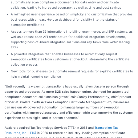
automatically scan compliance documents for data entry and certificate
validation, leading to increased accuracy, as well as time and cost savings
A reimagined user experience based on simplicity and customization that provides
businesses with an easy-to-use dashboard for visibility into the status of
exemption certificates
Access to more than 35 integrations into billing, ecommerce, and ERP systems, as
well as a robust open API architecture for additional integration development,
supporting best-of-breed integration solutions and key tasks from within leading
ERPs​
A powerful integration that enables businesses to automatically request
exemption certificates from customers at checkout, streamlining the certificate
collection process
New tools for businesses to automate renewal requests for expiring certificates to
help maintain ongoing compliance
“Until recently, tax-exempt transactions have usually taken place in person through
paper-based processes. As more B2B sales happen online, the need for automated
compliance document solutions has grown,” said Sanjay Parthasarathy, chief product
officer at Avalara. “With Avalara Exemption Certificate Management Pro, businesses
can use our AI-powered automation to manage larger numbers of exemption
certificates with improved accuracy and efficiency, while also improving the customer
experience across digital and in-person channels.”
Avalara acquired Tax Technology Services (TTS) in 2013 and
Transaction Tax
Resources, Inc. (TTR)
in 2020 to create an industry-leading exemption certificate