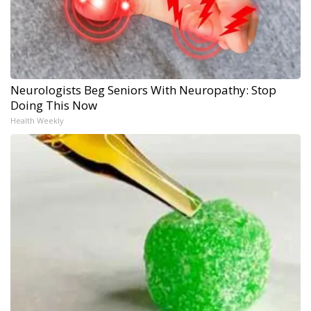
Neurologists Beg Seniors With Neuropathy: Stop
Doing This Now
Health Weekly