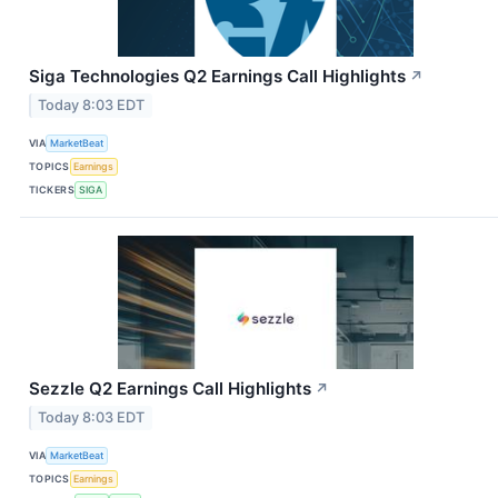
Siga Technologies Q2 Earnings Call Highlights
↗
Today 8:03 EDT
VIA
MarketBeat
TOPICS
Earnings
TICKERS
SIGA
Sezzle Q2 Earnings Call Highlights
↗
Today 8:03 EDT
VIA
MarketBeat
TOPICS
Earnings