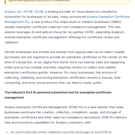
guarantees regarding its accuracy or completeness.
Avalara, Inc.
(
NYSE: AVLR
), a leading provider of cloud-based tax compliance
automation for businesses of all sizes, today announced
Avalara Exemption Certificate
Management Pro
, a new product that helps small-to-medium businesses (SMBs)
simplify exemption certificate collection and compliance management. This new
solution leverages AI and optical character recognition (OCR), expanding Avalara's
existing exemption certificate management offerings for certificate review and
validation.
Certain businesses and entities are exempt from paying sales tax on select taxable
purchases, but are required to provide an exemption certificate to the vendor at the
time of transaction. In our digital-first world, more tax-exempt sales are happening
online and across multiple channels, requiring vendors to collect and validate
exemption certificates quickly. However, for many businesses, the process of
collecting, validating, and storing exemption certificates remains a manual, time-
consuming, and error-prone process that can lead to costly audits.
The industry’s first AI-powered automation tool for exemption certificate
management
Avalara Exemption Certificate Management (ECM) Pro is a new solution that helps
businesses automate the creation, collection, completion, usage, and storage of
exemption certificates and other sales tax compliance documents. ECM Pro delivers
new and innovative capabilities for Avalara customers, with:
An automated document validation tool that leverages AI and OCR to