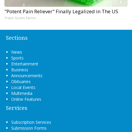
"Potent Pain Reliever" Finally Legalized in The US
Triple Green Farms
Sections
News
Sports
Entertainment
Business
Announcements
Obituaries
Local Events
Multimedia
Online Features
Services
Subscription Services
Submission Forms