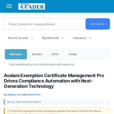
Skip
to
main
content
Recent Quotes
My Watchlist
Indicators
Markets
Stocks
ETFs
Tools
Overview
News
Currencies
International
Treasuries
Avalara Exemption Certificate Management Pro
Drives Compliance Automation with Next-
Generation Technology
By:
Avalara, Inc.
via
Business Wire
May 16, 2022 at 06:03 AM EDT
ⓘ This article is third-party content and does not represent the views of this site. We make no