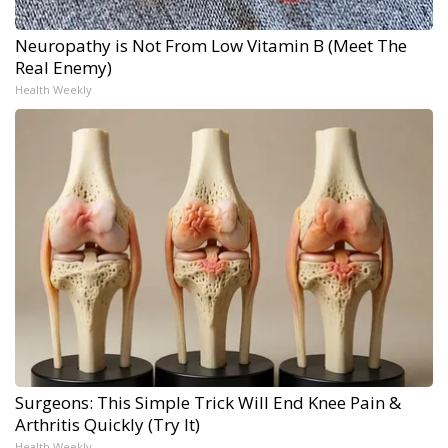
Neuropathy is Not From Low Vitamin B (Meet The
Real Enemy)
Health Weekly
Surgeons: This Simple Trick Will End Knee Pain &
Arthritis Quickly (Try It)
Health Weekly