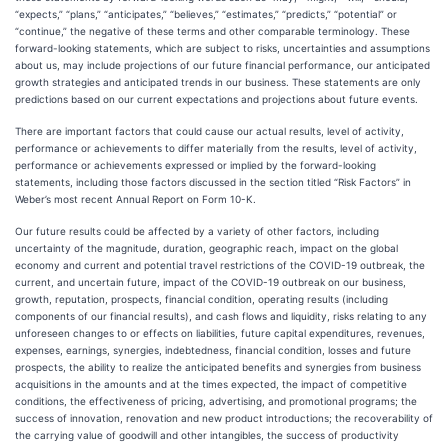
“expects,” “plans,” “anticipates,” “believes,” “estimates,” “predicts,” “potential” or
“continue,” the negative of these terms and other comparable terminology. These
forward-looking statements, which are subject to risks, uncertainties and assumptions
about us, may include projections of our future financial performance, our anticipated
growth strategies and anticipated trends in our business. These statements are only
predictions based on our current expectations and projections about future events.
There are important factors that could cause our actual results, level of activity,
performance or achievements to differ materially from the results, level of activity,
performance or achievements expressed or implied by the forward-looking
statements, including those factors discussed in the section titled “Risk Factors” in
Weber’s most recent Annual Report on Form 10-K.
Our future results could be affected by a variety of other factors, including
uncertainty of the magnitude, duration, geographic reach, impact on the global
economy and current and potential travel restrictions of the COVID-19 outbreak, the
current, and uncertain future, impact of the COVID-19 outbreak on our business,
growth, reputation, prospects, financial condition, operating results (including
components of our financial results), and cash flows and liquidity, risks relating to any
unforeseen changes to or effects on liabilities, future capital expenditures, revenues,
expenses, earnings, synergies, indebtedness, financial condition, losses and future
prospects, the ability to realize the anticipated benefits and synergies from business
acquisitions in the amounts and at the times expected, the impact of competitive
conditions, the effectiveness of pricing, advertising, and promotional programs; the
success of innovation, renovation and new product introductions; the recoverability of
the carrying value of goodwill and other intangibles, the success of productivity