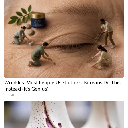
Wrinkles: Most People Use Lotions. Koreans Do This
Instead (It's Genius)
Tri Lift