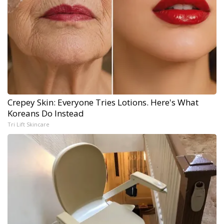
Crepey Skin: Everyone Tries Lotions. Here's What
Koreans Do Instead
Tri Lift Skincare