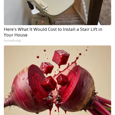
Here's What It Would Cost to Install a Stair Lift in
Your House
HomeBuddy