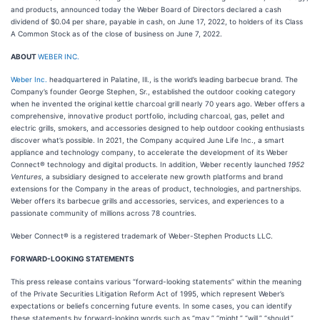
and products, announced today the Weber Board of Directors declared a cash
dividend of $0.04 per share, payable in cash, on June 17, 2022, to holders of its Class
A Common Stock as of the close of business on June 7, 2022.
ABOUT
WEBER INC.
Weber Inc.
headquartered in Palatine, Ill., is the world’s leading barbecue brand. The
Company’s founder George Stephen, Sr., established the outdoor cooking category
when he invented the original kettle charcoal grill nearly 70 years ago. Weber offers a
comprehensive, innovative product portfolio, including charcoal, gas, pellet and
electric grills, smokers, and accessories designed to help outdoor cooking enthusiasts
discover what’s possible. In 2021, the Company acquired June Life Inc., a smart
appliance and technology company, to accelerate the development of its Weber
Connect® technology and digital products. In addition, Weber recently launched
1952
Ventures
, a subsidiary designed to accelerate new growth platforms and brand
extensions for the Company in the areas of product, technologies, and partnerships.
Weber offers its barbecue grills and accessories, services, and experiences to a
passionate community of millions across 78 countries.
Weber Connect® is a registered trademark of Weber-Stephen Products LLC.
FORWARD-LOOKING STATEMENTS
This press release contains various “forward-looking statements” within the meaning
of the Private Securities Litigation Reform Act of 1995, which represent Weber’s
expectations or beliefs concerning future events. In some cases, you can identify
these statements by forward-looking words such as “may,” “might,” “will,” “should,”