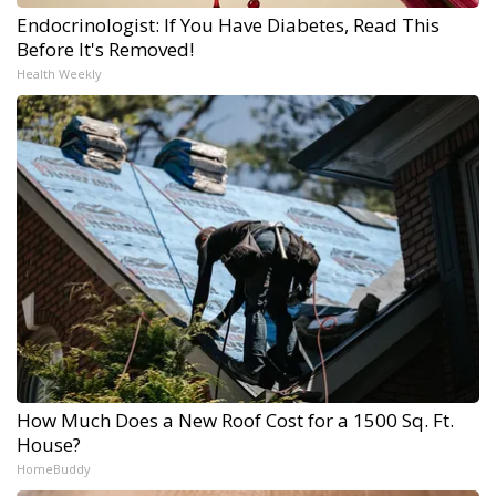
Endocrinologist: If You Have Diabetes, Read This
Before It's Removed!
Health Weekly
How Much Does a New Roof Cost for a 1500 Sq. Ft.
House?
HomeBuddy