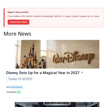
Report this content
If you believe this article contains misleading, harmful, or spam content, please let us know.
Report this article
More News
Disney Sets Up for a Magical Year in 2027
↗
Today 12:50 EDT
VIA
MarketBeat
TICKERS
DIS