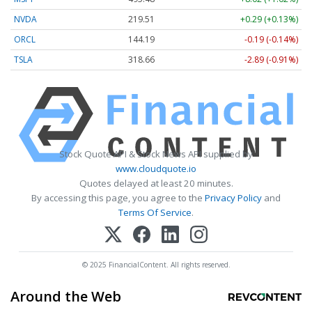
NVDA
219.51
+0.29 (+0.13%)
ORCL
144.19
-0.19 (-0.14%)
TSLA
318.66
-2.89 (-0.91%)
Stock Quote API & Stock News API supplied by
www.cloudquote.io
Quotes delayed at least 20 minutes.
By accessing this page, you agree to the
Privacy Policy
and
Terms Of Service
.
© 2025 FinancialContent. All rights reserved.
Around the Web