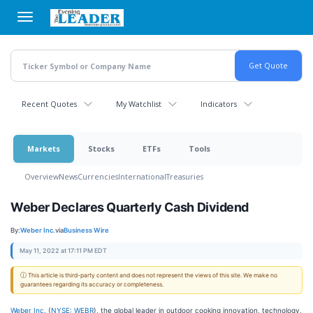
Skip
to
main
content
Recent Quotes
My Watchlist
Indicators
Markets
Stocks
ETFs
Tools
Overview
News
Currencies
International
Treasuries
Weber Declares Quarterly Cash Dividend
By:
Weber Inc.
via
Business Wire
May 11, 2022 at 17:11 PM EDT
ⓘ This article is third-party content and does not represent the views of this site. We make no
guarantees regarding its accuracy or completeness.
Weber Inc.
(
NYSE: WEBR
), the global leader in outdoor cooking innovation, technology,