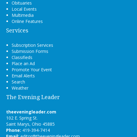
Obituaries
Local Events
Multimedia
Online Features
Services
Subscription Services
Submission Forms
Classifieds
Place an Ad
Promote Your Event
Email Alerts
Search
Weather
The Evening Leader
theeveningleader.com
102 E. Spring St.
Saint Marys, Ohio 45885
Phone:
419-394-7414
Email:
editor@theeveningleader.com