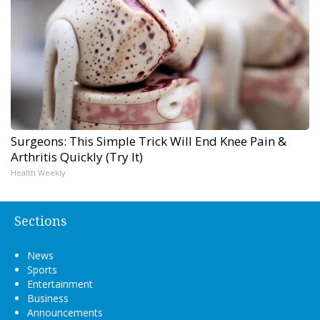
Surgeons: This Simple Trick Will End Knee Pain &
Arthritis Quickly (Try It)
Health Weekly
Sections
News
Sports
Entertainment
Business
Announcements