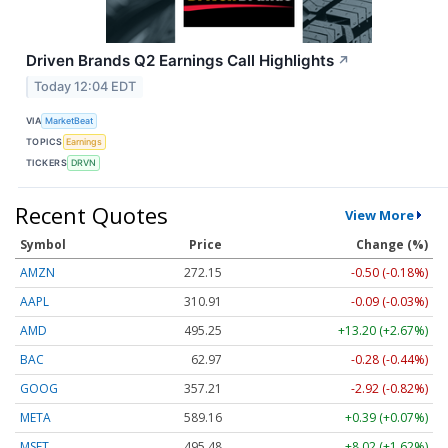
Driven Brands Q2 Earnings Call Highlights
↗
Today 12:04 EDT
VIA
MarketBeat
TOPICS
Earnings
TICKERS
DRVN
Recent Quotes
View More
Symbol
Price
Change (%)
AMZN
272.15
-0.50 (-0.18%)
AAPL
310.91
-0.09 (-0.03%)
AMD
495.25
+13.20 (+2.67%)
BAC
62.97
-0.28 (-0.44%)
GOOG
357.21
-2.92 (-0.82%)
META
589.16
+0.39 (+0.07%)
MSFT
495.48
+8.02 (+1.62%)