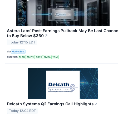
Astera Labs' Post-Earnings Pullback May Be Last Chanc
to Buy Below $360
↗
Today 12:15 EDT
VIA
MarketBeat
TICKERS
ALAB
AMZN
ASTR
NVDA
TSM
Delcath Systems Q2 Earnings Call Highlights
↗
Today 12:04 EDT