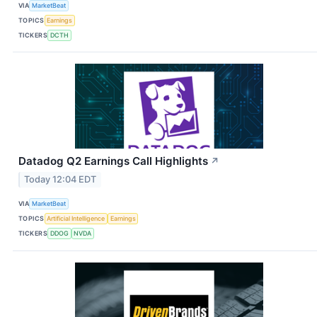
VIA
MarketBeat
TOPICS
Earnings
TICKERS
DCTH
Datadog Q2 Earnings Call Highlights
↗
Today 12:04 EDT
VIA
MarketBeat
TOPICS
Artificial Intelligence
Earnings
TICKERS
DDOG
NVDA