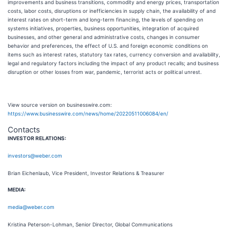
improvements and business transitions, commodity and energy prices, transportation
costs, labor costs, disruptions or inefficiencies in supply chain, the availability of and
interest rates on short-term and long-term financing, the levels of spending on
systems initiatives, properties, business opportunities, integration of acquired
businesses, and other general and administrative costs, changes in consumer
behavior and preferences, the effect of U.S. and foreign economic conditions on
items such as interest rates, statutory tax rates, currency conversion and availability,
legal and regulatory factors including the impact of any product recalls; and business
disruption or other losses from war, pandemic, terrorist acts or political unrest.
View source version on businesswire.com:
https://www.businesswire.com/news/home/20220511006084/en/
Contacts
INVESTOR RELATIONS:
investors@weber.com
Brian Eichenlaub, Vice President, Investor Relations & Treasurer
MEDIA:
media@weber.com
Kristina Peterson-Lohman, Senior Director, Global Communications