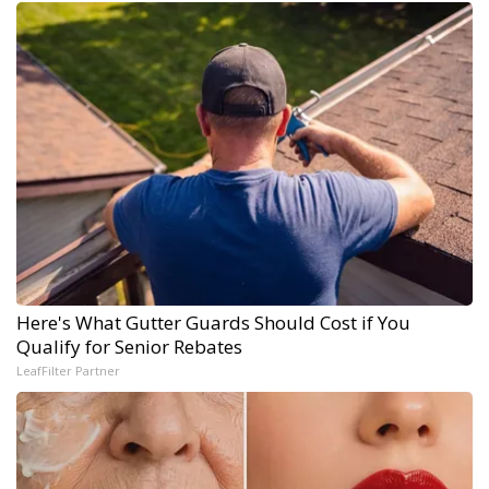
Here's What Gutter Guards Should Cost if You
Qualify for Senior Rebates
LeafFilter Partner