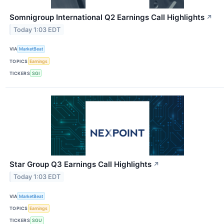
Somnigroup International Q2 Earnings Call Highlights
↗
Today 1:03 EDT
VIA
MarketBeat
TOPICS
Earnings
TICKERS
SGI
Star Group Q3 Earnings Call Highlights
↗
Today 1:03 EDT
VIA
MarketBeat
TOPICS
Earnings
TICKERS
SGU