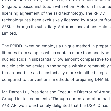
Singapore based institution with whom Aptorum has an ex
licensing agreement of the said technology. The RPIDD
technology has been exclusively licensed by Aptorum fr
A*Star through its subsidiary, Aptorum Innovations Holdin
Limited.
The RPIDD invention employs a unique method in prepar
libraries from samples which contain more than one type 
nucleic acids in substantially low amount comparative to
nucleic acid molecules in the sample within a remarkably 
turnaround time and substantially more simplified steps
compared to conventional methods of preparing DNA libr
Mr. Darren Lui, President and Executive Director of Apto
Group Limited comments “Through our collaboration part
A*STAR, we are extremely delighted that the USPTO has