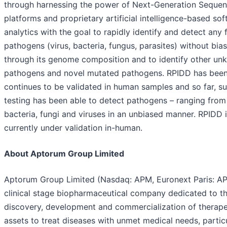
through harnessing the power of Next-Generation Sequen
platforms and proprietary artificial intelligence-based so
analytics with the goal to rapidly identify and detect any 
pathogens (virus, bacteria, fungus, parasites) without bias
through its genome composition and to identify other u
pathogens and novel mutated pathogens. RPIDD has bee
continues to be validated in human samples and so far, s
testing has been able to detect pathogens – ranging from
bacteria, fungi and viruses in an unbiased manner. RPIDD 
currently under validation in-human.
About Aptorum Group Limited
Aptorum Group Limited (Nasdaq: APM, Euronext Paris: AP
clinical stage biopharmaceutical company dedicated to t
discovery, development and commercialization of therape
assets to treat diseases with unmet medical needs, particu