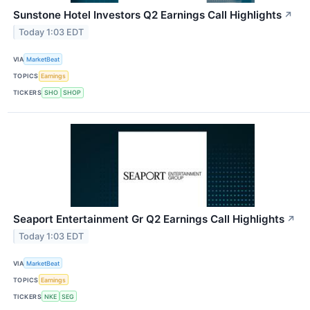
Sunstone Hotel Investors Q2 Earnings Call Highlights
↗
Today 1:03 EDT
VIA
MarketBeat
TOPICS
Earnings
TICKERS
SHO
SHOP
Seaport Entertainment Gr Q2 Earnings Call Highlights
↗
Today 1:03 EDT
VIA
MarketBeat
TOPICS
Earnings
TICKERS
NKE
SEG