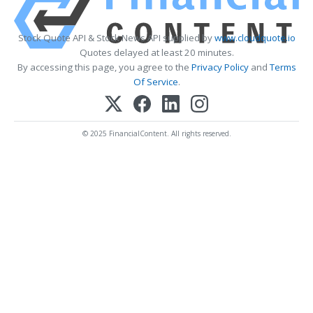
Stock Quote API & Stock News API supplied by
www.cloudquote.io
Quotes delayed at least 20 minutes.
By accessing this page, you agree to the
Privacy Policy
and
Terms
Of Service
.
© 2025 FinancialContent. All rights reserved.