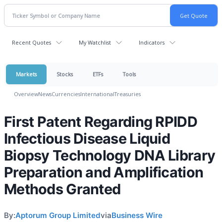
Recent Quotes
My Watchlist
Indicators
Markets
Stocks
ETFs
Tools
Overview
News
Currencies
International
Treasuries
First Patent Regarding RPIDD
Infectious Disease Liquid
Biopsy Technology DNA Library
Preparation and Amplification
Methods Granted
By:
Aptorum Group Limited
via
Business Wire