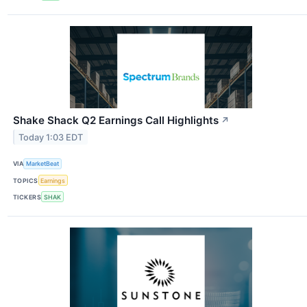
Shake Shack Q2 Earnings Call Highlights
↗
Today 1:03 EDT
VIA
MarketBeat
TOPICS
Earnings
TICKERS
SHAK