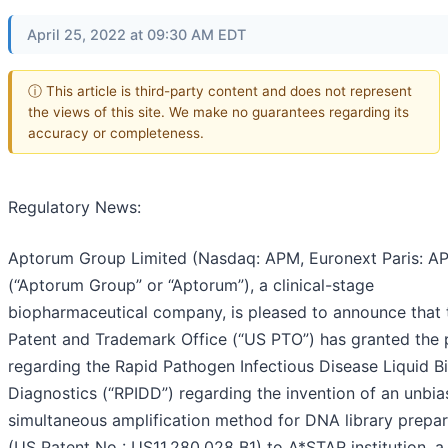
April 25, 2022 at 09:30 AM EDT
ⓘ This article is third-party content and does not represent
the views of this site. We make no guarantees regarding its
accuracy or completeness.
Regulatory News:
Aptorum Group Limited (Nasdaq: APM, Euronext Paris: A
(“Aptorum Group” or “Aptorum”), a clinical-stage
biopharmaceutical company, is pleased to announce that
Patent and Trademark Office (“US PTO”) has granted the 
regarding the Rapid Pathogen Infectious Disease Liquid B
Diagnostics (“RPIDD”) regarding the invention of an unbi
simultaneous amplification method for DNA library prepar
(US Patent No : US11,280,028 B1) to A*STAR institution, a