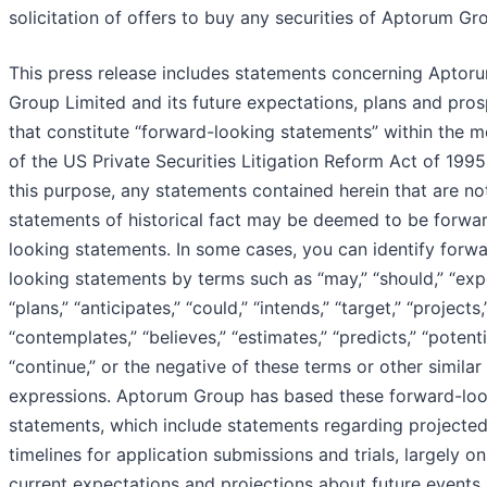
solicitation of offers to buy any securities of Aptorum Gr
This press release includes statements concerning Aptor
Group Limited and its future expectations, plans and pro
that constitute “forward-looking statements” within the 
of the US Private Securities Litigation Reform Act of 1995
this purpose, any statements contained herein that are no
statements of historical fact may be deemed to be forwa
looking statements. In some cases, you can identify forw
looking statements by terms such as “may,” “should,” “exp
“plans,” “anticipates,” “could,” “intends,” “target,” “projects,
“contemplates,” “believes,” “estimates,” “predicts,” “potenti
“continue,” or the negative of these terms or other similar
expressions. Aptorum Group has based these forward-lo
statements, which include statements regarding projecte
timelines for application submissions and trials, largely on
current expectations and projections about future events