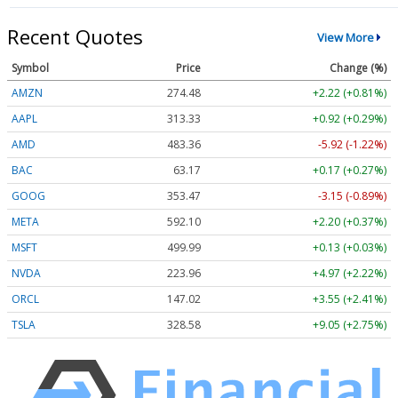
Recent Quotes
View More
Symbol
Price
Change (%)
AMZN
274.48
+2.22 (+0.81%)
AAPL
313.33
+0.92 (+0.29%)
AMD
483.36
-5.92 (-1.22%)
BAC
63.17
+0.17 (+0.27%)
GOOG
353.47
-3.15 (-0.89%)
META
592.10
+2.20 (+0.37%)
MSFT
499.99
+0.13 (+0.03%)
NVDA
223.96
+4.97 (+2.22%)
ORCL
147.02
+3.55 (+2.41%)
TSLA
328.58
+9.05 (+2.75%)