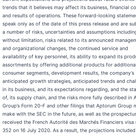
trends that it believes may affect its business, financial c
and results of operations. These forward-looking stateme
speak only as of the date of this press release and are su
a number of risks, uncertainties and assumptions includin
without limitation, risks related to its announced manage
and organizational changes, the continued service and
availability of key personnel, its ability to expand its prod
assortments by offering additional products for additiona
consumer segments, development results, the company’s
anticipated growth strategies, anticipated trends and cha
in its business, and its expectations regarding, and the sta
of, its supply chain, and the risks more fully described in
Group’s Form 20-F and other filings that Aptorum Group 
make with the SEC in the future, as well as the prospectu
received the French Autorité des Marchés Financiers visa
352 on 16 July 2020. As a result, the projections included