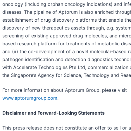
oncology (including orphan oncology indications) and inf
diseases. The pipeline of Aptorum is also enriched through
establishment of drug discovery platforms that enable th
discovery of new therapeutics assets through, e.g. system
screening of existing approved drug molecules, and micr
based research platform for treatments of metabolic dise
and (ii) the co-development of a novel molecular-based r
pathogen identification and detection diagnostics techno
with Accelerate Technologies Pte Ltd, commercialization 
the Singapore’s Agency for Science, Technology and Rese
For more information about Aptorum Group, please visit
www.aptorumgroup.com
.
Disclaimer and Forward-Looking Statements
This press release does not constitute an offer to sell or a