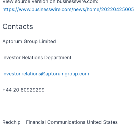
View source version on businesswire.com:
https://www.businesswire.com/news/home/20220425005
Contacts
Aptorum Group Limited
Investor Relations Department
investor.relations@aptorumgroup.com
+44 20 80929299
Redchip – Financial Communications United States