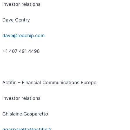
Investor relations
Dave Gentry
dave@redchip.com
+1 407 491 4498
Actifin – Financial Communications Europe
Investor relations
Ghislaine Gasparetto
ggasparetto@actifin.fr