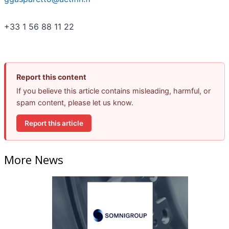
+33 1 56 88 11 22
Report this content
If you believe this article contains misleading, harmful, or
spam content, please let us know.
Report this article
More News