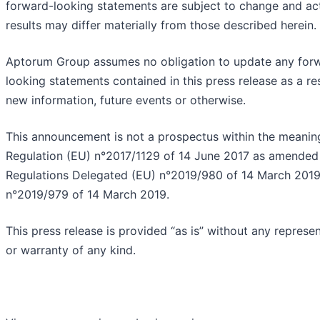
forward-looking statements are subject to change and ac
results may differ materially from those described herein.
Aptorum Group assumes no obligation to update any for
looking statements contained in this press release as a res
new information, future events or otherwise.
This announcement is not a prospectus within the meanin
Regulation (EU) n°2017/1129 of 14 June 2017 as amended
Regulations Delegated (EU) n°2019/980 of 14 March 201
n°2019/979 of 14 March 2019.
This press release is provided “as is” without any represe
or warranty of any kind.