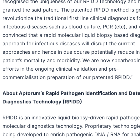
recognised the uniqueness of our RPIDD technology and 
granted the said patent. The patented RPIDD method is g
revolutionize the traditional first line clinical diagnostics f
infectious diseases such as blood culture, PCR (etc), and
convinced that a rapid molecular liquid biopsy based dia
approach for infectious diseases will disrupt the current
approaches and hence in due course potentially reduce i
patient’s mortality and morbidity. We are now spearheadi
efforts in the ongoing clinical validation and pre-
commercialisation preparation of our patented RPIDD.”
About Aptorum’s Rapid Pathogen Identification and Det
Diagnostics Technology (RPIDD)
RPIDD is an innovative liquid biopsy-driven rapid pathog
molecular diagnostics technology. Proprietary technologi
being developed to enrich pathogenic DNA / RNA for anal