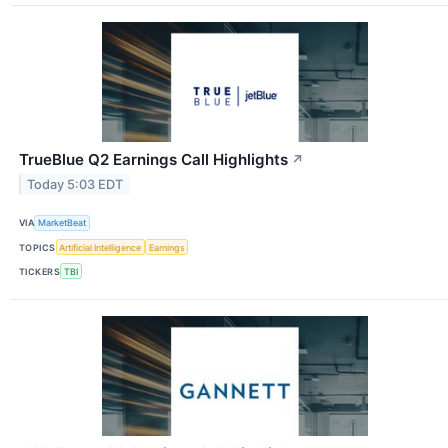
TrueBlue Q2 Earnings Call Highlights
↗
Today 5:03 EDT
VIA
MarketBeat
TOPICS
Artificial Intelligence
Earnings
TICKERS
TBI