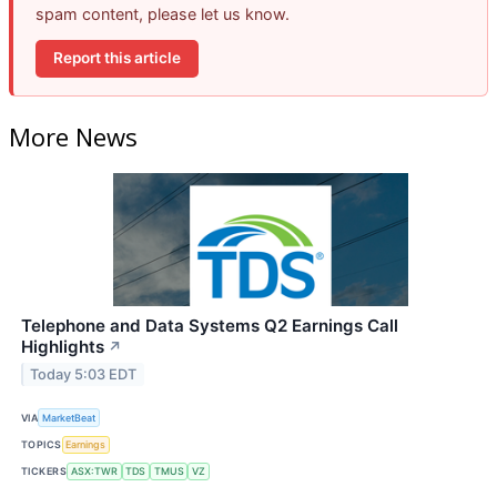
spam content, please let us know.
Report this article
More News
Telephone and Data Systems Q2 Earnings Call
Highlights
↗
Today 5:03 EDT
VIA
MarketBeat
TOPICS
Earnings
TICKERS
ASX:TWR
TDS
TMUS
VZ