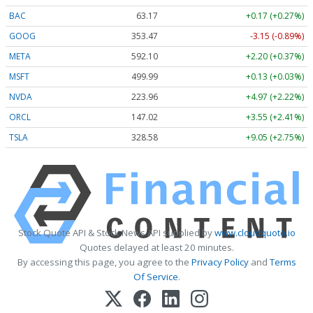
BAC
63.17
+0.17 (+0.27%)
GOOG
353.47
-3.15 (-0.89%)
META
592.10
+2.20 (+0.37%)
MSFT
499.99
+0.13 (+0.03%)
NVDA
223.96
+4.97 (+2.22%)
ORCL
147.02
+3.55 (+2.41%)
TSLA
328.58
+9.05 (+2.75%)
Stock Quote API & Stock News API supplied by
www.cloudquote.io
Quotes delayed at least 20 minutes.
By accessing this page, you agree to the
Privacy Policy
and
Terms
Of Service
.