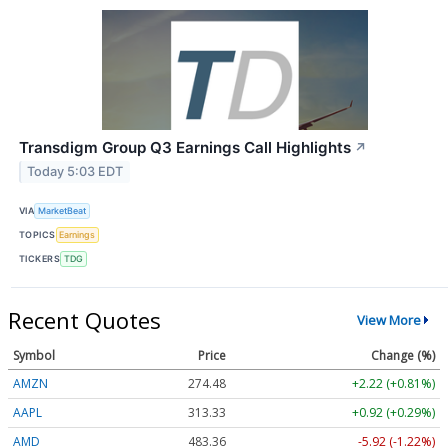
Transdigm Group Q3 Earnings Call Highlights
↗
Today 5:03 EDT
VIA
MarketBeat
TOPICS
Earnings
TICKERS
TDG
Recent Quotes
View More
Symbol
Price
Change (%)
AMZN
274.48
+2.22 (+0.81%)
AAPL
313.33
+0.92 (+0.29%)
AMD
483.36
-5.92 (-1.22%)