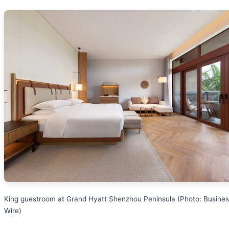
King guestroom at Grand Hyatt Shenzhou Peninsula (Photo: Busine
Wire)