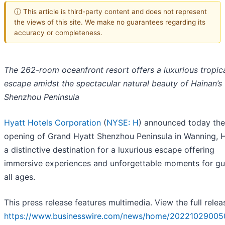
ⓘ This article is third-party content and does not represent
the views of this site. We make no guarantees regarding its
accuracy or completeness.
The 262-room oceanfront resort offers a luxurious tropic
escape amidst the spectacular natural beauty of Hainan’s
Shenzhou Peninsula
Hyatt Hotels Corporation
(
NYSE: H
) announced today the
opening of Grand Hyatt Shenzhou Peninsula in Wanning, H
a distinctive destination for a luxurious escape offering
immersive experiences and unforgettable moments for gu
all ages.
This press release features multimedia. View the full relea
https://www.businesswire.com/news/home/20221029005