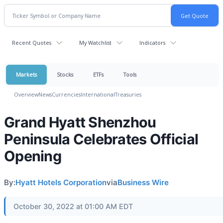
Recent Quotes
My Watchlist
Indicators
Markets
Stocks
ETFs
Tools
Overview
News
Currencies
International
Treasuries
Grand Hyatt Shenzhou
Peninsula Celebrates Official
Opening
By:
Hyatt Hotels Corporation
via
Business Wire
October 30, 2022 at 01:00 AM EDT