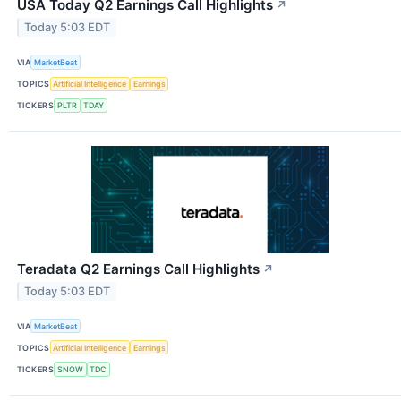
USA Today Q2 Earnings Call Highlights
↗
Today 5:03 EDT
VIA
MarketBeat
TOPICS
Artificial Intelligence
Earnings
TICKERS
PLTR
TDAY
Teradata Q2 Earnings Call Highlights
↗
Today 5:03 EDT
VIA
MarketBeat
TOPICS
Artificial Intelligence
Earnings
TICKERS
SNOW
TDC