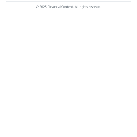
© 2025 FinancialContent. All rights reserved.