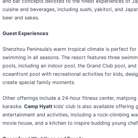
and bar concepts devoted to the finest experiences of J
cuisine and beverages, including sushi, yakitori, and Japa
beer and sakes.
Guest Experiences
Shenzhou Peninsula’s warm tropical climate is perfect for
swimming in all seasons. The resort features three swimm
pools, including an indoor pool, the Grand Club pool, and
oceanfront pool with recreational activities for kids, desi
create special family moments.
Other offerings include a 24-hour fitness center, mahjong
karaoke.
Camp Hyatt
kids’ club is also available offering
entertainment and activities, including a rock-climbing wal
movie house, and a kitchen to inspire budding young chef