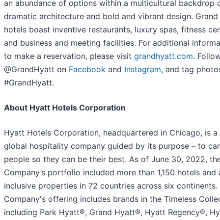
an abundance of options within a multicultural backdrop 
dramatic architecture and bold and vibrant design. Grand
hotels boast inventive restaurants, luxury spas, fitness cen
and business and meeting facilities. For additional informa
to make a reservation, please visit
grandhyatt.com
. Follo
@GrandHyatt on
Facebook
and
Instagram
, and tag photo
#GrandHyatt.
About Hyatt Hotels Corporation
Hyatt Hotels Corporation, headquartered in Chicago, is a
global hospitality company guided by its purpose – to car
people so they can be their best. As of June 30, 2022, th
Company’s portfolio included more than 1,150 hotels and a
inclusive properties in 72 countries across six continents.
Company's offering includes brands in the Timeless Collec
including Park Hyatt®, Grand Hyatt®, Hyatt Regency®, Hy