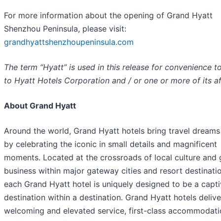
For more information about the opening of Grand Hyatt
Shenzhou Peninsula, please visit:
grandhyattshenzhoupeninsula.com
The term “Hyatt” is used in this release for convenience to
to Hyatt Hotels Corporation and / or one or more of its aff
About Grand Hyatt
Around the world, Grand Hyatt hotels bring travel dreams 
by celebrating the iconic in small details and magnificent
moments. Located at the crossroads of local culture and 
business within major gateway cities and resort destinati
each Grand Hyatt hotel is uniquely designed to be a capti
destination within a destination. Grand Hyatt hotels delive
welcoming and elevated service, first-class accommodat