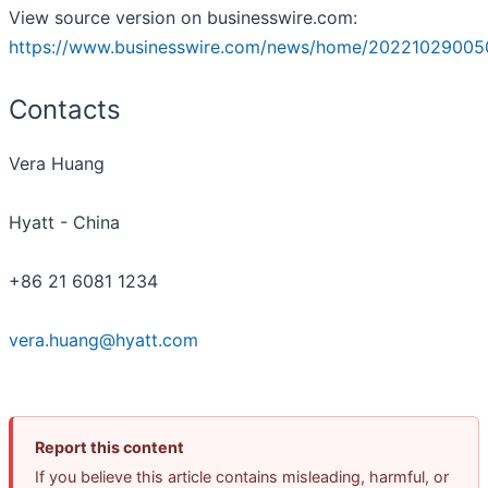
View source version on businesswire.com:
https://www.businesswire.com/news/home/20221029005
Contacts
Vera Huang
Hyatt - China
+86 21 6081 1234
vera.huang@hyatt.com
Report this content
If you believe this article contains misleading, harmful, or