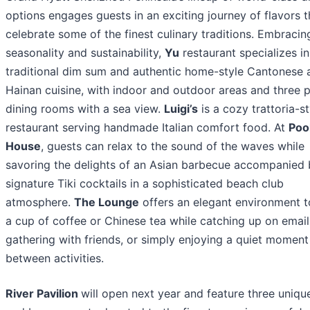
options engages guests in an exciting journey of flavors t
celebrate some of the finest culinary traditions. Embracin
seasonality and sustainability,
Yu
restaurant specializes in
traditional dim sum and authentic home-style Cantonese 
Hainan cuisine, with indoor and outdoor areas and three p
dining rooms with a sea view.
Luigi’s
is a cozy trattoria-st
restaurant serving handmade Italian comfort food. At
Poo
House
, guests can relax to the sound of the waves while
savoring the delights of an Asian barbecue accompanied 
signature Tiki cocktails in a sophisticated beach club
atmosphere.
The Lounge
offers an elegant environment t
a cup of coffee or Chinese tea while catching up on email
gathering with friends, or simply enjoying a quiet moment
between activities.
River Pavilion
will open next year and feature three uniqu