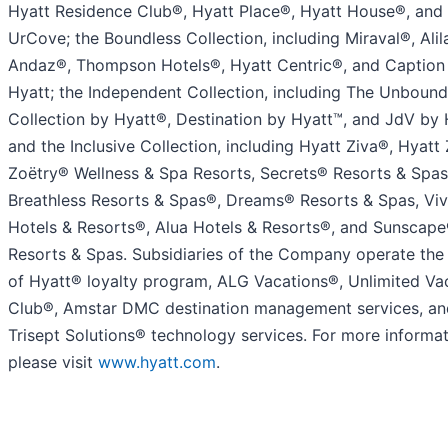
Hyatt Residence Club®, Hyatt Place®, Hyatt House®, and
UrCove; the Boundless Collection, including Miraval®, Alil
Andaz®, Thompson Hotels®, Hyatt Centric®, and Caption
Hyatt; the Independent Collection, including The Unbound
Collection by Hyatt®, Destination by Hyatt™, and JdV by 
and the Inclusive Collection, including Hyatt Ziva®, Hyatt 
Zoëtry® Wellness & Spa Resorts, Secrets® Resorts & Spas
Breathless Resorts & Spas®, Dreams® Resorts & Spas, Viv
Hotels & Resorts®, Alua Hotels & Resorts®, and Sunscap
Resorts & Spas. Subsidiaries of the Company operate the
of Hyatt® loyalty program, ALG Vacations®, Unlimited Va
Club®, Amstar DMC destination management services, an
Trisept Solutions® technology services. For more informat
please visit
www.hyatt.com
.