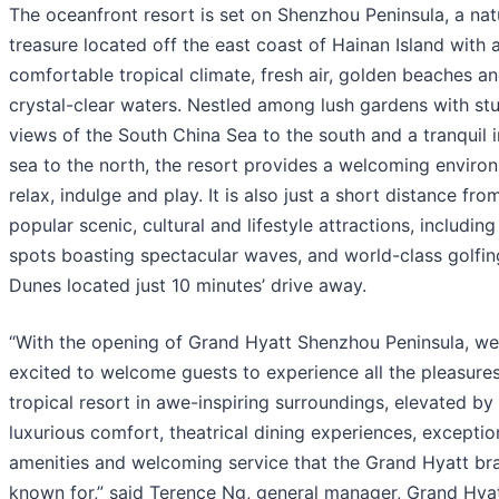
The oceanfront resort is set on Shenzhou Peninsula, a nat
treasure located off the east coast of Hainan Island with 
comfortable tropical climate, fresh air, golden beaches a
crystal-clear waters. Nestled among lush gardens with st
views of the South China Sea to the south and a tranquil 
sea to the north, the resort provides a welcoming enviro
relax, indulge and play. It is also just a short distance fro
popular scenic, cultural and lifestyle attractions, including
spots boasting spectacular waves, and world-class golfin
Dunes located just 10 minutes’ drive away.
“With the opening of Grand Hyatt Shenzhou Peninsula, we
excited to welcome guests to experience all the pleasures
tropical resort in awe-inspiring surroundings, elevated by
luxurious comfort, theatrical dining experiences, exceptio
amenities and welcoming service that the Grand Hyatt bra
known for,” said Terence Ng, general manager, Grand Hya