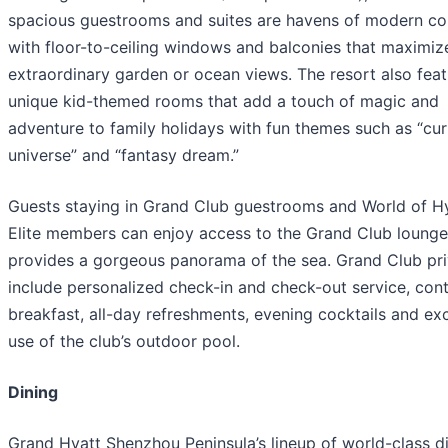
spacious guestrooms and suites are havens of modern c
with floor-to-ceiling windows and balconies that maximiz
extraordinary garden or ocean views. The resort also fea
unique kid-themed rooms that add a touch of magic and
adventure to family holidays with fun themes such as “cur
universe” and “fantasy dream.”
Guests staying in Grand Club guestrooms and World of H
Elite members can enjoy access to the Grand Club lounge
provides a gorgeous panorama of the sea. Grand Club pri
include personalized check-in and check-out service, cont
breakfast, all-day refreshments, evening cocktails and ex
use of the club’s outdoor pool.
Dining
Grand Hyatt Shenzhou Peninsula’s lineup of world-class d