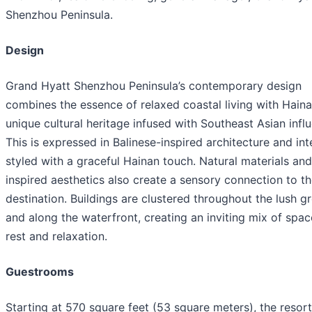
Shenzhou Peninsula.
Design
Grand Hyatt Shenzhou Peninsula’s contemporary design
combines the essence of relaxed coastal living with Haina
unique cultural heritage infused with Southeast Asian infl
This is expressed in Balinese-inspired architecture and int
styled with a graceful Hainan touch. Natural materials and
inspired aesthetics also create a sensory connection to t
destination. Buildings are clustered throughout the lush g
and along the waterfront, creating an inviting mix of spac
rest and relaxation.
Guestrooms
Starting at 570 square feet (53 square meters), the resort