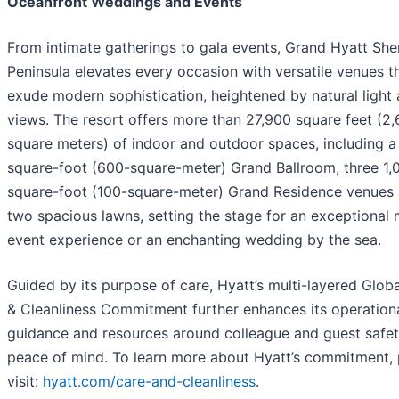
Oceanfront Weddings and Events
From intimate gatherings to gala events, Grand Hyatt Sh
Peninsula elevates every occasion with versatile venues t
exude modern sophistication, heightened by natural light
views. The resort offers more than 27,900 square feet (2
square meters) of indoor and outdoor spaces, including 
square-foot (600-square-meter) Grand Ballroom, three 1,
square-foot (100-square-meter) Grand Residence venues
two spacious lawns, setting the stage for an exceptional 
event experience or an enchanting wedding by the sea.
Guided by its purpose of care, Hyatt’s multi-layered Glob
& Cleanliness Commitment further enhances its operation
guidance and resources around colleague and guest safe
peace of mind. To learn more about Hyatt’s commitment, 
visit:
hyatt.com/care-and-cleanliness
.