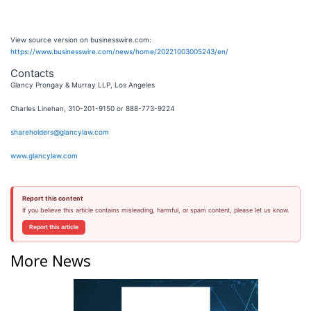
View source version on businesswire.com:
https://www.businesswire.com/news/home/20221003005243/en/
Contacts
Glancy Prongay & Murray LLP, Los Angeles
Charles Linehan, 310-201-9150 or 888-773-9224
shareholders@glancylaw.com
www.glancylaw.com
Report this content
If you believe this article contains misleading, harmful, or spam content, please let us know.
Report this article
More News