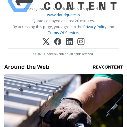
Stock Quote API & Stock News API supplied by
www.cloudquote.io
Quotes delayed at least 20 minutes.
By accessing this page, you agree to the
Privacy Policy
and
Terms Of Service
.
© 2025 FinancialContent. All rights reserved.
Around the Web