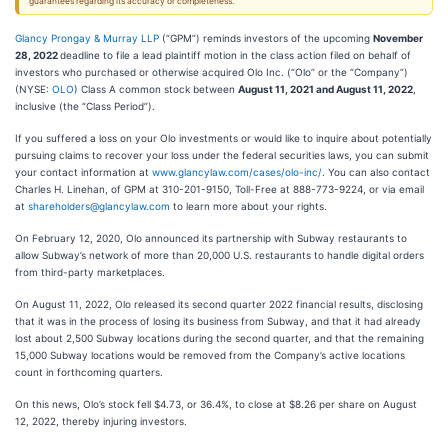
guarantees regarding its accuracy or completeness.
Glancy Prongay & Murray LLP
(“GPM”) reminds investors of the upcoming
November
28, 2022
deadline to file a lead plaintiff motion in the class action filed on behalf of
investors who purchased or otherwise acquired Olo Inc. (“Olo” or the “Company”)
(NYSE:
OLO
) Class A common stock between
August 11, 2021 and August 11, 2022
,
inclusive (the “Class Period”).
If you suffered a loss on your Olo investments or would like to inquire about potentially
pursuing claims to recover your loss under the federal securities laws, you can submit
your contact information at
www.glancylaw.com/cases/olo-inc/
. You can also contact
Charles H. Linehan, of GPM at 310-201-9150, Toll-Free at 888-773-9224, or via email
at
shareholders@glancylaw.com
to learn more about your rights.
On February 12, 2020, Olo announced its partnership with Subway restaurants to
allow Subway’s network of more than 20,000 U.S. restaurants to handle digital orders
from third-party marketplaces.
On August 11, 2022, Olo released its second quarter 2022 financial results, disclosing
that it was in the process of losing its business from Subway, and that it had already
lost about 2,500 Subway locations during the second quarter, and that the remaining
15,000 Subway locations would be removed from the Company’s active locations
count in forthcoming quarters.
On this news, Olo’s stock fell $4.73, or 36.4%, to close at $8.26 per share on August
12, 2022, thereby injuring investors.