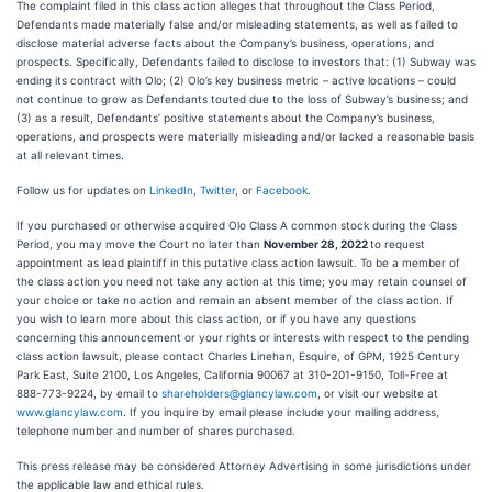
The complaint filed in this class action alleges that throughout the Class Period,
Defendants made materially false and/or misleading statements, as well as failed to
disclose material adverse facts about the Company’s business, operations, and
prospects. Specifically, Defendants failed to disclose to investors that: (1) Subway was
ending its contract with Olo; (2) Olo’s key business metric – active locations – could
not continue to grow as Defendants touted due to the loss of Subway’s business; and
(3) as a result, Defendants’ positive statements about the Company’s business,
operations, and prospects were materially misleading and/or lacked a reasonable basis
at all relevant times.
Follow us for updates on
LinkedIn
,
Twitter
, or
Facebook
.
If you purchased or otherwise acquired Olo Class A common stock during the Class
Period, you may move the Court no later than
November 28, 2022
to request
appointment as lead plaintiff in this putative class action lawsuit. To be a member of
the class action you need not take any action at this time; you may retain counsel of
your choice or take no action and remain an absent member of the class action. If
you wish to learn more about this class action, or if you have any questions
concerning this announcement or your rights or interests with respect to the pending
class action lawsuit, please contact Charles Linehan, Esquire, of GPM, 1925 Century
Park East, Suite 2100, Los Angeles, California 90067 at 310-201-9150, Toll-Free at
888-773-9224, by email to
shareholders@glancylaw.com
, or visit our website at
www.glancylaw.com
. If you inquire by email please include your mailing address,
telephone number and number of shares purchased.
This press release may be considered Attorney Advertising in some jurisdictions under
the applicable law and ethical rules.