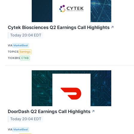
Cytek Biosciences Q2 Earnings Call Highlights
↗
Today 20:04 EDT
VIA
MarketBeat
TOPICS
Earnings
TICKERS
CTKB
DoorDash Q2 Earnings Call Highlights
↗
Today 20:04 EDT
VIA
MarketBeat