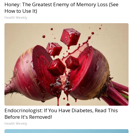
Honey: The Greatest Enemy of Memory Loss (See
How to Use It)
Health Weekly
Endocrinologist: If You Have Diabetes, Read This
Before It's Removed!
Health Weekly