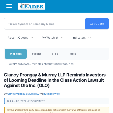
Skip
to
main
content
Recent Quotes
My Watchlist
Indicators
Markets
Stocks
ETFs
Tools
Overview
News
Currencies
International
Treasuries
Glancy Prongay & Murray LLP Reminds Investors
of Looming Deadline in the Class Action Lawsuit
Against Olo Inc. (OLO)
By:
Glancy Prongay & Murray LLP
via
Business Wire
October 03, 2022 at 12:00 PM EDT
ⓘ This article is third-party content and does not represent the views of this site. We make no