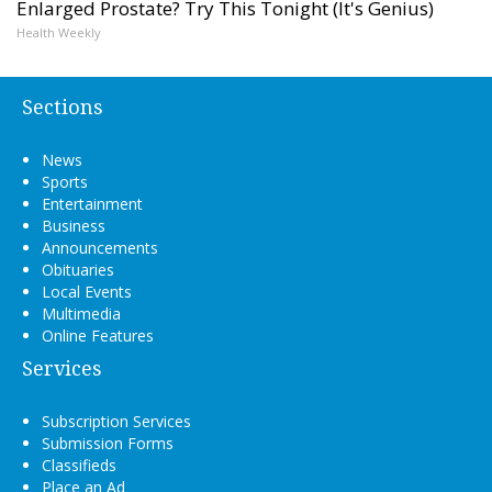
Enlarged Prostate? Try This Tonight (It's Genius)
Health Weekly
Sections
News
Sports
Entertainment
Business
Announcements
Obituaries
Local Events
Multimedia
Online Features
Services
Subscription Services
Submission Forms
Classifieds
Place an Ad