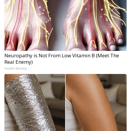
Neuropathy is Not From Low Vitamin B (Meet The
Real Enemy)
Health Weekly