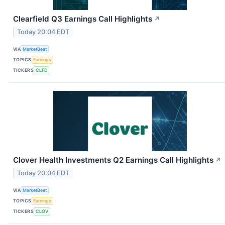
Clearfield Q3 Earnings Call Highlights
↗
Today 20:04 EDT
VIA
MarketBeat
TOPICS
Earnings
TICKERS
CLFD
Clover Health Investments Q2 Earnings Call Highlights
↗
Today 20:04 EDT
VIA
MarketBeat
TOPICS
Earnings
TICKERS
CLOV