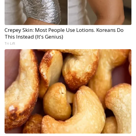
Crepey Skin: Most People Use Lotions. Koreans Do
This Instead (It's Genius)
Tri Lift