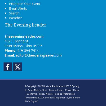
Promote Your Event
Email Alerts
Search
Weather
The Evening Leader
theeveningleader.com
102 E. Spring St.
Saint Marys, Ohio 45885
Phone:
419-394-7414
Email:
editor@theeveningleader.com
Facebook
Twitter
© Copyright 2026
Horizon Publications
102 E. Spring
St., Saint Marys, Ohio
|
Terms of Use
|
Privacy Policy
|
California Privacy Notice
|
Cookie Preferences
Powered by
BLOX Content Management System
from
BLOX Digital
.