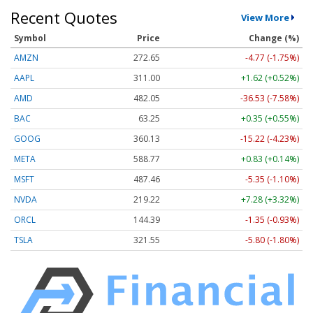
Recent Quotes
View More
Symbol
Price
Change (%)
AMZN
272.65
-4.77 (-1.75%)
AAPL
311.00
+1.62 (+0.52%)
AMD
482.05
-36.53 (-7.58%)
BAC
63.25
+0.35 (+0.55%)
GOOG
360.13
-15.22 (-4.23%)
META
588.77
+0.83 (+0.14%)
MSFT
487.46
-5.35 (-1.10%)
NVDA
219.22
+7.28 (+3.32%)
ORCL
144.39
-1.35 (-0.93%)
TSLA
321.55
-5.80 (-1.80%)