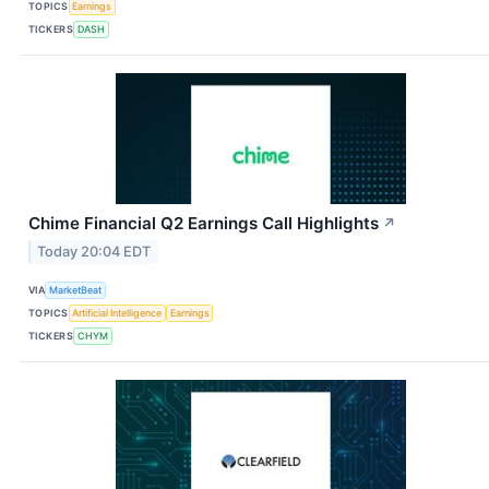
TOPICS
Earnings
TICKERS
DASH
Chime Financial Q2 Earnings Call Highlights
↗
Today 20:04 EDT
VIA
MarketBeat
TOPICS
Artificial Intelligence
Earnings
TICKERS
CHYM