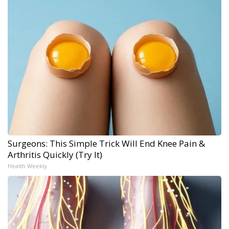
Surgeons: This Simple Trick Will End Knee Pain &
Arthritis Quickly (Try It)
Health Weekly