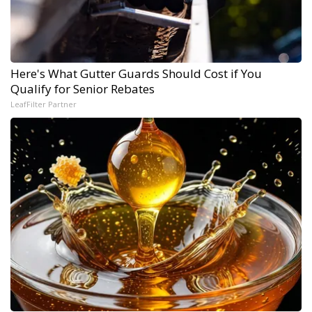
Here's What Gutter Guards Should Cost if You
Qualify for Senior Rebates
LeafFilter Partner