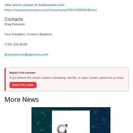
View source version on businesswire.com:
https://www.businesswire.com/news/home/20221019006185/en/
Contacts
Greg Peterson
Vice President, Investor Relations
(770) 232-8229
greg.peterson@agcocorp.com
Report this content
If you believe this article contains misleading, harmful, or spam content, please let us know.
Report this article
More News