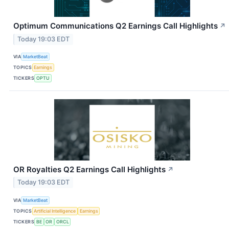
Optimum Communications Q2 Earnings Call Highlights
↗
Today 19:03 EDT
VIA
MarketBeat
TOPICS
Earnings
TICKERS
OPTU
OR Royalties Q2 Earnings Call Highlights
↗
Today 19:03 EDT
VIA
MarketBeat
TOPICS
Artificial Intelligence
Earnings
TICKERS
BE
OR
ORCL