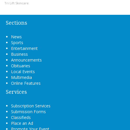
Tri Lift Skincare
Sections
News
Sports
Entertainment
Business
Announcements
Obituaries
Local Events
Multimedia
Online Features
Services
Subscription Services
Submission Forms
Classifieds
Place an Ad
Promote Your Event