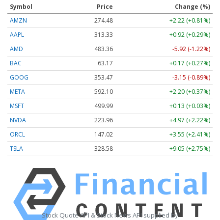
Symbol
Price
Change (%)
AMZN
274.48
+2.22 (+0.81%)
AAPL
313.33
+0.92 (+0.29%)
AMD
483.36
-5.92 (-1.22%)
BAC
63.17
+0.17 (+0.27%)
GOOG
353.47
-3.15 (-0.89%)
META
592.10
+2.20 (+0.37%)
MSFT
499.99
+0.13 (+0.03%)
NVDA
223.96
+4.97 (+2.22%)
ORCL
147.02
+3.55 (+2.41%)
TSLA
328.58
+9.05 (+2.75%)
Stock Quote API & Stock News API supplied by