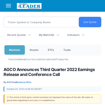
Skip
to
main
content
Recent Quotes
My Watchlist
Indicators
Markets
Stocks
ETFs
Tools
Overview
News
Currencies
International
Treasuries
AGCO Announces Third Quarter 2022 Earnings
Release and Conference Call
By:
AGCO
via
Business Wire
October 20, 2022 at 08:00 AM EDT
ⓘ This article is third-party content and does not represent the views of this site. We make no
guarantees regarding its accuracy or completeness.