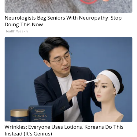
Neurologists Beg Seniors With Neuropathy: Stop
Doing This Now
Health Weekly
Wrinkles: Everyone Uses Lotions. Koreans Do This
Instead (It's Genius)