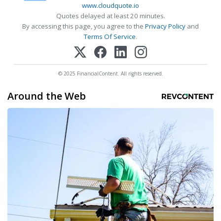
www.cloudquote.io
Quotes delayed at least 20 minutes.
By accessing this page, you agree to the
Privacy Policy
and
Terms Of Service
.
© 2025 FinancialContent. All rights reserved.
Around the Web