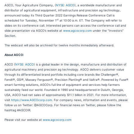
AGCO, Your Agriculture Company, (
NYSE: AGCO
), a worldwide manufacturer and
distributor of agricultural equipment, infrastructure and precision ag technology,
announced today its Third Quarter 2022 Earnings Release Conference Call is
st
scheduled for Tuesday, November 1
at 10:00 a.m. ET. The Company will refer to
slides on its conference call. Interested persons can access the conference call and
slide presentation via AGCO’s website at
www.agcocorp.com
under the “Investors”
Section.
The webcast will also be archived for twelve months immediately afterward.
About AGCO:
AGCO (
NYSE: AGCO
) is a global leader in the design, manufacture and distribution of
agricultural machinery and precision ag technology. AGCO delivers customer value
through its differentiated brand portfolio including core brands like Challenger®,
Fendt®, GSI®, Massey Ferguson®, Precision Planting® and Valtra®. Powered by Fuse®
smart farming solutions, AGCO’s full line of equipment and services help farmers
sustainably feed our world. Founded in 1990 and headquartered in Duluth, Georgia,
USA, AGCO had net sales of approximately $11.1 billion in 2021. For more information,
visit
https://www.AGCOcorp.com
. For company news, information and events, please
follow us on Twitter: @AGCOCorp. For financial news on Twitter, please follow the
hashtag #AGCOIR.
Please visit our website at
www.agcocorp.com