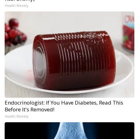
Health Weekly
Endocrinologist: If You Have Diabetes, Read This
Before It's Removed!
Health Weekly