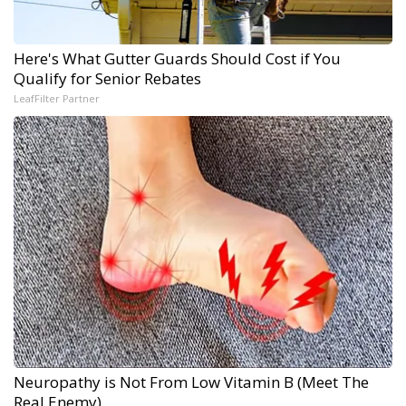
Here's What Gutter Guards Should Cost if You
Qualify for Senior Rebates
LeafFilter Partner
Neuropathy is Not From Low Vitamin B (Meet The
Real Enemy)