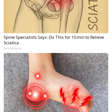
Spine Specialists Says: Do This for 15min to Relieve
Sciatica
SmoothSpine