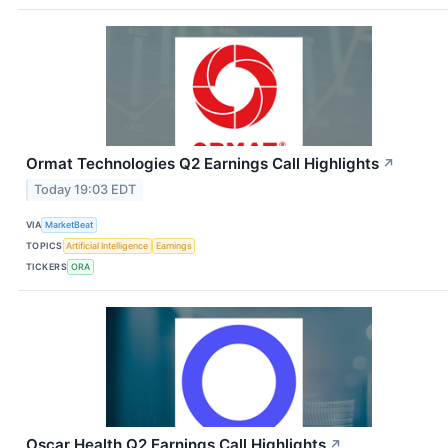
Ormat Technologies Q2 Earnings Call Highlights
↗
Today 19:03 EDT
VIA
MarketBeat
TOPICS
Artificial Intelligence
Earnings
TICKERS
ORA
Oscar Health Q2 Earnings Call Highlights
↗