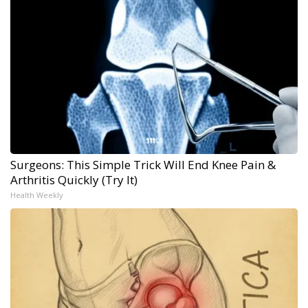
Surgeons: This Simple Trick Will End Knee Pain &
Arthritis Quickly (Try It)
Health Weekly