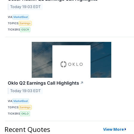
Today 19:03 EDT
VIA
MarketBeat
TOPICS
Earnings
TICKERS
OSCR
Oklo Q2 Earnings Call Highlights
↗
Today 19:03 EDT
VIA
MarketBeat
TOPICS
Earnings
TICKERS
OKLO
Recent Quotes
View More