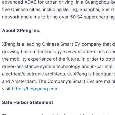
advanced ADAS for urban driving, in a Guangzhou-bas
five Chinese cities, including Beijing, Shanghai, Sh
network and aims to bring over 50 S4 supercharging s
About XPeng Inc.
XPeng is a leading Chinese Smart EV company that d
growing base of technology-savvy middle-class consu
the mobility experience of the future. In order to op
driver-assistance system technology and in-car intel
electrical/electronic architecture. XPeng is headquart
and Amsterdam. The Company’s Smart EVs are mainly 
visit
https://heyxpeng.com
.
Safe Harbor Statement