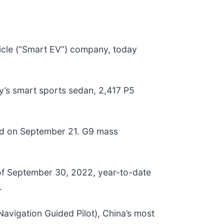
icle (“Smart EV”) company, today
y’s smart sports sedan, 2,417 P5
ed on September 21. G9 mass
 of September 30, 2022, year-to-date
.
avigation Guided Pilot), China’s most