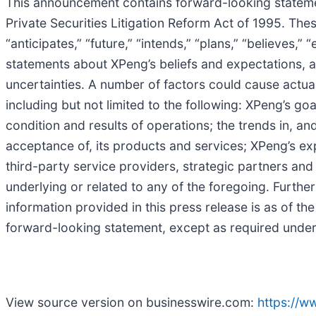
This announcement contains forward-looking statemen
Private Securities Litigation Reform Act of 1995. The
“anticipates,” “future,” “intends,” “plans,” “believes,”
statements about XPeng’s beliefs and expectations, 
uncertainties. A number of factors could cause actual
including but not limited to the following: XPeng’s g
condition and results of operations; the trends in, a
acceptance of, its products and services; XPeng’s exp
third-party service providers, strategic partners a
underlying or related to any of the foregoing. Further
information provided in this press release is as of t
forward-looking statement, except as required under
View source version on businesswire.com:
https://