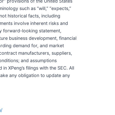
” provisions of the United States
inology such as “will,” “expects,”
not historical facts, including
ments involve inherent risks and
any forward-looking statement,
uture business development, financial
egarding demand for, and market
contract manufacturers, suppliers,
conditions; and assumptions
 in XPeng’s filings with the SEC. All
rtake any obligation to update any
/