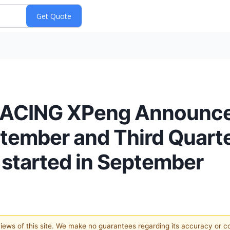
ACING XPeng Announce
eptember and Third Quart
 started in September
 views of this site. We make no guarantees regarding its accuracy or 