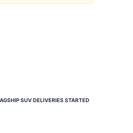
AGSHIP SUV DELIVERIES STARTED