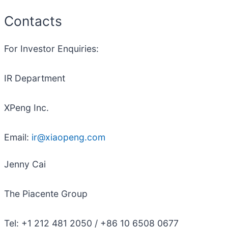
Contacts
For Investor Enquiries:
IR Department
XPeng Inc.
Email:
ir@xiaopeng.com
Jenny Cai
The Piacente Group
Tel: +1 212 481 2050 / +86 10 6508 0677