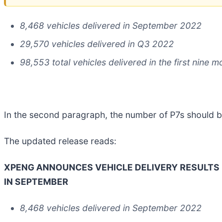
8,468 vehicles delivered in September 2022
29,570 vehicles delivered in Q3 2022
98,553 total vehicles delivered in the first nine 
In the second paragraph, the number of P7s should be
The updated release reads:
XPENG ANNOUNCES VEHICLE DELIVERY RESULTS 
IN SEPTEMBER
8,468 vehicles delivered in September 2022