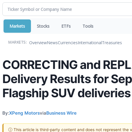
Markets
Stocks
ETFs
Tools
Overview
News
Currencies
International
Treasuries
MARKETS:
CORRECTING and REPL
Delivery Results for S
Flagship SUV deliveries
By:
XPeng Motors
via
Business Wire
ⓘ This article is third-party content and does not represent the