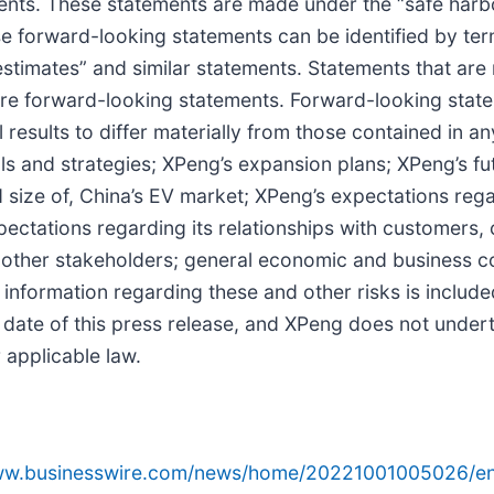
ts. These statements are made under the “safe harbor
se forward-looking statements can be identified by term
 “estimates” and similar statements. Statements that are 
are forward-looking statements. Forward-looking state
 results to differ materially from those contained in 
oals and strategies; XPeng’s expansion plans; XPeng’s f
nd size of, China’s EV market; XPeng’s expectations r
ectations regarding its relationships with customers, 
nd other stakeholders; general economic and business 
 information regarding these and other risks is included
he date of this press release, and XPeng does not unde
 applicable law.
www.businesswire.com/news/home/20221001005026/en