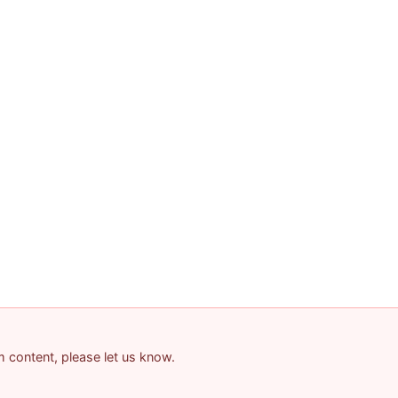
am content, please let us know.