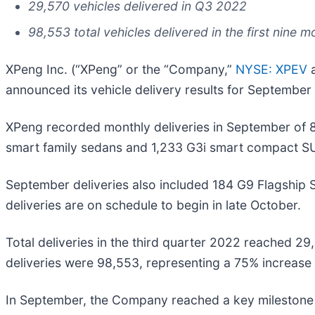
29,570 vehicles delivered in Q3 2022
98,553 total vehicles delivered in the first nine 
XPeng Inc. (“XPeng” or the “Company,”
NYSE: XPEV
a
announced its vehicle delivery results for September
XPeng recorded monthly deliveries in September of 
smart family sedans and 1,233 G3i smart compact S
September deliveries also included 184 G9 Flagship
deliveries are on schedule to begin in late October.
Total deliveries in the third quarter 2022 reached 2
deliveries were 98,553, representing a 75% increase 
In September, the Company reached a key milestone in