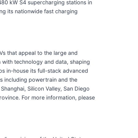
 480 kW S4 supercharging stations in
ng its nationwide fast charging
s that appeal to the large and
n with technology and data, shaping
ps in-house its full-stack advanced
ms including powertrain and the
 Shanghai, Silicon Valley, San Diego
ovince. For more information, please