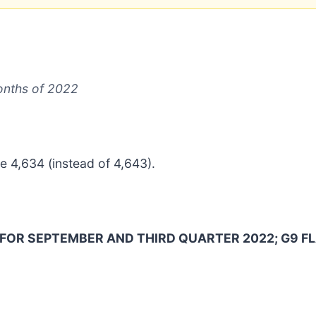
months of 2022
 4,634 (instead of 4,643).
FOR SEPTEMBER AND THIRD QUARTER 2022; G9 FL