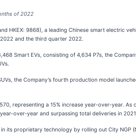
months of 2022
nd HKEX: 9868), a leading Chinese smart electric veh
 2022 and the third quarter 2022.
8,468
Smart EVs, consisting of 4,634 P7s, the Compan
UVs.
 SUVs, the Company’s fourth production model launch
9,570, representing a 15% increase year-over-year. As
year-over-year and surpassing total deliveries in 2021
 its proprietary technology by rolling out City NGP (N