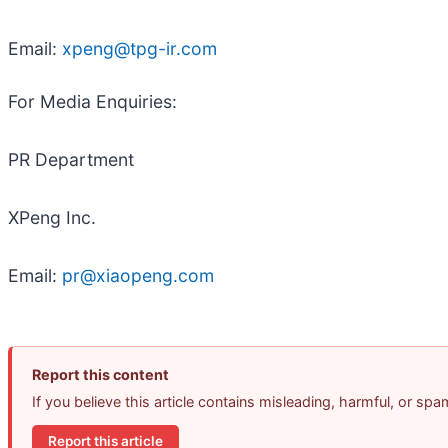
Email:
xpeng@tpg-ir.com
For Media Enquiries:
PR Department
XPeng Inc.
Email:
pr@xiaopeng.com
Report this content
If you believe this article contains misleading, harmful, or sp
Report this article