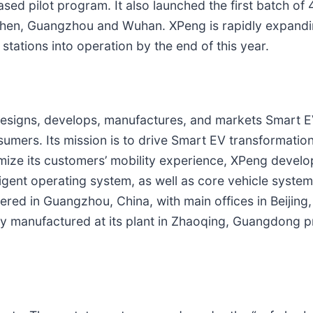
ed pilot program. It also launched the first batch of
enzhen, Guangzhou and Wuhan. XPeng is rapidly expandi
tations into operation by the end of this year.
esigns, develops, manufactures, and markets Smart EV
mers. Its mission is to drive Smart EV transformatio
timize its customers’ mobility experience, XPeng develo
ligent operating system, as well as core vehicle syste
ered in Guangzhou, China, with main offices in Beijing,
manufactured at its plant in Zhaoqing, Guangdong pr