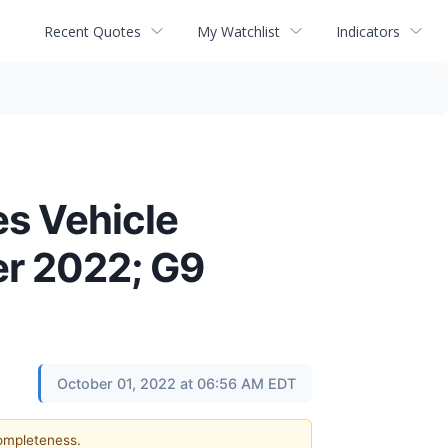
Recent Quotes
My Watchlist
Indicators
s Vehicle
er 2022; G9
October 01, 2022 at 06:56 AM EDT
completeness.