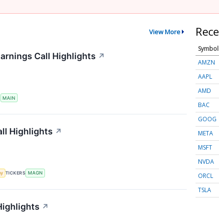
Rece
View More
Symbol
arnings Call Highlights
↗
AMZN
AAPL
AMD
S
MAIN
BAC
GOOG
ll Highlights
↗
META
MSFT
NVDA
my
TICKERS
MAGN
ORCL
TSLA
Highlights
↗