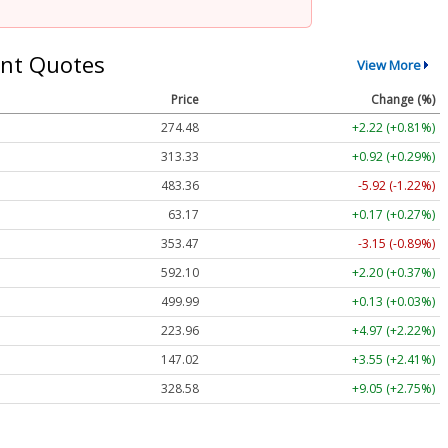
nt Quotes
View More
Price
Change (%)
274.48
+2.22 (+0.81%)
313.33
+0.92 (+0.29%)
483.36
-5.92 (-1.22%)
63.17
+0.17 (+0.27%)
353.47
-3.15 (-0.89%)
592.10
+2.20 (+0.37%)
499.99
+0.13 (+0.03%)
223.96
+4.97 (+2.22%)
147.02
+3.55 (+2.41%)
328.58
+9.05 (+2.75%)