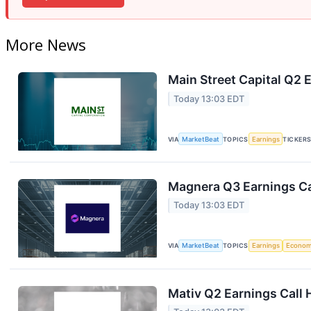
More News
Main Street Capital Q2 E
Today 13:03 EDT
VIA
MarketBeat
TOPICS
Earnings
TICKER
Magnera Q3 Earnings Ca
Today 13:03 EDT
VIA
MarketBeat
TOPICS
Earnings
Econo
Mativ Q2 Earnings Call 