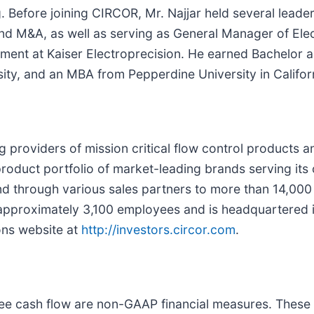
 Before joining CIRCOR, Mr. Najjar held several leader
d M&A, as well as serving as General Manager of Elec
pment at Kaiser Electroprecision. He earned Bachelor 
ty, and an MBA from Pepperdine University in Califor
ng providers of mission critical flow control products a
oduct portfolio of market-leading brands serving it
and through various sales partners to more than 14,00
approximately 3,100 employees and is headquartered i
ons website at
http://investors.circor.com
.
free cash flow are non-GAAP financial measures. Thes