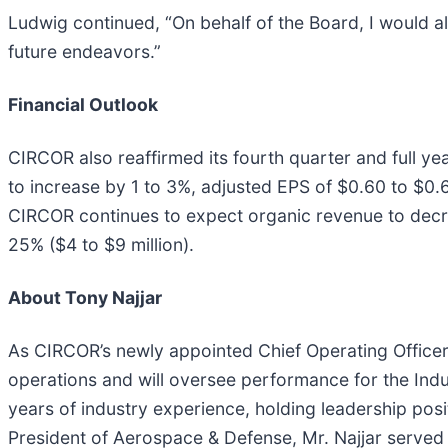
Ludwig continued, “On behalf of the Board, I would al
future endeavors.”
Financial Outlook
CIRCOR also reaffirmed its fourth quarter and full ye
to increase by 1 to 3%, adjusted EPS of $0.60 to $0.65
CIRCOR continues to expect organic revenue to decrea
25% ($4 to $9 million).
About Tony Najjar
As CIRCOR’s newly appointed Chief Operating Officer, 
operations and will oversee performance for the Ind
years of industry experience, holding leadership pos
President of Aerospace & Defense, Mr. Najjar serve