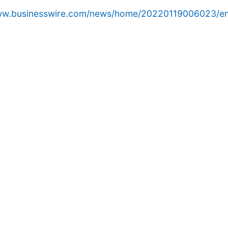
www.businesswire.com/news/home/20220119006023/en