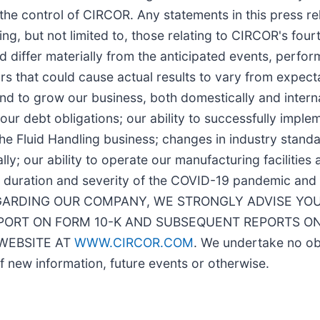
the control of CIRCOR. Any statements in this press re
ing, but not limited to, those relating to CIRCOR's fou
d differ materially from the anticipated events, perfo
 that could cause actual results to vary from expectat
d to grow our business, both domestically and internat
our debt obligations; our ability to successfully implem
f the Fluid Handling business; changes in industry stan
lly; our ability to operate our manufacturing facilities 
e duration and severity of the COVID-19 pandemic and 
ARDING OUR COMPANY, WE STRONGLY ADVISE YOU
EPORT ON FORM 10-K AND SUBSEQUENT REPORTS ON
 WEBSITE AT
WWW.CIRCOR.COM
. We undertake no obl
f new information, future events or otherwise.