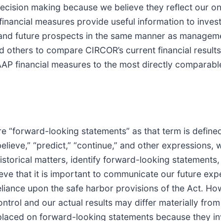
cision making because we believe they reflect our ong
nancial measures provide useful information to inves
and future prospects in the same manner as manageme
 others to compare CIRCOR’s current financial results 
GAAP financial measures to the most directly compara
re “forward-looking statements” as that term is define
believe,” “predict,” “continue,” and other expressions, 
istorical matters, identify forward-looking statements,
e that it is important to communicate our future expe
liance upon the safe harbor provisions of the Act. Ho
ontrol and our actual results may differ materially fro
placed on forward-looking statements because they in