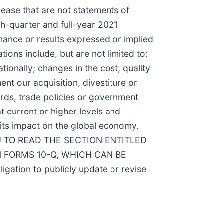
lease that are not statements of
rth-quarter and full-year 2021
rmance or results expressed or implied
ions include, but are not limited to:
ionally; changes in the cost, quality
ent our acquisition, divestiture or
dards, trade policies or government
at current or higher levels and
its impact on the global economy.
 TO READ THE SECTION ENTITLED
 FORMS 10-Q, WHICH CAN BE
igation to publicly update or revise