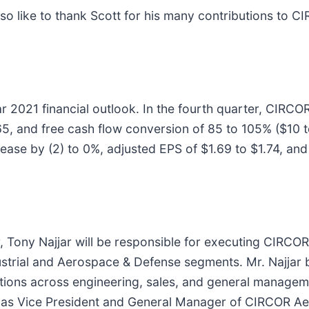
so like to thank Scott for his many contributions to C
ar 2021 financial outlook. In the fourth quarter, CIRC
, and free cash flow conversion of 85 to 105% ($10 to $
se by (2) to 0%, adjusted EPS of $1.69 to $1.74, and 
Tony Najjar will be responsible for executing CIRCOR’s 
ustrial and Aerospace & Defense segments. Mr. Najjar
itions across engineering, sales, and general managem
d as Vice President and General Manager of CIRCOR Ae