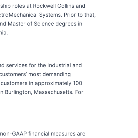
ship roles at Rockwell Collins and
troMechanical Systems. Prior to that,
and Master of Science degrees in
nia.
nd services for the Industrial and
s customers’ most demanding
0 customers in approximately 100
n Burlington, Massachusetts. For
e non-GAAP financial measures are