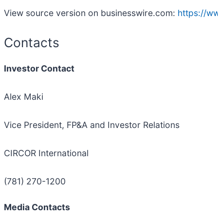
View source version on businesswire.com:
https://
Contacts
Investor Contact
Alex Maki
Vice President, FP&A and Investor Relations
CIRCOR International
(781) 270-1200
Media Contacts