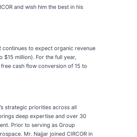
IRCOR and wish him the best in his
OR continues to expect organic revenue
15 million). For the full year,
free cash flow conversion of 15 to
strategic priorities across all
 brings deep expertise and over 30
ent. Prior to serving as Group
rospace. Mr. Najjar joined CIRCOR in