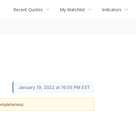
Recent Quotes
My Watchlist
Indicators
January 19, 2022 at 16:05 PM EST
completeness.