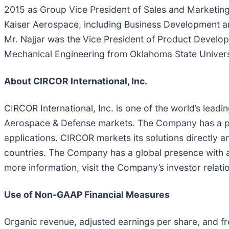
2015 as Group Vice President of Sales and Marketing.
Kaiser Aerospace, including Business Development an
Mr. Najjar was the Vice President of Product Develo
Mechanical Engineering from Oklahoma State Universi
About CIRCOR International, Inc.
CIRCOR International, Inc. is one of the world’s leadi
Aerospace & Defense markets. The Company has a pr
applications. CIRCOR markets its solutions directly 
countries. The Company has a global presence with 
more information, visit the Company’s investor relati
Use of Non-GAAP Financial Measures
Organic revenue, adjusted earnings per share, and 