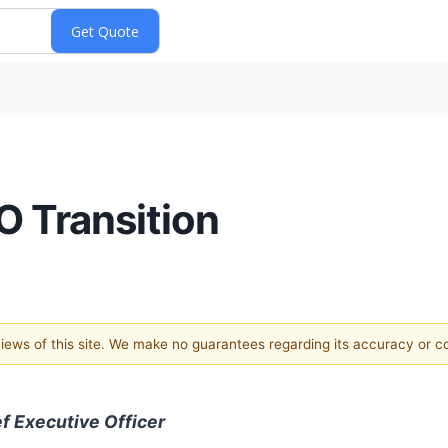
 Transition
 views of this site. We make no guarantees regarding its accuracy or 
f Executive Officer