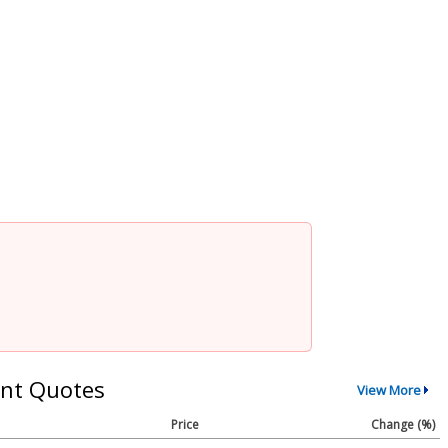
nt Quotes
View More
Price
Change (%)