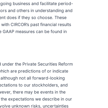
oing business and facilitate period-
tors and others in understanding and
nt does if they so choose. These
with CIRCOR’s past financial results
ble GAAP measures can be found in
d under the Private Securities Reform
which are predictions of or indicate
 although not all forward-looking
ctations to our stockholders, and
wever, there may be events in the
m the expectations we describe in our
volve unknown risks, uncertainties