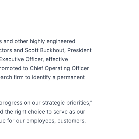
ns and other highly engineered
ctors and Scott Buckhout, President
xecutive Officer, effective
omoted to Chief Operating Officer
arch firm to identify a permanent
ogress on our strategic priorities,”
d the right choice to serve as our
lue for our employees, customers,