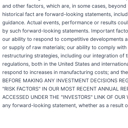
and other factors, which are, in some cases, beyond 
historical fact are forward-looking statements, includ
guidance. Actual events, performance or results coul
by such forward-looking statements. Important factors
our ability to respond to competitive developments an
or supply of raw materials; our ability to comply with 
restructuring strategies, including our integration o
regulations, both in the United States and internationa
respond to increases in manufacturing costs; and th
BEFORE MAKING ANY INVESTMENT DECISIONS REG
"RISK FACTORS" IN OUR MOST RECENT ANNUAL R
ACCESSED UNDER THE "INVESTORS" LINK OF OUR
any forward-looking statement, whether as a result o