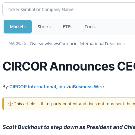
Markets
Stocks
ETFs
Tools
Overview
News
Currencies
International
Treasuries
MARKETS:
CIRCOR Announces CEO
By:
CIRCOR International, Inc.
via
Business Wire
ⓘ This article is third-party content and does not represent the
Scott Buckhout to step down as President and Chie