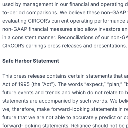
used by management in our financial and operating de
to-period comparisons. We believe these non-GAAP fi
evaluating CIRCOR’s current operating performance 
non-GAAP financial measures also allow investors and
in a consistent manner. Reconciliations of our non-
CIRCOR’s earnings press releases and presentations.
Safe Harbor Statement
This press release contains certain statements that a
Act of 1995 (the “Act”). The words “expect,” “plan,” “
future events and trends and which do not relate to h
statements are accompanied by such words. We believ
we, therefore, make forward-looking statements in re
future that we are not able to accurately predict or c
forward-looking statements. Reliance should not be 