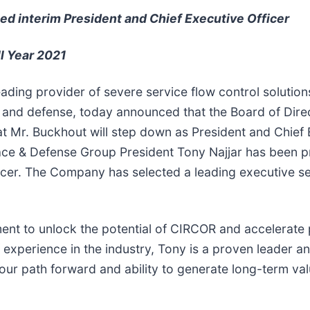
ed interim President and Chief Executive Officer
l Year 2021
leading provider of severe service flow control solutio
, and defense, today announced that the Board of Dire
t Mr. Buckhout will step down as President and Chief E
ce & Defense Group President Tony Najjar has been pr
icer. The Company has selected a leading executive se
t to unlock the potential of CIRCOR and accelerate pr
 experience in the industry, Tony is a proven leader an
our path forward and ability to generate long-term va