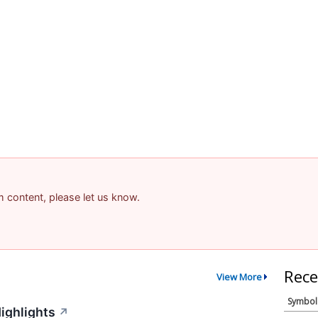
am content, please let us know.
Rece
View More
Symbol
ighlights
↗