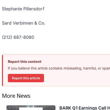
Stephanie Pillersdorf
Sard Verbinnen & Co.
(212) 687-8080
Report this content
If you believe this article contains misleading, harmful, or sp
Report this article
More News
BARK Q1 Earnings Call H