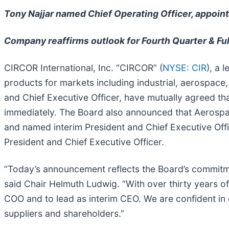
Tony Najjar named Chief Operating Officer, appoint
Company reaffirms outlook for Fourth Quarter & Ful
CIRCOR International, Inc. “CIRCOR” (
NYSE: CIR
), a 
products for markets including industrial, aerospace
and Chief Executive Officer, have mutually agreed tha
immediately. The Board also announced that Aerospa
and named interim President and Chief Executive Off
President and Chief Executive Officer.
“Today’s announcement reflects the Board’s commitmen
said Chair Helmuth Ludwig. “With over thirty years of
COO and to lead as interim CEO. We are confident in 
suppliers and shareholders.”