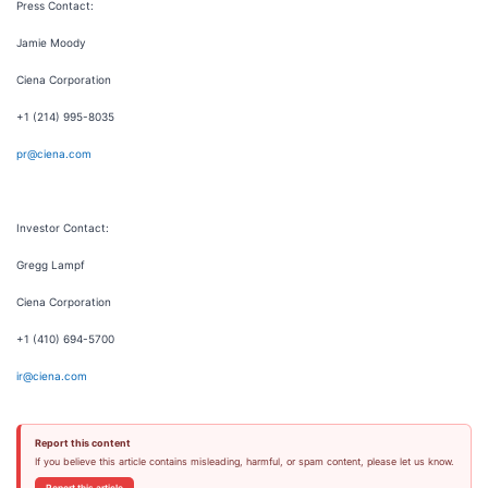
Press Contact:
Jamie Moody
Ciena Corporation
+1 (214) 995-8035
pr@ciena.com
Investor Contact:
Gregg Lampf
Ciena Corporation
+1 (410) 694-5700
ir@ciena.com
Report this content
If you believe this article contains misleading, harmful, or spam content, please let us know.