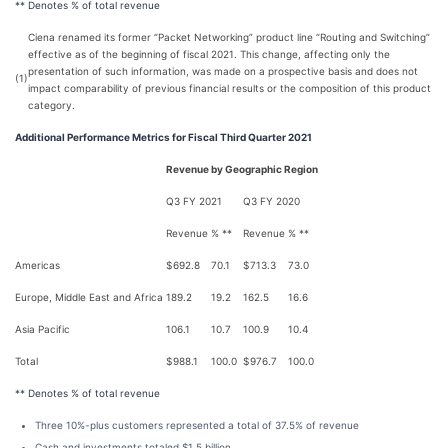
** Denotes % of total revenue
Ciena renamed its former “Packet Networking” product line “Routing and Switching”
effective as of the beginning of fiscal 2021. This change, affecting only the
presentation of such information, was made on a prospective basis and does not
(1)
impact comparability of previous financial results or the composition of this product
category.
Additional Performance Metrics for Fiscal Third Quarter 2021
Revenue by Geographic Region
Q3 FY 2021
Q3 FY 2020
Revenue
% **
Revenue
% **
Americas
$
692.8
70.1
$
713.3
73.0
Europe, Middle East and Africa
189.2
19.2
162.5
16.6
Asia Pacific
106.1
10.7
100.9
10.4
Total
$
988.1
100.0
$
976.7
100.0
** Denotes % of total revenue
Three 10%-plus customers represented a total of 37.5% of revenue
Cash and investments totaled $1.5 billion