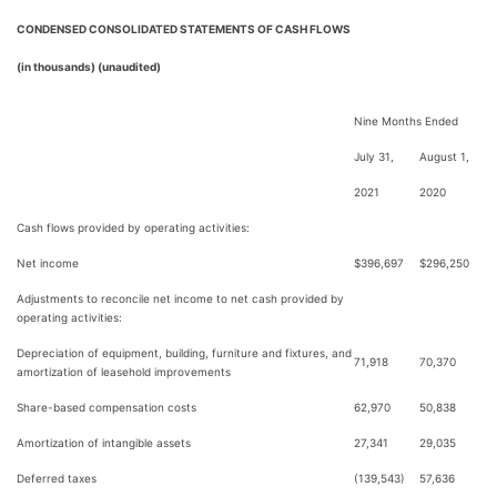
CONDENSED CONSOLIDATED STATEMENTS OF CASH FLOWS
(in thousands) (unaudited)
Nine Months Ended
July 31,
August 1,
2021
2020
Cash flows provided by operating activities:
Net income
$
396,697
$
296,250
Adjustments to reconcile net income to net cash provided by
operating activities:
Depreciation of equipment, building, furniture and fixtures, and
71,918
70,370
amortization of leasehold improvements
Share-based compensation costs
62,970
50,838
Amortization of intangible assets
27,341
29,035
Deferred taxes
(139,543)
57,636