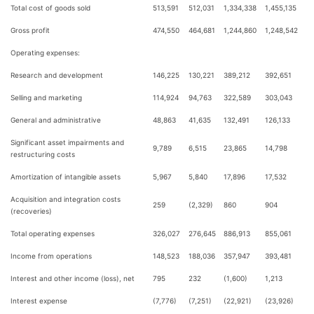
Total cost of goods sold
513,591
512,031
1,334,338
1,455,135
Gross profit
474,550
464,681
1,244,860
1,248,542
Operating expenses:
Research and development
146,225
130,221
389,212
392,651
Selling and marketing
114,924
94,763
322,589
303,043
General and administrative
48,863
41,635
132,491
126,133
Significant asset impairments and
9,789
6,515
23,865
14,798
restructuring costs
Amortization of intangible assets
5,967
5,840
17,896
17,532
Acquisition and integration costs
259
(2,329)
860
904
(recoveries)
Total operating expenses
326,027
276,645
886,913
855,061
Income from operations
148,523
188,036
357,947
393,481
Interest and other income (loss), net
795
232
(1,600)
1,213
Interest expense
(7,776)
(7,251)
(22,921)
(23,926)