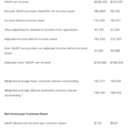
GAAP net income
$
238,232
$
142,267
Exclude GAAP provision (benefit) for income taxes
(96,690)
38,750
Income before income taxes
141,542
181,017
Total adjustments related to income from operations
40,700
31,233
Adjusted income before income taxes
182,242
212,250
Non-GAAP tax provision on adjusted income before income
37,360
45,846
taxes
Adjusted (non-GAAP) net income
$
144,882
$
166,404
Weighted average basic common shares outstanding
155,271
154,184
Weighted average dilutive potential common shares
156,744
156,318
1
outstanding
Net Income per Common Share
GAAP diluted net income per common share
$
1.52
$
0.91