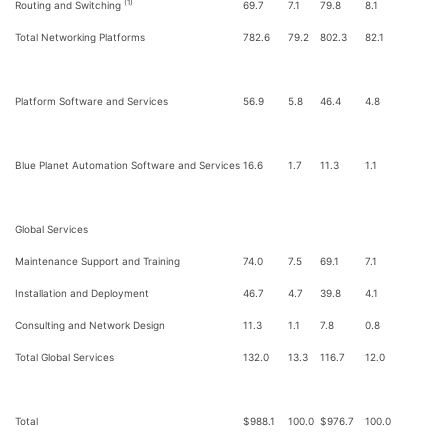
(1)
Routing and Switching
69.7
7.1
79.8
8.1
Total Networking Platforms
782.6
79.2
802.3
82.1
Platform Software and Services
56.9
5.8
46.4
4.8
Blue Planet Automation Software and Services
16.6
1.7
11.3
1.1
Global Services
Maintenance Support and Training
74.0
7.5
69.1
7.1
Installation and Deployment
46.7
4.7
39.8
4.1
Consulting and Network Design
11.3
1.1
7.8
0.8
Total Global Services
132.0
13.3
116.7
12.0
Total
$
988.1
100.0
$
976.7
100.0