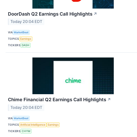
DoorDash Q2 Earnings Call Highlights
↗
Today 20:04 EDT
VIA
MarketBeat
TOPICS
Earnings
TICKERS
DASH
Chime Financial Q2 Earnings Call Highlights
↗
Today 20:04 EDT
VIA
MarketBeat
TOPICS
Artificial Intelligence
Earnings
TICKERS
CHYM