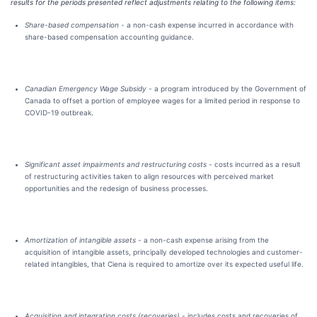
results for the periods presented reflect adjustments relating to the following items:
Share-based compensation -
a non-cash expense incurred in accordance with
share-based compensation accounting guidance.
Canadian Emergency Wage Subsidy -
a program introduced by the Government of
Canada to offset a portion of employee wages for a limited period in response to
COVID-19 outbreak.
Significant asset impairments and restructuring costs -
costs incurred as a result
of restructuring activities taken to align resources with perceived market
opportunities and the redesign of business processes.
Amortization of intangible assets -
a non-cash expense arising from the
acquisition of intangible assets, principally developed technologies and customer-
related intangibles, that Ciena is required to amortize over its expected useful life.
Acquisition and integration costs (recoveries)
-
includes costs and recoveries of