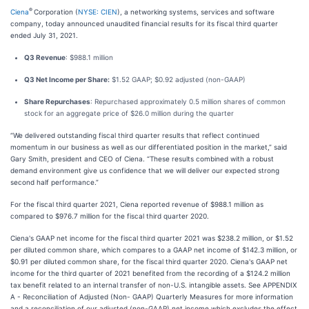
®
Ciena
Corporation (
NYSE: CIEN
), a networking systems, services and software
company, today announced unaudited financial results for its fiscal third quarter
ended July 31, 2021.
Q3 Revenue
: $988.1 million
Q3 Net Income per Share:
$1.52 GAAP; $0.92 adjusted (non-GAAP)
Share Repurchases
: Repurchased approximately 0.5 million shares of common
stock for an aggregate price of $26.0 million during the quarter
“We delivered outstanding fiscal third quarter results that reflect continued
momentum in our business as well as our differentiated position in the market,” said
Gary Smith, president and CEO of Ciena. “These results combined with a robust
demand environment give us confidence that we will deliver our expected strong
second half performance.”
For the fiscal third quarter 2021, Ciena reported revenue of $988.1 million as
compared to $976.7 million for the fiscal third quarter 2020.
Ciena's GAAP net income for the fiscal third quarter 2021 was $238.2 million, or $1.52
per diluted common share, which compares to a GAAP net income of $142.3 million, or
$0.91 per diluted common share, for the fiscal third quarter 2020. Ciena's GAAP net
income for the third quarter of 2021 benefited from the recording of a $124.2 million
tax benefit related to an internal transfer of non-U.S. intangible assets. See APPENDIX
A - Reconciliation of Adjusted (Non- GAAP) Quarterly Measures for more information
and a reconciliation of our adjusted (non-GAAP) net income which excludes the effect