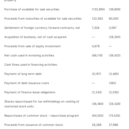
property
Purchase of available for sale securities
(132,895)
(39,859)
Proceeds from maturities of available for sale securities
122,063
90,000
Settlement of foreign currency forward contracts, net
7,326
3,067
Acquisition of business, net of cash acquired
—
(28,300)
Proceeds from sale of equity investment
4,678
—
Net cash used in investing activities
(66,118)
(36,425)
Cash flows used in financing activities:
Payment of long term debt
(5,197)
(3,465)
Payment of debt issuance costs
—
(382)
Payment of finance lease obligations
(2,243)
(2,030)
Shares repurchased for tax withholdings on vesting of
(36,484)
(26,328)
restricted stock units
Repurchases of common stock - repurchase program
(64,555)
(74,535)
Proceeds from issuance of common stock
28,289
27,986