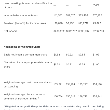
Loss on extinguishment and modification
—
—
—
(646)
of debt
Income before income taxes
141,542
181,017
333,426
370,122
Provision (benefit) for income taxes
(96,690)
38,750
(63,271)
73,872
Net income
$
238,232
$
142,267
$
396,697
$
296,250
Net Income per Common Share
Basic net income per common share
$
1.53
$
0.92
$
2.55
$
1.92
Diluted net income per potential common
$
1.52
$
0.91
$
2.53
$
1.90
share
Weighted average basic common shares
155,271
154,184
155,277
154,136
outstanding
Weighted average dilutive potential
156,744
156,318
156,742
155,741
1
common shares outstanding
1
Weighted average dilutive potential common shares outstanding used in calculating