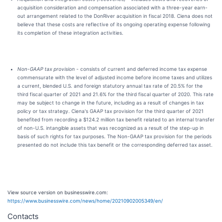
acquisition consideration and compensation associated with a three-year earn-
out arrangement related to the DonRiver acquisition in fiscal 2018. Ciena does not
believe that these costs are reflective of its ongoing operating expense following
its completion of these integration activities.
Non-GAAP tax provision
- consists of current and deferred income tax expense
commensurate with the level of adjusted income before income taxes and utilizes
a current, blended U.S. and foreign statutory annual tax rate of 20.5% for the
third fiscal quarter of 2021 and 21.6% for the third fiscal quarter of 2020. This rate
may be subject to change in the future, including as a result of changes in tax
policy or tax strategy. Ciena's GAAP tax provision for the third quarter of 2021
benefited from recording a $124.2 million tax benefit related to an internal transfer
of non-U.S. intangible assets that was recognized as a result of the step-up in
basis of such rights for tax purposes. The Non-GAAP tax provision for the periods
presented do not include this tax benefit or the corresponding deferred tax asset.
View source version on businesswire.com:
https://www.businesswire.com/news/home/20210902005349/en/
Contacts