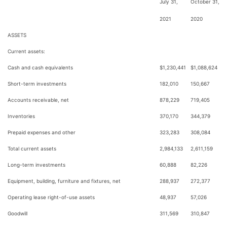
July 31,
October 31,
2021
2020
ASSETS
Current assets:
Cash and cash equivalents
$
1,230,441
$
1,088,624
Short-term investments
182,010
150,667
Accounts receivable, net
878,229
719,405
Inventories
370,170
344,379
Prepaid expenses and other
323,283
308,084
Total current assets
2,984,133
2,611,159
Long-term investments
60,888
82,226
Equipment, building, furniture and fixtures, net
288,937
272,377
Operating lease right-of-use assets
48,937
57,026
Goodwill
311,569
310,847