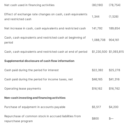
Net cash used in financing activities
(80,190)
(78,754)
Effect of exchange rate changes on cash, cash equivalents
1,344
(1,526)
and restricted cash
Net increase in cash, cash equivalents and restricted cash
141,792
189,654
Cash, cash equivalents and restricted cash at beginning of
1,088,708
904,161
period
Cash, cash equivalents and restricted cash at end of period
$
1,230,500
$
1,093,815
Supplemental disclosure of cash flow information
Cash paid during the period for interest
$
22,392
$
25,278
Cash paid during the period for income taxes, net
$
46,165
$
41,316
Operating lease payments
$
16,162
$
16,762
Non-cash investing and financing activities
Purchase of equipment in accounts payable
$
5,517
$
4,200
Repurchase of common stock in accrued liabilities from
$
800
$
—
repurchase program