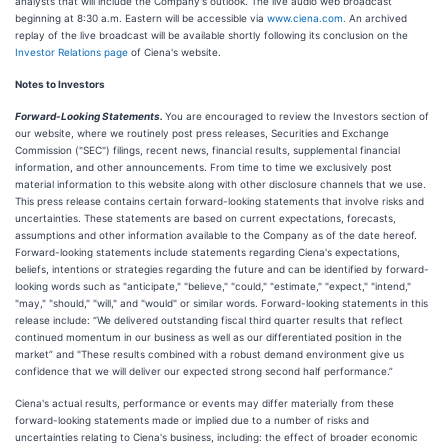
analysts that will include the Company's outlook. The live audio web broadcast
beginning at 8:30 a.m. Eastern will be accessible via
www.ciena.com.
An archived
replay of the live broadcast will be available shortly following its conclusion on the
Investor Relations page
of Ciena's website.
Notes to Investors
Forward-Looking Statements.
You are encouraged to review the Investors section of
our website, where we routinely post press releases, Securities and Exchange
Commission ("SEC") filings, recent news, financial results, supplemental financial
information, and other announcements. From time to time we exclusively post
material information to this website along with other disclosure channels that we use.
This press release contains certain forward-looking statements that involve risks and
uncertainties. These statements are based on current expectations, forecasts,
assumptions and other information available to the Company as of the date hereof.
Forward-looking statements include statements regarding Ciena's expectations,
beliefs, intentions or strategies regarding the future and can be identified by forward-
looking words such as "anticipate," "believe," "could," "estimate," "expect," "intend,"
"may," "should," "will," and "would" or similar words. Forward-looking statements in this
release include: “We delivered outstanding fiscal third quarter results that reflect
continued momentum in our business as well as our differentiated position in the
market” and "These results combined with a robust demand environment give us
confidence that we will deliver our expected strong second half performance.”
Ciena's actual results, performance or events may differ materially from these
forward-looking statements made or implied due to a number of risks and
uncertainties relating to Ciena's business, including: the effect of broader economic