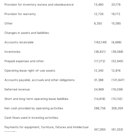
Provision for inventory excess and obsolescence
13,460
20,176
Provision for warranty
12,726
19,172
Other
6,350
15,085
Changes in assets and liabilities:
Accounts receivable
(163,149)
(6,688)
Inventories
(38,821)
(39,568)
Prepaid expenses and other
(17,272)
(52,945)
Operating lease right-of-use assets
12,340
12,816
Accounts payable, accruals and other obligations
31,388
(131,647)
Deferred revenue
24,969
(19,039)
Short and long-term operating lease liabilities
(14,618)
(15,132)
Net cash provided by operating activities
286,756
306,359
Cash flows used in investing activities:
Payments for equipment, furniture, fixtures and intellectual
(67,290)
(61,333)