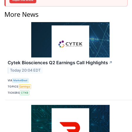
Report this article
More News
Cytek Biosciences Q2 Earnings Call Highlights
↗
Today 20:04 EDT
VIA
MarketBeat
TOPICS
Earnings
TICKERS
CTKB