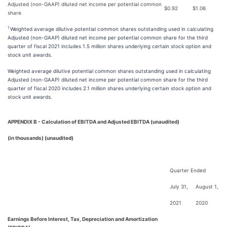
Adjusted (non-GAAP) diluted net income per potential common
$
0.92
$
1.06
share
1
Weighted average dilutive potential common shares outstanding used in calculating
Adjusted (non-GAAP) diluted net income per potential common share for the third
quarter of fiscal 2021 includes 1.5 million shares underlying certain stock option and
stock unit awards.
Weighted average dilutive potential common shares outstanding used in calculating
Adjusted (non-GAAP) diluted net income per potential common share for the third
quarter of fiscal 2020 includes 2.1 million shares underlying certain stock option and
stock unit awards.
APPENDIX B - Calculation of EBITDA and Adjusted EBITDA (unaudited)
(in thousands) (unaudited)
Quarter Ended
July 31,
August 1,
2021
2020
Earnings Before Interest, Tax, Depreciation and Amortization