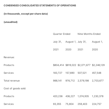
CONDENSED CONSOLIDATED STATEMENTS OF OPERATIONS
(in thousands, except per share data)
(unaudited)
Quarter Ended
Nine Months Ended
July 31,
August 1,
July 31,
August 1,
2021
2020
2021
2020
Revenue:
Products
$
804,414
$
819,022
$
2,071,677
$
2,246,129
Services
183,727
157,690
507,521
457,548
Total revenue
988,141
976,712
2,579,198
2,703,677
Cost of goods sold:
Products
420,236
436,227
1,074,935
1,230,378
Services
93,355
75,804
259,403
224,757