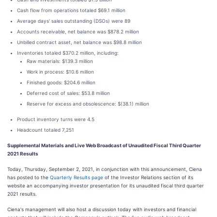
Cash flow from operations totaled $69.1 million
Average days' sales outstanding (DSOs) were 89
Accounts receivable, net balance was $878.2 million
Unbilled contract asset, net balance was $98.8 million
Inventories totaled $370.2 million, including:
Raw materials: $139.3 million
Work in process: $10.6 million
Finished goods: $204.6 million
Deferred cost of sales: $53.8 million
Reserve for excess and obsolescence: $(38.1) million
Product inventory turns were 4.5
Headcount totaled 7,251
Supplemental Materials and Live Web Broadcast of Unaudited Fiscal Third Quarter
2021 Results
Today, Thursday, September 2, 2021, in conjunction with this announcement, Ciena
has posted to the
Quarterly Results page
of the Investor Relations section of its
website an accompanying investor presentation for its unaudited fiscal third quarter
2021 results.
Ciena's management will also host a discussion today with investors and financial