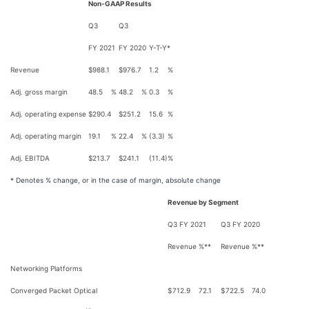
Non-GAAP Results
Q3
Q3
FY 2021
FY 2020
Y-T-Y*
Revenue
$
988.1
$
976.7
1.2
%
Adj. gross margin
48.5
%
48.2
%
0.3
%
Adj. operating expense
$
290.4
$
251.2
15.6
%
Adj. operating margin
19.1
%
22.4
%
(3.3)
%
Adj. EBITDA
$
213.7
$
241.1
(11.4)
%
* Denotes % change, or in the case of margin, absolute change
Revenue by Segment
Q3 FY 2021
Q3 FY 2020
Revenue
%**
Revenue
%**
Networking Platforms
Converged Packet Optical
$
712.9
72.1
$
722.5
74.0