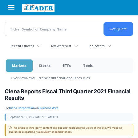
Skip
to
main
content
Recent Quotes
My Watchlist
Indicators
Markets
Stocks
ETFs
Tools
Overview
News
Currencies
International
Treasuries
Ciena Reports Fiscal Third Quarter 2021 Financial
Results
By:
Ciena Corporation
via
Business Wire
September 02, 2021 at 07:00 AM EDT
ⓘ This article is third-party content and does not represent the views of this site. We make no
guarantees regarding its accuracy or completeness.