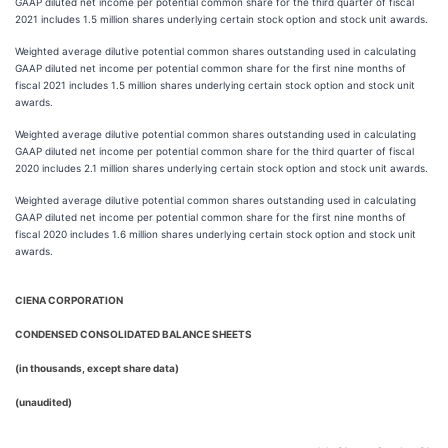
GAAP diluted net income per potential common share for the third quarter of fiscal
2021 includes 1.5 million shares underlying certain stock option and stock unit awards.
Weighted average dilutive potential common shares outstanding used in calculating
GAAP diluted net income per potential common share for the first nine months of
fiscal 2021 includes 1.5 million shares underlying certain stock option and stock unit
awards.
Weighted average dilutive potential common shares outstanding used in calculating
GAAP diluted net income per potential common share for the third quarter of fiscal
2020 includes 2.1 million shares underlying certain stock option and stock unit awards.
Weighted average dilutive potential common shares outstanding used in calculating
GAAP diluted net income per potential common share for the first nine months of
fiscal 2020 includes 1.6 million shares underlying certain stock option and stock unit
awards.
CIENA CORPORATION
CONDENSED CONSOLIDATED BALANCE SHEETS
(in thousands, except share data)
(unaudited)