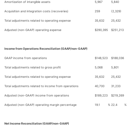
Amortization of intangible assets
5,967
5,840
Acquisition and integration costs (recoveries)
259
(2,329)
Total adjustments related to operating expense
35,632
25,432
Adjusted (non-GAAP) operating expense
$
290,395
$
251,213
Income from Operations Reconciliation (GAAP/non-GAAP)
GAAP income from operations
$
148,523
$
188,036
Total adjustments related to gross profit
5,068
5,801
Total adjustments related to operating expense
35,632
25,432
Total adjustments related to income from operations
40,700
31,233
Adjusted (non-GAAP) income from operations
$
189,223
$
219,269
Adjusted (non-GAAP) operating margin percentage
19.1
%
22.4
%
Net Income Reconciliation (GAAP/non-GAAP)