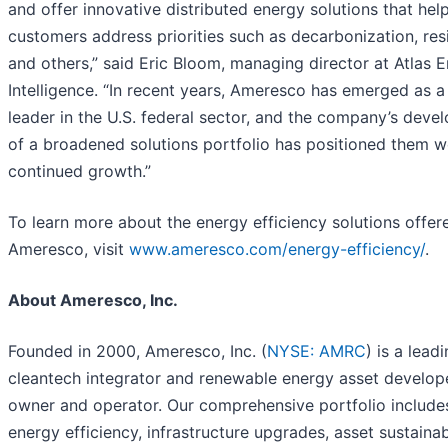
and offer innovative distributed energy solutions that hel
customers address priorities such as decarbonization, resi
and others,” said Eric Bloom, managing director at Atlas 
Intelligence. “In recent years, Ameresco has emerged as 
leader in the U.S. federal sector, and the company’s deve
of a broadened solutions portfolio has positioned them we
continued growth.”
To learn more about the energy efficiency solutions offer
Ameresco, visit
www.ameresco.com/energy-efficiency/
.
About Ameresco, Inc.
Founded in 2000, Ameresco, Inc. (
NYSE: AMRC
) is a lead
cleantech integrator and renewable energy asset develope
owner and operator. Our comprehensive portfolio include
energy efficiency, infrastructure upgrades, asset sustainab