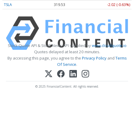
TSLA
319.53
-2.02 (-0.63%)
Stock Quote API & Stock News API supplied by
www.cloudquote.io
Quotes delayed at least 20 minutes.
By accessing this page, you agree to the
Privacy Policy
and
Terms
Of Service
.
© 2025 FinancialContent. All rights reserved.