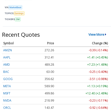
VIA
MarketBeat
TOPICS
Earnings
TICKERS
OM
Recent Quotes
View More
Symbol
Price
Change (%)
AMZN
272.26
-0.39 (-0.14%)
AAPL
312.41
+1.41 (+0.45%)
AMD
489.28
+7.23 (+1.48%)
BAC
63.00
-0.25 (-0.40%)
GOOG
356.62
-3.51 (-0.98%)
META
589.90
+1.13 (+0.19%)
MSFT
499.86
+12.40 (+2.48%)
NVDA
218.99
-0.23 (-0.11%)
ORCL
143.47
-0.92 (-0.64%)