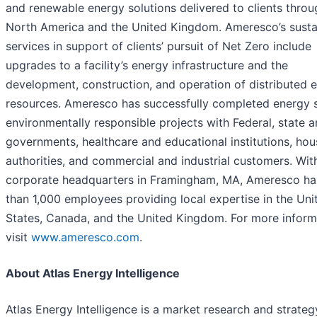
and renewable energy solutions delivered to clients thro
North America and the United Kingdom. Ameresco’s sustai
services in support of clients’ pursuit of Net Zero include
upgrades to a facility’s energy infrastructure and the
development, construction, and operation of distributed 
resources. Ameresco has successfully completed energy s
environmentally responsible projects with Federal, state a
governments, healthcare and educational institutions, hou
authorities, and commercial and industrial customers. With
corporate headquarters in Framingham, MA, Ameresco h
than 1,000 employees providing local expertise in the Uni
States, Canada, and the United Kingdom. For more inform
visit
www.ameresco.com
.
About Atlas Energy Intelligence
Atlas Energy Intelligence is a market research and strateg