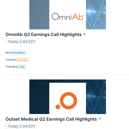
OmniAb Q2 Earnings Call Highlights
↗
Today 2:04 EDT
VIA
MarketBeat
TOPICS
Earnings
TICKERS
OABI
Outset Medical Q2 Earnings Call Highlights
↗
Today 2:04 EDT