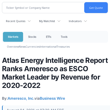
Recent Quotes
My Watchlist
Indicators
Markets
Stocks
ETFs
Tools
Overview
News
Currencies
International
Treasuries
Atlas Energy Intelligence Report
Ranks Ameresco as ESCO
Market Leader by Revenue for
2020-2022
By:
Ameresco, Inc.
via
Business Wire