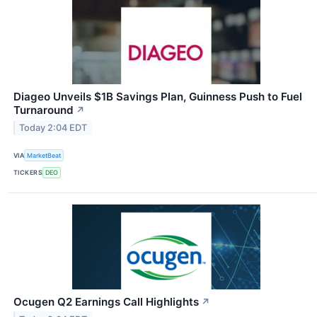
Diageo Unveils $1B Savings Plan, Guinness Push to Fuel
Turnaround
↗
Today 2:04 EDT
VIA
MarketBeat
TICKERS
DEO
Ocugen Q2 Earnings Call Highlights
↗