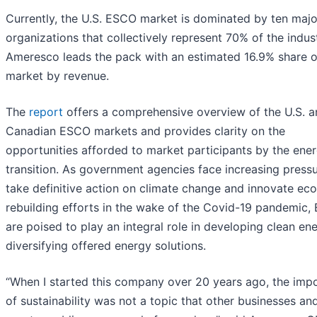
Currently, the U.S. ESCO market is dominated by ten majo
organizations that collectively represent 70% of the indust
Ameresco leads the pack with an estimated 16.9% share o
market by revenue.
The
report
offers a comprehensive overview of the U.S. 
Canadian ESCO markets and provides clarity on the
opportunities afforded to market participants by the ene
transition. As government agencies face increasing pressu
take definitive action on climate change and innovate ec
rebuilding efforts in the wake of the Covid-19 pandemic
are poised to play an integral role in developing clean en
diversifying offered energy solutions.
“When I started this company over 20 years ago, the imp
of sustainability was not a topic that other businesses an