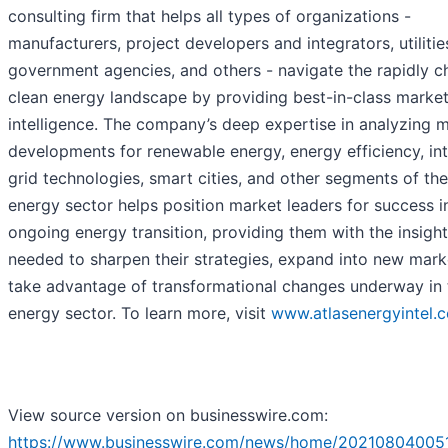
consulting firm that helps all types of organizations -
manufacturers, project developers and integrators, utilitie
government agencies, and others - navigate the rapidly c
clean energy landscape by providing best-in-class marke
intelligence. The company’s deep expertise in analyzing 
developments for renewable energy, energy efficiency, int
grid technologies, smart cities, and other segments of the
energy sector helps position market leaders for success i
ongoing energy transition, providing them with the insigh
needed to sharpen their strategies, expand into new mark
take advantage of transformational changes underway in 
energy sector. To learn more, visit
www.atlasenergyintel.
View source version on businesswire.com:
https://www.businesswire.com/news/home/202108040051