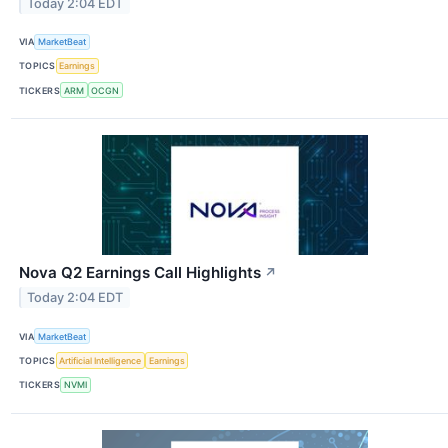
Today 2:04 EDT
VIA
MarketBeat
TOPICS
Earnings
TICKERS
ARM
OCGN
Nova Q2 Earnings Call Highlights
↗
Today 2:04 EDT
VIA
MarketBeat
TOPICS
Artificial Intelligence
Earnings
TICKERS
NVMI