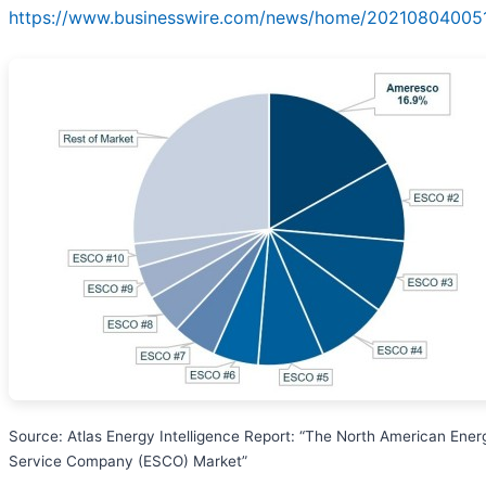
https://www.businesswire.com/news/home/202108040051
Source: Atlas Energy Intelligence Report: “The North American Ener
Service Company (ESCO) Market”