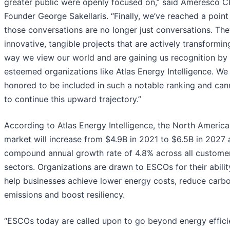
greater public were openly focused on,” said Ameresco 
Founder George Sakellaris. “Finally, we’ve reached a poin
those conversations are no longer just conversations. The
innovative, tangible projects that are actively transformin
way we view our world and are gaining us recognition by
esteemed organizations like Atlas Energy Intelligence. We
honored to be included in such a notable ranking and can
to continue this upward trajectory.”
According to Atlas Energy Intelligence, the North Ameri
market will increase from $4.9B in 2021 to $6.5B in 2027 
compound annual growth rate of 4.8% across all custome
sectors. Organizations are drawn to ESCOs for their abilit
help businesses achieve lower energy costs, reduce carb
emissions and boost resiliency.
“ESCOs today are called upon to go beyond energy effic