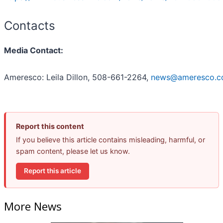
Contacts
Media Contact:
Ameresco: Leila Dillon, 508-661-2264,
news@ameresco.
Report this content
If you believe this article contains misleading, harmful, or
spam content, please let us know.
Report this article
More News