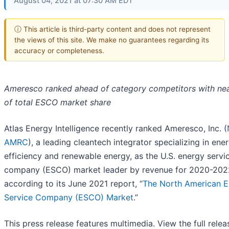
August 04, 2021 at 07:30 AM EDT
ⓘ This article is third-party content and does not represent
the views of this site. We make no guarantees regarding its
accuracy or completeness.
Ameresco ranked ahead of category competitors with nea
of total ESCO market share
Atlas Energy Intelligence recently ranked Ameresco, Inc. (
AMRC
), a leading cleantech integrator specializing in ene
efficiency and renewable energy, as the U.S. energy servi
company (ESCO) market leader by revenue for 2020-202
according to its June 2021 report, “
The North American E
Service Company (ESCO) Market
.”
This press release features multimedia. View the full relea