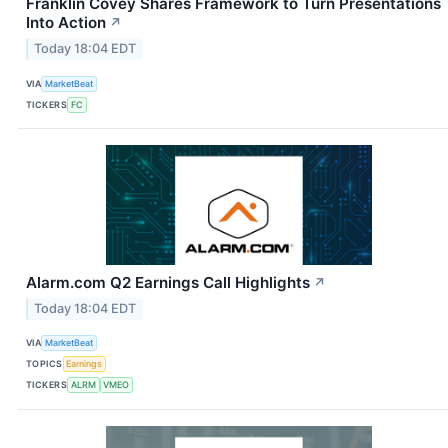
Franklin Covey Shares Framework to Turn Presentations
Into Action
↗
Today 18:04 EDT
VIA
MarketBeat
TICKERS
FC
Alarm.com Q2 Earnings Call Highlights
↗
Today 18:04 EDT
VIA
MarketBeat
TOPICS
Earnings
TICKERS
ALRM
VMEO