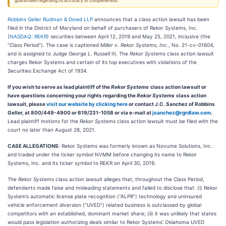
guarantees regarding its accuracy or completeness.
Robbins Geller Rudman & Dowd LLP
announces that a class action lawsuit has been
filed in the District of Maryland on behalf of purchasers of Rekor Systems, Inc.
(
NASDAQ: REKR
) securities between April 12, 2019 and May 25, 2021, inclusive (the
“Class Period”). The case is captioned
Miller v. Rekor Systems, Inc.
,
No. 21-cv-01604,
and is assigned to Judge George L. Russell III. The
Rekor Systems
class action lawsuit
charges Rekor Systems and certain of its top executives with violations of the
Securities Exchange Act of 1934.
If you wish to serve as lead plaintiff of the
Rekor Systems
class action lawsuit or
have questions concerning your rights regarding the
Rekor Systems
class action
lawsuit, please
visit our website by clicking here
or contact J.C. Sanchez of Robbins
Geller, at 800/449-4900 or 619/231-1058 or via e-mail at
jsanchez@rgrdlaw.com
.
Lead plaintiff motions for the
Rekor Systems
class action lawsuit must be filed with the
court no later than August 28, 2021.
CASE ALLEGATIONS
: Rekor Systems was formerly known as Novume Solutions, Inc.
and traded under the ticker symbol NVMM before changing its name to Rekor
Systems, Inc. and its ticker symbol to REKR on April 30, 2019.
The
Rekor Systems
class action lawsuit alleges that, throughout the Class Period,
defendants made false and misleading statements and failed to disclose that: (i) Rekor
System’s automatic license plate recognition (“ALPR”) technology and uninsured
vehicle enforcement diversion (“UVED”) related business is outclassed by global
competitors with an established, dominant market share; (ii) it was unlikely that states
would pass legislation authorizing deals similar to Rekor Systems’ Oklahoma UVED