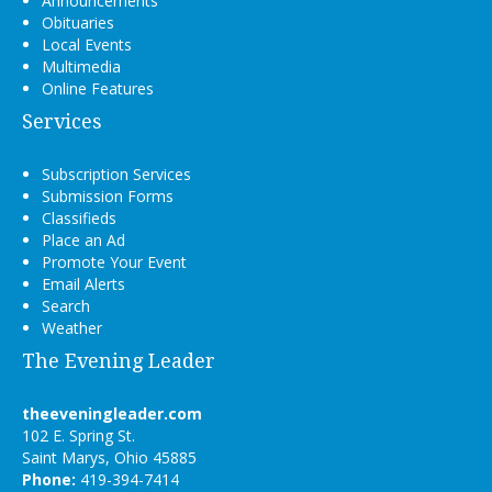
Announcements
Obituaries
Local Events
Multimedia
Online Features
Services
Subscription Services
Submission Forms
Classifieds
Place an Ad
Promote Your Event
Email Alerts
Search
Weather
The Evening Leader
theeveningleader.com
102 E. Spring St.
Saint Marys, Ohio 45885
Phone:
419-394-7414