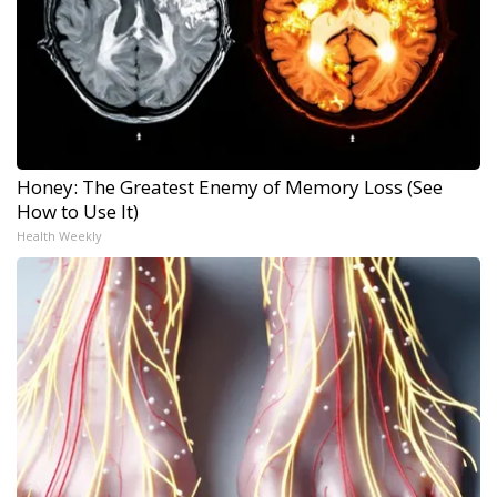
Honey: The Greatest Enemy of Memory Loss (See
How to Use It)
Health Weekly