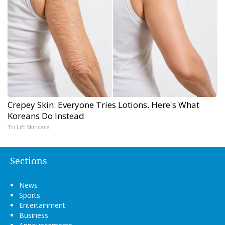
Crepey Skin: Everyone Tries Lotions. Here's What
Koreans Do Instead
Tri Lift Skincare
Sections
News
Sports
Entertainment
Business