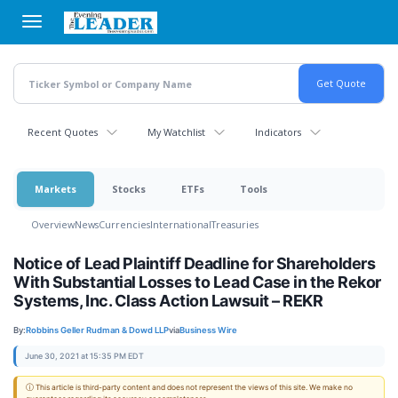
Skip
to
main
content
Recent Quotes
My Watchlist
Indicators
Markets
Stocks
ETFs
Tools
Overview
News
Currencies
International
Treasuries
Notice of Lead Plaintiff Deadline for Shareholders
With Substantial Losses to Lead Case in the Rekor
Systems, Inc. Class Action Lawsuit – REKR
By:
Robbins Geller Rudman & Dowd LLP
via
Business Wire
June 30, 2021 at 15:35 PM EDT
ⓘ This article is third-party content and does not represent the views of this site. We make no