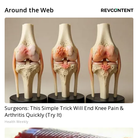
Around the Web
Surgeons: This Simple Trick Will End Knee Pain &
Arthritis Quickly (Try It)
Health Weekly