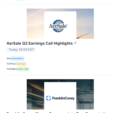
AerSale Q2 Earnings Call Highlights
↗
Today 18:04 EDT
VIA
MarketBeat
TOPICS
Earnings
TICKERS
ASLE
BA