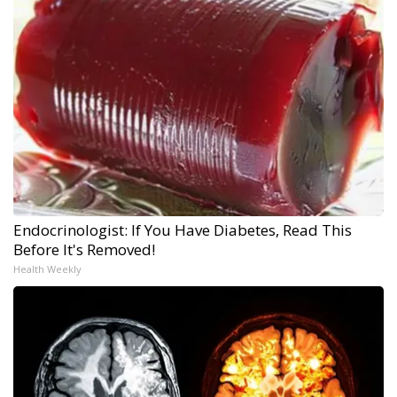
Endocrinologist: If You Have Diabetes, Read This
Before It's Removed!
Health Weekly