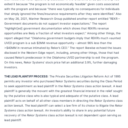
exited it because “the program is not economically feasible” given costs associated
with the program and because “there was typically no consequences for individuals
that simply ignored the fines/insurance requirements after they were identified.” Also
on May 26, 2021, Mariner Research Group published another report entitled “REKR –
Government documents do not support investor expectations.” The report
“highlight[ed] government documentation which shows that REKR’s revenue
opportunities are likely a fraction of what investors expect.” Among other things, the
report alleged that “Oklahoma government budgets imply that REKR’s much vaunted
UVED program is a sub $2MM revenue opportunity – almost 96% less than the
>$40MM in revenue intimated by Rekor’s CEO.” The report likewise echoed the issues
disclosed in the Western Edge report, including, among other things, those that had
caused Rekor’s predecessor in the Oklahoma UVED partnership to exit the program.
On this news, Rekor Systems’ stock price fell an additional 3.9%, further damaging
investors.
THE LEAD PLAINTIFF PROCESS
: The Private Securities Litigation Reform Act of 1995
permits any investor who purchased Rekor Systems securities during the Class Period
to seek appointment as lead plaintiff in the
Rekor Systems
class action lawsuit. A lead
plaintiff is generally the movant with the greatest financial interest in the relief sought
by the putative class who is also typical and adequate of the putative class. A lead
plaintiff acts on behalf of all other class members in directing the
Rekor Systems
class
action lawsuit. The lead plaintiff can select a law firm of its choice to litigate the
Rekor
Systems
class action lawsuit. An investor’s ability to share in any potential future
recovery of the
Rekor Systems
class action lawsuit is not dependent upon serving as
lead plaintiff.