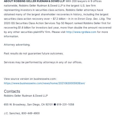
ABOUT ROBBINS GELLER RUDMAN & DOWD LLP
:
With 200 lawyers in 9 offices
nationwide, Robbins Geller Rudman & Dowd LLP is the largest U.S. law firm
representing investors in securities class actions. Robbins Geller attorneys have
obtained many of the largest shareholder recoveries in history, including the largest
securities class action recovery ever – $7.2 billion – in
In re Enron Corp. Sec. Litig.
The
2020 ISS Securities Class Action Services Top 50 Report ranked Robbins Geller first for
recovering $1.6 billion for investors last year, more than double the amount recovered
by any other securities plaintiffs’ firm. Please visit
http://www.rgrdlaw.com
for more
information.
Attorney advertising.
Past results do not guarantee future outcomes.
Services may be performed by attorneys in any of our offices.
View source version on businesswire.com:
https://www.businesswire.com/news/home/20210630005939/en/
Contacts
Robbins Geller Rudman & Dowd LLP
655 W. Broadway, San Diego, CA 92101 ■ 619-231-1058
J.C. Sanchez, 800-449-4900