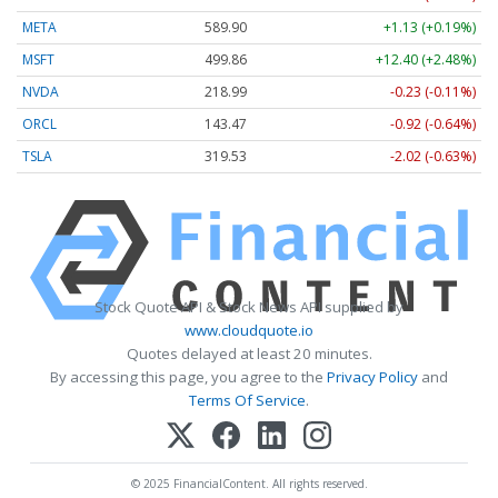
META
589.90
+1.13 (+0.19%)
MSFT
499.86
+12.40 (+2.48%)
NVDA
218.99
-0.23 (-0.11%)
ORCL
143.47
-0.92 (-0.64%)
TSLA
319.53
-2.02 (-0.63%)
Stock Quote API & Stock News API supplied by
www.cloudquote.io
Quotes delayed at least 20 minutes.
By accessing this page, you agree to the
Privacy Policy
and
Terms Of Service
.
© 2025 FinancialContent. All rights reserved.