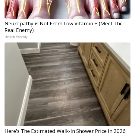
Neuropathy is Not From Low Vitamin B (Meet The
Real Enemy)
Health Weekly
Here's The Estimated Walk-In Shower Price in 2026