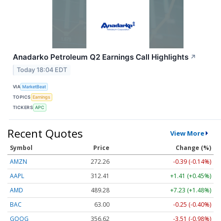
Anadarko Petroleum Q2 Earnings Call Highlights
↗
Today 18:04 EDT
VIA
MarketBeat
TOPICS
Earnings
TICKERS
APC
Recent Quotes
View More
Symbol
Price
Change (%)
AMZN
272.26
-0.39 (-0.14%)
AAPL
312.41
+1.41 (+0.45%)
AMD
489.28
+7.23 (+1.48%)
BAC
63.00
-0.25 (-0.40%)
GOOG
356.62
-3.51 (-0.98%)