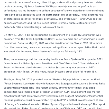
partnership because of, among other things, state and local privacy laws and related
public concerns; (iii) Rekor Systems’ UVED partnership was not as profitable as
defendants had led investors to believe because of known impediments to enrollment
rates and costs associated with the partnership; (iv) accordingly, Rekor Systems had
overstated its potential revenues, profitability, and overall ALPR- and UVED-related
business prospects; and (v) as a result, Rekor Systems’ public statements were
materially false and misleading at all relevant times.
On May 10, 2021, a bill authorizing the establishment of a state UVED program was
excluded from the Texas Legislature’s Daily House Calendar and left pending in a state
committee. Because May 10, 2021 was the deadline for the Texas UVED bill to move
from the committee, news sources reported significant market speculation that the bill
was dead. On this news, Rekor Systems’ stock price fell nearly 28%.
Then, on an earnings call that same day to discuss Rekor Systems’ first quarter 2021
financial results, Rekor Systems’ President and Chief Executive Officer, defendant
Robert A. Berman, also indicated that Rekor Systems may not secure a UVED
agreement with Texas. On this news, Rekor Systems’ stock price fell nearly 18%.
Finally, on May 26, 2021, private investor Western Edge published a report entitled
“Rekor Systems: Lackluster Growth Runway And Exaggerated Insurance Scheme Raise
Substantial Downside Risk.” The report alleged, among other things, that global
competition was “miles ahead” of Rekor Systems in ALPR development and market
establishment; that Rekor Systems’ “realized results suggest management’s potential
revenue guidance could be overstated by up to 80%”; and that investors were at risk
of facing a “massive downside if [Rekor Systems’] growth doesn’t show up.” The report
also noted that Rekor Systems’ predecessor in the Oklahoma UVED partnership had