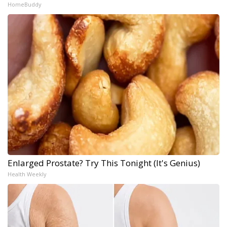
HomeBuddy
Enlarged Prostate? Try This Tonight (It's Genius)
Health Weekly