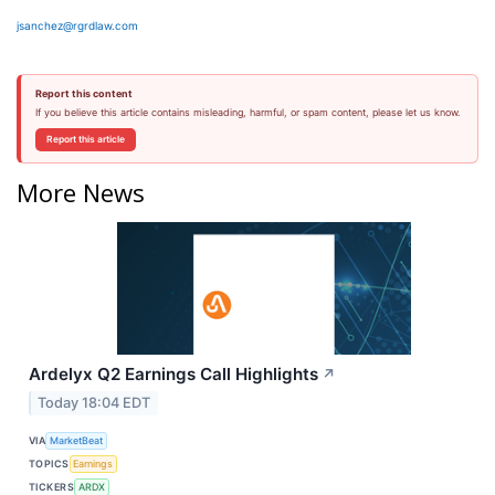
jsanchez@rgrdlaw.com
Report this content
If you believe this article contains misleading, harmful, or spam content, please let us know.
Report this article
More News
Ardelyx Q2 Earnings Call Highlights
↗
Today 18:04 EDT
VIA
MarketBeat
TOPICS
Earnings
TICKERS
ARDX