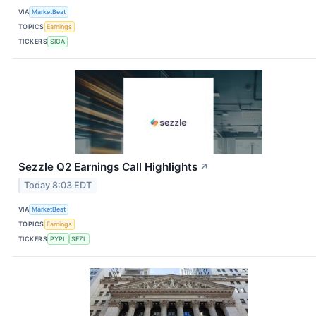
VIA
MarketBeat
TOPICS
Earnings
TICKERS
SIGA
Sezzle Q2 Earnings Call Highlights
↗
Today 8:03 EDT
VIA
MarketBeat
TOPICS
Earnings
TICKERS
PYPL
SEZL