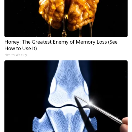
Honey: The Greatest Enemy of Memory Loss (See
How to Use It)
Health Weekly