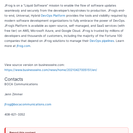
JFrog is on a “Liquid Software” mission to enable the flow of software updates
seamlessly and securely from the developer’s keystrokes to production. JFrog’s end-
to-end, Universal, Hybrid
DevOps Platform
provides the tools and visibility required by
modern software development organizations to fully embrace the power of DevOps.
JFrog’s Platform is available as open-source, self-managed, and SaaS services (with
free tier) on AWS, Microsoft Azure, and Google Cloud. JFrog is trusted by millions of
developers and thousands of customers, including the majority of the Fortune 100
companies that depend on JFrog solutions to manage their
DevOps pipelines
. Learn
more at
jfrog.com
.
View source version on businesswire.com:
https://www.businesswire.com/news/home/20210427005151/en/
Contacts
BOCA Communications
Jenn Zimmer
jfrog@bocacommunications.com
408-621-3352
Report this content