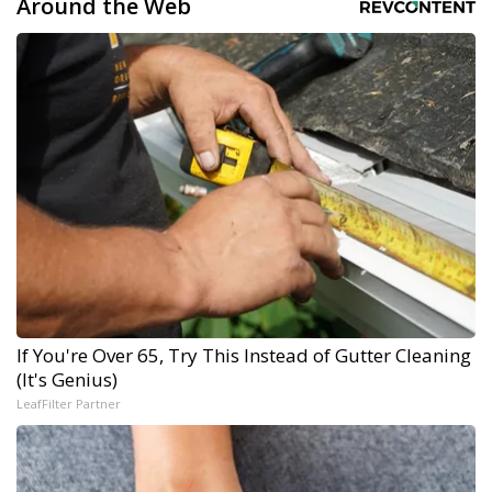
Around the Web
If You're Over 65, Try This Instead of Gutter Cleaning
(It's Genius)
LeafFilter Partner