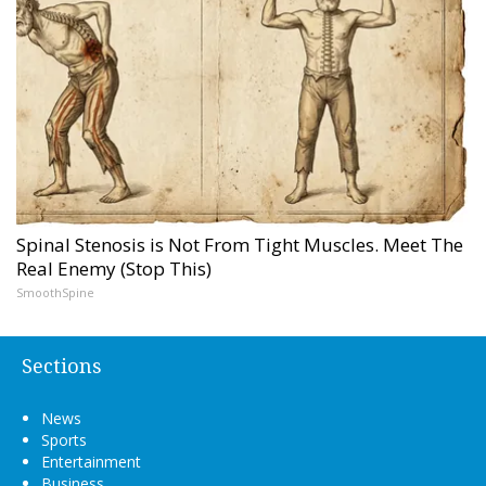
Spinal Stenosis is Not From Tight Muscles. Meet The
Real Enemy (Stop This)
SmoothSpine
Sections
News
Sports
Entertainment
Business