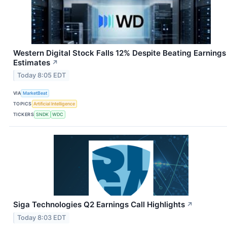
Western Digital Stock Falls 12% Despite Beating Earnings
Estimates
↗
Today 8:05 EDT
VIA
MarketBeat
TOPICS
Artificial Intelligence
TICKERS
SNDK
WDC
Siga Technologies Q2 Earnings Call Highlights
↗
Today 8:03 EDT