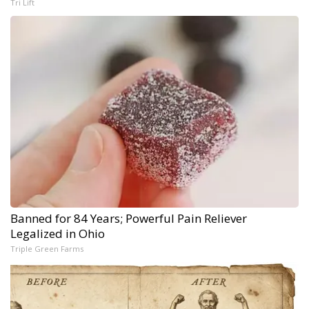
Tri Lift
Banned for 84 Years; Powerful Pain Reliever
Legalized in Ohio
Triple Green Farms