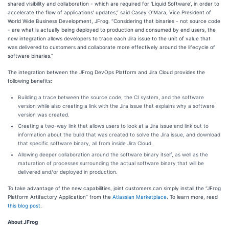
shared visibility and collaboration - which are required for 'Liquid Software', in order to
accelerate the flow of applications’ updates,” said Casey O'Mara, Vice President of
World Wide Business Development, JFrog. “Considering that binaries - not source code
- are what is actually being deployed to production and consumed by end users, the
new integration allows developers to trace each Jira issue to the unit of value that
was delivered to customers and collaborate more effectively around the lifecycle of
software binaries.”
The integration between the JFrog DevOps Platform and Jira Cloud provides the
following benefits:
Building a trace between the source code, the CI system, and the software
version while also creating a link with the Jira issue that explains why a software
version was created.
Creating a two-way link that allows users to look at a Jira issue and link out to
information about the build that was created to solve the Jira issue, and download
that specific software binary, all from inside Jira Cloud.
Allowing deeper collaboration around the software binary itself, as well as the
maturation of processes surrounding the actual software binary that will be
delivered and/or deployed in production.
To take advantage of the new capabilities, joint customers can simply install the “JFrog
Platform Artifactory Application” from the
Atlassian Marketplace
. To learn more, read
this blog post
.
About JFrog