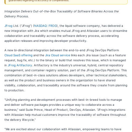
guarantees regarding its accuracy or completeness.
Integration Delivers Out-of-the-Box Traceability of Software Binaries Across the
Delivery Process.
JFrog
Ltd. (“JFrog”) (
NASDAQ: FROG
), the liquid software company, has delivered a
new integration with Jira which enables mutual JFrog and Atlassian users to streamline
collaboration and traceability across the software delivery process, accelerating
application releases and improving developer productivity.
A new bi-directional integration between the end-to-end JFrog DevOps Platform
Cloud SaaS offering
and the
Jira Cloud service
links each Jira issue (such as a feature
request, bug fix, etc.) to the binary or build that resolves this issue, which is managed
in
JFrog Artifactory
. Artifactory is the industry’s universal, hybrid, central repository
management, and container registry solution, part of the JFrog DevOps Platform. This
combination of best-in-class solutions allows developers, other technical stakeholders,
as well as the product and business owners in the organization to have shared
visibility, collaboration, and traceability around the software they create from planning
to production.
"Unifying planning and development processes with best-in-breed tools to manage
and deliver software packages provides a unique way to collaborate across a
business," said Suzie Prince, Head of Product, DevOps, Atlassian. "JFrog's integrations
with Atlassian help mutual customers improve the traceability of software throughout
the delivery lifecycle."
“We are excited about our collaboration with Atlassian, empowering teams to have