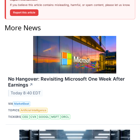
If you believe this article contains misleading, harmful, or spam content, please let us know.
Report this article
More News
No Hangover: Revisiting Microsoft One Week After
Earnings
↗
Today 8:40 EDT
VIA
MarketBeat
TOPICS
Artificial Intelligence
TICKERS
CEG
CVX
GOOGL
MSFT
ORCL