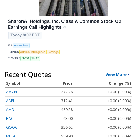
SharonAI Holdings, Inc. Class A Common Stock Q2
Earnings Call Highlights
↗
Today 8:03 EDT
VIA
MarketBeat
TOPICS
Artificial Intelligence
Earnings
TICKERS
NVDA
SHAZ
Recent Quotes
View More
Symbol
Price
Change (%)
AMZN
272.26
+0.00 (0.00%)
AAPL
312.41
+0.00 (0.00%)
AMD
489.28
+0.00 (0.00%)
BAC
63.00
+0.00 (0.00%)
GOOG
356.62
+0.00 (0.00%)
META
589.90
+0.00 (0.00%)