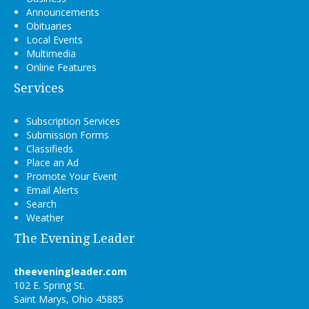
Announcements
Obituaries
Local Events
Multimedia
Online Features
Services
Subscription Services
Submission Forms
Classifieds
Place an Ad
Promote Your Event
Email Alerts
Search
Weather
The Evening Leader
theeveningleader.com
102 E. Spring St.
Saint Marys, Ohio 45885