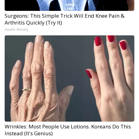
Surgeons: This Simple Trick Will End Knee Pain &
Arthritis Quickly (Try It)
Health Weekly
Wrinkles: Most People Use Lotions. Koreans Do This
Instead (It's Genius)