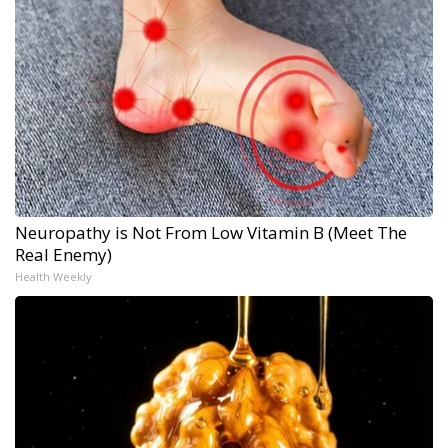
Neuropathy is Not From Low Vitamin B (Meet The
Real Enemy)
Health Weekly