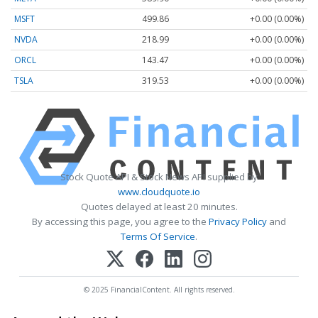
MSFT
499.86
+0.00 (0.00%)
NVDA
218.99
+0.00 (0.00%)
ORCL
143.47
+0.00 (0.00%)
TSLA
319.53
+0.00 (0.00%)
Stock Quote API & Stock News API supplied by
www.cloudquote.io
Quotes delayed at least 20 minutes.
By accessing this page, you agree to the
Privacy Policy
and
Terms Of Service
.
© 2025 FinancialContent. All rights reserved.