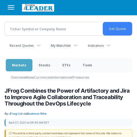
Skip
to
main
content
Recent Quotes
My Watchlist
Indicators
Markets
Stocks
ETFs
Tools
Overview
News
Currencies
International
Treasuries
JFrog Combines the Power of Artifactory and Jira
to Improve Agile Collaboration and Traceability
Throughout the DevOps Lifecycle
By:
JFrog Ltd.
via
Business Wire
April 27, 2021 at 09:00 AM EDT
ⓘ This article is third-party content and does not represent the views of this site. We make no