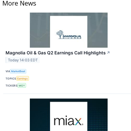
More News
Magnolia Oil & Gas Q2 Earnings Call Highlights
↗
Today 14:03 EDT
VIA
MarketBeat
TOPICS
Earnings
TICKERS
MGY