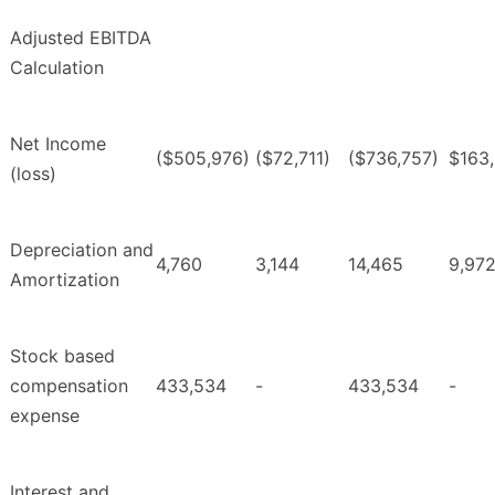
Adjusted EBITDA
Calculation
Net Income
($505,976)
($72,711)
($736,757)
$163
(loss)
Depreciation and
4,760
3,144
14,465
9,97
Amortization
Stock based
compensation
433,534
-
433,534
-
expense
Interest and