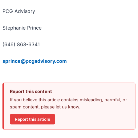
PCG Advisory
Stephanie Prince
(646) 863-6341
sprince@pcgadvisory.com
Report this content
If you believe this article contains misleading, harmful, or
spam content, please let us know.
Report this article