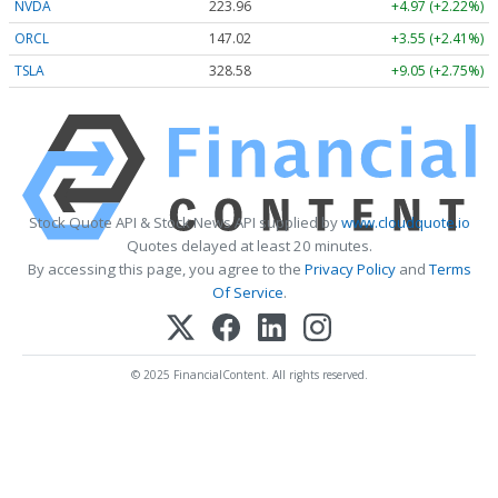
NVDA
223.96
+4.97 (+2.22%)
ORCL
147.02
+3.55 (+2.41%)
TSLA
328.58
+9.05 (+2.75%)
Stock Quote API & Stock News API supplied by
www.cloudquote.io
Quotes delayed at least 20 minutes.
By accessing this page, you agree to the
Privacy Policy
and
Terms
Of Service
.
© 2025 FinancialContent. All rights reserved.