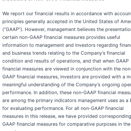
We report our financial results in accordance with accoun
principles generally accepted in the United States of Ame
(“GAAP”). However, management believes the presentatio
certain non-GAAP financial measures provides useful
information to management and investors regarding finan
and business trends relating to the Company’s financial
condition and results of operations, and that when GAAP
financial measures are viewed in conjunction with the non
GAAP financial measures, investors are provided with a 
meaningful understanding of the Company’s ongoing oper
performance. In addition, these non-GAAP financial meas
are among the primary indicators management uses as a 
for evaluating performance. For all non-GAAP financial
measures in this release, we have provided correspondin
GAAP financial measures for comparative purposes in the