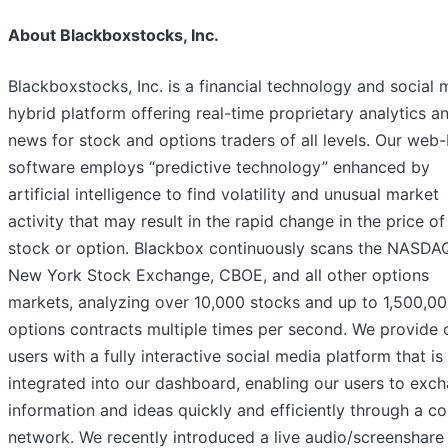
About Blackboxstocks, Inc.
Blackboxstocks, Inc. is a financial technology and social 
hybrid platform offering real-time proprietary analytics a
news for stock and options traders of all levels. Our web
software employs “predictive technology” enhanced by
artificial intelligence to find volatility and unusual market
activity that may result in the rapid change in the price of
stock or option. Blackbox continuously scans the NASDAQ
New York Stock Exchange, CBOE, and all other options
markets, analyzing over 10,000 stocks and up to 1,500,0
options contracts multiple times per second. We provide 
users with a fully interactive social media platform that is
integrated into our dashboard, enabling our users to exc
information and ideas quickly and efficiently through a 
network. We recently introduced a live audio/screenshare