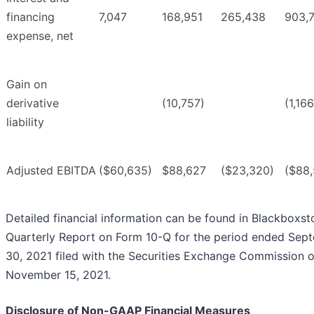
financing
7,047
168,951
265,438
903,
expense, net
Gain on
derivative
(10,757)
(1,16
liability
Adjusted EBITDA
($60,635)
$88,627
($23,320)
($88,
Detailed financial information can be found in Blackboxst
Quarterly Report on Form 10-Q for the period ended Sep
30, 2021 filed with the Securities Exchange Commission 
November 15, 2021.
Disclosure of Non-GAAP Financial Measures