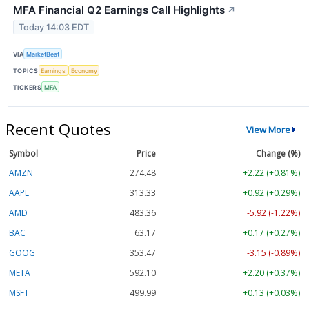
MFA Financial Q2 Earnings Call Highlights
↗
Today 14:03 EDT
VIA
MarketBeat
TOPICS
Earnings
Economy
TICKERS
MFA
Recent Quotes
View More
Symbol
Price
Change (%)
AMZN
274.48
+2.22 (+0.81%)
AAPL
313.33
+0.92 (+0.29%)
AMD
483.36
-5.92 (-1.22%)
BAC
63.17
+0.17 (+0.27%)
GOOG
353.47
-3.15 (-0.89%)
META
592.10
+2.20 (+0.37%)
MSFT
499.99
+0.13 (+0.03%)