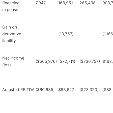
financing
7,047
168,951
265,438
903,
expense
Gain on
derivative
-
(10,757)
-
(1,16
liability
Net income
($505,976)
($72,711)
($736,757)
$163
(loss)
Adjusted EBITDA
($60,635)
$88,627
($23,320)
($88,