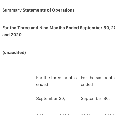
Summary Statements of Operations
For the Three and Nine Months Ended September 30, 2
and 2020
(unaudited)
For the three months
For the six month
ended
ended
September 30,
September 30,