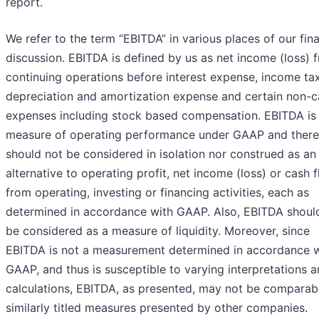
report.
We refer to the term “EBITDA” in various places of our fina
discussion. EBITDA is defined by us as net income (loss) 
continuing operations before interest expense, income tax
depreciation and amortization expense and certain non-c
expenses including stock based compensation. EBITDA is 
measure of operating performance under GAAP and there
should not be considered in isolation nor construed as an
alternative to operating profit, net income (loss) or cash 
from operating, investing or financing activities, each as
determined in accordance with GAAP. Also, EBITDA shoul
be considered as a measure of liquidity. Moreover, since
EBITDA is not a measurement determined in accordance w
GAAP, and thus is susceptible to varying interpretations 
calculations, EBITDA, as presented, may not be comparab
similarly titled measures presented by other companies.