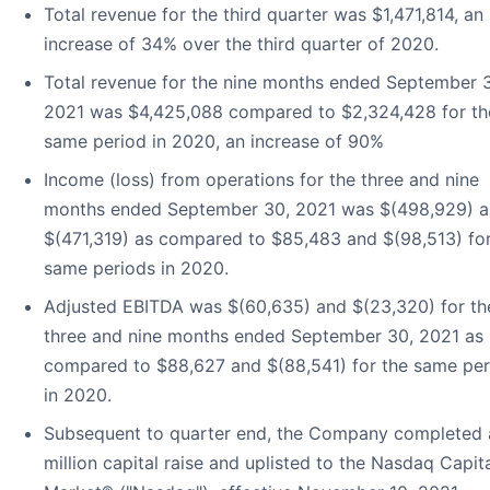
Total revenue for the third quarter was $1,471,814, an
increase of 34% over the third quarter of 2020.
Total revenue for the nine months ended September 
2021 was $4,425,088 compared to $2,324,428 for th
same period in 2020, an increase of 90%
Income (loss) from operations for the three and nine
months ended September 30, 2021 was $(498,929) 
$(471,319) as compared to $85,483 and $(98,513) for
same periods in 2020.
Adjusted EBITDA was $(60,635) and $(23,320) for th
three and nine months ended September 30, 2021 as
compared to $88,627 and $(88,541) for the same per
in 2020.
Subsequent to quarter end, the Company completed 
million capital raise and uplisted to the Nasdaq Capit