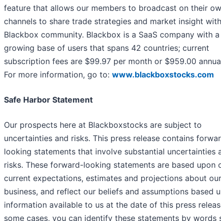
feature that allows our members to broadcast on their o
channels to share trade strategies and market insight with
Blackbox community. Blackbox is a SaaS company with a
growing base of users that spans 42 countries; current
subscription fees are $99.97 per month or $959.00 annual
For more information, go to:
www.blackboxstocks.com
Safe Harbor Statement
Our prospects here at Blackboxstocks are subject to
uncertainties and risks. This press release contains forwa
looking statements that involve substantial uncertainties 
risks. These forward-looking statements are based upon 
current expectations, estimates and projections about ou
business, and reflect our beliefs and assumptions based 
information available to us at the date of this press releas
some cases, you can identify these statements by words 