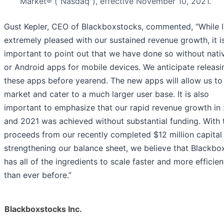
Market® ("Nasdaq"), effective November 10, 2021.
Gust Kepler, CEO of Blackboxstocks, commented, “While 
extremely pleased with our sustained revenue growth, it i
important to point out that we have done so without nati
or Android apps for mobile devices. We anticipate releasi
these apps before yearend. The new apps will allow us to
market and cater to a much larger user base. It is also
important to emphasize that our rapid revenue growth in
and 2021 was achieved without substantial funding. With 
proceeds from our recently completed $12 million capital 
strengthening our balance sheet, we believe that Blackb
has all of the ingredients to scale faster and more efficien
than ever before.”
Blackboxstocks Inc.