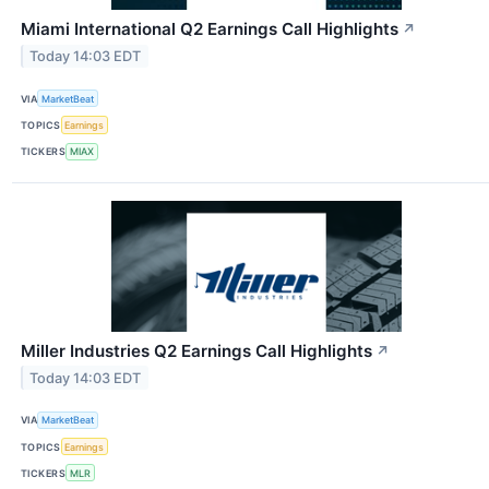
Miami International Q2 Earnings Call Highlights
↗
Today 14:03 EDT
VIA
MarketBeat
TOPICS
Earnings
TICKERS
MIAX
Miller Industries Q2 Earnings Call Highlights
↗
Today 14:03 EDT
VIA
MarketBeat
TOPICS
Earnings
TICKERS
MLR