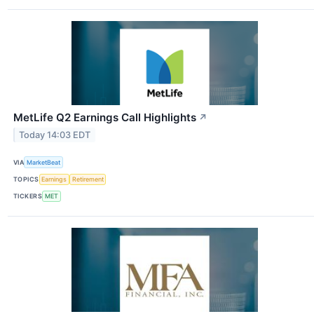
MetLife Q2 Earnings Call Highlights
↗
Today 14:03 EDT
VIA
MarketBeat
TOPICS
Earnings
Retirement
TICKERS
MET