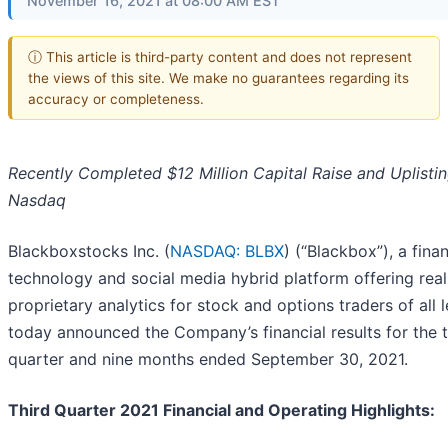
November 16, 2021 at 08:00 AM EST
ⓘ This article is third-party content and does not represent
the views of this site. We make no guarantees regarding its
accuracy or completeness.
Recently Completed $12 Million Capital Raise and Uplistin
Nasdaq
Blackboxstocks Inc. (
NASDAQ: BLBX
) (“Blackbox”), a finan
technology and social media hybrid platform offering rea
proprietary analytics for stock and options traders of all l
today announced the Company’s financial results for the t
quarter and nine months ended September 30, 2021.
Third Quarter 2021 Financial and Operating Highlights: