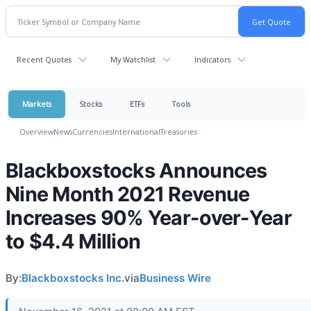
Recent Quotes
My Watchlist
Indicators
Markets
Stocks
ETFs
Tools
Overview
News
Currencies
International
Treasuries
Blackboxstocks Announces
Nine Month 2021 Revenue
Increases 90% Year-over-Year
to $4.4 Million
By:
Blackboxstocks Inc.
via
Business Wire