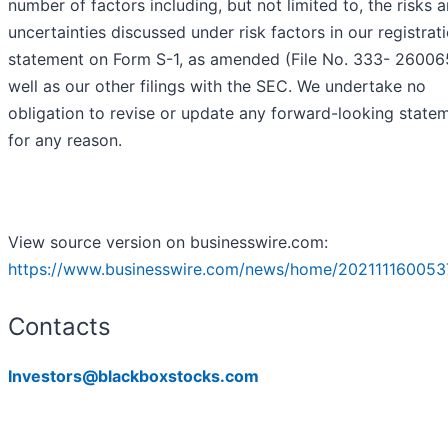
number of factors including, but not limited to, the risks 
uncertainties discussed under risk factors in our registrat
statement on Form S-1, as amended (File No. 333- 26006
well as our other filings with the SEC. We undertake no
obligation to revise or update any forward-looking state
for any reason.
View source version on businesswire.com:
https://www.businesswire.com/news/home/202111160053
Contacts
Investors@blackboxstocks.com