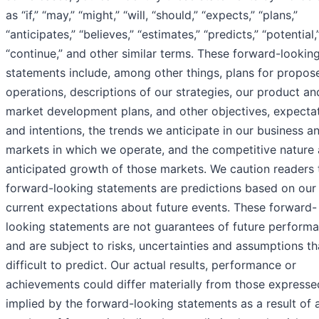
as “if,” “may,” “might,” “will, “should,” “expects,” “plans,”
“anticipates,” “believes,” “estimates,” “predicts,” “potential,
“continue,” and other similar terms. These forward-lookin
statements include, among other things, plans for propos
operations, descriptions of our strategies, our product an
market development plans, and other objectives, expecta
and intentions, the trends we anticipate in our business a
markets in which we operate, and the competitive nature
anticipated growth of those markets. We caution readers 
forward-looking statements are predictions based on our
current expectations about future events. These forward-
looking statements are not guarantees of future perform
and are subject to risks, uncertainties and assumptions th
difficult to predict. Our actual results, performance or
achievements could differ materially from those expresse
implied by the forward-looking statements as a result of 