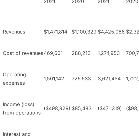
2021
2020
2021
2020
Revenues
$1,471,814
$1,100,329
$4,425,088
$2,3
Cost of revenues
469,601
288,213
1,274,953
700,
Operating
1,501,142
726,633
3,621,454
1,722
expenses
Income (loss)
($498,929)
$85,483
($471,319)
($98,
from operations
Interest and