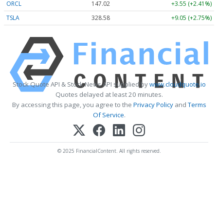
ORCL
147.02
+3.55 (+2.41%)
TSLA
328.58
+9.05 (+2.75%)
Stock Quote API & Stock News API supplied by
www.cloudquote.io
Quotes delayed at least 20 minutes.
By accessing this page, you agree to the
Privacy Policy
and
Terms
Of Service
.
© 2025 FinancialContent. All rights reserved.