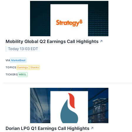
Mobility Global Q2 Earnings Call Highlights
↗
Today 13:03 EDT
VIA
MarketBeat
TOPICS
Earnings
Stocks
TICKERS
MBGL
Dorian LPG Q1 Earnings Call Highlights
↗