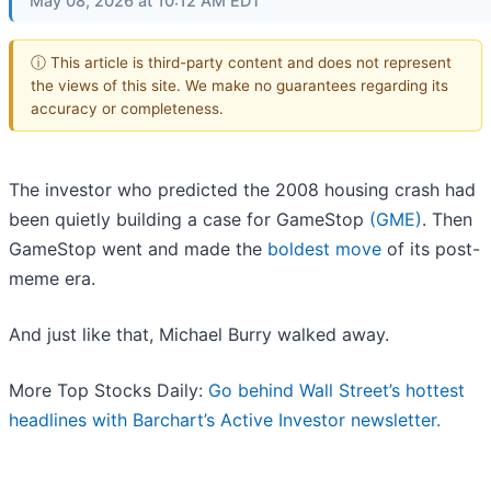
May 08, 2026 at 10:12 AM EDT
ⓘ This article is third-party content and does not represent
the views of this site. We make no guarantees regarding its
accuracy or completeness.
The investor who predicted the 2008 housing crash had
been quietly building a case for GameStop
(GME)
. Then
GameStop went and made the
boldest move
of its post-
meme era.
And just like that, Michael Burry walked away.
More Top Stocks Daily:
Go behind Wall Street’s hottest
headlines with Barchart’s Active Investor newsletter.