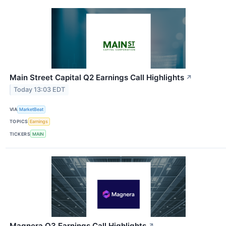
Main Street Capital Q2 Earnings Call Highlights
↗
Today 13:03 EDT
VIA
MarketBeat
TOPICS
Earnings
TICKERS
MAIN
Magnera Q3 Earnings Call Highlights