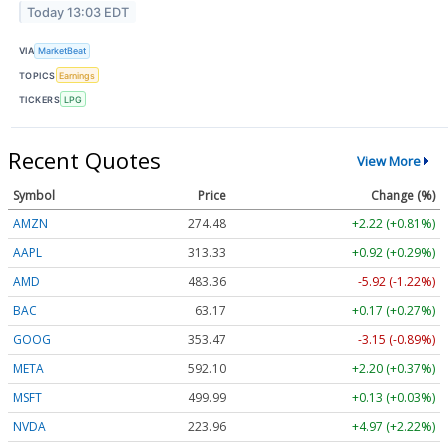
Today 13:03 EDT
VIA
MarketBeat
TOPICS
Earnings
TICKERS
LPG
Recent Quotes
View More
Symbol
Price
Change (%)
AMZN
274.48
+2.22 (+0.81%)
AAPL
313.33
+0.92 (+0.29%)
AMD
483.36
-5.92 (-1.22%)
BAC
63.17
+0.17 (+0.27%)
GOOG
353.47
-3.15 (-0.89%)
META
592.10
+2.20 (+0.37%)
MSFT
499.99
+0.13 (+0.03%)
NVDA
223.96
+4.97 (+2.22%)