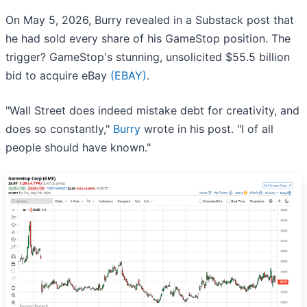
On May 5, 2026, Burry revealed in a Substack post that
he had sold every share of his GameStop position. The
trigger? GameStop's stunning, unsolicited $55.5 billion
bid to acquire eBay
(EBAY)
.
"Wall Street does indeed mistake debt for creativity, and
does so constantly,"
Burry
wrote in his post. "I of all
people should have known."