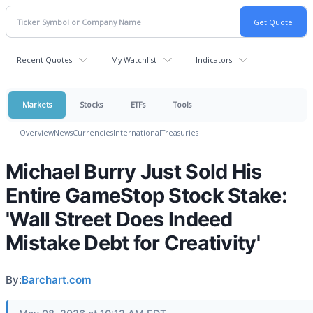
Recent Quotes
My Watchlist
Indicators
Markets
Stocks
ETFs
Tools
Overview
News
Currencies
International
Treasuries
Michael Burry Just Sold His
Entire GameStop Stock Stake:
'Wall Street Does Indeed
Mistake Debt for Creativity'
By:
Barchart.com