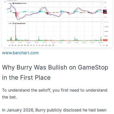
www.barchart.com
Why Burry Was Bullish on GameStop
in the First Place
To understand the selloff, you first need to understand
the bet.
In January 2026, Burry publicly disclosed he had been