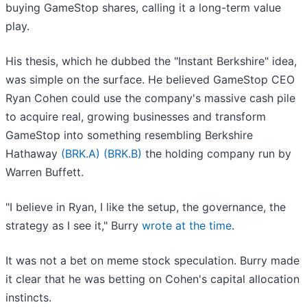
buying GameStop shares, calling it a long-term value
play.
His thesis, which he dubbed the "Instant Berkshire" idea,
was simple on the surface. He believed GameStop CEO
Ryan Cohen could use the company's massive cash pile
to acquire real, growing businesses and transform
GameStop into something resembling Berkshire
Hathaway
(BRK.A)
(BRK.B)
the holding company run by
Warren Buffett.
"I believe in Ryan, I like the setup, the governance, the
strategy as I see it," Burry
wrote at the time
.
It was not a bet on meme stock speculation. Burry made
it clear that he was betting on Cohen's capital allocation
instincts.