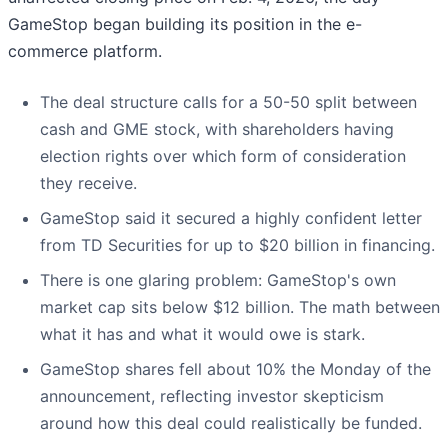
GameStop began building its position in the e-
commerce platform.
The deal structure calls for a 50-50 split between
cash and GME stock, with shareholders having
election rights over which form of consideration
they receive.
GameStop said it secured a highly confident letter
from TD Securities for up to $20 billion in financing.
There is one glaring problem: GameStop's own
market cap sits below $12 billion. The math between
what it has and what it would owe is stark.
GameStop shares fell about 10% the Monday of the
announcement, reflecting investor skepticism
around how this deal could realistically be funded.