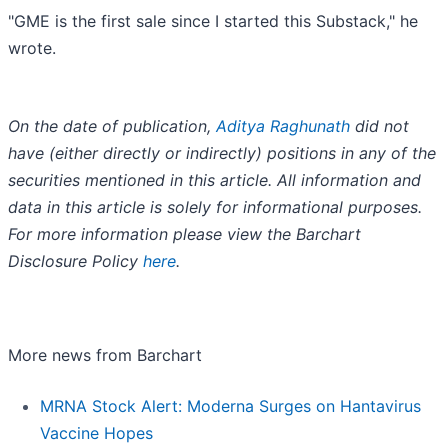
"GME is the first sale since I started this Substack," he
wrote.
On the date of publication,
Aditya Raghunath
did not
have (either directly or indirectly) positions in any of the
securities mentioned in this article. All information and
data in this article is solely for informational purposes.
For more information please view the Barchart
Disclosure Policy
here
.
More news from Barchart
MRNA Stock Alert: Moderna Surges on Hantavirus
Vaccine Hopes