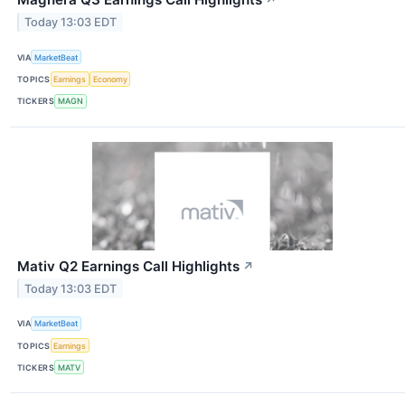
↗
Today 13:03 EDT
VIA
MarketBeat
TOPICS
Earnings
Economy
TICKERS
MAGN
Mativ Q2 Earnings Call Highlights
↗
Today 13:03 EDT
VIA
MarketBeat
TOPICS
Earnings
TICKERS
MATV