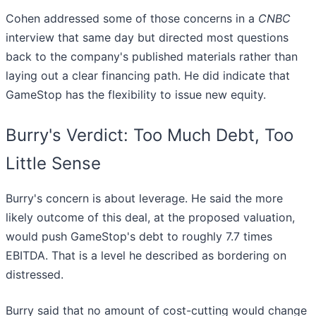
Cohen addressed some of those concerns in a
CNBC
interview that same day but directed most questions
back to the company's published materials rather than
laying out a clear financing path. He did indicate that
GameStop has the flexibility to issue new equity.
Burry's Verdict: Too Much Debt, Too
Little Sense
Burry's concern is about leverage. He said the more
likely outcome of this deal, at the proposed valuation,
would push GameStop's debt to roughly 7.7 times
EBITDA. That is a level he described as bordering on
distressed.
Burry said that no amount of cost-cutting would change