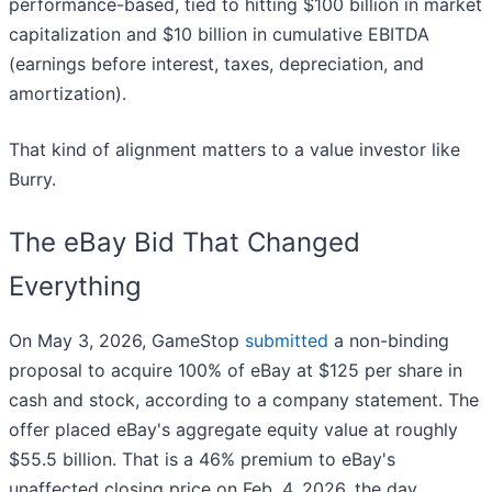
performance-based, tied to hitting $100 billion in market
capitalization and $10 billion in cumulative EBITDA
(earnings before interest, taxes, depreciation, and
amortization).
That kind of alignment matters to a value investor like
Burry.
The eBay Bid That Changed
Everything
On May 3, 2026, GameStop
submitted
a non-binding
proposal to acquire 100% of eBay at $125 per share in
cash and stock, according to a company statement. The
offer placed eBay's aggregate equity value at roughly
$55.5 billion. That is a 46% premium to eBay's
unaffected closing price on Feb. 4, 2026, the day