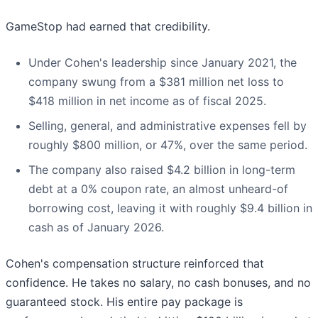
GameStop had earned that credibility.
Under Cohen's leadership since January 2021, the
company swung from a $381 million net loss to
$418 million in net income as of fiscal 2025.
Selling, general, and administrative expenses fell by
roughly $800 million, or 47%, over the same period.
The company also raised $4.2 billion in long-term
debt at a 0% coupon rate, an almost unheard-of
borrowing cost, leaving it with roughly $9.4 billion in
cash as of January 2026.
Cohen's compensation structure reinforced that
confidence. He takes no salary, no cash bonuses, and no
guaranteed stock. His entire pay package is