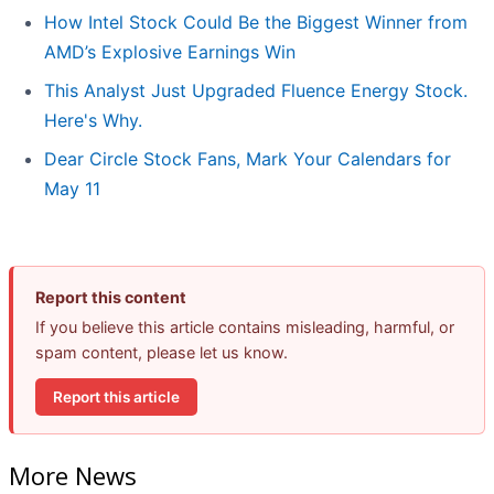
How Intel Stock Could Be the Biggest Winner from
AMD’s Explosive Earnings Win
This Analyst Just Upgraded Fluence Energy Stock.
Here's Why.
Dear Circle Stock Fans, Mark Your Calendars for
May 11
Report this content
If you believe this article contains misleading, harmful, or
spam content, please let us know.
Report this article
More News