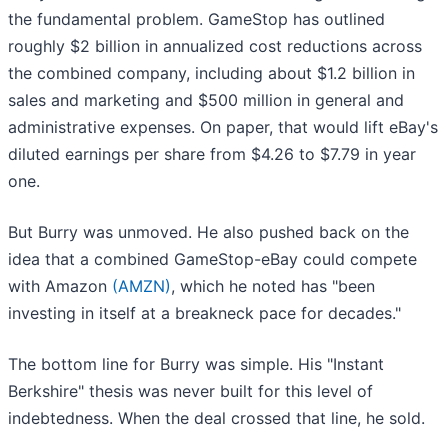
the fundamental problem. GameStop has outlined
roughly $2 billion in annualized cost reductions across
the combined company, including about $1.2 billion in
sales and marketing and $500 million in general and
administrative expenses. On paper, that would lift eBay's
diluted earnings per share from $4.26 to $7.79 in year
one.
But Burry was unmoved. He also pushed back on the
idea that a combined GameStop-eBay could compete
with Amazon
(AMZN)
, which he noted has "been
investing in itself at a breakneck pace for decades."
The bottom line for Burry was simple. His "Instant
Berkshire" thesis was never built for this level of
indebtedness. When the deal crossed that line, he sold.