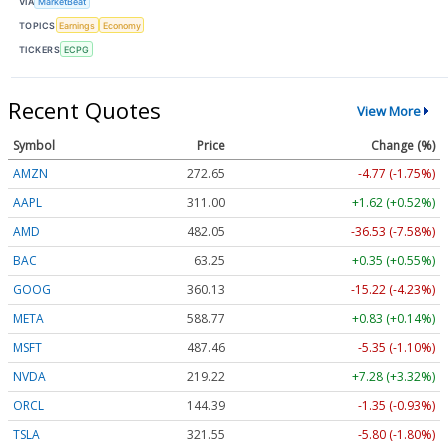
VIA
MarketBeat
TOPICS
Earnings
Economy
TICKERS
ECPG
Recent Quotes
View More
Symbol
Price
Change (%)
AMZN
272.65
-4.77 (-1.75%)
AAPL
311.00
+1.62 (+0.52%)
AMD
482.05
-36.53 (-7.58%)
BAC
63.25
+0.35 (+0.55%)
GOOG
360.13
-15.22 (-4.23%)
META
588.77
+0.83 (+0.14%)
MSFT
487.46
-5.35 (-1.10%)
NVDA
219.22
+7.28 (+3.32%)
ORCL
144.39
-1.35 (-0.93%)
TSLA
321.55
-5.80 (-1.80%)