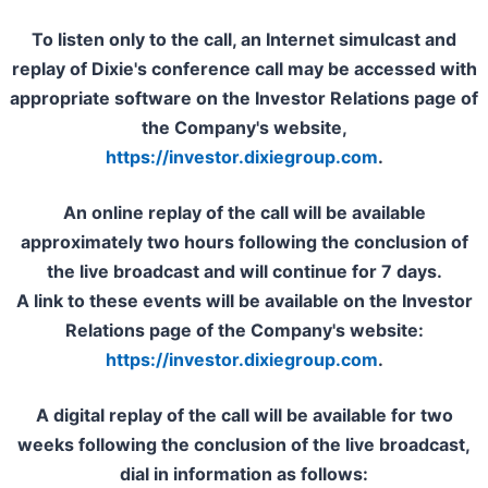
To listen only to the call, an Internet simulcast and
replay of Dixie's conference call may be accessed with
appropriate software on the Investor Relations page of
the Company's website,
https://investor.dixiegroup.com
.
An online replay of the call will be available
approximately two hours following the conclusion of
the live broadcast and will continue for 7 days.
A link to these events will be available on the Investor
Relations page of the Company's website:
https://investor.dixiegroup.com
.
A digital replay of the call will be available for two
weeks following the conclusion of the live broadcast,
dial in information as follows: