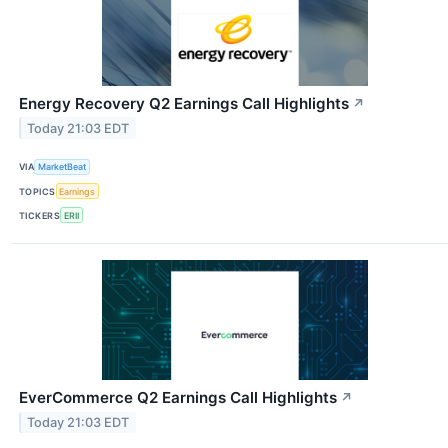
Energy Recovery Q2 Earnings Call Highlights
↗
Today 21:03 EDT
VIA
MarketBeat
TOPICS
Earnings
TICKERS
ERII
EverCommerce Q2 Earnings Call Highlights
↗
Today 21:03 EDT