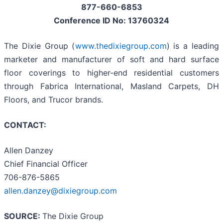
877-660-6853
Conference ID No: 13760324
The Dixie Group (
www.thedixiegroup.com
) is a leading
marketer and manufacturer of soft and hard surface
floor coverings to higher-end residential customers
through Fabrica International, Masland Carpets, DH
Floors, and Trucor brands.
CONTACT:
Allen Danzey
Chief Financial Officer
706-876-5865
allen.danzey@dixiegroup.com
SOURCE:
The Dixie Group