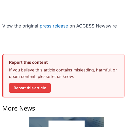
View the original
press release
on ACCESS Newswire
Report this content
If you believe this article contains misleading, harmful, or
spam content, please let us know.
Report this article
More News