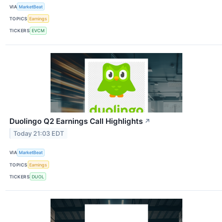
VIA
MarketBeat
TOPICS
Earnings
TICKERS
EVCM
Duolingo Q2 Earnings Call Highlights
↗
Today 21:03 EDT
VIA
MarketBeat
TOPICS
Earnings
TICKERS
DUOL