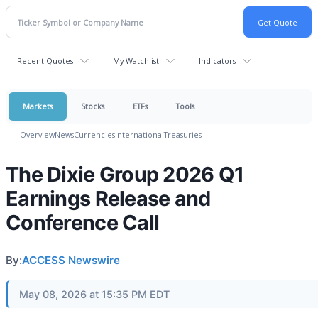
Recent Quotes
My Watchlist
Indicators
Markets
Stocks
ETFs
Tools
Overview
News
Currencies
International
Treasuries
The Dixie Group 2026 Q1
Earnings Release and
Conference Call
By:
ACCESS Newswire
May 08, 2026 at 15:35 PM EDT