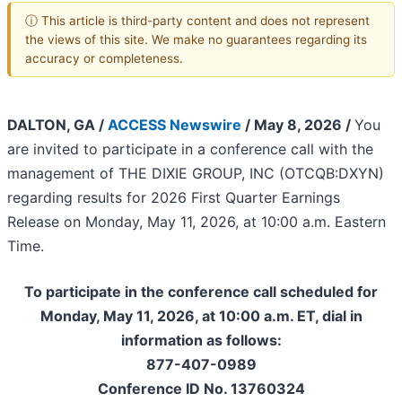
ⓘ This article is third-party content and does not represent
the views of this site. We make no guarantees regarding its
accuracy or completeness.
DALTON, GA /
ACCESS Newswire
/ May 8, 2026 /
You
are invited to participate in a conference call with the
management of THE DIXIE GROUP, INC (OTCQB:DXYN)
regarding results for 2026 First Quarter Earnings
Release on Monday, May 11, 2026, at 10:00 a.m. Eastern
Time.
To participate in the conference call scheduled for
Monday, May 11, 2026, at 10:00 a.m. ET, dial in
information as follows:
877-407-0989
Conference ID No. 13760324