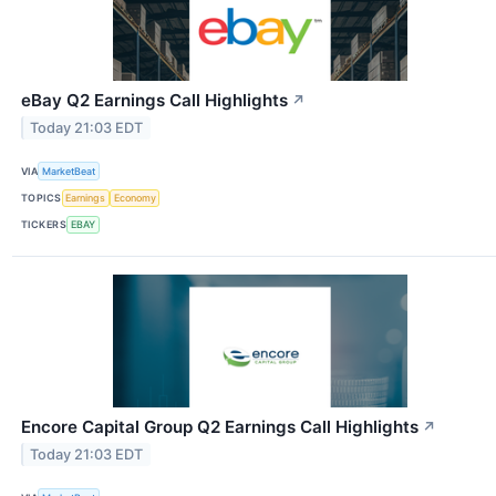
eBay Q2 Earnings Call Highlights
↗
Today 21:03 EDT
VIA
MarketBeat
TOPICS
Earnings
Economy
TICKERS
EBAY
Encore Capital Group Q2 Earnings Call Highlights
↗
Today 21:03 EDT