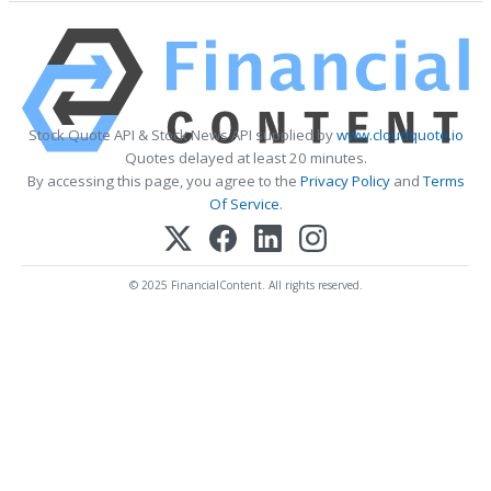
Stock Quote API & Stock News API supplied by
www.cloudquote.io
Quotes delayed at least 20 minutes.
By accessing this page, you agree to the
Privacy Policy
and
Terms
Of Service
.
© 2025 FinancialContent. All rights reserved.