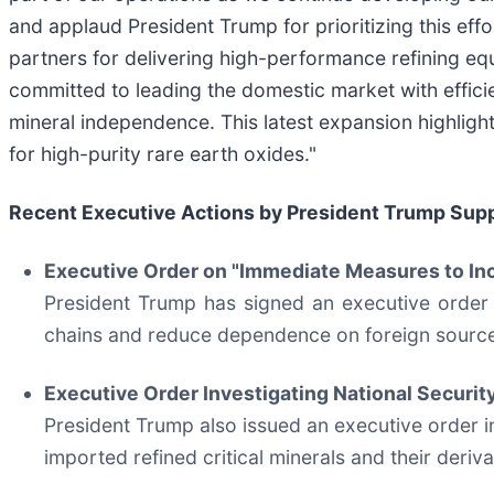
and applaud President Trump for prioritizing this eff
partners for delivering high-performance refining e
committed to leading the domestic market with efficie
mineral independence. This latest expansion highlights
for high-purity rare earth oxides."
Recent Executive Actions by President Trump Supp
Executive Order on "Immediate Measures to In
President Trump has signed an executive order 
chains and reduce dependence on foreign sourc
Executive Order Investigating National Securit
President Trump also issued an executive order ini
imported refined critical minerals and their deri