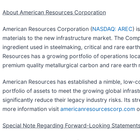
About American Resources Corporation
American Resources Corporation (
NASDAQ: AREC
) 
materials to the new infrastructure market. The Comp
ingredient used in steelmaking, critical and rare ear
Resources has a growing portfolio of operations loca
premium quality metallurgical carbon and rare earth 
American Resources has established a nimble, low-cos
portfolio of assets to meet the growing global infras
significantly reduce their legacy industry risks. Its 
more information visit
americanresourcescorp.com
o
Special Note Regarding Forward-Looking Statement