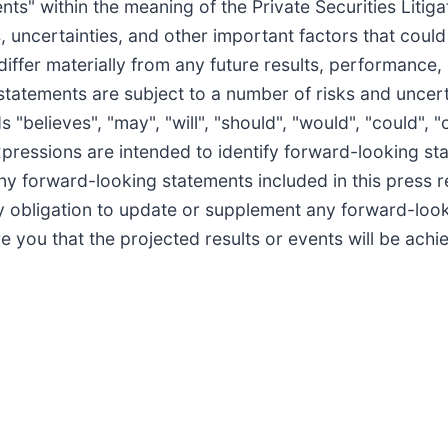
ts" within the meaning of the Private Securities Litig
uncertainties, and other important factors that could
differ materially from any future results, performance
statements are subject to a number of risks and uncer
elieves", "may", "will", "should", "would", "could", "c
 expressions are intended to identify forward-looking s
ny forward-looking statements included in this press r
 obligation to update or supplement any forward-look
you that the projected results or events will be achi