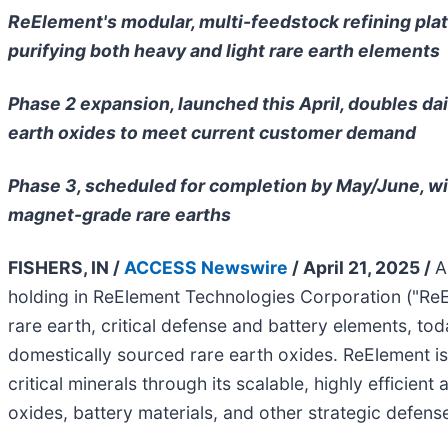
ReElement's modular, multi-feedstock refining pla
purifying both heavy and light rare earth elements
Phase 2 expansion, launched this April, doubles dai
earth oxides to meet current customer demand
Phase 3, scheduled for completion by May/June, wil
magnet-grade rare earths
FISHERS, IN /
ACCESS Newswire
/ April 21, 2025 /
A
holding in ReElement Technologies Corporation ("ReE
rare earth, critical defense and battery elements, 
domestically sourced rare earth oxides. ReElement is
critical minerals through its scalable, highly efficien
oxides, battery materials, and other strategic defense