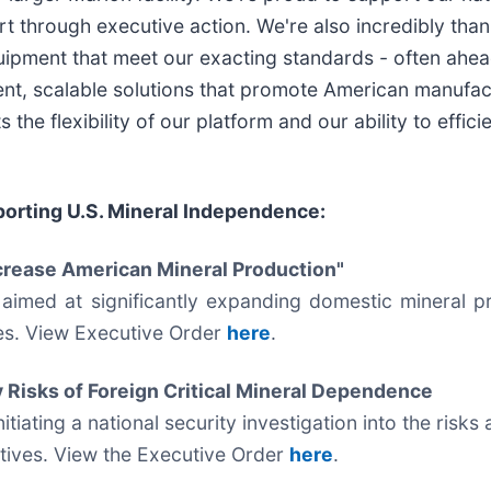
ort through executive action. We're also incredibly th
quipment that meet our exacting standards - often ahe
nt, scalable solutions that promote American manufactur
 the flexibility of our platform and our ability to effi
orting U.S. Mineral Independence:
crease American Mineral Production"
aimed at significantly expanding domestic mineral p
es. View Executive Order
here
.
y Risks of Foreign Critical Mineral Dependence
tiating a national security investigation into the risks
vatives. View the Executive Order
here
.