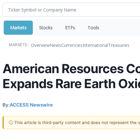
Markets
Stocks
ETFs
Tools
Overview
News
Currencies
International
Treasuries
MARKETS:
American Resources Co
Expands Rare Earth Oxid
By:
ACCESS Newswire
ⓘ This article is third-party content and does not represent the