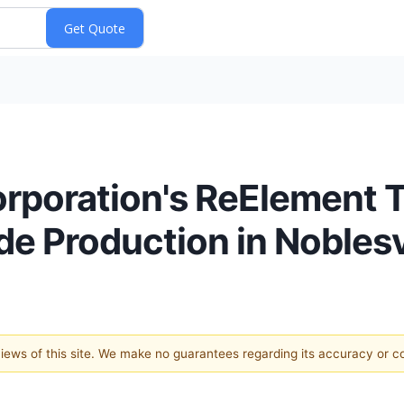
rporation's ReElement 
e Production in Noblesvil
 views of this site. We make no guarantees regarding its accuracy or 