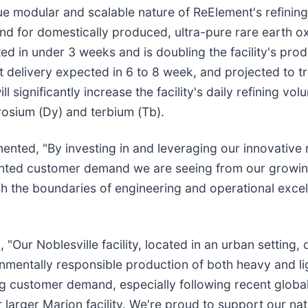
e modular and scalable nature of ReElement's refining
d for domestically produced, ultra-pure rare earth ox
 in under 3 weeks and is doubling the facility's produ
 delivery expected in 6 to 8 week, and projected to tr
 significantly increase the facility's daily refining vo
osium (Dy) and terbium (Tb).
ed, "By investing in and leveraging our innovative r
cedented customer demand we are seeing from our grow
h the boundaries of engineering and operational excell
r Noblesville facility, located in an urban setting, d
mentally responsible production of both heavy and ligh
 customer demand, especially following recent global t
larger Marion facility. We're proud to support our nati