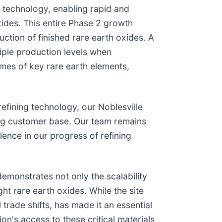
 technology, enabling rapid and
ides. This entire Phase 2 growth
ction of finished rare earth oxides. A
iple production levels when
lumes of key rare earth elements,
efining technology, our Noblesville
ing customer base. Our team remains
ence in our progress of refining
emonstrates not only the scalability
t rare earth oxides. While the site
rade shifts, has made it an essential
on's access to these critical materials