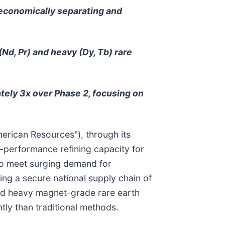
 economically separating and
(Nd, Pr) and heavy (Dy, Tb) rare
tely 3x over Phase 2, focusing on
merican Resources"), through its
-performance refining capacity for
to meet surging demand for
ing a secure national supply chain of
t and heavy magnet-grade rare earth
tly than traditional methods.