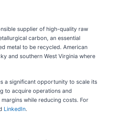
nsible supplier of high-quality raw
allurgical carbon, an essential
ssed metal to be recycled. American
ucky and southern West Virginia where
 significant opportunity to scale its
ing to acquire operations and
ze margins while reducing costs. For
nd
LinkedIn
.