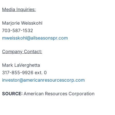
Media Inquiries:
Marjorie Weisskohl
703-587-1532
mweisskohl@allseasonspr.com
Company Contact:
Mark LaVerghetta
317-855-9926 ext. 0
investor@americanresourcescorp.com
SOURCE:
American Resources Corporation