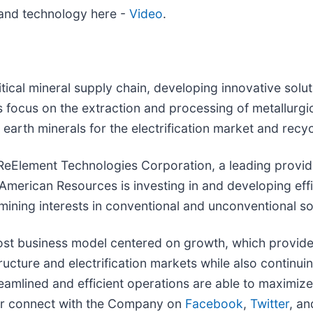
and technology here -
Video
.
itical mineral supply chain, developing innovative so
es focus on the extraction and processing of metallurgi
e earth minerals for the electrification market and recy
of ReElement Technologies Corporation, a leading provi
s, American Resources is investing in and developing e
 mining interests in conventional and unconventional s
t business model centered on growth, which provides a
tructure and electrification markets while also continu
streamlined and efficient operations are able to maximi
r connect with the Company on
Facebook
,
Twitter
, a