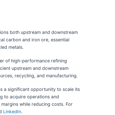
lutions both upstream and downstream
cal carbon and iron ore, essential
cled metals.
der of high-performance refining
fficient upstream and downstream
ources, recycling, and manufacturing.
 significant opportunity to scale its
ing to acquire operations and
ze margins while reducing costs. For
nd
LinkedIn
.