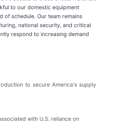
ankful to our domestic equipment
ad of schedule. Our team remains
ing, national security, and critical
ciently respond to increasing demand
roduction to secure America's supply
 associated with U.S. reliance on