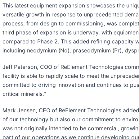
This latest equipment expansion showcases the uniqu
versatile growth in response to unprecedented deman
process, from design to commissioning, was completed
third phase of expansion is underway, with equipment
compared to Phase 2. This added refining capacity will
including neodymium (Nd), praseodymium (Pr), dyspr
Jeff Peterson, COO of ReElement Technologies comment
facility is able to rapidly scale to meet the unpre
committed to driving innovation and continues to pus
critical minerals."
Mark Jensen, CEO of ReElement Technologies added, "Ou
of our technology but also our commitment to environ
was not originally intended to be commercial, growing
part of our operations as we continue developing our 