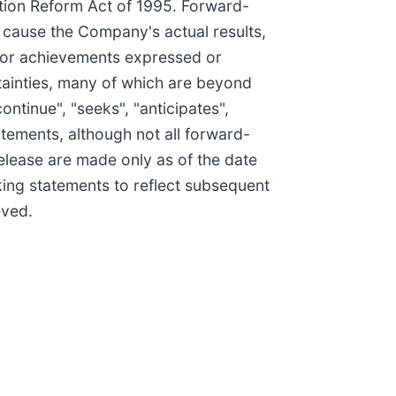
ation Reform Act of 1995. Forward-
 cause the Company's actual results,
, or achievements expressed or
tainties, many of which are beyond
ontinue", "seeks", "anticipates",
tatements, although not all forward-
elease are made only as of the date
ing statements to reflect subsequent
eved.