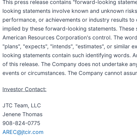
This press release contains "forward-looking statemen
looking statements involve known and unknown risks, 
performance, or achievements or industry results to 
implied by these forward-looking statements. These 
American Resources Corporation's control. The words "b
"plans", "expects", "intends", "estimates", or similar
looking statements contain such identifying words. A
of this release. The Company does not undertake any
events or circumstances. The Company cannot assure 
Investor Contact:
JTC Team, LLC
Jenene Thomas
908-824-0775
AREC@jtcir.com