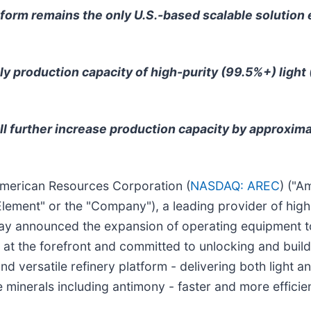
tform remains the only U.S.-based scalable solution
ly production capacity of high-purity (99.5%+) light 
l further increase production capacity by approxima
merican Resources Corporation (
NASDAQ: AREC
) ("A
lement" or the "Company"), a leading provider of high
today announced the expansion of operating equipment 
 at the forefront and committed to unlocking and build
t and versatile refinery platform - delivering both ligh
 minerals including antimony - faster and more efficien