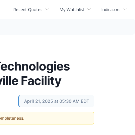
Recent Quotes
My Watchlist
Indicators
Technologies
le Facility
April 21, 2025 at 05:30 AM EDT
completeness.