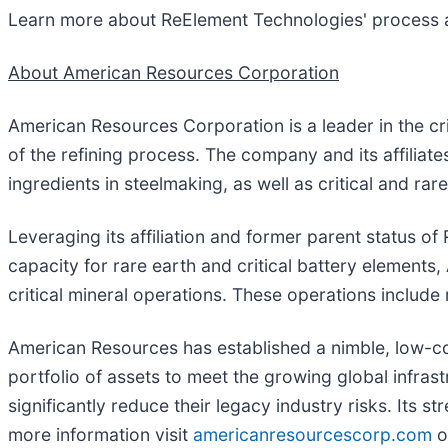
Learn more about ReElement Technologies' process 
About American Resources Corporation
American Resources Corporation is a leader in the cr
of the refining process. The company and its affiliat
ingredients in steelmaking, as well as critical and rar
Leveraging its affiliation and former parent status 
capacity for rare earth and critical battery element
critical mineral operations. These operations include
American Resources has established a nimble, low-cos
portfolio of assets to meet the growing global infras
significantly reduce their legacy industry risks. Its 
more information visit
americanresourcescorp.com
o