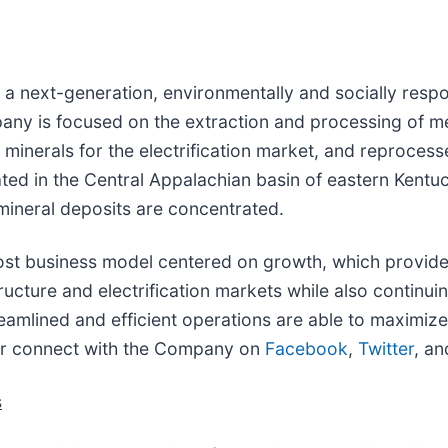
is a next-generation, environmentally and socially respo
any is focused on the extraction and processing of met
th minerals for the electrification market, and reproce
ted in the Central Appalachian basin of eastern Kent
mineral deposits are concentrated.
t business model centered on growth, which provides a
tructure and electrification markets while also continu
streamlined and efficient operations are able to maximi
r connect with the Company on
Facebook
,
Twitter
, a
s