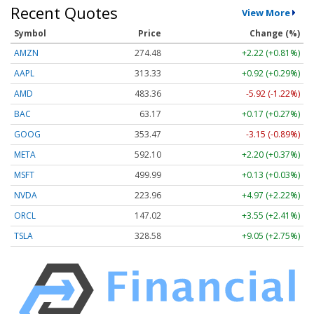
Recent Quotes
View More
Symbol
Price
Change (%)
AMZN
274.48
+2.22 (+0.81%)
AAPL
313.33
+0.92 (+0.29%)
AMD
483.36
-5.92 (-1.22%)
BAC
63.17
+0.17 (+0.27%)
GOOG
353.47
-3.15 (-0.89%)
META
592.10
+2.20 (+0.37%)
MSFT
499.99
+0.13 (+0.03%)
NVDA
223.96
+4.97 (+2.22%)
ORCL
147.02
+3.55 (+2.41%)
TSLA
328.58
+9.05 (+2.75%)