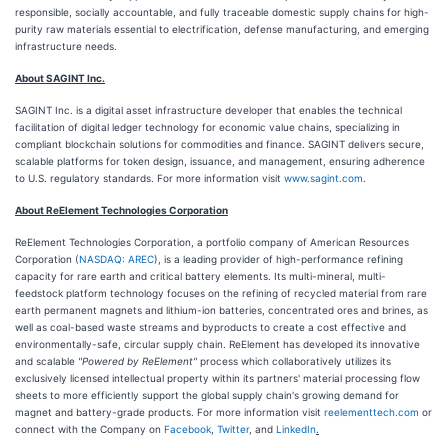
responsible, socially accountable, and fully traceable domestic supply chains for high-
purity raw materials essential to electrification, defense manufacturing, and emerging
infrastructure needs.
About SAGINT Inc.
SAGINT Inc. is a digital asset infrastructure developer that enables the technical
facilitation of digital ledger technology for economic value chains, specializing in
compliant blockchain solutions for commodities and finance. SAGINT delivers secure,
scalable platforms for token design, issuance, and management, ensuring adherence
to U.S. regulatory standards. For more information visit
www.sagint.com
.
About ReElement Technologies Corporation
ReElement Technologies Corporation, a portfolio company of American Resources
Corporation (
NASDAQ: AREC
), is a leading provider of high-performance refining
capacity for rare earth and critical battery elements. Its multi-mineral, multi-
feedstock platform technology focuses on the refining of recycled material from rare
earth permanent magnets and lithium-ion batteries, concentrated ores and brines, as
well as coal-based waste streams and byproducts to create a cost effective and
environmentally-safe, circular supply chain. ReElement has developed its innovative
and scalable
"Powered by ReElement"
process which collaboratively utilizes its
exclusively licensed intellectual property within its partners' material processing flow
sheets to more efficiently support the global supply chain's growing demand for
magnet and battery-grade products. For more information visit
reelementtech.com
or
connect with the Company on
Facebook
,
Twitter
, and
LinkedIn
.