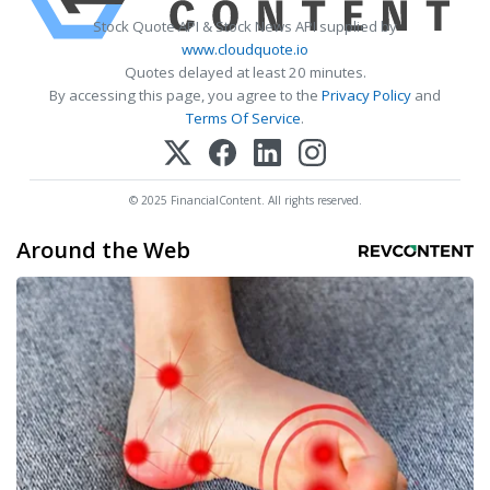
Stock Quote API & Stock News API supplied by
www.cloudquote.io
Quotes delayed at least 20 minutes.
By accessing this page, you agree to the
Privacy Policy
and
Terms Of Service
.
© 2025 FinancialContent. All rights reserved.
Around the Web