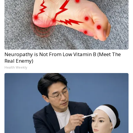
Neuropathy is Not From Low Vitamin B (Meet The
Real Enemy)
Health Weekly