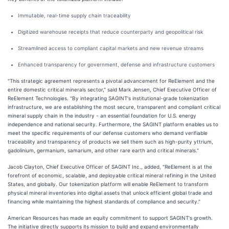
Immutable, real-time supply chain traceability
Digitized warehouse receipts that reduce counterparty and geopolitical risk
Streamlined access to compliant capital markets and new revenue streams
Enhanced transparency for government, defense and infrastructure customers
"This strategic agreement represents a pivotal advancement for ReElement and the
entire domestic critical minerals sector," said Mark Jensen, Chief Executive Officer of
ReElement Technologies. "By integrating SAGINT's institutional-grade tokenization
infrastructure, we are establishing the most secure, transparent and compliant critical
mineral supply chain in the industry - an essential foundation for U.S. energy
independence and national security. Furthermore, the SAGINT platform enables us to
meet the specific requirements of our defense customers who demand verifiable
traceability and transparency of products we sell them such as high-purity yttrium,
gadolinium, germanium, samarium, and other rare earth and critical minerals."
Jacob Clayton, Chief Executive Officer of SAGINT Inc., added, "ReElement is at the
forefront of economic, scalable, and deployable critical mineral refining in the United
States, and globally. Our tokenization platform will enable ReElement to transform
physical mineral inventories into digital assets that unlock efficient global trade and
financing while maintaining the highest standards of compliance and security."
American Resources has made an equity commitment to support SAGINT's growth.
The initiative directly supports its mission to build and expand environmentally