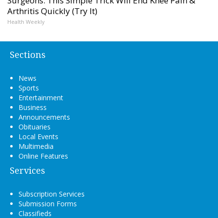
Surgeons: This Simple Trick Will End Knee Pain &
Arthritis Quickly (Try It)
Health Weekly
Sections
News
Sports
Entertainment
Business
Announcements
Obituaries
Local Events
Multimedia
Online Features
Services
Subscription Services
Submission Forms
Classifieds