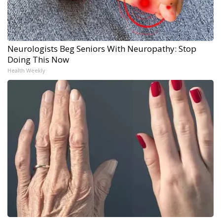
Neurologists Beg Seniors With Neuropathy: Stop
Doing This Now
Health Weekly