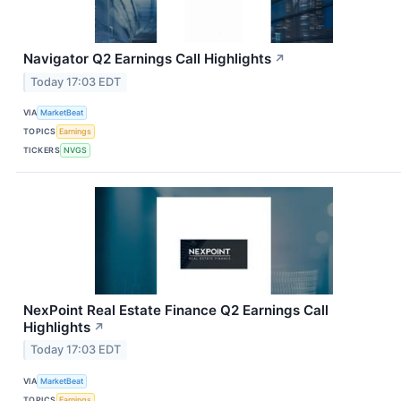
Navigator Q2 Earnings Call Highlights
↗
Today 17:03 EDT
VIA
MarketBeat
TOPICS
Earnings
TICKERS
NVGS
NexPoint Real Estate Finance Q2 Earnings Call
Highlights
↗
Today 17:03 EDT
VIA
MarketBeat
TOPICS
Earnings