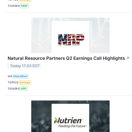
TICKERS
NREF
Natural Resource Partners Q2 Earnings Call Highlights
↗
Today 17:03 EDT
VIA
MarketBeat
TOPICS
Earnings
TICKERS
NRP