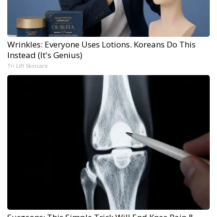
Wrinkles: Everyone Uses Lotions. Koreans Do This
Instead (It's Genius)
Tri Lift Skincare