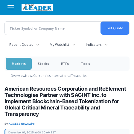
Skip
to
main
content
Recent Quotes
My Watchlist
Indicators
Markets
Stocks
ETFs
Tools
Overview
News
Currencies
International
Treasuries
American Resources Corporation and ReElement
Technologies Partner with SAGINT Inc. to
Implement Blockchain-Based Tokenization for
Global Critical Mineral Traceability and
Transparency
By:
ACCESS Newswire
December 01, 2025 at 08:30 AM EST