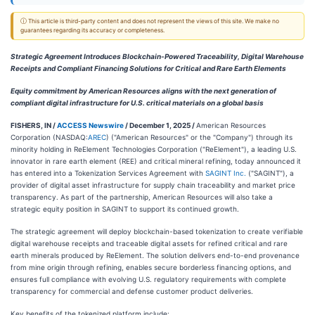
ⓘ This article is third-party content and does not represent the views of this site. We make no
guarantees regarding its accuracy or completeness.
Strategic Agreement Introduces Blockchain-Powered Traceability, Digital Warehouse
Receipts and Compliant Financing Solutions for Critical and Rare Earth Elements
Equity commitment by American Resources aligns with the next generation of
compliant digital infrastructure for U.S. critical materials on a global basis
FISHERS, IN /
ACCESS Newswire
/ December 1, 2025 /
American Resources
Corporation (NASDAQ:
AREC
) ("American Resources" or the "Company") through its
minority holding in ReElement Technologies Corporation ("ReElement"), a leading U.S.
innovator in rare earth element (REE) and critical mineral refining, today announced it
has entered into a Tokenization Services Agreement with
SAGINT Inc.
("SAGINT"), a
provider of digital asset infrastructure for supply chain traceability and market price
transparency. As part of the partnership, American Resources will also take a
strategic equity position in SAGINT to support its continued growth.
The strategic agreement will deploy blockchain-based tokenization to create verifiable
digital warehouse receipts and traceable digital assets for refined critical and rare
earth minerals produced by ReElement. The solution delivers end-to-end provenance
from mine origin through refining, enables secure borderless financing options, and
ensures full compliance with evolving U.S. regulatory requirements with complete
transparency for commercial and defense customer product deliveries.
Key benefits of the tokenized platform include: