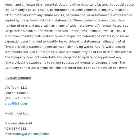
known and unknown risks, uncertainties, and other important factors that could cause
the Company's actual results, performance, or achievements or industry results to
differ materially from any future results, performance, or achievements expressed or
implied by these forward-looking statements. These statements are subject to a
number of risks and uncertainties, many of which are beyond American Resources
Corporation's control. The words "believes", "may", "will", "should", "would", "could",
"continue", "seeks", "anticipates", "plans", "expects", "intends", "estimates", or similar
expressions are intended to identify forward-looking statements, although not all
forward-looking statements contain such identifying words. Any forward-looking
statements included in this press release are made only as of the date of this release.
The Company does not undertake any obligation to update or supplement any
forward-looking statements to reflect subsequent events or circumstances. The
Company cannot assure you that the projected results or events will be achieved.
Investor Contact:
JTC Team, LLC
Jenene Thomas
(908) 824 - 0775
arec@jtcir.com
Media Inquiries:
Marjorie Weisskohl
703-587-1532
mweisskohl@allseasonspr.com