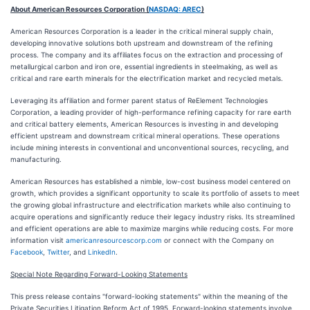
About American Resources Corporation (
NASDAQ: AREC
)
American Resources Corporation is a leader in the critical mineral supply chain,
developing innovative solutions both upstream and downstream of the refining
process. The company and its affiliates focus on the extraction and processing of
metallurgical carbon and iron ore, essential ingredients in steelmaking, as well as
critical and rare earth minerals for the electrification market and recycled metals.
Leveraging its affiliation and former parent status of ReElement Technologies
Corporation, a leading provider of high-performance refining capacity for rare earth
and critical battery elements, American Resources is investing in and developing
efficient upstream and downstream critical mineral operations. These operations
include mining interests in conventional and unconventional sources, recycling, and
manufacturing.
American Resources has established a nimble, low-cost business model centered on
growth, which provides a significant opportunity to scale its portfolio of assets to meet
the growing global infrastructure and electrification markets while also continuing to
acquire operations and significantly reduce their legacy industry risks. Its streamlined
and efficient operations are able to maximize margins while reducing costs. For more
information visit
americanresourcescorp.com
or connect with the Company on
Facebook
,
Twitter
, and
LinkedIn
.
Special Note Regarding Forward-Looking Statements
This press release contains "forward-looking statements" within the meaning of the
Private Securities Litigation Reform Act of 1995. Forward-looking statements involve