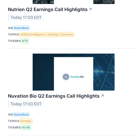
Nutrien Q2 Earnings Call Highlights
↗
Today 17:03 EDT
VIA
MarketBeat
TOPICS
Artificial Intelligence
Earnings
Economy
TICKERS
NTR
Nuvation Bio Q2 Earnings Call Highlights
↗
Today 17:03 EDT
VIA
MarketBeat
TOPICS
Earnings
TICKERS
NUVB