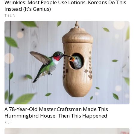
Wrinkles: Most People Use Lotions. Koreans Do This
Instead (It's Genius)
Tri Lift
A 78-Year-Old Master Craftsman Made This
Hummingbird House. Then This Happened
Ribili