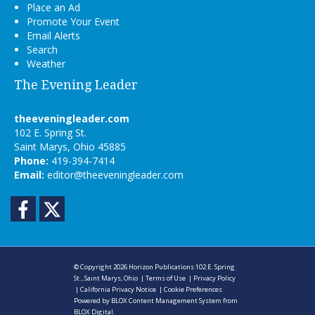
Place an Ad
Promote Your Event
Email Alerts
Search
Weather
The Evening Leader
theeveningleader.com
102 E. Spring St.
Saint Marys, Ohio 45885
Phone:
419-394-7414
Email:
editor@theeveningleader.com
Facebook
Twitter
© Copyright 2026
Horizon Publications
102 E. Spring
St., Saint Marys, Ohio
|
Terms of Use
|
Privacy Policy
|
California Privacy Notice
|
Cookie Preferences
Powered by
BLOX Content Management System
from
BLOX Digital
.