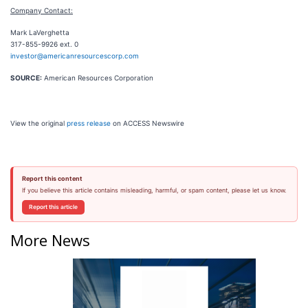
Company Contact:
Mark LaVerghetta
317-855-9926 ext. 0
investor@americanresourcescorp.com
SOURCE:
American Resources Corporation
View the original
press release
on ACCESS Newswire
Report this content
If you believe this article contains misleading, harmful, or spam content, please let us know.
Report this article
More News