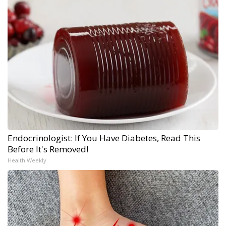
Endocrinologist: If You Have Diabetes, Read This
Before It's Removed!
Health Weekly