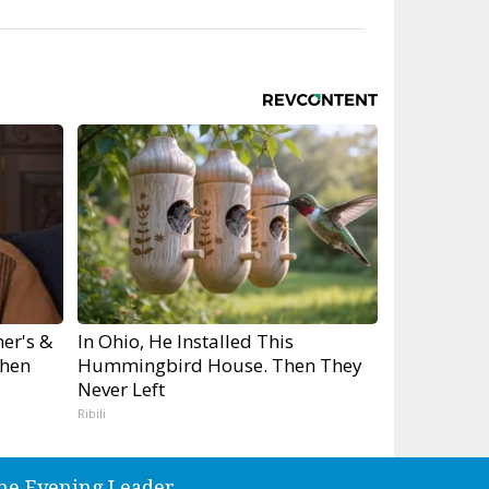
er's &
In Ohio, He Installed This
hen
Hummingbird House. Then They
Never Left
Ribili
he Evening Leader