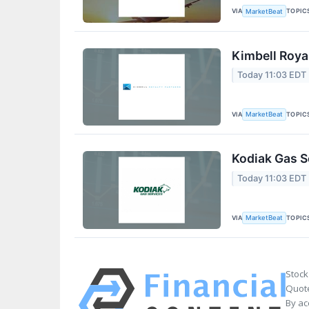
VIA
TOPIC
MarketBeat
Kimbell Roya
Today 11:03 EDT
VIA
TOPIC
MarketBeat
Kodiak Gas S
Today 11:03 EDT
VIA
TOPIC
MarketBeat
Stock
Quote
By ac