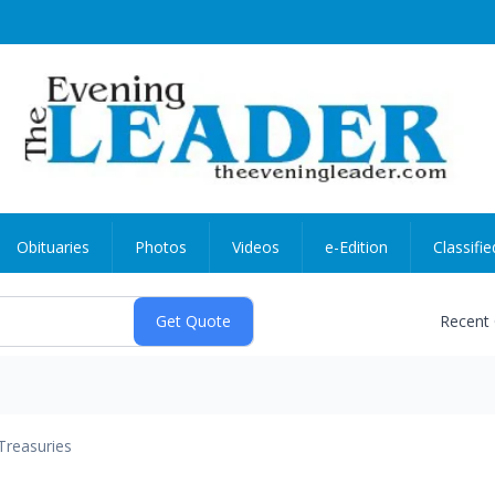
Obituaries
Photos
Videos
e-Edition
Classifie
Recent
Treasuries