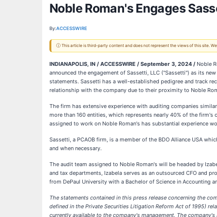
Noble Roman's Engages Sasset
By:
ACCESSWIRE
ⓘ This article is third-party content and does not represent the views of this site.
INDIANAPOLIS, IN / ACCESSWIRE / September 3, 2024 /
Noble Ro
announced the engagement of Sassetti, LLC ("Sassetti") as its new 
statements. Sassetti has a well-established pedigree and track rec
relationship with the company due to their proximity to Noble Rom
The firm has extensive experience with auditing companies similar 
more than 160 entities, which represents nearly 40% of the firm'
assigned to work on Noble Roman's has substantial experience wor
Sassetti, a PCAOB firm, is a member of the BDO Alliance USA whic
and when necessary.
The audit team assigned to Noble Roman's will be headed by Izabel
and tax departments, Izabela serves as an outsourced CFO and prov
from DePaul University with a Bachelor of Science in Accounting and
The statements contained in this press release concerning the com
defined in the Private Securities Litigation Reform Act of 1995) 
currently available to the company's management. The company's act