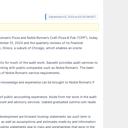
September 03, 2024 at 05:00 AM EDT
Roman's Pizza and Noble Roman's Craft Pizza & Pub ("CPP"), today
mber 31, 2024 and the quarterly reviews of its financial
, Illinois, a suburb of Chicago, which enables an onsite
is for much of the audit work. Sassetti provides audit services to
 working with public companies such as Noble Roman's. The team
g of Noble Roman's service requirements.
se knowledge and experience can be brought to Noble Roman's if
f public accounting experience. Aside from her work in the audit
account and advisory services. Izabela graduated summa cum laude
 development are forward-looking statements (as such term is
ny, as well as assumptions and estimates made by and information
king statements due to risks and uncertainties that exist in the