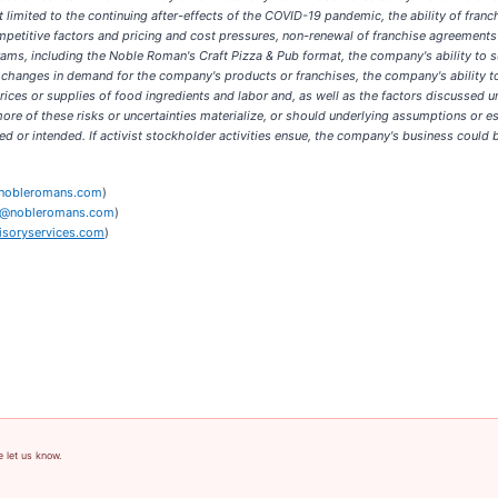
limited to the continuing after-effects of the COVID-19 pandemic, the ability of franch
ompetitive factors and pricing and cost pressures, non-renewal of franchise agreeme
ams, including the Noble Roman's Craft Pizza & Pub format, the company's ability to s
, changes in demand for the company's products or franchises, the company's ability to 
n prices or supplies of food ingredients and labor and, as well as the factors discussed
e of these risks or uncertainties materialize, or should underlying assumptions or est
ed or intended. If activist stockholder activities ensue, the company's business could
nobleromans.com
)
@nobleromans.com
)
soryservices.com
)
e let us know.