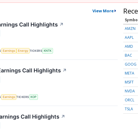
Rece
View More
Symbo
rnings Call Highlights
↗
AMZN
AAPL
AMD
S
TICKERS
Earnings
Energy
KNTK
BAC
GOOG
arnings Call Highlights
↗
META
MSFT
NVDA
S
TICKERS
Earnings
KOP
ORCL
TSLA
rnings Call Highlights
↗