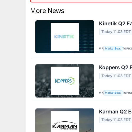
More News
Kinetik Q2 Ea
Today 11:03 EDT
VIA
TOPIC
MarketBeat
Koppers Q2 E
Today 11:03 EDT
VIA
TOPIC
MarketBeat
Karman Q2 Ea
Today 11:03 EDT