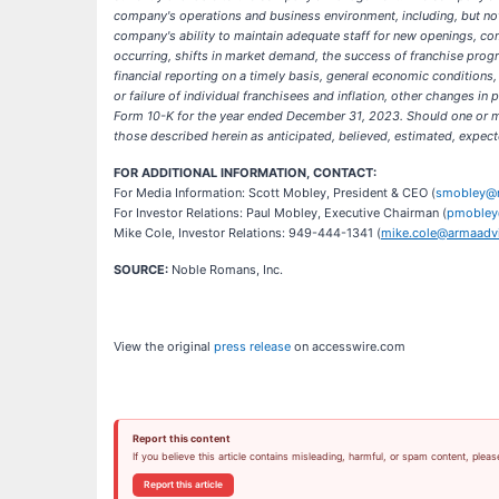
company's operations and business environment, including, but not 
company's ability to maintain adequate staff for new openings, c
occurring, shifts in market demand, the success of franchise progr
financial reporting on a timely basis, general economic conditions
or failure of individual franchisees and inflation, other changes i
Form 10-K for the year ended December 31, 2023. Should one or mor
those described herein as anticipated, believed, estimated, expect
FOR ADDITIONAL INFORMATION, CONTACT:
For Media Information: Scott Mobley, President & CEO (
smobley@
For Investor Relations: Paul Mobley, Executive Chairman (
pmobley
Mike Cole, Investor Relations: 949-444-1341 (
mike.cole@armaadvi
SOURCE:
Noble Romans, Inc.
View the original
press release
on accesswire.com
Report this content
If you believe this article contains misleading, harmful, or spam content, pleas
Report this article