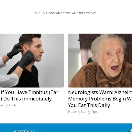
© 2025 FinancialContent. All rights reserved.
 If You Have Tinnitus (Ear
Neurologists Warn: Alzheim
g) Do This Immediately
Memory Problems Begin W
You Eat This Daily
aring Daily
Healthy Living Tips
Services
T