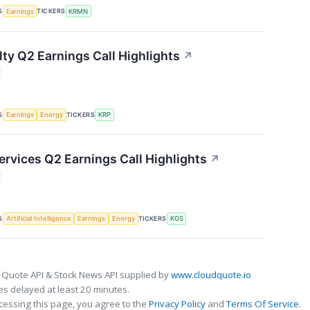
S
TICKERS
Earnings
KRMN
lty Q2 Earnings Call Highlights
↗
S
TICKERS
Earnings
Energy
KRP
ervices Q2 Earnings Call Highlights
↗
S
TICKERS
Artificial Intelligence
Earnings
Energy
KGS
 Quote API & Stock News API supplied by
www.cloudquote.io
s delayed at least 20 minutes.
cessing this page, you agree to the
Privacy Policy
and
Terms Of Service
.