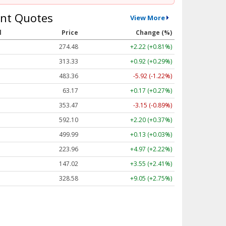
nt Quotes
View More
l
Price
Change (%)
274.48
+2.22 (+0.81%)
313.33
+0.92 (+0.29%)
483.36
-5.92 (-1.22%)
63.17
+0.17 (+0.27%)
353.47
-3.15 (-0.89%)
592.10
+2.20 (+0.37%)
499.99
+0.13 (+0.03%)
223.96
+4.97 (+2.22%)
147.02
+3.55 (+2.41%)
328.58
+9.05 (+2.75%)