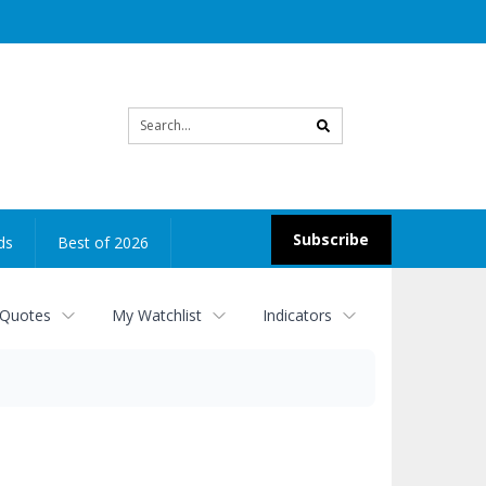
Site
search
Subscribe
ds
Best of 2026
 Quotes
My Watchlist
Indicators