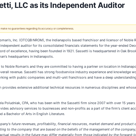
ti, LLC as its Independent Auditor
 We make no guarantees regarding its accuracy or completeness.
man's, Inc. (OTCQB:NROM), the Indianapolis based franchisor and licensor of Noble 
independent auditor for its consolidated financials statements for the year-ended Dece
ord of excellence, having been founded in 1921. Sassetti is headquartered in Oak Brook
an's headquarters in Indianapolis.
to Noble Roman's and they are committed to having a partner on location in Indianapol
s overall revenue. Sassetti has strong foodservice industry experience and knowledge
king with public companies and multi-unit franchisors and have a deep understandin
h provides extensive additional technical resources in numerous disciplines and who
a Poludniak, CPA, who has been with the Sassetti firm since 2007 with over 15 years o
ides advisory services to businesses and non-profits as a part of the firm's client 
 a Bachelor of Arts in English Literature.
pany's future revenues, profitability, financial resources, market demand and product
relating to the company that are based on the beliefs of the management of the compa
ual results in the future may differ materially from those indicated by the forward-loo