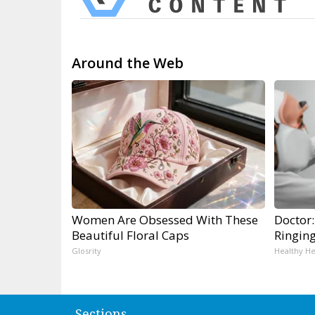
Around the Web
Women Are Obsessed With These
Doctor:
Beautiful Floral Caps
Ringin
Glosrity
Healthy He
Sections