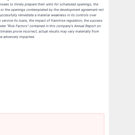
isees to timely prepare their units for scheduled openings, the
nts or the openings contemplated by the development agreement not
uccessfully remediate a material weakness in its controls over
service its loans, the impact of franchise regulation, the success
 under "Risk Factors" contained in this company's Annual Report on
imates prove incorrect, actual results may vary materially from
 be adversely impacted.