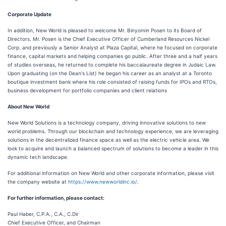
Corporate Update
In addition, New World is pleased to welcome Mr. Binyomin Posen to its Board of
Directors. Mr. Posen is the Chief Executive Officer of Cumberland Resources Nickel
Corp. and previously a Senior Analyst at Plaza Capital, where he focused on corporate
finance, capital markets and helping companies go public. After three and a half years
of studies overseas, he returned to complete his baccalaureate degree in Judaic Law.
Upon graduating (on the Dean's List) he began his career as an analyst at a Toronto
boutique investment bank where his role consisted of raising funds for IPOs and RTOs,
business development for portfolio companies and client relations
About New World
New World Solutions is a technology company, driving innovative solutions to new
world problems. Through our blockchain and technology experience, we are leveraging
solutions in the decentralized finance space as well as the electric vehicle area. We
look to acquire and launch a balanced spectrum of solutions to become a leader in this
dynamic tech landscape.
For additional information on New World and other corporate information, please visit
the company website at
https://www.newworldinc.io/
.
For further information, please contact:
Paul Haber, C.P.A., C.A., C.Dir
Chief Executive Officer, and Chairman