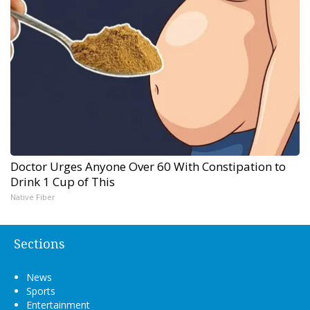
Doctor Urges Anyone Over 60 With Constipation to
Drink 1 Cup of This
Native Fiber
Sections
News
Sports
Entertainment