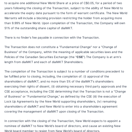
to acquire one additional New World Share at a price of C$0.05, for a period of two
years following the closing of the Transaction, subject to the ability of New World to
accelerate the expiry date pursuant to the form of warrant certificate. The New World
Warrants will include a blocking provision restricting the holder from acquiring more
than 9.99% of New World. Upon completion of the Transaction, the Company will own
51% of the outstanding share capital of dialMKT.
There is no finder's fee payable in connection with the Transaction.
The Transaction does not constitute a "Fundamental Change" nor a "Change of
Business" of the Company, within the meaning of applicable securities laws and the
Policies of the Canadian Securities Exchange (the "
CSE
").The Company is at arm's
length from dialMKT and each of dialMKT Shareholders.
The completion of the Transaction is subject to a number of conditions precedent to
be fulfilled prior to closing, including, the completion of: (i) approval of the
shareholders of dialMKT, and no more than 5% of the dialMKT's shareholders
exercising their rights of dissent, (ii) obtaining necessary third party approvals and the
CSE acceptance, including the CSE determining that the Transaction is not a "Change
of Business" or "Fundamental Change," as defined by the CSE (iii) the execution of
Lock Up Agreements by the New World supporting shareholders, (iv) remaining
shareholders of dialMKT and New World to enter into a shareholders agreement
covering the management of dialMKT upon closing of the Transaction.
In connection with the closing of the Transaction, New World expects to appoint a
nominee of dialMKT to New World's board of directors, and cause an existing New
World board member to resign from New World's board of directors.