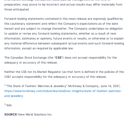
preparation, may prove to be incorrect and actual results may differ materially from
those anticipated.
Forward-looking statements contained in this news release are expressly qualified by
this cautionary statement and reflect the Company's expectations as of the date
hereof and are subject to change thereafter. The Company undertakes no obligation
to update or revise any forward-looking statements, whether as a result of new
information, estimates or opinions, future events or results, or otherwise or to explain
any material difference between subsequent actual events and such forward-looking
information, except as required by applicable law.
The Canadian Stock Exchange (the "
CSE
") does not accept responsibility for the
adequacy or accuracy of this release.
Neither the CSE nor its Market Regulator (as that term is defined in the policies of the
CSE) accepts responsibility for the adequacy or accuracy of this release.
1
"The State of Fashion: Watches & Jewellery" McKinsey & Company, June 14, 2021,
https://www.mckinsey.com/industries/retail/our-insights/state-of-fashion-watches-
and-jewellery
2
Ibid.
SOURCE:
New World Solutions Inc.