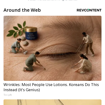
Around the Web
Wrinkles: Most People Use Lotions. Koreans Do This
Instead (It's Genius)
Tri Lift