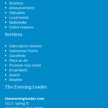
Business
Announcements
Obituaries
Local Events
Multimedia
Online Features
Services
Subscription Services
Submission Forms
Classifieds
Place an Ad
Promote Your Event
Email Alerts
Search
Weather
The Evening Leader
theeveningleader.com
102 E. Spring St.