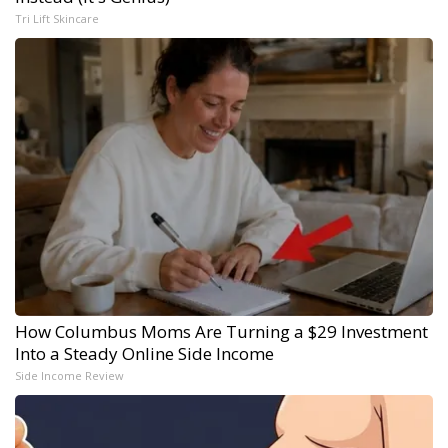
Tri Lift Skincare
How Columbus Moms Are Turning a $29 Investment
Into a Steady Online Side Income
Side Income Review