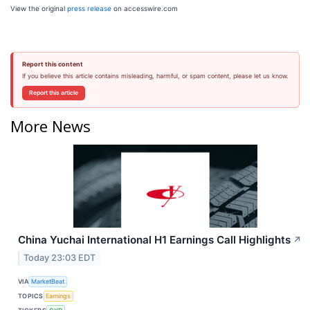
View the original
press release
on accesswire.com
Report this content
If you believe this article contains misleading, harmful, or spam content, please let us know.
Report this article
More News
China Yuchai International H1 Earnings Call Highlights
↗
Today 23:03 EDT
VIA
MarketBeat
TOPICS
Earnings