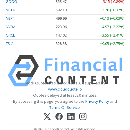
GOOG
353.47
-3.15 (-0.89%)
META
592.10
+2.20 (+0.37%)
MSFT
499.99
+0.13 (+0.03%)
NVDA
223.96
+4.97 (+2.22%)
ORCL
147.02
+3.55 (+2.41%)
TSLA
328.58
+9.05 (+2.75%)
Stock Quote API & Stock News API supplied by
www.cloudquote.io
Quotes delayed at least 20 minutes.
By accessing this page, you agree to the
Privacy Policy
and
Terms Of Service
.
© 2025 FinancialContent. All rights reserved.