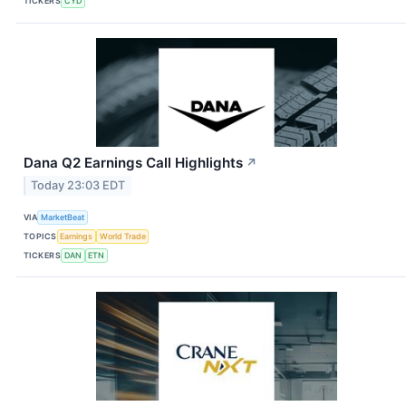
TICKERS
CYD
Dana Q2 Earnings Call Highlights
↗
Today 23:03 EDT
VIA
MarketBeat
TOPICS
Earnings
World Trade
TICKERS
DAN
ETN