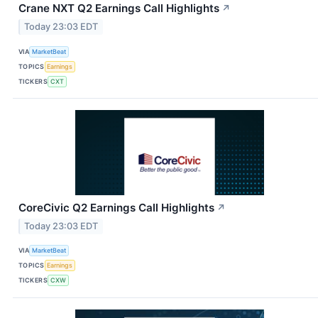
Crane NXT Q2 Earnings Call Highlights
↗
Today 23:03 EDT
VIA
MarketBeat
TOPICS
Earnings
TICKERS
CXT
CoreCivic Q2 Earnings Call Highlights
↗
Today 23:03 EDT
VIA
MarketBeat
TOPICS
Earnings
TICKERS
CXW