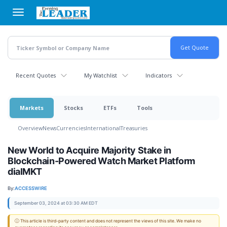
Skip
to
main
content
Recent Quotes
My Watchlist
Indicators
Markets
Stocks
ETFs
Tools
Overview
News
Currencies
International
Treasuries
New World to Acquire Majority Stake in
Blockchain-Powered Watch Market Platform
dialMKT
By:
ACCESSWIRE
September 03, 2024 at 03:30 AM EDT
ⓘ This article is third-party content and does not represent the views of this site. We make no