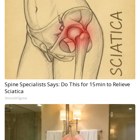
Spine Specialists Says: Do This for 15min to Relieve
Sciatica
SmoothSpine