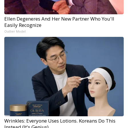
Ellen Degeneres And Her New Partner Who You'll
Easily Recognize
Outlier Model
Wrinkles: Everyone Uses Lotions. Koreans Do This
Instead (It's Genius)