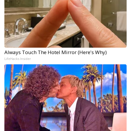
Always Touch The Hotel Mirror (Here's Why)
LifeHacks Insider