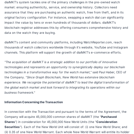
dialMKT's system tackles one of the primary challenges in the pre-owned watch
market: ensuring authenticity, service, and ownership history. Collectors need
assurance that they are purchasing an authentic watch, free from theft, and in its
original factory configuration. For instance, swapping a watch dial can significantly
impact the value by tens or even hundreds of thousands of dollars. dialMKT's
blockchain registrar addresses this by offering consumers comprehensive history and
data on the watch they are buying.
dialMKT's content and community platforms, including WatchReporter.com, reach
thousands of watch collectors worldwide through it's website, YouTube and Instagram
channels. This platform will support the growth of dialMKT's e-commerce efforts.
"The acquisition of dialMKT is a strategic addition to our portfolio of innovative
technologies and represents an opportunity to synergistically deploy our blockchain
technologies in a transformative way for the watch market,"
said Paul Haber, CEO of
the Company. "
Since Graph Blockchain, New World has extensive blockchain
experience. We recognize the potential of dialMKT to lead the digital transformation of
the global watch market and look forward to integrating its operations within our
business framework."
Information Concerning the Transaction
In connection with the Transaction and pursuant to the terms of the Agreement, the
Company will acquire 45,000,000 common shares of dialMKT (the "
Purchased
Shares
") in consideration for 45,000,000 New World Units (the "
Consideration
Securities
"). Each of the New World Unit will consist of: (i) one New World Share; and
(ii) 0.35 of one New World Warrant. Each whole New World Warrant will entitle its holder