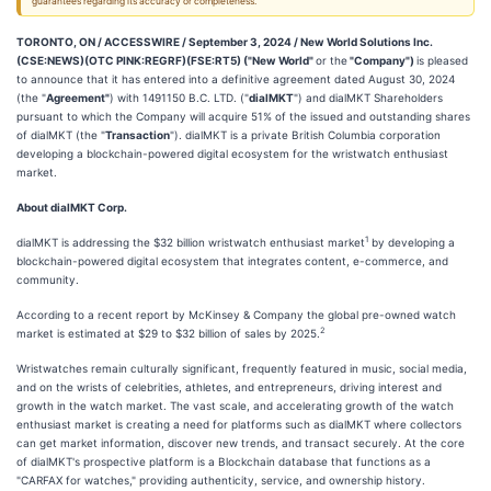
guarantees regarding its accuracy or completeness.
TORONTO, ON / ACCESSWIRE / September 3, 2024 /
New World Solutions Inc.
(CSE:NEWS)(OTC PINK:REGRF)(FSE:RT5) ("New World"
or the
"Company")
is pleased
to announce that it has entered into a definitive agreement dated August 30, 2024
(the "
Agreement"
) with 1491150 B.C. LTD. ("
dialMKT
") and dialMKT Shareholders
pursuant to which the Company will acquire 51% of the issued and outstanding shares
of dialMKT (the "
Transaction
"). dialMKT is a private British Columbia corporation
developing a blockchain-powered digital ecosystem for the wristwatch enthusiast
market.
About dialMKT Corp.
1
dialMKT is addressing the $32 billion wristwatch enthusiast market
by developing a
blockchain-powered digital ecosystem that integrates content, e-commerce, and
community.
According to a recent report by McKinsey & Company the global pre-owned watch
2
market is estimated at $29 to $32 billion of sales by 2025.
Wristwatches remain culturally significant, frequently featured in music, social media,
and on the wrists of celebrities, athletes, and entrepreneurs, driving interest and
growth in the watch market. The vast scale, and accelerating growth of the watch
enthusiast market is creating a need for platforms such as dialMKT where collectors
can get market information, discover new trends, and transact securely. At the core
of dialMKT's prospective platform is a Blockchain database that functions as a
"CARFAX for watches," providing authenticity, service, and ownership history.