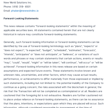
New World Solutions Inc.
Phone: (416) 318- 6501
Email:
phaber@newwolrdinc.io
Forward-Looking Statements
This news release contains "forward-looking statements" within the meaning of
applicable securities laws. All statements contained herein that are not clearly
historical in nature may constitute forward-looking statements.
Generally, such forward-looking information or forward-looking statements can be
identified by the use of forward-looking terminology such as "plans", "expects" or
"does not expect", "is expected", "budget", "scheduled", "estimates", "forecasts",
"intends", "anticipates" or "does not anticipate", or "believes", or variations of such
words and phrases or may contain statements that certain actions, events or results
"may", "could", "would", "might" or "will be taken", "will continue", "will occur" or "will be
achieved". Forward-looking information in this news release are based on certain
assumptions and expected future events. These statements involve known and
unknown risks, uncertainties, and other factors, which may cause actual results,
performance, or achievements to differ materially from those expressed or implied by
such statements, including but not limited to: the potential inability of the Company to
continue as a going concern; the risks associated with the blockchain in general, the
risk that the Transaction will not be completed as contemplated or at all. Readers are
cautioned that the foregoing list is not exhaustive. Readers are further cautioned not
to place undue reliance on forward-looking statements, as there can be no assurance
that the plans, intentions, or expectations upon which they are placed will occur. Such
information, although considered reasonable by management at the time of