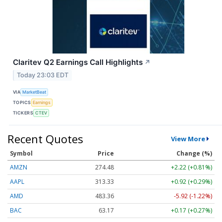
Claritev Q2 Earnings Call Highlights
↗
Today 23:03 EDT
VIA
MarketBeat
TOPICS
Earnings
TICKERS
CTEV
Recent Quotes
View More
Symbol
Price
Change (%)
AMZN
274.48
+2.22 (+0.81%)
AAPL
313.33
+0.92 (+0.29%)
AMD
483.36
-5.92 (-1.22%)
BAC
63.17
+0.17 (+0.27%)