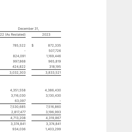
December 31,
22 (As Restated)
2023
785,522
$
872,335
-
507,726
824,091
1,169,446
997,868
965,819
424,822
318,195
3,032,303
3,833,521
4,351,558
4,386,430
3,116,030
3,130,430
63,097
-
7,530,685
7,516,860
2,817,477
3,196,993
4,713,208
4,319,867
3,374,841
3,374,841
934,036
1,403,299