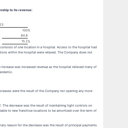
nship to its revenue:
23
100
%
84.8
15.2
%
sists of one location in a hospital. Access to the hospital had
ctions within the hospital were relaxed. The Company does not
ncrease was increased revenue as the hospital relieved many of
pandemic.
reases were the result of the Company not opening any more
 The decrease was the result of maintaining tight controls on
butable to new franchise locations to be amortized over the term of
ary reason for the decrease was the result of principal payments