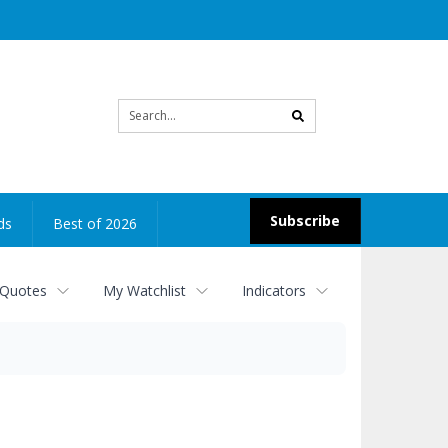
Site
search
Subscribe
ds
Best of 2026
 Quotes
My Watchlist
Indicators