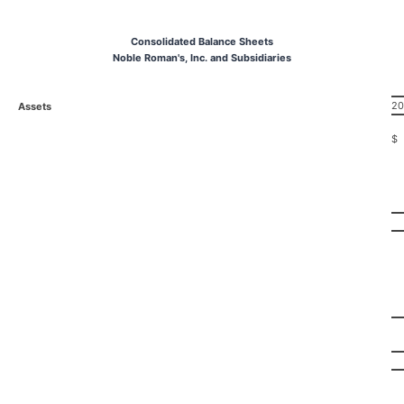
Consolidated Balance Sheets
Noble Roman's, Inc. and Subsidiaries
20
Assets
$