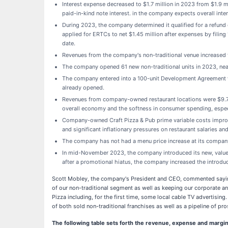
Interest expense decreased to $1.7 million in 2023 from $1.9 mi
paid-in-kind note interest. in the company expects overall inter
During 2023, the company determined it qualified for a refund
applied for ERTCs to net $1.45 million after expenses by filin
date.
Revenues from the company's non-traditional venue increased t
The company opened 61 new non-traditional units in 2023, near
The company entered into a 100-unit Development Agreement w
already opened.
Revenues from company-owned restaurant locations were $9.7 mi
overall economy and the softness in consumer spending, especia
Company-owned Craft Pizza & Pub prime variable costs improve
and significant inflationary pressures on restaurant salaries a
The company has not had a menu price increase at its compan
In mid-November 2023, the company introduced its new, value-
after a promotional hiatus, the company increased the introduc
Scott Mobley, the company's President and CEO, commented saying
of our non-traditional segment as well as keeping our corporate a
Pizza including, for the first time, some local cable TV advertisi
of both sold non-traditional franchises as well as a pipeline of pr
The following table sets forth the revenue, expense and margin 