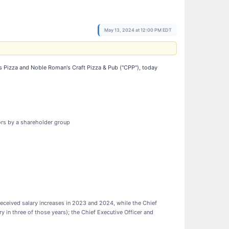
May 13, 2024 at 12:00 PM EDT
s Pizza and Noble Roman's Craft Pizza & Pub ("CPP"), today
tors by a shareholder group
 received salary increases in 2023 and 2024, while the Chief
ry in three of those years); the Chief Executive Officer and