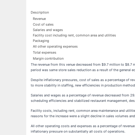
Description
Revenue
Cost of sales
Salaries and wages
Facility cost including rent, common area and utilities
Packaging
All other operating expenses
Total expenses
Margin contribution
The revenue from this venue decreased from $9.7 million to $8.7 
period was same store sales reduction as a result of the general 
Despite inflationary pressures, cost of sales as a percentage of 
to more stability in staffing, new efficiencies in production meth
Salaries and wages as a percentage of revenue decreased from 29
scheduling efficiencies and stabilized restaurant management, despi
Facility costs, including rent, common area maintenance and util
reasons for the increase were a slight decline in sales volumes and 
All other operating costs and expenses as a percentage of revenu
inflationary pressure on substantially all costs of operations.