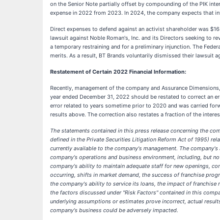
on the Senior Note partially offset by compounding of the PIK inter
expense in 2022 from 2023. In 2024, the company expects that inter
Direct expenses to defend against an activist shareholder was $1
lawsuit against Noble Roman's, Inc. and its Directors seeking to re
a temporary restraining and for a preliminary injunction. The Feder
merits. As a result, BT Brands voluntarily dismissed their lawsuit 
Restatement of Certain 2022 Financial Information:
Recently, management of the company and Assurance Dimensions, it
year ended December 31, 2022 should be restated to correct an err
error related to years sometime prior to 2020 and was carried forw
results above. The correction also restates a fraction of the int
The statements contained in this press release concerning the com
defined in the Private Securities Litigation Reform Act of 1995) 
currently available to the company's management. The company's act
company's operations and business environment, including, but not 
company's ability to maintain adequate staff for new openings, c
occurring, shifts in market demand, the success of franchise pro
the company's ability to service its loans, the impact of franchise 
the factors discussed under "Risk Factors" contained in this comp
underlying assumptions or estimates prove incorrect, actual results
company's business could be adversely impacted.