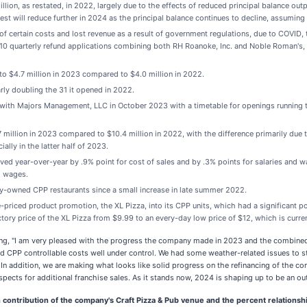
llion, as restated, in 2022, largely due to the effects of reduced principal balance out
est will reduce further in 2024 as the principal balance continues to decline, assuming 
 of certain costs and lost revenue as a result of government regulations, due to COVI
g 10 quarterly refund applications combining both RH Roanoke, Inc. and Noble Roman's, 
o $4.7 million in 2023 compared to $4.0 million in 2022.
ly doubling the 31 it opened in 2022.
ith Majors Management, LLC in October 2023 with a timetable for openings running 
llion in 2023 compared to $10.4 million in 2022, with the difference primarily due to
lly in the latter half of 2023.
d year-over-year by .9% point for cost of sales and by .3% points for salaries and w
nd wages.
y-owned CPP restaurants since a small increase in late summer 2022.
priced product promotion, the XL Pizza, into its CPP units, which had a significant
tory price of the XL Pizza from $9.99 to an every-day low price of $12, which is curren
, "I am very pleased with the progress the company made in 2023 and the combined e
nd CPP controllable costs well under control. We had some weather-related issues to 
ng. In addition, we are making what looks like solid progress on the refinancing of th
ospects for additional franchise sales. As it stands now, 2024 is shaping up to be an o
contribution of the company's Craft Pizza & Pub venue and the percent relationshi