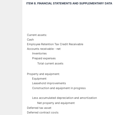
ITEM 8. FINANCIAL STATEMENTS AND SUPPLEMENTARY DATA
Current assets:
Cash
Employee Retention Tax Credit Receivable
Accounts receivable - net
Inventories
Prepaid expenses
Total current assets
Property and equipment:
Equipment
Leasehold improvements
Construction and equipment in progress
Less accumulated depreciation and amortization
Net property and equipment
Deferred tax asset
Deferred contract costs