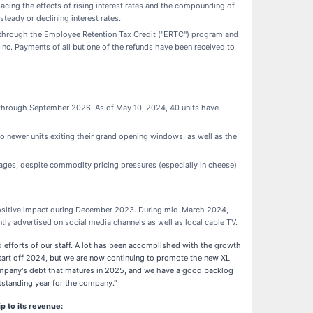
pacing the effects of rising interest rates and the compounding of
steady or declining interest rates.
D, through the Employee Retention Tax Credit ("ERTC") program and
Inc. Payments of all but one of the refunds have been received to
through September 2026. As of May 10, 2024, 40 units have
 newer units exiting their grand opening windows, as well as the
ages, despite commodity pricing pressures (especially in cheese)
 positive impact during December 2023. During mid-March 2024,
tly advertised on social media channels as well as local cable TV.
fforts of our staff. A lot has been accomplished with the growth
start off 2024, but we are now continuing to promote the new XL
e company's debt that matures in 2025, and we have a good backlog
utstanding year for the company."
p to its revenue: