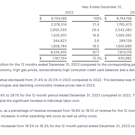
Year-Ended December 31,
2022
20
$
9,704,169
100
$
8,744,158
%
2,076,514
21.4
1,795,473
2,850,333
29.4
2,542,083
1,635,951
16.8
1,585,492
344,823
3.6
289,139
1,608,784
16.5
1,600,989
8,516,405
87.7
7,813,176
$
1,187,764
12.3
$
930,982
%
million for the 12 months ended December 31, 2023 compared to the corresponding pe
economy, high gas prices, extraordinarily high consumer credit card balances and a de
revenue decreased from 21.4% to 20.5% in 2023 compared to 2022. The decrease was the
odologies and declining commodity cheese prices late in 2023.
.4% to 29.1% for the 12-month period ended December 31, 2023 compared to 2022. The
te the significant increase in individual labor cost.
ities, as a percentage of revenue increased from 16.8% to 18.1% of revenue for the 1
increases in other operating rent costs as well as utility costs.
e increased from 16.5% to 18.3% for the 12-month period ended December 31, 2023 co