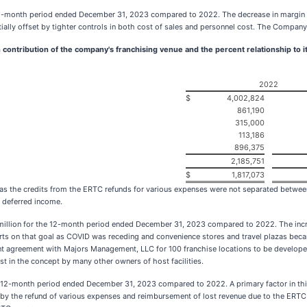
2-month period ended December 31, 2023 compared to 2022. The decrease in margin wa
rtially offset by tighter controls in both cost of sales and personnel cost. The Compan
 contribution of the company's franchising venue and the percent relationship to i
2022
$
4,002,824
861,190
315,000
113,186
896,375
2,185,751
$
1,817,073
e as the credits from the ERTC refunds for various expenses were not separated between
s deferred income.
7 million for the 12-month period ended December 31, 2023 compared to 2022. The incr
orts on that goal as COVID was receding and convenience stores and travel plazas became
 agreement with Majors Management, LLC for 100 franchise locations to be developed 
 in the concept by many other owners of host facilities.
12-month period ended December 31, 2023 compared to 2022. A primary factor in this s
d by the refund of various expenses and reimbursement of lost revenue due to the ERT