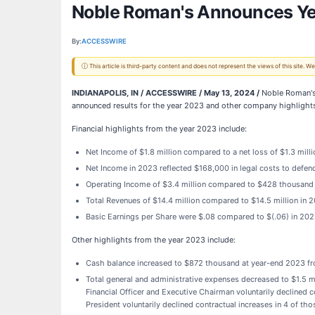
Noble Roman's Announces Ye
By:
ACCESSWIRE
ⓘ This article is third-party content and does not represent the views of this site.
INDIANAPOLIS, IN / ACCESSWIRE / May 13, 2024 /
Noble Roman's,
announced results for the year 2023 and other company highlight
Financial highlights from the year 2023 include:
Net Income of $1.8 million compared to a net loss of $1.3 milli
Net Income in 2023 reflected $168,000 in legal costs to defend
Operating Income of $3.4 million compared to $428 thousand
Total Revenues of $14.4 million compared to $14.5 million in 
Basic Earnings per Share were $.08 compared to $(.06) in 20
Other highlights from the year 2023 include:
Cash balance increased to $872 thousand at year-end 2023 f
Total general and administrative expenses decreased to $1.5 mil
Financial Officer and Executive Chairman voluntarily declined co
President voluntarily declined contractual increases in 4 of th