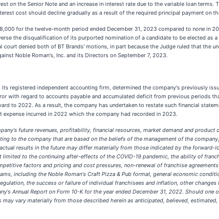
est on the Senior Note and an increase in interest rate due to the variable loan terms. 
est cost should decline gradually as a result of the required principal payment on the
68,000 for the twelve-month period ended December 31, 2023 compared to none in 2022
verse the disqualification of its purported nomination of a candidate to be elected as a 
al court denied both of BT Brands' motions, in part because the Judge ruled that the u
against Noble Roman's, Inc. and its Directors on September 7, 2023.
s registered independent accounting firm, determined the company's previously issued
or with regard to accounts payable and accumulated deficit from previous periods that
ard to 2022. As a result, the company has undertaken to restate such financial statemen
erest expense incurred in 2022 which the company had recorded in 2023.
pany's future revenues, profitability, financial resources, market demand and product
relating to the company that are based on the beliefs of the management of the compa
ual results in the future may differ materially from those indicated by the forward-loo
limited to the continuing after-effects of the COVID-19 pandemic, the ability of franch
ompetitive factors and pricing and cost pressures, non-renewal of franchise agreeme
grams, including the Noble Roman's Craft Pizza & Pub format, general economic condit
regulation, the success or failure of individual franchisees and inflation, other changes
any's Annual Report on Form 10-K for the year ended December 31, 2022. Should one or 
 may vary materially from those described herein as anticipated, believed, estimated, e