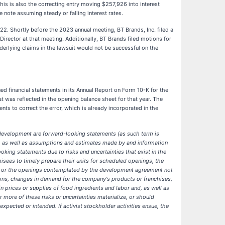
This is also the correcting entry moving $257,926 into interest
 note assuming steady or falling interest rates.
. Shortly before the 2023 annual meeting, BT Brands, Inc. filed a
Director at that meeting. Additionally, BT Brands filed motions for
nderlying claims in the lawsuit would not be successful on the
 financial statements in its Annual Report on Form 10-K for the
 was reflected in the opening balance sheet for that year. The
ts to correct the error, which is already incorporated in the
 development are forward-looking statements (as such term is
ny, as well as assumptions and estimates made by and information
king statements due to risks and uncertainties that exist in the
isees to timely prepare their units for scheduled openings, the
nts or the openings contemplated by the development agreement not
ions, changes in demand for the company's products or franchises,
 in prices or supplies of food ingredients and labor and, as well as
more of these risks or uncertainties materialize, or should
xpected or intended. If activist stockholder activities ensue, the