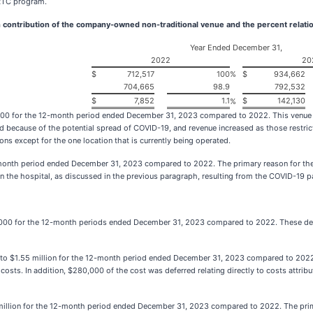
ERTC program.
 contribution of the company-owned non-traditional venue and the percent relatio
Year Ended December 31,
2022
20
$
712,517
100
%
$
934,662
704,665
98.9
792,532
$
7,852
1.1
$
142,130
%
00 for the 12-month period ended December 31, 2023 compared to 2022. This venue con
d because of the potential spread of COVID-19, and revenue increased as those restri
s except for the one location that is currently being operated.
onth period ended December 31, 2023 compared to 2022. The primary reason for the i
in the hospital, as discussed in the previous paragraph, resulting from the COVID-19 
,000 for the 12-month periods ended December 31, 2023 compared to 2022. These dec
 to $1.55 million for the 12-month period ended December 31, 2023 compared to 2022.
l costs. In addition, $280,000 of the cost was deferred relating directly to costs attri
7 million for the 12-month period ended December 31, 2023 compared to 2022. The prim