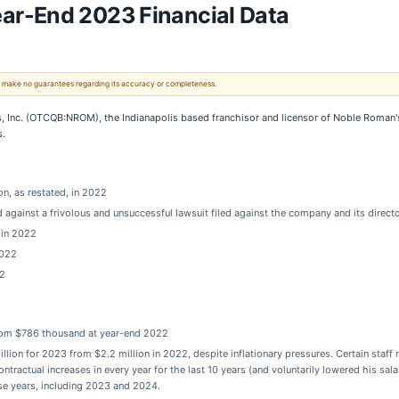
ar-End 2023 Financial Data
 We make no guarantees regarding its accuracy or completeness.
 Inc. (OTCQB:NROM), the Indianapolis based franchisor and licensor of Noble Roman'
s.
on, as restated, in 2022
 against a frivolous and unsuccessful lawsuit filed against the company and its direc
 in 2022
2022
22
rom $786 thousand at year-end 2022
lion for 2023 from $2.2 million in 2022, despite inflationary pressures. Certain staff
ntractual increases in every year for the last 10 years (and voluntarily lowered his sala
ose years, including 2023 and 2024.