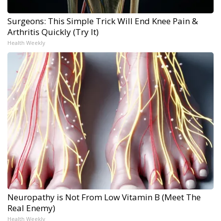
Surgeons: This Simple Trick Will End Knee Pain &
Arthritis Quickly (Try It)
Health Weekly
Neuropathy is Not From Low Vitamin B (Meet The
Real Enemy)
Health Weekly