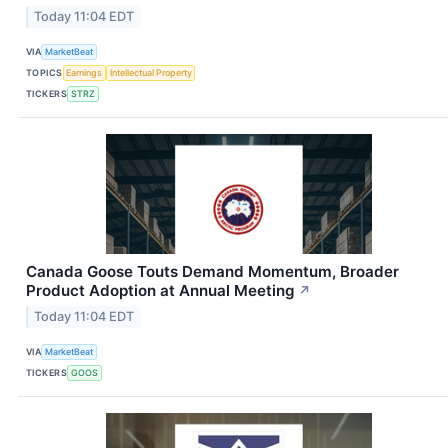
Today 11:04 EDT
VIA
MarketBeat
TOPICS
Earnings
Intellectual Property
TICKERS
STRZ
Canada Goose Touts Demand Momentum, Broader
Product Adoption at Annual Meeting
↗
Today 11:04 EDT
VIA
MarketBeat
TICKERS
GOOS