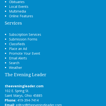
Obituaries
Local Events
Multimedia
Online Features
Services
Subscription Services
Submission Forms
Classifieds
Place an Ad
Promote Your Event
Email Alerts
Search
Weather
The Evening Leader
theeveningleader.com
102 E. Spring St.
Saint Marys, Ohio 45885
Phone:
419-394-7414
Email:
editor@theeveningleader.com