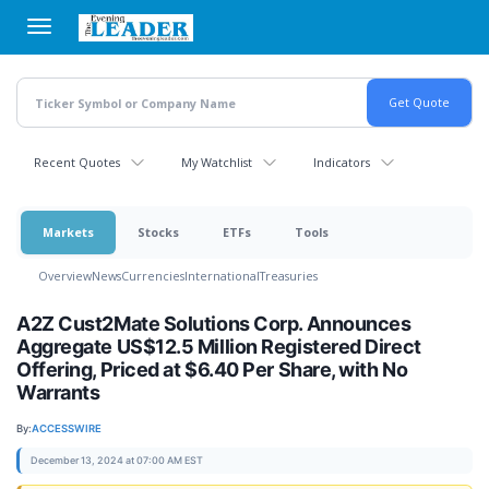
Skip
to
main
content
Recent Quotes
My Watchlist
Indicators
Markets
Stocks
ETFs
Tools
Overview
News
Currencies
International
Treasuries
A2Z Cust2Mate Solutions Corp. Announces
Aggregate US$12.5 Million Registered Direct
Offering, Priced at $6.40 Per Share, with No
Warrants
By:
ACCESSWIRE
December 13, 2024 at 07:00 AM EST