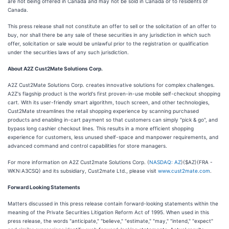
are not being offered in Canada and may not be sold in Canada or to residents of
Canada.
This press release shall not constitute an offer to sell or the solicitation of an offer to
buy, nor shall there be any sale of these securities in any jurisdiction in which such
offer, solicitation or sale would be unlawful prior to the registration or qualification
under the securities laws of any such jurisdiction.
About A2Z Cust2Mate Solutions Corp.
A2Z Cust2Mate Solutions Corp. creates innovative solutions for complex challenges.
A2Z's flagship product is the world's first proven-in-use mobile self-checkout shopping
cart. With its user-friendly smart algorithm, touch screen, and other technologies,
Cust2Mate streamlines the retail shopping experience by scanning purchased
products and enabling in-cart payment so that customers can simply "pick & go", and
bypass long cashier checkout lines. This results in a more efficient shopping
experience for customers, less unused shelf-space and manpower requirements, and
advanced command and control capabilities for store managers.
For more information on A2Z Cust2mate Solutions Corp. (
NASDAQ: AZ
)($AZ)(FRA -
WKN:A3CSQ) and its subsidiary, Cust2mate Ltd., please visit
www.cust2mate.com
.
Forward Looking Statements
Matters discussed in this press release contain forward-looking statements within the
meaning of the Private Securities Litigation Reform Act of 1995. When used in this
press release, the words "anticipate," "believe," "estimate," "may," "intend," "expect"