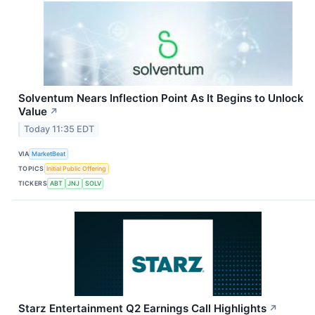
Solventum Nears Inflection Point As It Begins to Unlock
Value
↗
Today 11:35 EDT
VIA
MarketBeat
TOPICS
Initial Public Offering
TICKERS
ABT
JNJ
SOLV
Starz Entertainment Q2 Earnings Call Highlights
↗