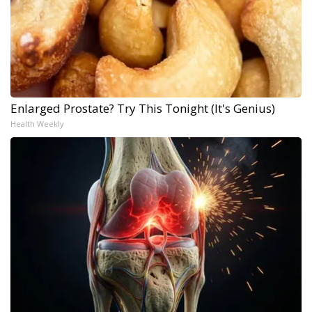
Enlarged Prostate? Try This Tonight (It's Genius)
Health Weekly