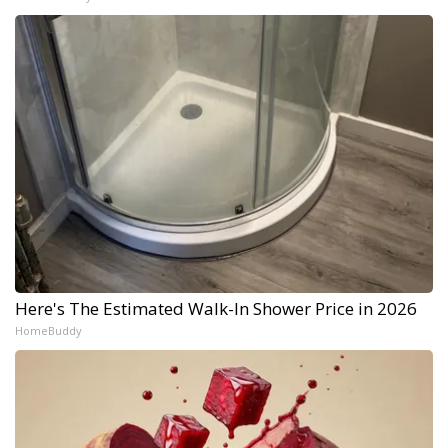
Here's The Estimated Walk-In Shower Price in 2026
HomeBuddy