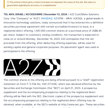
ⓘ This article is third-party content and does not represent the views of this site. We make no
guarantees regarding its accuracy or completeness.
TEL AVIV, ISRAEL / ACCESSWIRE / December 13, 2024
/ A2Z Cust2Mate Solutions
Corp. (the "Company" or "A2Z") (
NASDAQ: AZ
)(FRA - WKN: A3CSQ), a global leader in
innovative technology solutions, today announced that it has entered into a definitive
securities purchase agreement with certain accredited investors to issue, in a
registered direct offering, 1,947,000 common shares at a purchase price of US$6.40
per share. Subject to customary closing conditions, the transaction is expected to
close on or around Monday, December 16, 2024. A2Z anticipates that the net
proceeds from this offering, after deducting offering expenses, will be used for
working capital and general corporate purposes. No placement agent was used or
participated in the offering.
The common shares in the offering are being offered pursuant to a "shelf" registration
statement on Form F-3 (File No. 333-271226), which was declared effective by the
Securities and Exchange Commission (the "SEC") on April 21, 2023. A prospectus
supplement and the accompanying prospectus relating to the registered direct
offering will be filed with the SEC. Electronic copies of the prospectus supplement and
the accompanying prospectus relating to the registered direct offering may be
obtained, when available, at the SEC's website at http://www.sec.gov. These securities