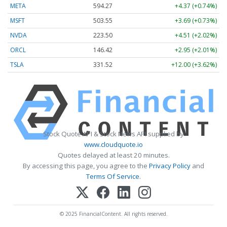
META
594.27
+4.37 (+0.74%)
MSFT
503.53
+3.67 (+0.73%)
NVDA
223.45
+4.46 (+2.00%)
ORCL
146.42
+2.95 (+2.01%)
TSLA
331.48
+11.95 (+3.61%)
Stock Quote API & Stock News API supplied by
www.cloudquote.io
Quotes delayed at least 20 minutes.
By accessing this page, you agree to the
Privacy Policy
and
Terms Of Service
.
© 2025 FinancialContent. All rights reserved.