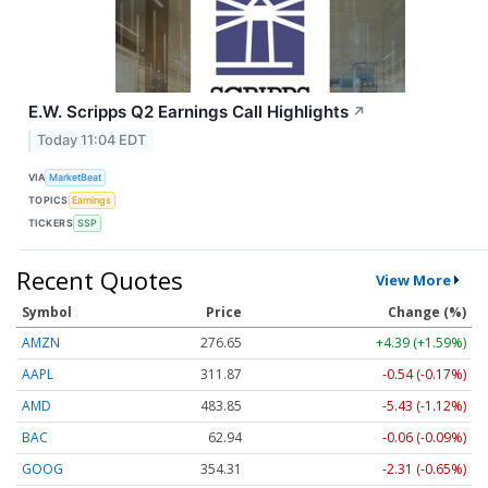
E.W. Scripps Q2 Earnings Call Highlights
↗
Today 11:04 EDT
VIA
MarketBeat
TOPICS
Earnings
TICKERS
SSP
Recent Quotes
View More
Symbol
Price
Change (%)
AMZN
276.67
+4.41 (+1.59%)
AAPL
311.88
-0.53 (-0.17%)
AMD
483.85
-5.43 (-1.12%)
BAC
62.94
-0.06 (-0.09%)
GOOG
354.36
-2.26 (-0.64%)