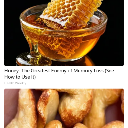
Honey: The Greatest Enemy of Memory Loss (See
How to Use It)
Health Weekly