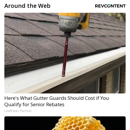
Around the Web
Here's What Gutter Guards Should Cost if You
Qualify for Senior Rebates
LeafFilter Partner