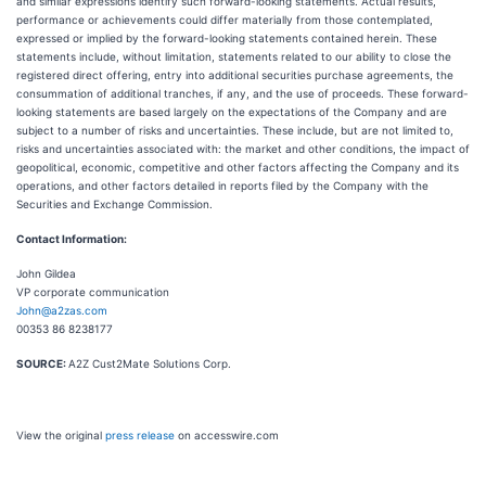
and similar expressions identify such forward-looking statements. Actual results,
performance or achievements could differ materially from those contemplated,
expressed or implied by the forward-looking statements contained herein. These
statements include, without limitation, statements related to our ability to close the
registered direct offering, entry into additional securities purchase agreements, the
consummation of additional tranches, if any, and the use of proceeds. These forward-
looking statements are based largely on the expectations of the Company and are
subject to a number of risks and uncertainties. These include, but are not limited to,
risks and uncertainties associated with: the market and other conditions, the impact of
geopolitical, economic, competitive and other factors affecting the Company and its
operations, and other factors detailed in reports filed by the Company with the
Securities and Exchange Commission.
Contact Information:
John Gildea
VP corporate communication
John@a2zas.com
00353 86 8238177
SOURCE:
A2Z Cust2Mate Solutions Corp.
View the original
press release
on accesswire.com