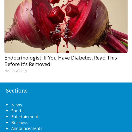
Endocrinologist: If You Have Diabetes, Read This
Before It's Removed!
Health Weekly
Sections
News
Sports
Entertainment
Business
Announcements