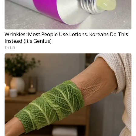
Wrinkles: Most People Use Lotions. Koreans Do This
Instead (It's Genius)
Tri Lift