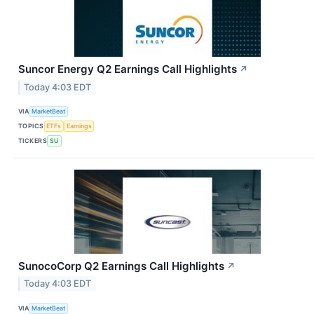
Suncor Energy Q2 Earnings Call Highlights
↗
Today 4:03 EDT
VIA
MarketBeat
TOPICS
ETFs
Earnings
TICKERS
SU
SunocoCorp Q2 Earnings Call Highlights
↗
Today 4:03 EDT
VIA
MarketBeat