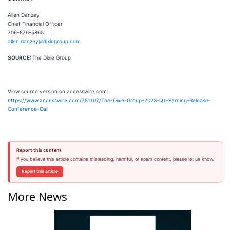
Allen Danzey
Chief Financial Officer
706-876-5865
allen.danzey@dixiegroup.com
SOURCE:
The Dixie Group
View source version on accesswire.com:
https://www.accesswire.com/751107/The-Dixie-Group-2023-Q1-Earning-Release-
Conference-Call
Report this content
If you believe this article contains misleading, harmful, or spam content, please let us know.
Report this article
More News