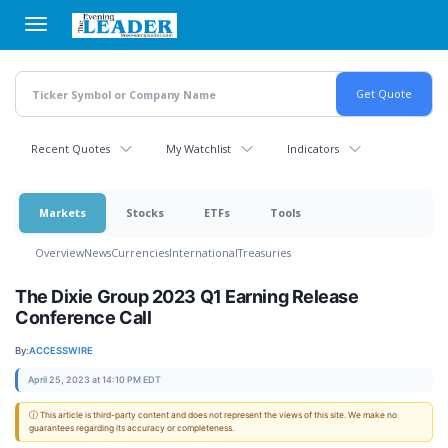
Skip
to
main
content
Recent Quotes
My Watchlist
Indicators
Markets
Stocks
ETFs
Tools
Overview
News
Currencies
International
Treasuries
The Dixie Group 2023 Q1 Earning Release
Conference Call
By:
ACCESSWIRE
April 25, 2023 at 14:10 PM EDT
ⓘ This article is third-party content and does not represent the views of this site. We make no
guarantees regarding its accuracy or completeness.