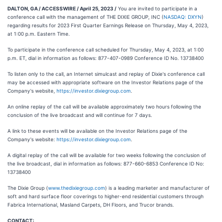
DALTON, GA / ACCESSWIRE / April 25, 2023 /
You are invited to participate in a
conference call with the management of THE DIXIE GROUP, INC (
NASDAQ: DXYN
)
regarding results for 2023 First Quarter Earnings Release on Thursday, May 4, 2023,
at 1:00 p.m. Eastern Time.
To participate in the conference call scheduled for Thursday, May 4, 2023, at 1:00
p.m. ET, dial in information as follows: 877-407-0989 Conference ID No. 13738400
To listen only to the call, an Internet simulcast and replay of Dixie's conference call
may be accessed with appropriate software on the Investor Relations page of the
Company's website,
https://investor.dixiegroup.com
.
An online replay of the call will be available approximately two hours following the
conclusion of the live broadcast and will continue for 7 days.
A link to these events will be available on the Investor Relations page of the
Company's website:
https://investor.dixiegroup.com
.
A digital replay of the call will be available for two weeks following the conclusion of
the live broadcast, dial in information as follows: 877-660-6853 Conference ID No:
13738400
The Dixie Group (
www.thedixiegroup.com
) is a leading marketer and manufacturer of
soft and hard surface floor coverings to higher-end residential customers through
Fabrica International, Masland Carpets, DH Floors, and Trucor brands.
CONTACT: