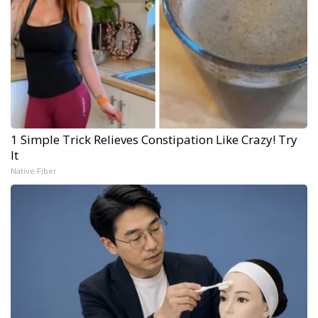
1 Simple Trick Relieves Constipation Like Crazy! Try
It
Native Fiber