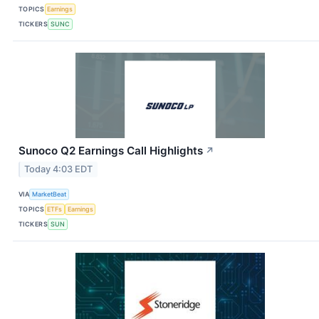
TOPICS
Earnings
TICKERS
SUNC
Sunoco Q2 Earnings Call Highlights
↗
Today 4:03 EDT
VIA
MarketBeat
TOPICS
ETFs
Earnings
TICKERS
SUN