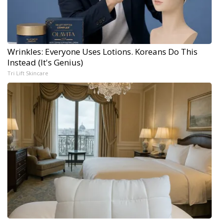
Wrinkles: Everyone Uses Lotions. Koreans Do This
Instead (It's Genius)
Tri Lift Skincare