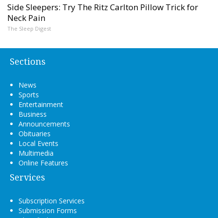
Side Sleepers: Try The Ritz Carlton Pillow Trick for
Neck Pain
The Sleep Digest
Sections
News
Sports
Entertainment
Business
Announcements
Obituaries
Local Events
Multimedia
Online Features
Services
Subscription Services
Submission Forms