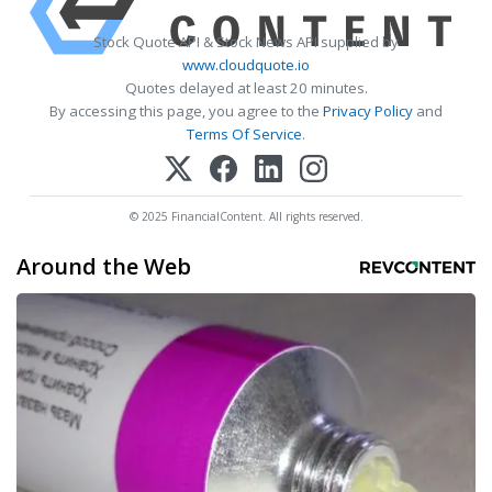
Stock Quote API & Stock News API supplied by
www.cloudquote.io
Quotes delayed at least 20 minutes.
By accessing this page, you agree to the
Privacy Policy
and
Terms Of Service
.
© 2025 FinancialContent. All rights reserved.
Around the Web