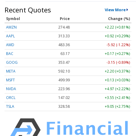
Recent Quotes
View More
Symbol
Price
Change (%)
AMZN
274.48
+2.22 (+0.81%)
AAPL
313.33
+0.92 (+0.29%)
AMD
483.36
-5.92 (-1.22%)
BAC
63.17
+0.17 (+0.27%)
GOOG
353.47
-3.15 (-0.89%)
META
592.10
+2.20 (+0.37%)
MSFT
499.99
+0.13 (+0.03%)
NVDA
223.96
+4.97 (+2.22%)
ORCL
147.02
+3.55 (+2.41%)
TSLA
328.58
+9.05 (+2.75%)