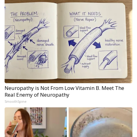
Neuropathy is Not From Low Vitamin B. Meet The
Real Enemy of Neuropathy
SmoothSpine