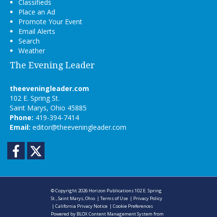
Classifieds
Place an Ad
Promote Your Event
Email Alerts
Search
Weather
The Evening Leader
theeveningleader.com
102 E. Spring St.
Saint Marys, Ohio 45885
Phone:
419-394-7414
Email:
editor@theeveningleader.com
Facebook
Twitter
© Copyright 2026
Horizon Publications
102 E. Spring
St., Saint Marys, Ohio
|
Terms of Use
|
Privacy Policy
|
California Privacy Notice
|
Cookie Preferences
Powered by
BLOX Content Management System
from