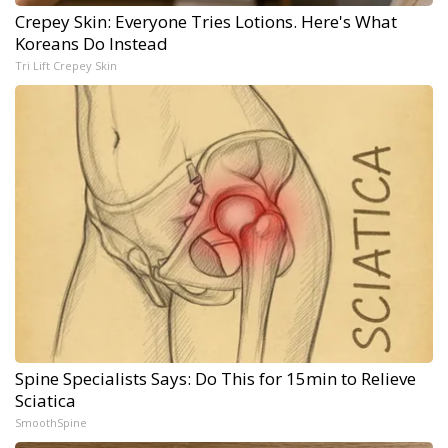
Crepey Skin: Everyone Tries Lotions. Here's What
Koreans Do Instead
Tri Lift Crepey Skin
Spine Specialists Says: Do This for 15min to Relieve
Sciatica
SmoothSpine