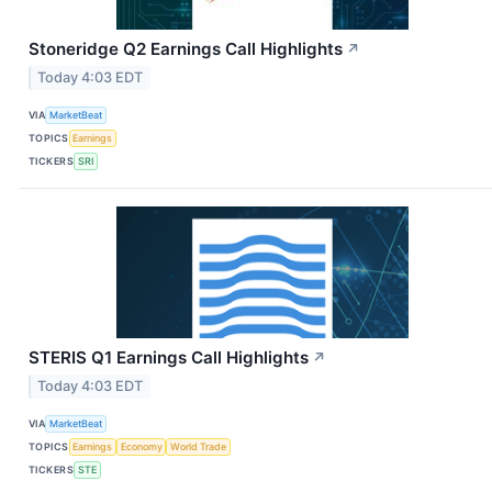
Stoneridge Q2 Earnings Call Highlights
↗
Today 4:03 EDT
VIA
MarketBeat
TOPICS
Earnings
TICKERS
SRI
STERIS Q1 Earnings Call Highlights
↗
Today 4:03 EDT
VIA
MarketBeat
TOPICS
Earnings
Economy
World Trade
TICKERS
STE