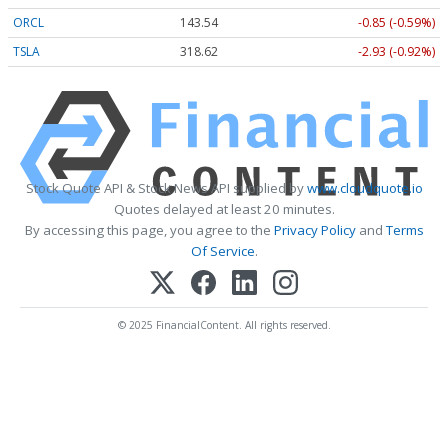
ORCL
143.55
-0.84 (-0.59%)
TSLA
318.63
-2.92 (-0.92%)
Stock Quote API & Stock News API supplied by
www.cloudquote.io
Quotes delayed at least 20 minutes.
By accessing this page, you agree to the
Privacy Policy
and
Terms
Of Service
.
© 2025 FinancialContent. All rights reserved.