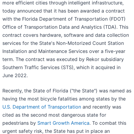
more efficient cities through intelligent infrastructure,
today announced that it has been awarded a contract
with the Florida Department of Transportation (FDOT)
Office of Transportation Data and Analytics (TDA). This
contract covers hardware, software and data collection
services for the State's Non-Motorized Count Station
Installation and Maintenance Services over a five-year
term. The contract was executed by Rekor subsidiary
Southern Traffic Services (STS), which it acquired in
June 2022.
Recently, the State of Florida ("the State") was named as
having the most bicycle fatalities among states by the
U.S. Department of Transportation
and recently was
cited as the second most dangerous state for
pedestrians by
Smart Growth America
. To combat this
urgent safety risk, the State has put in place an