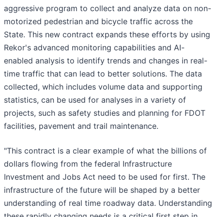
aggressive program to collect and analyze data on non-
motorized pedestrian and bicycle traffic across the
State. This new contract expands these efforts by using
Rekor's advanced monitoring capabilities and AI-
enabled analysis to identify trends and changes in real-
time traffic that can lead to better solutions. The data
collected, which includes volume data and supporting
statistics, can be used for analyses in a variety of
projects, such as safety studies and planning for FDOT
facilities, pavement and trail maintenance.
"This contract is a clear example of what the billions of
dollars flowing from the federal Infrastructure
Investment and Jobs Act need to be used for first. The
infrastructure of the future will be shaped by a better
understanding of real time roadway data. Understanding
these rapidly changing needs is a critical first step in