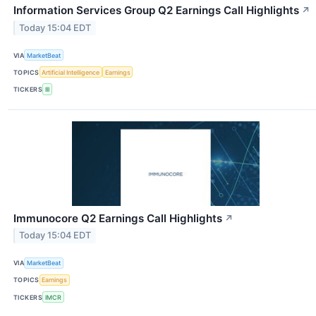
Information Services Group Q2 Earnings Call Highlights
↗
Today 15:04 EDT
VIA
MarketBeat
TOPICS
Artificial Intelligence
Earnings
TICKERS
III
Immunocore Q2 Earnings Call Highlights
↗
Today 15:04 EDT
VIA
MarketBeat
TOPICS
Earnings
TICKERS
IMCR