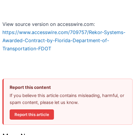
View source version on accesswire.com:
https://www.accesswire.com/709757/Rekor-Systems-
Awarded-Contract-by-Florida-Department-of-
Transportation-FDOT
Report this content
If you believe this article contains misleading, harmful, or
spam content, please let us know.
Report this article