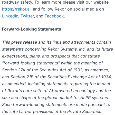
roadway safety. To learn more please visit our website:
https://rekor.ai
, and follow Rekor on social media on
LinkedIn
,
Twitter
, and
Facebook
.
Forward-Looking Statements
This press release and its links and attachments contain
statements concerning Rekor Systems, Inc. and its future
expectations, plans, and prospects that constitute
"forward-looking statements" within the meaning of
Section 27A of the Securities Act of 1933, as amended,
and Section 21E of the Securities Exchange Act of 1934,
as amended, including statements regarding the impact
of Rekor's core suite of AI-powered technology and the
size and shape of the global market for ALPR systems.
Such forward-looking statements are made pursuant to
the safe harbor provisions of the Private Securities