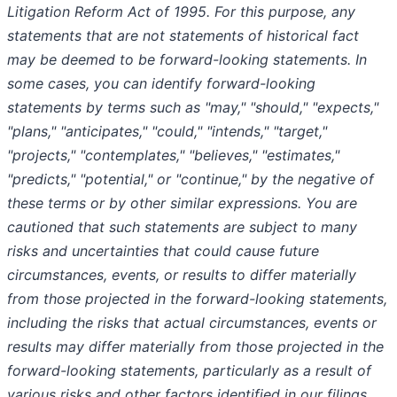
Litigation Reform Act of 1995. For this purpose, any
statements that are not statements of historical fact
may be deemed to be forward-looking statements. In
some cases, you can identify forward-looking
statements by terms such as "may," "should," "expects,"
"plans," "anticipates," "could," "intends," "target,"
"projects," "contemplates," "believes," "estimates,"
"predicts," "potential," or "continue," by the negative of
these terms or by other similar expressions. You are
cautioned that such statements are subject to many
risks and uncertainties that could cause future
circumstances, events, or results to differ materially
from those projected in the forward-looking statements,
including the risks that actual circumstances, events or
results may differ materially from those projected in the
forward-looking statements, particularly as a result of
various risks and other factors identified in our filings