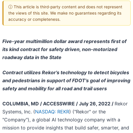
ⓘ This article is third-party content and does not represent
the views of this site. We make no guarantees regarding its
accuracy or completeness.
Five-year multimillion dollar award represents first of
its kind contract for safety driven, non-motorized
roadway data in the State
Contract utilizes Rekor's technology to detect bicycles
and pedestrians in support of FDOT's goal of improving
safety and mobility for all road and trail users
COLUMBIA, MD / ACCESSWIRE / July 26, 2022 /
Rekor
Systems, Inc. (
NASDAQ: REKR
) ("Rekor" or the
"Company"), a global AI technology company with a
mission to provide insights that build safer, smarter, and