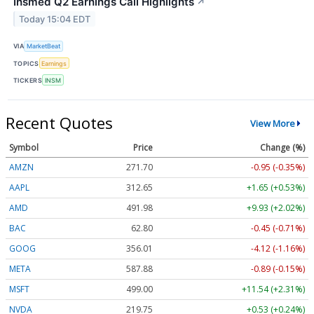
Insmed Q2 Earnings Call Highlights
↗
Today 15:04 EDT
VIA
MarketBeat
TOPICS
Earnings
TICKERS
INSM
Recent Quotes
View More
Symbol
Price
Change (%)
AMZN
271.71
-0.94 (-0.34%)
AAPL
312.64
+1.64 (+0.52%)
AMD
492.14
+10.09 (+2.05%)
BAC
62.80
-0.45 (-0.71%)
GOOG
355.98
-4.15 (-1.17%)
META
587.80
-0.97 (-0.17%)
MSFT
498.94
+11.48 (+2.30%)
NVDA
219.76
+0.54 (+0.24%)