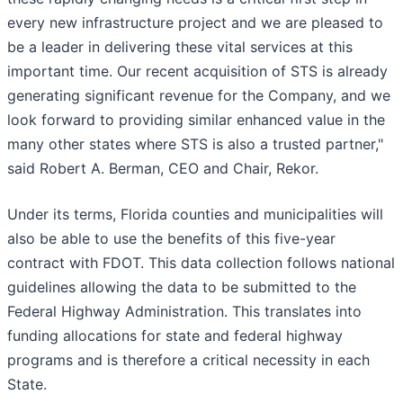
every new infrastructure project and we are pleased to
be a leader in delivering these vital services at this
important time. Our recent acquisition of STS is already
generating significant revenue for the Company, and we
look forward to providing similar enhanced value in the
many other states where STS is also a trusted partner,"
said Robert A. Berman, CEO and Chair, Rekor.
Under its terms, Florida counties and municipalities will
also be able to use the benefits of this five-year
contract with FDOT. This data collection follows national
guidelines allowing the data to be submitted to the
Federal Highway Administration. This translates into
funding allocations for state and federal highway
programs and is therefore a critical necessity in each
State.