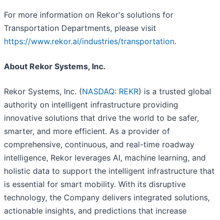
For more information on Rekor's solutions for
Transportation Departments, please visit
https://www.rekor.ai/industries/transportation
.
About Rekor Systems, Inc.
Rekor Systems, Inc. (
NASDAQ: REKR
) is a trusted global
authority on intelligent infrastructure providing
innovative solutions that drive the world to be safer,
smarter, and more efficient. As a provider of
comprehensive, continuous, and real-time roadway
intelligence, Rekor leverages AI, machine learning, and
holistic data to support the intelligent infrastructure that
is essential for smart mobility. With its disruptive
technology, the Company delivers integrated solutions,
actionable insights, and predictions that increase