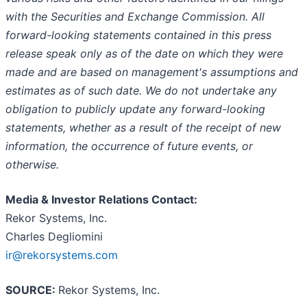
with the Securities and Exchange Commission. All
forward-looking statements contained in this press
release speak only as of the date on which they were
made and are based on management's assumptions and
estimates as of such date. We do not undertake any
obligation to publicly update any forward-looking
statements, whether as a result of the receipt of new
information, the occurrence of future events, or
otherwise.
Media & Investor Relations Contact:
Rekor Systems, Inc.
Charles Degliomini
ir@rekorsystems.com
SOURCE:
Rekor Systems, Inc.