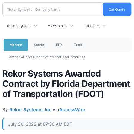
Recent Quotes
My Watchlist
Indicators
Markets
Stocks
ETFs
Tools
Overview
News
Currencies
International
Treasuries
Rekor Systems Awarded
Contract by Florida Department
of Transportation (FDOT)
By:
Rekor Systems, Inc.
via
AccessWire
July 26, 2022 at 07:30 AM EDT