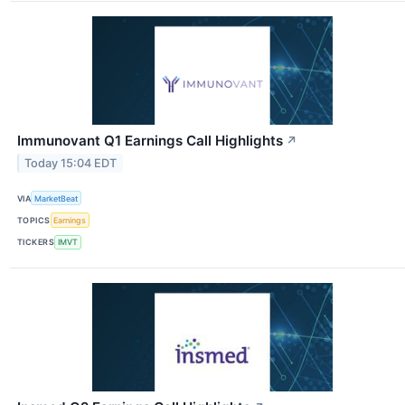
Immunovant Q1 Earnings Call Highlights
↗
Today 15:04 EDT
VIA
MarketBeat
TOPICS
Earnings
TICKERS
IMVT