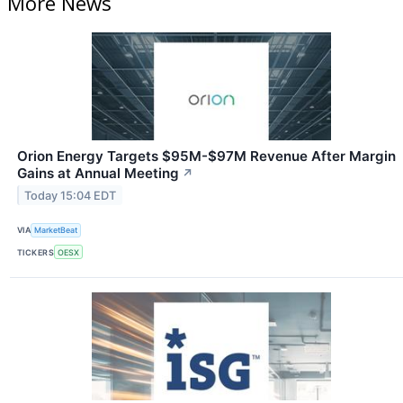
More News
Orion Energy Targets $95M-$97M Revenue After Margin
Gains at Annual Meeting
↗
Today 15:04 EDT
VIA
MarketBeat
TICKERS
OESX