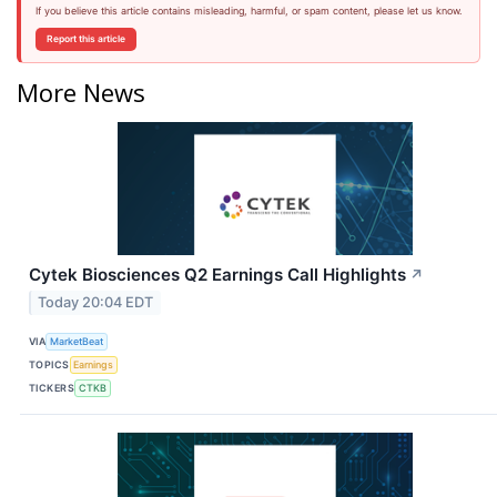
If you believe this article contains misleading, harmful, or spam content, please let us know.
Report this article
More News
Cytek Biosciences Q2 Earnings Call Highlights
↗
Today 20:04 EDT
VIA
MarketBeat
TOPICS
Earnings
TICKERS
CTKB