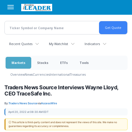
Skip
to
main
content
Recent Quotes
My Watchlist
Indicators
Markets
Stocks
ETFs
Tools
Overview
News
Currencies
International
Treasuries
Traders News Source Interviews Wayne Lloyd,
CEO TraceSafe Inc.
By:
Traders News Source
via
AccessWire
April 20, 2022 at 08:30 AM EDT
ⓘ This article is third-party content and does not represent the views of this site. We make no
guarantees regarding its accuracy or completeness.