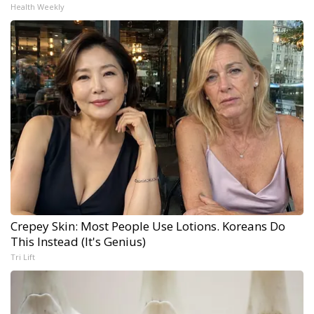
Health Weekly
Crepey Skin: Most People Use Lotions. Koreans Do
This Instead (It's Genius)
Tri Lift