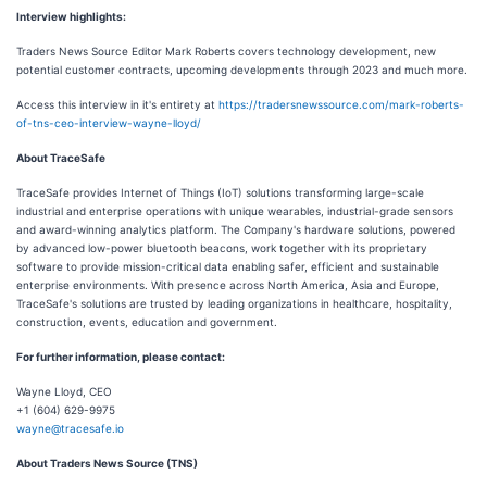
Interview highlights:
Traders News Source Editor Mark Roberts covers technology development, new
potential customer contracts, upcoming developments through 2023 and much more.
Access this interview in it's entirety at
https://tradersnewssource.com/mark-roberts-
of-tns-ceo-interview-wayne-lloyd/
About TraceSafe
TraceSafe provides Internet of Things (IoT) solutions transforming large-scale
industrial and enterprise operations with unique wearables, industrial-grade sensors
and award-winning analytics platform. The Company's hardware solutions, powered
by advanced low-power bluetooth beacons, work together with its proprietary
software to provide mission-critical data enabling safer, efficient and sustainable
enterprise environments. With presence across North America, Asia and Europe,
TraceSafe's solutions are trusted by leading organizations in healthcare, hospitality,
construction, events, education and government.
For further information, please contact:
Wayne Lloyd, CEO
+1 (604) 629-9975
wayne@tracesafe.io
About Traders News Source (TNS)