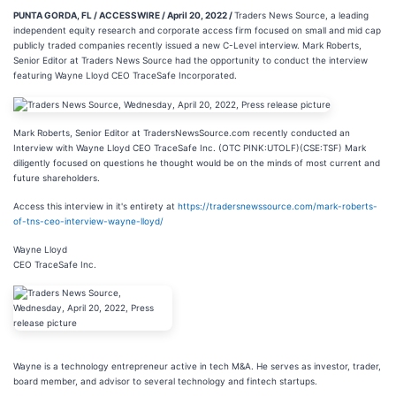
PUNTA GORDA, FL / ACCESSWIRE / April 20, 2022 /
Traders News Source, a leading
independent equity research and corporate access firm focused on small and mid cap
publicly traded companies recently issued a new C-Level interview. Mark Roberts,
Senior Editor at Traders News Source had the opportunity to conduct the interview
featuring Wayne Lloyd CEO TraceSafe Incorporated.
Mark Roberts, Senior Editor at TradersNewsSource.com recently conducted an
Interview with Wayne Lloyd CEO TraceSafe Inc. (OTC PINK:UTOLF)(CSE:TSF) Mark
diligently focused on questions he thought would be on the minds of most current and
future shareholders.
Access this interview in it's entirety at
https://tradersnewssource.com/mark-roberts-
of-tns-ceo-interview-wayne-lloyd/
Wayne Lloyd
CEO TraceSafe Inc.
Wayne is a technology entrepreneur active in tech M&A. He serves as investor, trader,
board member, and advisor to several technology and fintech startups.