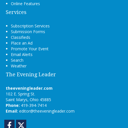
Online Features
Services
Subscription Services
Submission Forms
Classifieds
Place an Ad
Promote Your Event
Email Alerts
Search
Weather
The Evening Leader
theeveningleader.com
102 E. Spring St.
Saint Marys, Ohio 45885
Phone:
419-394-7414
Email:
editor@theeveningleader.com
Facebook
Twitter