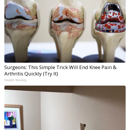
Surgeons: This Simple Trick Will End Knee Pain &
Arthritis Quickly (Try It)
Health Weekly