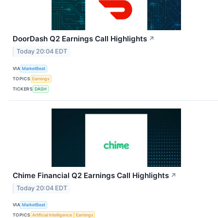
DoorDash Q2 Earnings Call Highlights
↗
Today 20:04 EDT
VIA
MarketBeat
TOPICS
Earnings
TICKERS
DASH
Chime Financial Q2 Earnings Call Highlights
↗
Today 20:04 EDT
VIA
MarketBeat
TOPICS
Artificial Intelligence
Earnings