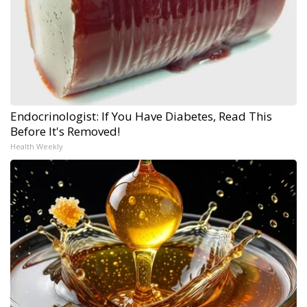
Endocrinologist: If You Have Diabetes, Read This
Before It's Removed!
Health Weekly