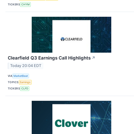
TICKERS
CHYM
Clearfield Q3 Earnings Call Highlights
↗
Today 20:04 EDT
VIA
MarketBeat
TOPICS
Earnings
TICKERS
CLFD