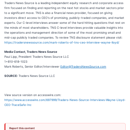
Traders News Source is a leading independent equity research and corporate access
firm focused on finding and reporting on the next hot stocks and market sectors prior
to a significant move. TNS is also a financial news provider, focused on giving
investors direct access to CEO's of promising, publicly-traded companies, and market
experts. Our C-level interviews answer some of the hard hitting questions that rest on
the minds of most shareholders. TNS C-level interviews provide valuable insights into
the operations and management direction of some of the most promising small and
mid-cap publicly traded companies. To review TNS disclosure statement please visit:
https://tradersnewssource.com/mark-roberts-of-tns-ceo-interview-wayne-lloyd/
Media Contact, Traders News Source
Paul Lipp, President Traders News Source LLC
1+810-618-1023
Mark Roberts, Senior Editor/Interviewer
Editor@TradersNewsSource.com
SOURCE:
Traders News Source LLC
View source version on accesswire.com:
https://www.accesswire.com/697999/Traders-News-Source-Interviews-Wayne-Lloyd-
CEO-TraceSafe-Inc
Report this content