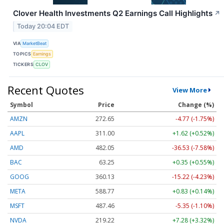
Clover Health Investments Q2 Earnings Call Highlights
↗
Today 20:04 EDT
VIA
MarketBeat
TOPICS
Earnings
TICKERS
CLOV
Recent Quotes
View More
Symbol
Price
Change (%)
AMZN
272.65
-4.77 (-1.75%)
AAPL
311.00
+1.62 (+0.52%)
AMD
482.05
-36.53 (-7.58%)
BAC
63.25
+0.35 (+0.55%)
GOOG
360.13
-15.22 (-4.23%)
META
588.77
+0.83 (+0.14%)
MSFT
487.46
-5.35 (-1.10%)
NVDA
219.22
+7.28 (+3.32%)