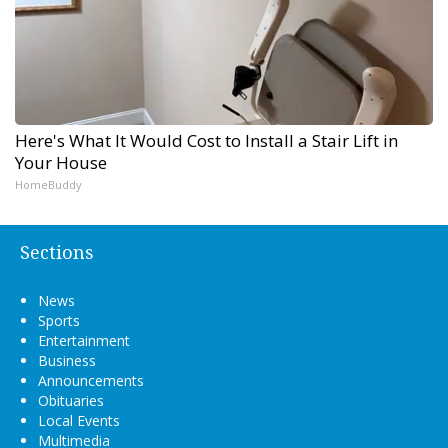
Here's What It Would Cost to Install a Stair Lift in
Your House
HomeBuddy
Sections
News
Sports
Entertainment
Business
Announcements
Obituaries
Local Events
Multimedia