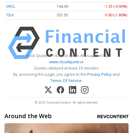
ORCL
144.39
-1.35 (-0.93%)
TSLA
321.55
-5.80 (-1.80%)
Stock Quote API & Stock News API supplied by
www.cloudquote.io
Quotes delayed at least 20 minutes.
By accessing this page, you agree to the
Privacy Policy
and
Terms Of Service
.
© 2025 FinancialContent. All rights reserved.
Around the Web