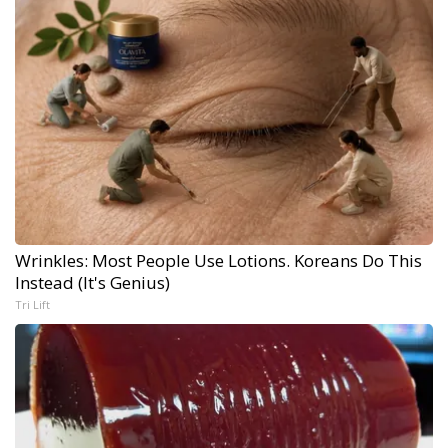
Wrinkles: Most People Use Lotions. Koreans Do This
Instead (It's Genius)
Tri Lift