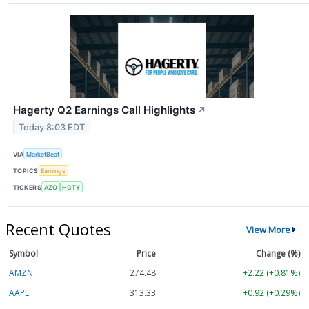
Hagerty Q2 Earnings Call Highlights
↗
Today 8:03 EDT
VIA
MarketBeat
TOPICS
Earnings
TICKERS
AZO
HGTY
Recent Quotes
View More
Symbol
Price
Change (%)
AMZN
274.48
+2.22 (+0.81%)
AAPL
313.33
+0.92 (+0.29%)