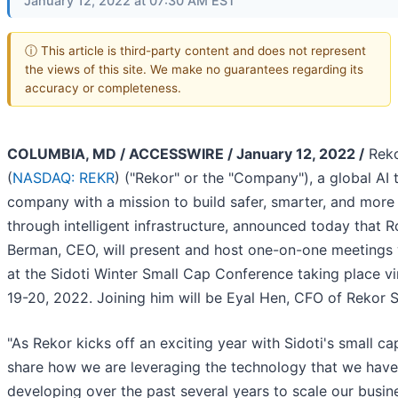
January 12, 2022 at 07:30 AM EST
ⓘ This article is third-party content and does not represent
the views of this site. We make no guarantees regarding its
accuracy or completeness.
COLUMBIA, MD / ACCESSWIRE / January 12, 2022 /
Reko
(
NASDAQ: REKR
) ("Rekor" or the "Company"), a global AI
company with a mission to build safer, smarter, and more e
through intelligent infrastructure, announced today that R
Berman, CEO, will present and host one-on-one meetings 
at the Sidoti Winter Small Cap Conference taking place vi
19-20, 2022. Joining him will be Eyal Hen, CFO of Rekor 
"As Rekor kicks off an exciting year with Sidoti's small ca
share how we are leveraging the technology that we hav
developing over the past several years to scale our busi