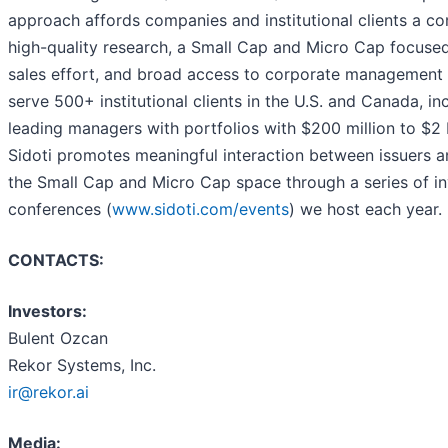
approach affords companies and institutional clients a c
high-quality research, a Small Cap and Micro Cap focuse
sales effort, and broad access to corporate management
serve 500+ institutional clients in the U.S. and Canada, i
leading managers with portfolios with $200 million to $2 
Sidoti promotes meaningful interaction between issuers an
the Small Cap and Micro Cap space through a series of in
conferences (
www.sidoti.com/events
) we host each year.
CONTACTS:
Investors:
Bulent Ozcan
Rekor Systems, Inc.
ir@rekor.ai
Media: