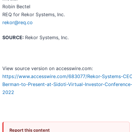
Robin Bectel
REQ for Rekor Systems, Inc.
rekor@req.co
SOURCE:
Rekor Systems, Inc.
View source version on accesswire.com:
https://www.accesswire.com/683077/Rekor-Systems-CEO
Berman-to-Present-at-Sidoti-Virtual-Investor-Conference
2022
Report this content