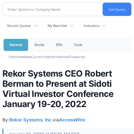
Recent Quotes
My Watchlist
Indicators
Markets
Stocks
ETFs
Tools
Overview
News
Currencies
International
Treasuries
Rekor Systems CEO Robert
Berman to Present at Sidoti
Virtual Investor Conference
January 19-20, 2022
By:
Rekor Systems, Inc.
via
AccessWire