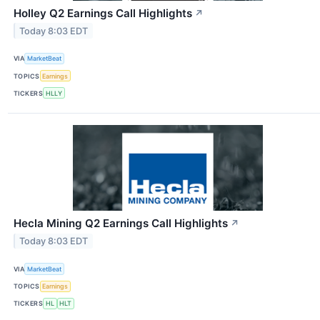
Holley Q2 Earnings Call Highlights
↗
Today 8:03 EDT
VIA
MarketBeat
TOPICS
Earnings
TICKERS
HLLY
Hecla Mining Q2 Earnings Call Highlights
↗
Today 8:03 EDT
VIA
MarketBeat
TOPICS
Earnings
TICKERS
HL
HLT