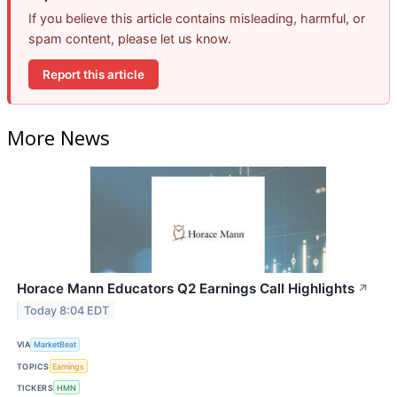
If you believe this article contains misleading, harmful, or
spam content, please let us know.
Report this article
More News
Horace Mann Educators Q2 Earnings Call Highlights
↗
Today 8:04 EDT
VIA
MarketBeat
TOPICS
Earnings
TICKERS
HMN