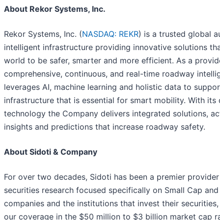
About Rekor Systems, Inc.
Rekor Systems, Inc. (
NASDAQ: REKR
) is a trusted global a
intelligent infrastructure providing innovative solutions th
world to be safer, smarter and more efficient. As a provid
comprehensive, continuous, and real-time roadway intelli
leverages AI, machine learning and holistic data to support
infrastructure that is essential for smart mobility. With its
technology the Company delivers integrated solutions, ac
insights and predictions that increase roadway safety.
About Sidoti & Company
For over two decades, Sidoti has been a premier provide
securities research focused specifically on Small Cap an
companies and the institutions that invest their securities
our coverage in the $50 million to $3 billion market cap r