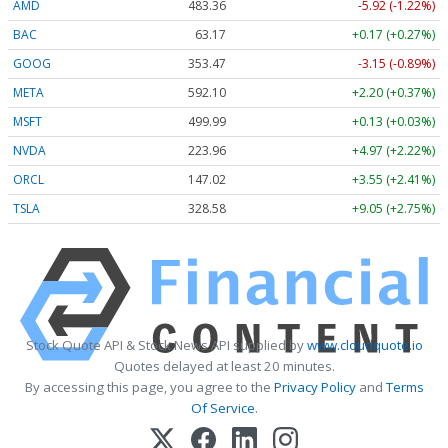
AMD
483.36
-5.92 (-1.22%)
BAC
63.17
+0.17 (+0.27%)
GOOG
353.47
-3.15 (-0.89%)
META
592.10
+2.20 (+0.37%)
MSFT
499.99
+0.13 (+0.03%)
NVDA
223.96
+4.97 (+2.22%)
ORCL
147.02
+3.55 (+2.41%)
TSLA
328.58
+9.05 (+2.75%)
Stock Quote API & Stock News API supplied by
www.cloudquote.io
Quotes delayed at least 20 minutes.
By accessing this page, you agree to the
Privacy Policy
and
Terms
Of Service
.