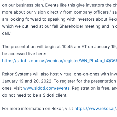
on our business plan. Events like this give investors the c
more about our vision directly from company officers," sa
am looking forward to speaking with investors about Reko
which we outlined at our fall Shareholder meeting and in o
call."
The presentation will begin at 10:45 am ET on January 19
be accessed live here:
https://sidoti.zoom.us/webinar/register/WN_Pfn4rx_b
Rekor Systems will also host virtual one-on-ones with inv
January 19 and 20, 2022. To register for the presentation
ones, visit
www.sidoti.com/events
. Registration is free, a
do not need to be a Sidoti client.
For more information on Rekor, visit
https://www.rekor.ai/
.