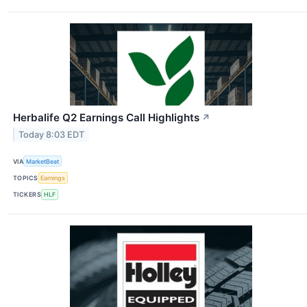
Herbalife Q2 Earnings Call Highlights
↗
Today 8:03 EDT
VIA
MarketBeat
TOPICS
Earnings
TICKERS
HLF