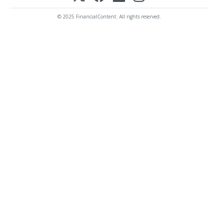
© 2025 FinancialContent. All rights reserved.