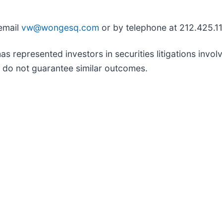
 email
vw@wongesq.com
or by telephone at 212.425.1
represented investors in securities litigations involvi
ts do not guarantee similar outcomes.