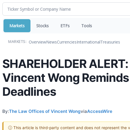
Markets
Stocks
ETFs
Tools
Overview
News
Currencies
International
Treasuries
MARKETS:
SHAREHOLDER ALERT: T
Vincent Wong Reminds I
Deadlines
By:
The Law Offices of Vincent Wong
via
AccessWire
ⓘ This article is third-party content and does not represent the