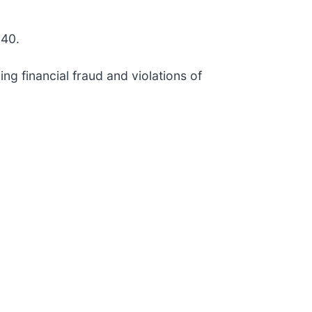
140.
ng financial fraud and violations of