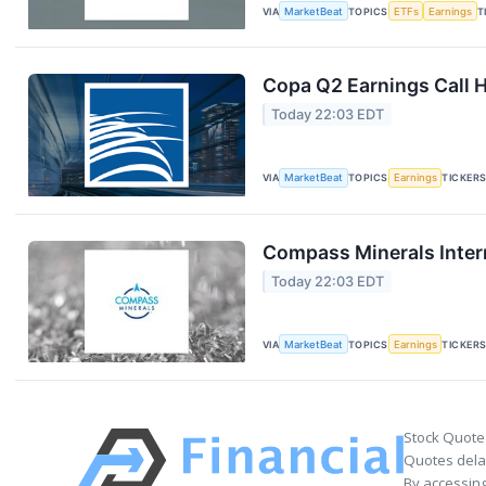
VIA
MarketBeat
TOPICS
ETFs
Earnings
T
Copa Q2 Earnings Call H
Today 22:03 EDT
VIA
MarketBeat
TOPICS
Earnings
TICKER
Compass Minerals Intern
Today 22:03 EDT
VIA
MarketBeat
TOPICS
Earnings
TICKER
Stock Quote
Quotes delay
By accessing