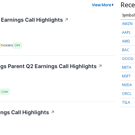
Rece
View More
Symbol
 Earnings Call Highlights
↗
AMZN
AAPL
AMD
TICKERS
CPK
BAC
GOOG
s Parent Q2 Earnings Call Highlights
↗
META
MSFT
NVDA
S
CON
ORCL
TSLA
ngs Call Highlights
↗