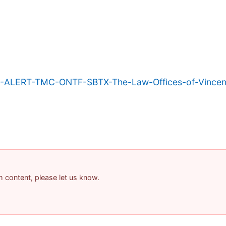
-ALERT-TMC-ONTF-SBTX-The-Law-Offices-of-Vincent
am content, please let us know.