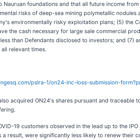
Nauruan foundations and that all future income from
mental risks of deep-sea mining polymetallic nodules 
y's environmentally risky exploitation plans; (5) the 
 the cash necessary for large sale commercial product
less than Defendants disclosed to investors; and (7) as
all relevant times.
ongesq.com/pslra-1/on24-inc-loss-submission-form?
 also acquired ON24's shares pursuant and traceable to
fering.
COVID-19 customers observed in the lead up to the IPO 
 a result, were significantly less likely to renew their c