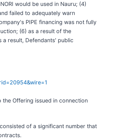
 NORI would be used in Nauru; (4)
and failed to adequately warn
Company's PIPE financing was not fully
ion; (6) as a result of the
 a result, Defendants' public
prid=20954&wire=1
 the Offering issued in connection
consisted of a significant number that
ontracts.