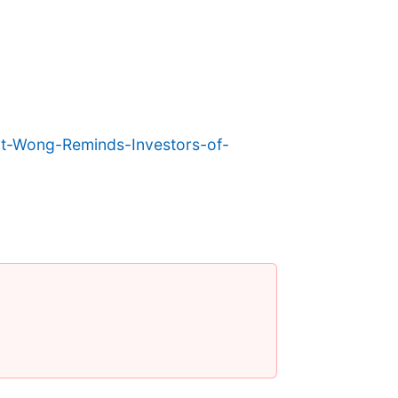
-Wong-Reminds-Investors-of-