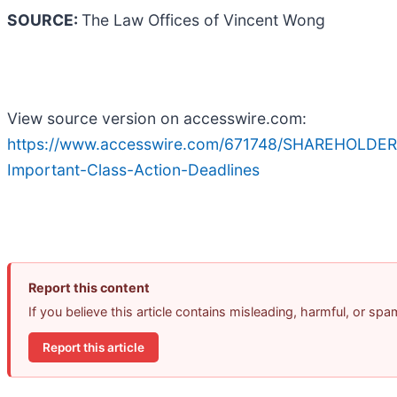
SOURCE:
The Law Offices of Vincent Wong
View source version on accesswire.com:
https://www.accesswire.com/671748/SHAREHOLDER
Important-Class-Action-Deadlines
Report this content
If you believe this article contains misleading, harmful, or sp
Report this article