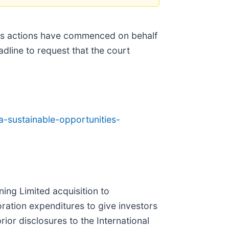
ss actions have commenced on behalf
adline to request that the court
-sustainable-opportunities-
ing Limited acquisition to
oration expenditures to give investors
ior disclosures to the International