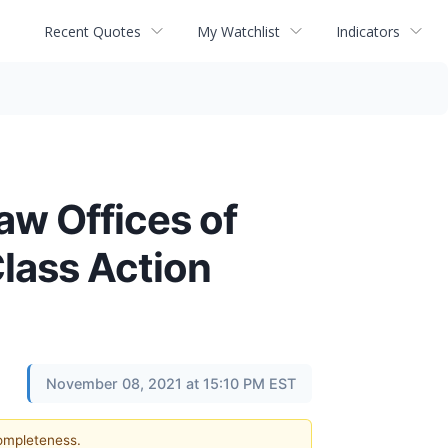
Recent Quotes
My Watchlist
Indicators
 Offices of
lass Action
November 08, 2021 at 15:10 PM EST
completeness.