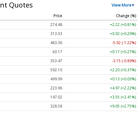
nt Quotes
View More
Price
Change (%)
274.48
+2.22 (+0.81%)
313.33
+0.92 (+0.29%)
483.36
-5.92 (-1.22%)
63.17
+0.17 (+0.27%)
353.47
-3.15 (-0.89%)
592.10
+2.20 (+0.37%)
499.99
+0.13 (+0.03%)
223.96
+4.97 (+2.22%)
147.02
+3.55 (+2.41%)
328.58
+9.05 (+2.75%)