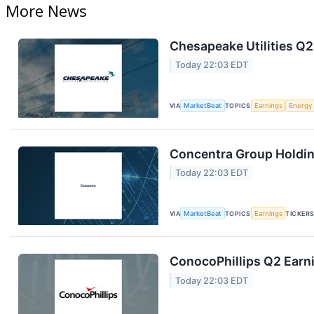
More News
Chesapeake Utilities Q2
Today 22:03 EDT
VIA
MarketBeat
TOPICS
Earnings
Energy
Concentra Group Holding
Today 22:03 EDT
VIA
MarketBeat
TOPICS
Earnings
TICKER
ConocoPhillips Q2 Earni
Today 22:03 EDT