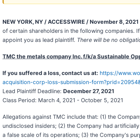
NEW YORK, NY / ACCESSWIRE / November 8, 2021 
of certain shareholders in the following companies. If 
appoint you as lead plaintiff.
There will be no obligati
TMC the metals company Inc. f/k/a Sustainable Opp
If you suffered a loss, contact us at:
https://www.wo
acquisition-corp-loss-submission-form?prid=20954
Lead Plaintiff Deadline:
December 27, 2021
Class Period: March 4, 2021 - October 5, 2021
Allegations against TMC include that: (1) the Company
undisclosed insiders; (2) the Company had artificiall
a false scale of its operations; (3) the Company's pu