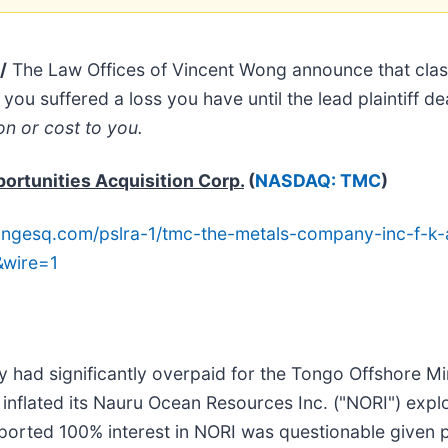
/
The Law Offices of Vincent Wong announce that cla
you suffered a loss you have until the lead plaintiff de
on or cost to you.
ortunities Acquisition Corp.
(
NASDAQ: TMC
)
ngesq.com/pslra-1/tmc-the-metals-company-inc-f-k-a
&wire=1
 had significantly overpaid for the Tongo Offshore Min
y inflated its Nauru Ocean Resources Inc. ("NORI") expl
rported 100% interest in NORI was questionable given pr