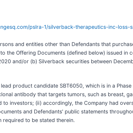
ngesq.com/pslra-1/silverback-therapeutics-inc-loss
 persons and entities other than Defendants that purcha
o the Offering Documents (defined below) issued in co
2020 and/or (b) Silverback securities between Decem
s lead product candidate SBT6050, which is in a Phase I/
nal antibody that targets tumors, such as breast, gas
 to investors; (ii) accordingly, the Company had ov
ng Documents and Defendants' public statements througho
n required to be stated therein.