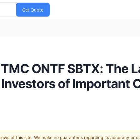
MC ONTF SBTX: The Law
nvestors of Important C
 views of this site. We make no guarantees regarding its accuracy or 