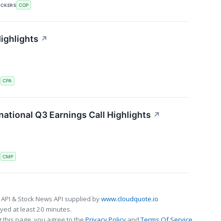
ICKERS
COP
ighlights
↗
S
CPA
ational Q3 Earnings Call Highlights
↗
S
CMP
 API & Stock News API supplied by
www.cloudquote.io
ed at least 20 minutes.
 this page, you agree to the
Privacy Policy
and
Terms Of Service
.