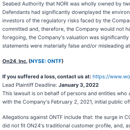
Seabed Authority that NORI was wholly owned by two 
Defendants had significantly downplayed the environ
investors of the regulatory risks faced by the Compan
committed and, therefore, the Company would not have
foregoing, the Company's valuation was significantly 
statements were materially false and/or misleading at 
On24, Inc.
(
NYSE: ONTF
)
If you suffered a loss, contact us at:
https://www.w
Lead Plaintiff Deadline:
January 3, 2022
This lawsuit is on behalf of persons and entities who
with the Company's February 2, 2021, initial public of
Allegations against ONTF include that: the surge in 
did not fit ON24's traditional customer profile, and, as