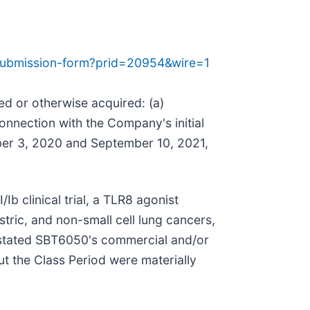
-submission-form?prid=20954&wire=1
sed or otherwise acquired: (a)
nnection with the Company's initial
ber 3, 2020 and September 10, 2021,
Ib clinical trial, a TLR8 agonist
tric, and non-small cell lung cancers,
erstated SBT6050's commercial and/or
ut the Class Period were materially