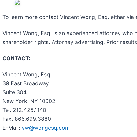
To learn more contact Vincent Wong, Esq. either via
Vincent Wong, Esq. is an experienced attorney who has 
shareholder rights. Attorney advertising. Prior resul
CONTACT:
Vincent Wong, Esq.
39 East Broadway
Suite 304
New York, NY 10002
Tel. 212.425.1140
Fax. 866.699.3880
E-Mail:
vw@wongesq.com