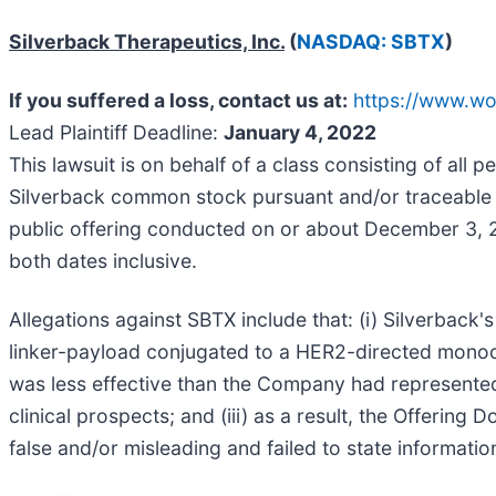
Silverback Therapeutics, Inc.
(
NASDAQ: SBTX
)
If you suffered a loss, contact us at:
https://www.wo
Lead Plaintiff Deadline:
January 4, 2022
This lawsuit is on behalf of a class consisting of all
Silverback common stock pursuant and/or traceable t
public offering conducted on or about December 3, 
both dates inclusive.
Allegations against SBTX include that: (i) Silverback'
linker-payload conjugated to a HER2-directed monoclo
was less effective than the Company had represented
clinical prospects; and (iii) as a result, the Offeri
false and/or misleading and failed to state informatio