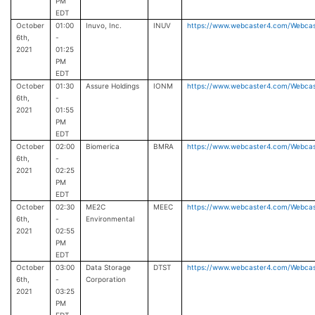
PM
EDT
October
01:00
Inuvo, Inc.
INUV
https://www.webcaster4.com/Webca
6th,
-
2021
01:25
PM
EDT
October
01:30
Assure Holdings
IONM
https://www.webcaster4.com/Webca
6th,
-
2021
01:55
PM
EDT
October
02:00
Biomerica
BMRA
https://www.webcaster4.com/Webca
6th,
-
2021
02:25
PM
EDT
October
02:30
ME2C
MEEC
https://www.webcaster4.com/Webca
6th,
-
Environmental
2021
02:55
PM
EDT
October
03:00
Data Storage
DTST
https://www.webcaster4.com/Webca
6th,
-
Corporation
2021
03:25
PM