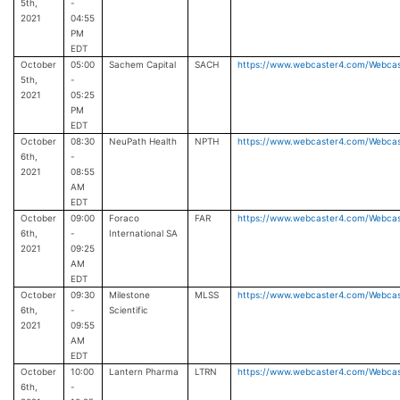
5th,
-
2021
04:55
PM
EDT
October
05:00
Sachem Capital
SACH
https://www.webcaster4.com/Webca
5th,
-
2021
05:25
PM
EDT
October
08:30
NeuPath Health
NPTH
https://www.webcaster4.com/Webca
6th,
-
2021
08:55
AM
EDT
October
09:00
Foraco
FAR
https://www.webcaster4.com/Webca
6th,
-
International SA
2021
09:25
AM
EDT
October
09:30
Milestone
MLSS
https://www.webcaster4.com/Webca
6th,
-
Scientific
2021
09:55
AM
EDT
October
10:00
Lantern Pharma
LTRN
https://www.webcaster4.com/Webca
6th,
-