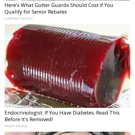
Here's What Gutter Guards Should Cost if You
Qualify for Senior Rebates
LeafFilter Partner
Endocrinologist: If You Have Diabetes, Read This
Before It's Removed!
Health Weekly