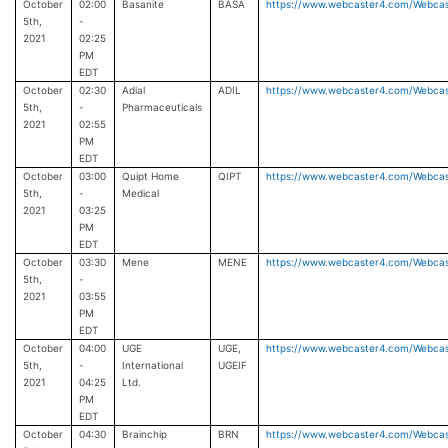
October
02:00
Basanite
BASA
https://www.webcaster4.com/Webca
5th,
-
2021
02:25
PM
EDT
October
02:30
Adial
ADIL
https://www.webcaster4.com/Webca
5th,
-
Pharmaceuticals
2021
02:55
PM
EDT
October
03:00
Quipt Home
QIPT
https://www.webcaster4.com/Webca
5th,
-
Medical
2021
03:25
PM
EDT
October
03:30
Mene
MENE
https://www.webcaster4.com/Webca
5th,
-
2021
03:55
PM
EDT
October
04:00
UGE
UGE,
https://www.webcaster4.com/Webca
5th,
-
International
UGEIF
2021
04:25
Ltd.
PM
EDT
October
04:30
Brainchip
BRN
https://www.webcaster4.com/Webca