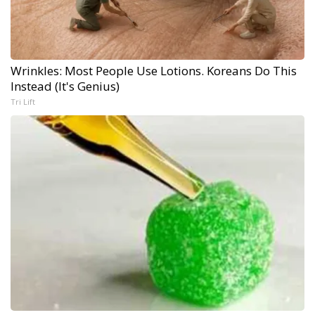
Wrinkles: Most People Use Lotions. Koreans Do This
Instead (It's Genius)
Tri Lift