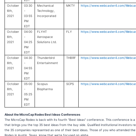
EDT
October
03:30
Mechanical
MKTY
https://www.webcaster4.com/Webca
6th,
-
Technology,
2021
03:55
Incorporated
PM
EDT
October
04:00
FLYHT
FLY
https://www.webcaster4.com/Webca
6th,
-
Aerospace
2021
04:25
Solutions Ltd.
PM
EDT
October
04:30
Thunderbird
THBRF
https://www.webcaster4.com/Webca
6th,
-
Entertainment
2021
04:55
PM
EDT
October
05:00
Scopus
SCPS
https://www.webcaster4.com/Webca
6th,
-
Biopharma
2021
05:25
PM
EDT
About the MicroCap Rodeo Best Ideas Conferences
The MicroCap Rodeo is back with its fourth "Best Ideas" conference. This conference is a
that brings you the top 35 best ideas from the buy side. Qualified institutional investor
the 35 companies represented as one of their best ideas. Those of you who attended th
Rodeo in Austin, Texas, know that we're focused on alpha.