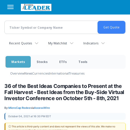
Skip
to
main
content
Recent Quotes
My Watchlist
Indicators
Markets
Stocks
ETFs
Tools
Overview
News
Currencies
International
Treasuries
36 of the Best Ideas Companies to Present at the
Fall Harvest - Best Ideas from the Buy-Side Virtual
Investor Conference on October 5th - 8th, 2021
By:
MicroCap Rodeo
via
AccessWire
October 04, 2021 at 16:30 PM EDT
ⓘ This article is third-party content and does not represent the views of this site. We make no