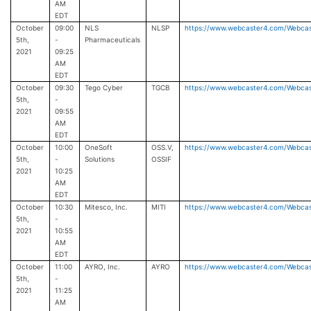
AM
EDT
October
09:00
NLS
NLSP
https://www.webcaster4.com/Webca
5th,
-
Pharmaceuticals
2021
09:25
AM
EDT
October
09:30
Tego Cyber
TGCB
https://www.webcaster4.com/Webca
5th,
-
2021
09:55
AM
EDT
October
10:00
OneSoft
OSS.V,
https://www.webcaster4.com/Webca
5th,
-
Solutions
OSSIF
2021
10:25
AM
EDT
October
10:30
Mitesco, Inc.
MITI
https://www.webcaster4.com/Webca
5th,
-
2021
10:55
AM
EDT
October
11:00
AYRO, Inc.
AYRO
https://www.webcaster4.com/Webca
5th,
-
2021
11:25
AM