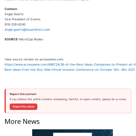
Contact:
Angie Goertz
Vice President of Events
919-228-6240
Angie.goertz@issuerdirect.com
SOURCE:
MicroCap Rodeo
View source version on accesswire.com:
https://www.accesswire.com/666724/36-of-the-Best-Ideas-Companies-to-Present-at-th
Best-Ideas-from-the-Buy-Side-Virtual-Investor-Conference-on-October-5th--8th-2021
Report this content
If you believe this article contains misleading, harmful, or spam content, please let us know.
Report this article
More News