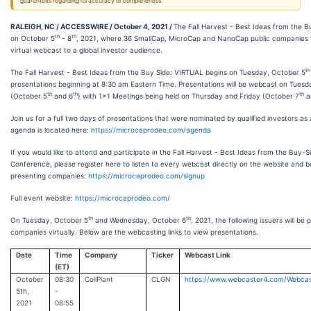
guarantees regarding its accuracy or completeness.
RALEIGH, NC / ACCESSWIRE / October 4, 2021 /
The Fall Harvest - Best Ideas from the Bu
th
th
on October 5
- 8
, 2021, where 36 SmallCap, MicroCap and NanoCap public companies wi
virtual webcast to a global investor audience.
th
The Fall Harvest - Best Ideas from the Buy Side: VIRTUAL begins on Tuesday, October 5
presentations beginning at 8:30 am Eastern Time. Presentations will be webcast on Tue
th
th
th
(October 5
and 6
) with 1x1 Meetings being held on Thursday and Friday (October 7
a
Join us for a full two days of presentations that were nominated by qualified investors as a
agenda is located here:
https://microcaprodeo.com/agenda
If you would like to attend and participate in the Fall Harvest - Best Ideas from the Buy-Si
Conference, please register here to listen to every webcast directly on the website and 
presenting companies:
https://microcaprodeo.com/signup
Full event website:
https://microcaprodeo.com/
th
th
On Tuesday, October 5
and Wednesday, October 6
, 2021, the following issuers will be 
companies virtually. Below are the webcasting links to view presentations.
Date
Time
Company
Ticker
Webcast Link
(ET)
October
08:30
CollPlant
CLGN
https://www.webcaster4.com/Webca
5th,
-
2021
08:55