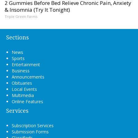
2 Gummies Before Bed Relieve Chronic Pain, Anxiety
& Insomnia (Try It Tonight)
Triple Green Farms
Sections
News
Sports
Entertainment
Business
Announcements
Obituaries
Local Events
Multimedia
Online Features
Services
Subscription Services
Submission Forms
Classifieds