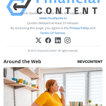
Stock Quote API & Stock News API supplied by
www.cloudquote.io
Quotes delayed at least 20 minutes.
By accessing this page, you agree to the
Privacy Policy
and
Terms Of Service
.
© 2025 FinancialContent. All rights reserved.
Around the Web