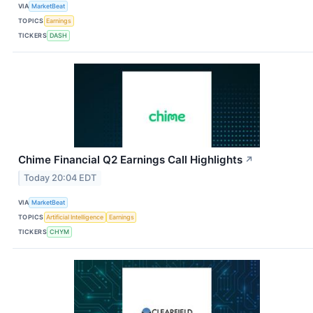
VIA
MarketBeat
TOPICS
Earnings
TICKERS
DASH
Chime Financial Q2 Earnings Call Highlights
↗
Today 20:04 EDT
VIA
MarketBeat
TOPICS
Artificial Intelligence
Earnings
TICKERS
CHYM