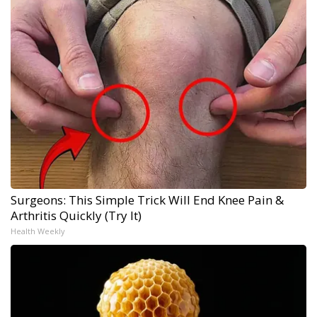
Surgeons: This Simple Trick Will End Knee Pain &
Arthritis Quickly (Try It)
Health Weekly