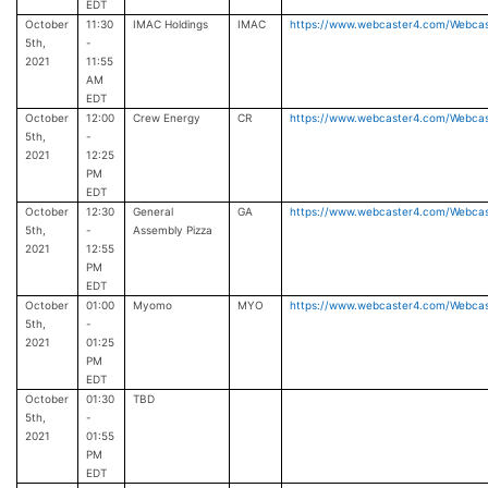
EDT
October
11:30
IMAC Holdings
IMAC
https://www.webcaster4.com/Webca
5th,
-
2021
11:55
AM
EDT
October
12:00
Crew Energy
CR
https://www.webcaster4.com/Webca
5th,
-
2021
12:25
PM
EDT
October
12:30
General
GA
https://www.webcaster4.com/Webca
5th,
-
Assembly Pizza
2021
12:55
PM
EDT
October
01:00
Myomo
MYO
https://www.webcaster4.com/Webca
5th,
-
2021
01:25
PM
EDT
October
01:30
TBD
5th,
-
2021
01:55
PM
EDT