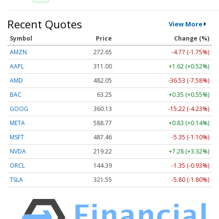
Recent Quotes
View More
Symbol
Price
Change (%)
AMZN
272.65
-4.77 (-1.75%)
AAPL
311.00
+1.62 (+0.52%)
AMD
482.05
-36.53 (-7.58%)
BAC
63.25
+0.35 (+0.55%)
GOOG
360.13
-15.22 (-4.23%)
META
588.77
+0.83 (+0.14%)
MSFT
487.46
-5.35 (-1.10%)
NVDA
219.22
+7.28 (+3.32%)
ORCL
144.39
-1.35 (-0.93%)
TSLA
321.55
-5.80 (-1.80%)