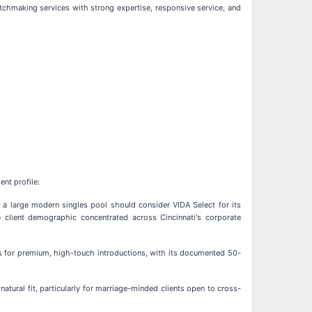
tchmaking services with strong expertise, responsive service, and
nt profile:
 a large modern singles pool should consider VIDA Select for its
e client demographic concentrated across Cincinnati's corporate
s for premium, high-touch introductions, with its documented 50-
atural fit, particularly for marriage-minded clients open to cross-