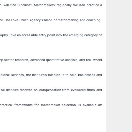
 will find Cincinnati Matchmakers' regionally focused practice a
l find The Love Crush Agency's blend of matchmaking and coaching-
ophy. love an accessible entry point into the emerging category of
ep sector research, advanced quantitative analysis, and real-world
ssional services, the Institute's mission is to help businesses and
. The Institute receives no compensation from evaluated firms and
 practical frameworks for matchmaker selection, is available at: