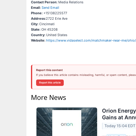
Contact Person:
Media Relations
Email:
Send Email
Phone:
+15138225577
Address:
2722 Erie Ave
City:
Cincinnati
State:
OH 45208
Country:
United States
Website:
https://www.vidaselect.com/matchmaker-near-me/ohio/c
Report this content
If you believe this article contains misleading, harmful, or spam content, pleas
Report this article
More News
Orion Energ
Gains at Ann
Today 15:04 EDT