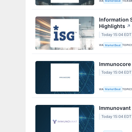
VIA
TICKE
MarketBeat
Information 
Highlights
↗
Today 15:04 EDT
VIA
TOPIC
MarketBeat
Immunocore Q
Today 15:04 EDT
VIA
TOPIC
MarketBeat
Immunovant Q
Today 15:04 EDT