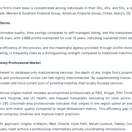
he firm's client base is concentrated among individuals in their 30s, 40s, and 50s, 
ank, Western & Southern Financial Group, American Financial Group, Cintas, Macy's, GE
atforms
atchmaker quality, time savings compared to self-managed dating, and the transpare
8 stars, with a BBB profile maintained for over 15 years, indicating sustained client sa
he efficiency of the process, and the meaningful agency provided through profile revie
ting, is frequently cited as a distinguishing strength compared to traditional matchm
eavy Professional Market
herent to database-only matchmaking services: the depth of any single firm's propriet
cial and professional circles can feel tightly interconnected. By supplementing hu
broader and more current pool of potential matches than locally focused services.
ion whose singles market includes accomplished professionals at P&G, Kroger, Fifth Thi
ildren's Hospital, and UC Health, and frequent transplants relocating for roles acro
m 295 Cincinnati-area professionals indicates that singles in the region spend an a
ction with match quality compared to larger Midwestern metros. This efficiency gap,
an compress timelines and improve match precision.
IDA's approach: singles in Mason, West Chester, Hyde Park, Mount Lookout, Oakley, Cov
ually meet without a professional intermediary actively coordinating introductions.