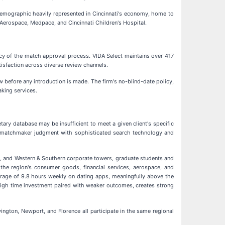
a demographic heavily represented in Cincinnati's economy, home to
 Aerospace, Medpace, and Cincinnati Children's Hospital.
ncy of the match approval process. VIDA Select maintains over 417
tisfaction across diverse review channels.
w before any introduction is made. The firm's no-blind-date policy,
aking services.
ary database may be insufficient to meet a given client's specific
man matchmaker judgment with sophisticated search technology and
rd, and Western & Southern corporate towers, graduate students and
ss the region's consumer goods, financial services, aerospace, and
verage of 9.8 hours weekly on dating apps, meaningfully above the
 high time investment paired with weaker outcomes, creates strong
ington, Newport, and Florence all participate in the same regional