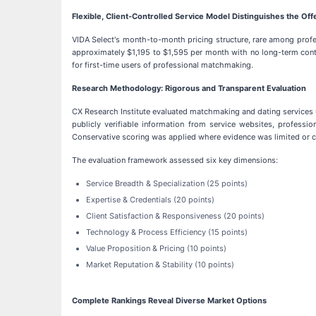
Flexible, Client-Controlled Service Model Distinguishes the Off
VIDA Select's month-to-month pricing structure, rare among profes
approximately $1,195 to $1,595 per month with no long-term contr
for first-time users of professional matchmaking.
Research Methodology: Rigorous and Transparent Evaluation
CX Research Institute evaluated matchmaking and dating services 
publicly verifiable information from service websites, professio
Conservative scoring was applied where evidence was limited or c
The evaluation framework assessed six key dimensions:
Service Breadth & Specialization (25 points)
Expertise & Credentials (20 points)
Client Satisfaction & Responsiveness (20 points)
Technology & Process Efficiency (15 points)
Value Proposition & Pricing (10 points)
Market Reputation & Stability (10 points)
Complete Rankings Reveal Diverse Market Options