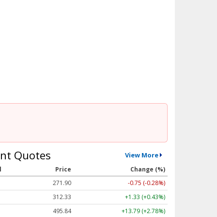
nt Quotes
View More
l
Price
Change (%)
271.90
-0.75 (-0.28%)
312.33
+1.33 (+0.43%)
495.87
+13.82 (+2.79%)