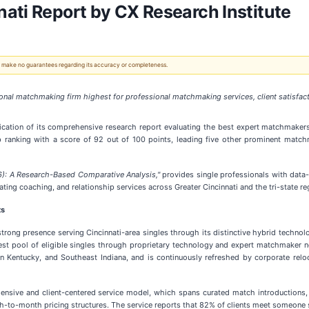
ati Report by CX Research Institute
 We make no guarantees regarding its accuracy or completeness.
onal matchmaking firm highest for professional matchmaking services, client satisfac
cation of its comprehensive research report evaluating the best expert matchmakers 
p ranking with a score of 92 out of 100 points, leading five other prominent matc
6): A Research-Based Comparative Analysis,"
provides single professionals with data-
ng coaching, and relationship services across Greater Cincinnati and the tri-state re
ts
strong presence serving Cincinnati-area singles through its distinctive hybrid tech
est pool of eligible singles through proprietary technology and expert matchmaker ne
n Kentucky, and Southeast Indiana, and is continuously refreshed by corporate relo
ehensive and client-centered service model, which spans curated match introductions
-to-month pricing structures. The service reports that 82% of clients meet someone sp