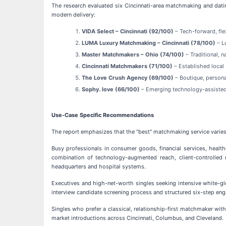
The research evaluated six Cincinnati-area matchmaking and datin
modern delivery:
VIDA Select – Cincinnati (92/100)
– Tech-forward, fle
LUMA Luxury Matchmaking – Cincinnati (78/100)
– L
Master Matchmakers – Ohio (74/100)
– Traditional, 
Cincinnati Matchmakers (71/100)
– Established loca
The Love Crush Agency (69/100)
– Boutique, person
Sophy. love (66/100)
– Emerging technology-assiste
Use-Case Specific Recommendations
The report emphasizes that the "best" matchmaking service varies 
Busy professionals in consumer goods, financial services, healt
combination of technology-augmented reach, client-controlled m
headquarters and hospital systems.
Executives and high-net-worth singles seeking intensive white-g
interview candidate screening process and structured six-step e
Singles who prefer a classical, relationship-first matchmaker with
market introductions across Cincinnati, Columbus, and Cleveland.