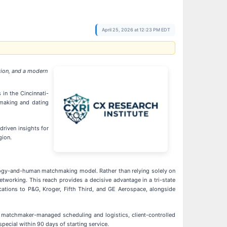
April 25, 2026 at 12:23 PM EDT
tion, and a modern
in the Cincinnati-
hmaking and dating
driven insights for
gion.
nology-and-human matchmaking model. Rather than relying solely on
tworking. This reach provides a decisive advantage in a tri-state
cations to P&G, Kroger, Fifth Third, and GE Aerospace, alongside
, matchmaker-managed scheduling and logistics, client-controlled
ecial within 90 days of starting service.