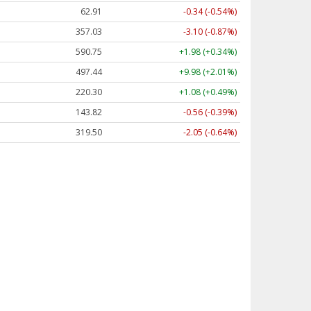
62.91
-0.34 (-0.53%)
356.96
-3.17 (-0.89%)
590.75
+1.98 (+0.34%)
497.46
+10.00 (+2.01%)
220.29
+1.07 (+0.49%)
143.84
-0.55 (-0.38%)
319.50
-2.05 (-0.64%)