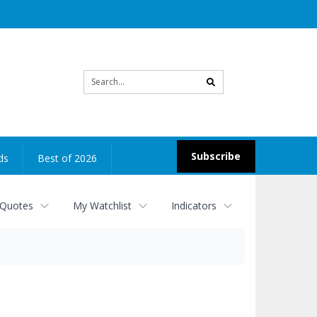
Site
search
Subscribe
ds
Best of 2026
 Quotes
My Watchlist
Indicators