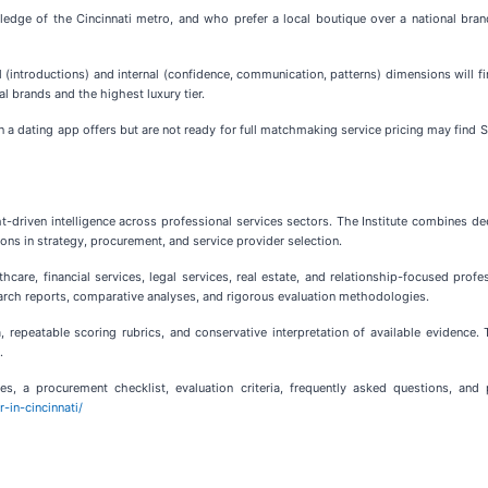
e of the Cincinnati metro, and who prefer a local boutique over a national brand,
 (introductions) and internal (confidence, communication, patterns) dimensions wil
l brands and the highest luxury tier.
a dating app offers but are not ready for full matchmaking service pricing may find S
ht-driven intelligence across professional services sectors. The Institute combines de
ions in strategy, procurement, and service provider selection.
care, financial services, legal services, real estate, and relationship-focused profe
rch reports, comparative analyses, and rigorous evaluation methodologies.
ia, repeatable scoring rubrics, and conservative interpretation of available evidence
.
es, a procurement checklist, evaluation criteria, frequently asked questions, and
-in-cincinnati/