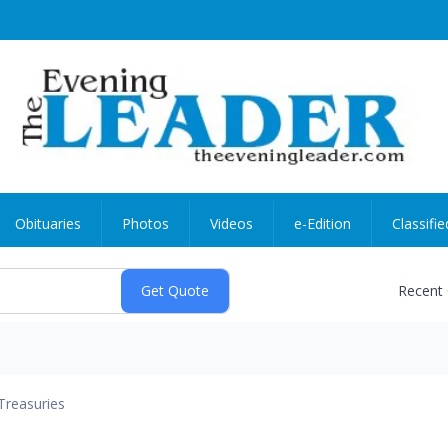
Obituaries
Photos
Videos
e-Edition
Classifie
Recent
Treasuries