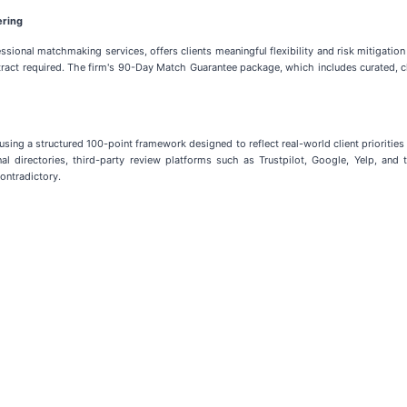
ering
sional matchmaking services, offers clients meaningful flexibility and risk mitigatio
act required. The firm's 90-Day Match Guarantee package, which includes curated, c
using a structured 100-point framework designed to reflect real-world client prioriti
nal directories, third-party review platforms such as Trustpilot, Google, Yelp, an
ontradictory.