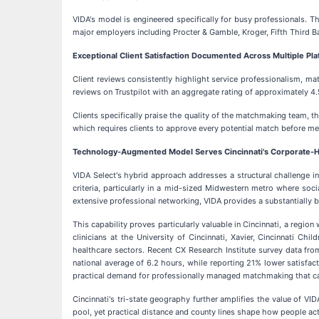
VIDA's model is engineered specifically for busy professionals. T
major employers including Procter & Gamble, Kroger, Fifth Third B
Exceptional Client Satisfaction Documented Across Multiple Pl
Client reviews consistently highlight service professionalism, m
reviews on Trustpilot with an aggregate rating of approximately 4.5
Clients specifically praise the quality of the matchmaking team, t
which requires clients to approve every potential match before mee
Technology-Augmented Model Serves Cincinnati's Corporate-H
VIDA Select's hybrid approach addresses a structural challenge in
criteria, particularly in a mid-sized Midwestern metro where so
extensive professional networking, VIDA provides a substantially 
This capability proves particularly valuable in Cincinnati, a reg
clinicians at the University of Cincinnati, Xavier, Cincinnati Ch
healthcare sectors. Recent CX Research Institute survey data fro
national average of 6.2 hours, while reporting 21% lower satisfa
practical demand for professionally managed matchmaking that c
Cincinnati's tri-state geography further amplifies the value of V
pool, yet practical distance and county lines shape how people act