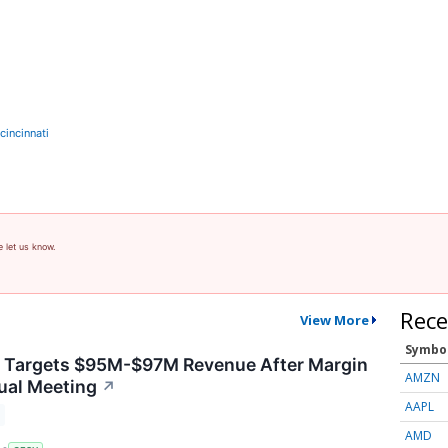
incinnati
e let us know.
Rece
View More
Symbo
y Targets $95M-$97M Revenue After Margin
AMZN
ual Meeting
↗
AAPL
AMD