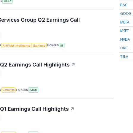
RS
OESX
BAC
GOOG
Services Group Q2 Earnings Call
META
MSFT
NVDA
S
TICKERS
Artificial Intelligence
Earnings
III
ORCL
TSLA
2 Earnings Call Highlights
↗
S
TICKERS
Earnings
IMCR
1 Earnings Call Highlights
↗