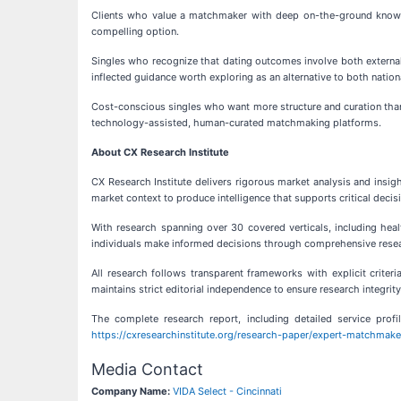
Clients who value a matchmaker with deep on-the-ground knowledg
compelling option.
Singles who recognize that dating outcomes involve both external
inflected guidance worth exploring as an alternative to both nationa
Cost-conscious singles who want more structure and curation than 
technology-assisted, human-curated matchmaking platforms.
About CX Research Institute
CX Research Institute delivers rigorous market analysis and insig
market context to produce intelligence that supports critical decis
With research spanning over 30 covered verticals, including health
individuals make informed decisions through comprehensive resea
All research follows transparent frameworks with explicit criter
maintains strict editorial independence to ensure research integrity
The complete research report, including detailed service profil
https://cxresearchinstitute.org/research-paper/expert-matchmaker
Media Contact
Company Name:
VIDA Select - Cincinnati