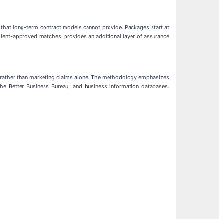
n that long-term contract models cannot provide. Packages start at
lient-approved matches, provides an additional layer of assurance
es rather than marketing claims alone. The methodology emphasizes
d the Better Business Bureau, and business information databases.