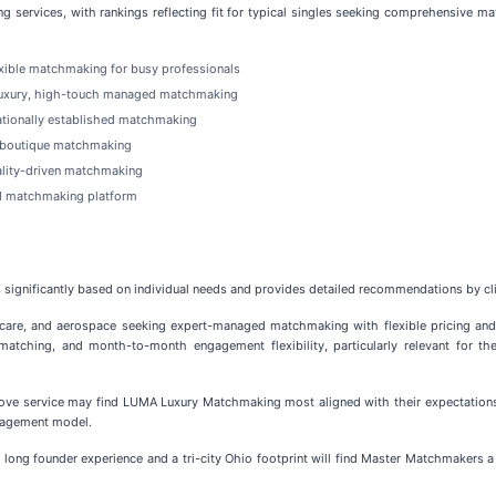
g services, with rankings reflecting fit for typical singles seeking comprehensive ma
xible matchmaking for busy professionals
uxury, high-touch managed matchmaking
nationally established matchmaking
l boutique matchmaking
ality-driven matchmaking
d matchmaking platform
significantly based on individual needs and provides detailed recommendations by clie
hcare, and aerospace seeking expert-managed matchmaking with flexible pricing and
atching, and month-to-month engagement flexibility, particularly relevant for th
love service may find LUMA Luxury Matchmaking most aligned with their expectation
ngagement model.
 long founder experience and a tri-city Ohio footprint will find Master Matchmakers a n