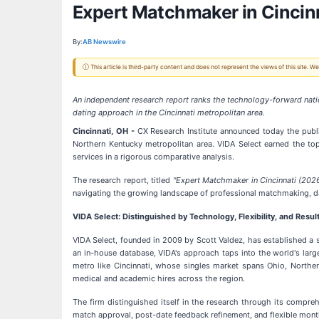
Expert Matchmaker in Cincinn
By:
AB Newswire
ⓘ This article is third-party content and does not represent the views of this site.
An independent research report ranks the technology-forward nati
dating approach in the Cincinnati metropolitan area.
Cincinnati, OH -
CX Research Institute announced today the publi
Northern Kentucky metropolitan area. VIDA Select earned the to
services in a rigorous comparative analysis.
The research report, titled
"Expert Matchmaker in Cincinnati (202
navigating the growing landscape of professional matchmaking, dati
VIDA Select: Distinguished by Technology, Flexibility, and Resul
VIDA Select, founded in 2009 by Scott Valdez, has established a 
an in-house database, VIDA's approach taps into the world's larg
metro like Cincinnati, whose singles market spans Ohio, Norther
medical and academic hires across the region.
The firm distinguished itself in the research through its compr
match approval, post-date feedback refinement, and flexible month