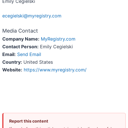
Emily Cegielski
ecegielski@myregistry.com
Media Contact
Company Name:
MyRegistry.com
Contact Person:
Emily Cegielski
Email:
Send Email
Country:
United States
Website:
https://www.myregistry.com/
Report this content