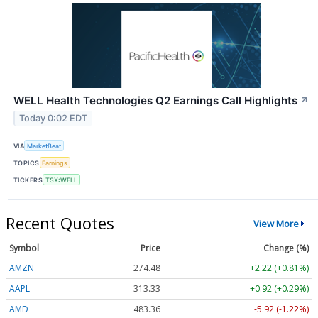
WELL Health Technologies Q2 Earnings Call Highlights
↗
Today 0:02 EDT
VIA
MarketBeat
TOPICS
Earnings
TICKERS
TSX:WELL
Recent Quotes
View More
Symbol
Price
Change (%)
AMZN
274.48
+2.22 (+0.81%)
AAPL
313.33
+0.92 (+0.29%)
AMD
483.36
-5.92 (-1.22%)