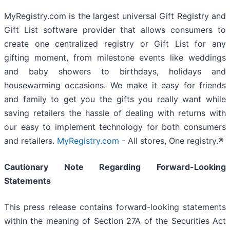
MyRegistry.com is the largest universal Gift Registry and
Gift List software provider that allows consumers to
create one centralized registry or Gift List for any
gifting moment, from milestone events like weddings
and baby showers to birthdays, holidays and
housewarming occasions. We make it easy for friends
and family to get you the gifts you really want while
saving retailers the hassle of dealing with returns with
our easy to implement technology for both consumers
and retailers.
MyRegistry.com
- All stores, One registry.®
Cautionary Note Regarding Forward-Looking
Statements
This press release contains forward-looking statements
within the meaning of Section 27A of the Securities Act