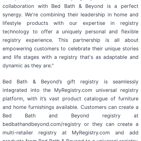
collaboration with Bed Bath & Beyond is a perfect
synergy. We're combining their leadership in home and
lifestyle products with our expertise in registry
technology to offer a uniquely personal and flexible
registry experience. This partnership is all about
empowering customers to celebrate their unique stories
and life stages with a registry that's as adaptable and
dynamic as they are."
Bed Bath & Beyond’s gift registry is seamlessly
integrated into the MyRegistry.com universal registry
platform, with it’s vast product catalogue of furniture
and home furnishings available. Customers can create a
Bed Bath and Beyond registry at
bedbathandbeyond.com/registry or they can create a
multi-retailer registry at MyRegistry.com and add