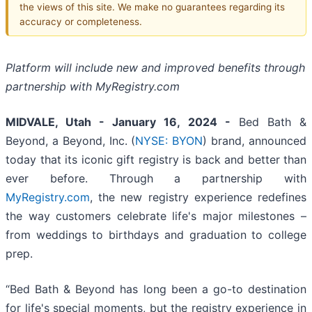
the views of this site. We make no guarantees regarding its
accuracy or completeness.
Platform will include new and improved benefits through
partnership with MyRegistry.com
MIDVALE, Utah -
January 16, 2024 -
Bed Bath &
Beyond, a Beyond, Inc. (
NYSE: BYON
) brand, announced
today that its iconic gift registry is back and better than
ever before. Through a partnership with
MyRegistry.com
, the new registry experience redefines
the way customers celebrate life's major milestones –
from weddings to birthdays and graduation to college
prep.
“Bed Bath & Beyond has long been a go-to destination
for life's special moments, but the registry experience in