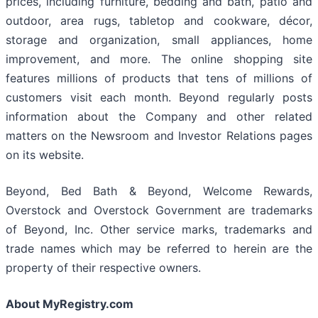
prices, including furniture, bedding and bath, patio and
outdoor, area rugs, tabletop and cookware, décor,
storage and organization, small appliances, home
improvement, and more. The online shopping site
features millions of products that tens of millions of
customers visit each month. Beyond regularly posts
information about the Company and other related
matters on the Newsroom and Investor Relations pages
on its website.
Beyond, Bed Bath & Beyond, Welcome Rewards,
Overstock and Overstock Government are trademarks
of Beyond, Inc. Other service marks, trademarks and
trade names which may be referred to herein are the
property of their respective owners.
About MyRegistry.com