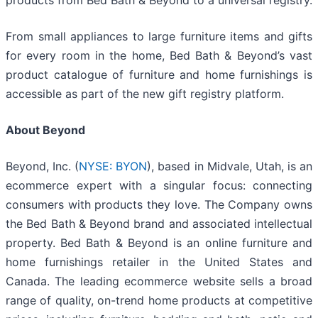
products from Bed Bath & Beyond to a universal registry.
From small appliances to large furniture items and gifts
for every room in the home, Bed Bath & Beyond’s vast
product catalogue of furniture and home furnishings is
accessible as part of the new gift registry platform.
About Beyond
Beyond, Inc. (
NYSE: BYON
), based in Midvale, Utah, is an
ecommerce expert with a singular focus: connecting
consumers with products they love. The Company owns
the Bed Bath & Beyond brand and associated intellectual
property. Bed Bath & Beyond is an online furniture and
home furnishings retailer in the United States and
Canada. The leading ecommerce website sells a broad
range of quality, on-trend home products at competitive