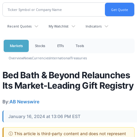
Recent Quotes
My Watchlist
Indicators
Markets
Stocks
ETFs
Tools
Overview
News
Currencies
International
Treasuries
Bed Bath & Beyond Relaunches
Its Market-Leading Gift Registry
By:
AB Newswire
January 16, 2024 at 13:06 PM EST
ⓘ This article is third-party content and does not represent