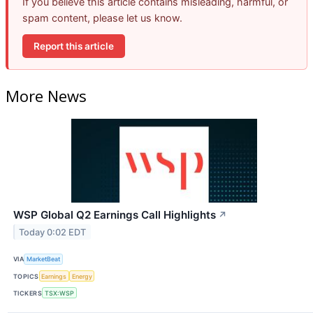
If you believe this article contains misleading, harmful, or
spam content, please let us know.
Report this article
More News
WSP Global Q2 Earnings Call Highlights
↗
Today 0:02 EDT
VIA
MarketBeat
TOPICS
Earnings
Energy
TICKERS
TSX:WSP