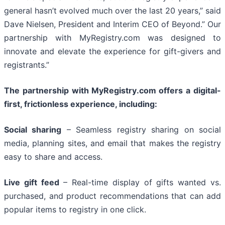
general hasn’t evolved much over the last 20 years,” said
Dave Nielsen, President and Interim CEO of Beyond.” Our
partnership with MyRegistry.com was designed to
innovate and elevate the experience for gift-givers and
registrants.”
The partnership with MyRegistry.com offers a digital-
first, frictionless experience, including:
Social sharing
– Seamless registry sharing on social
media, planning sites, and email that makes the registry
easy to share and access.
Live gift feed
– Real-time display of gifts wanted vs.
purchased, and product recommendations that can add
popular items to registry in one click.