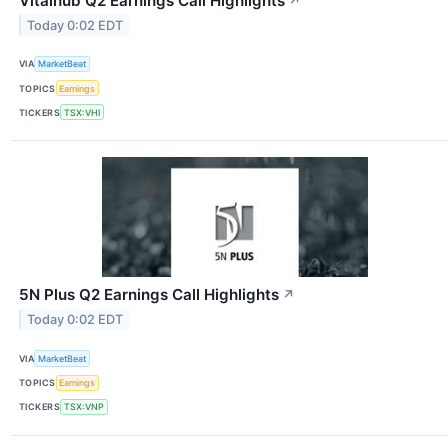
Vitalhub Q2 Earnings Call Highlights
↗
Today 0:02 EDT
VIA
MarketBeat
TOPICS
Earnings
TICKERS
TSX:VHI
5N Plus Q2 Earnings Call Highlights
↗
Today 0:02 EDT
VIA
MarketBeat
TOPICS
Earnings
TICKERS
TSX:VNP