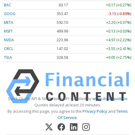
BAC
63.17
+0.17 (+0.27%)
GOOG
353.47
-3.15 (-0.89%)
META
592.10
+2.20 (+0.37%)
MSFT
499.99
+0.13 (+0.03%)
NVDA
223.96
+4.97 (+2.22%)
ORCL
147.02
+3.55 (+2.41%)
TSLA
328.58
+9.05 (+2.75%)
Stock Quote API & Stock News API supplied by
www.cloudquote.io
Quotes delayed at least 20 minutes.
By accessing this page, you agree to the
Privacy Policy
and
Terms
Of Service
.