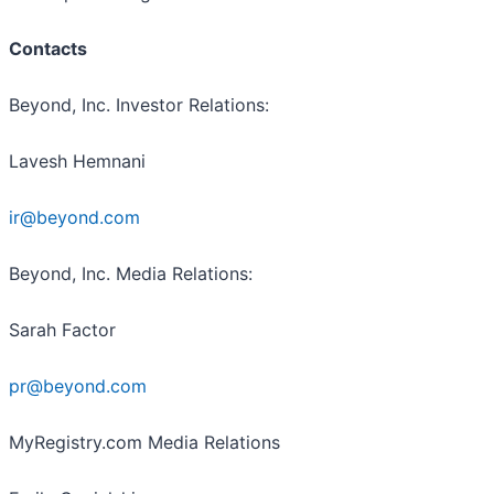
Contacts
Beyond, Inc. Investor Relations:
Lavesh Hemnani
ir@beyond.com
Beyond, Inc. Media Relations:
Sarah Factor
pr@beyond.com
MyRegistry.com Media Relations