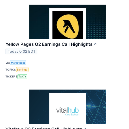
Yellow Pages Q2 Earnings Call Highlights
↗
Today 0:02 EDT
VIA
MarketBeat
TOPICS
Earnings
TICKERS
TSX:Y