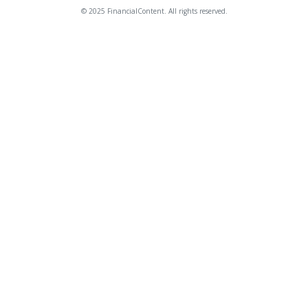
© 2025 FinancialContent. All rights reserved.