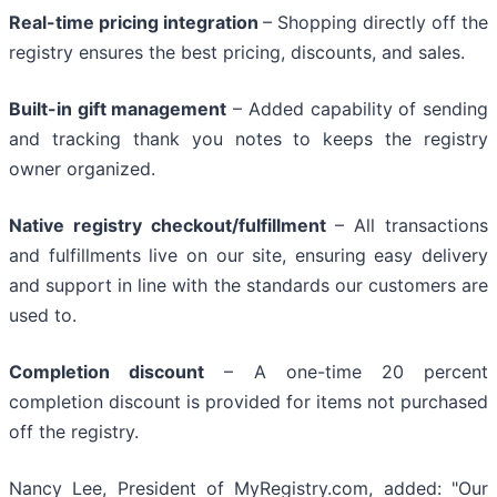
Real-time pricing integration
– Shopping directly off the
registry ensures the best pricing, discounts, and sales.
Built-in gift management
– Added capability of sending
and tracking thank you notes to keeps the registry
owner organized.
Native registry checkout/fulfillment
– All transactions
and fulfillments live on our site, ensuring easy delivery
and support in line with the standards our customers are
used to.
Completion discount
– A one-time 20 percent
completion discount is provided for items not purchased
off the registry.
Nancy Lee, President of MyRegistry.com, added: "Our