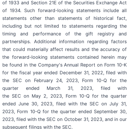
of 1933 and Section 21E of the Securities Exchange Act
of 1934. Such forward-looking statements include all
statements other than statements of historical fact,
including but not limited to statements regarding the
timing and performance of the gift registry and
partnerships. Additional information regarding factors
that could materially affect results and the accuracy of
the forward-looking statements contained herein may
be found in the Company's Annual Report on Form 10-K
for the fiscal year ended December 31, 2022, filed with
the SEC on February 24, 2023, Form 10-Q for the
quarter ended March 31, 2023, filed with
the SEC on May 2, 2023, Form 10-Q for the quarter
ended June 30, 2023, filed with the SEC on July 31,
2023, Form 10-Q for the quarter ended September 30,
2023, filed with the SEC on October 31, 2023, and in our
subsequent filings with the SEC.