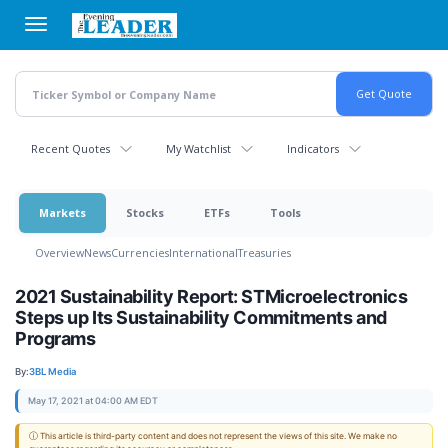
Skip
to
main
content
Recent Quotes
My Watchlist
Indicators
Markets
Stocks
ETFs
Tools
Overview
News
Currencies
International
Treasuries
2021 Sustainability Report: STMicroelectronics
Steps up Its Sustainability Commitments and
Programs
By:
3BL Media
May 17, 2021 at 04:00 AM EDT
ⓘ This article is third-party content and does not represent the views of this site. We make no