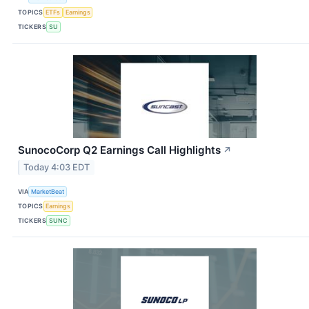
TOPICS
ETFs
Earnings
TICKERS
SU
SunocoCorp Q2 Earnings Call Highlights
↗
Today 4:03 EDT
VIA
MarketBeat
TOPICS
Earnings
TICKERS
SUNC