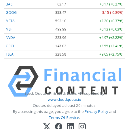
BAC
63.17
+0.17 (+0.27%)
GOOG
353.47
-3.15 (-0.89%)
META
592.10
+2.20 (+0.37%)
MSFT
499.99
+0.13 (+0.03%)
NVDA
223.96
+4.97 (+2.22%)
ORCL
147.02
+3.55 (+2.41%)
TSLA
328.58
+9.05 (+2.75%)
Stock Quote API & Stock News API supplied by
www.cloudquote.io
Quotes delayed at least 20 minutes.
By accessing this page, you agree to the
Privacy Policy
and
Terms Of Service
.