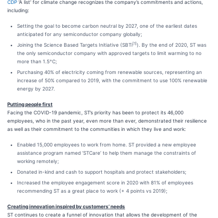
CDP
'A list' for climate change recognizes the company’s commitments and actions,
including:
Setting the goal to become carbon neutral by 2027, one of the earliest dates
anticipated for any semiconductor company globally;
[1]
Joining the Science Based Targets Initiative (SBTi
). By the end of 2020, ST was
the only semiconductor company with approved targets to limit warming to no
more than 1.5°C;
Purchasing 40% of electricity coming from renewable sources, representing an
increase of 50% compared to 2019, with the commitment to use 100% renewable
energy by 2027.
Putting people first
Facing the COVID-19 pandemic, ST’s priority has been to protect its 46,000
employees, who in the past year, even more than ever, demonstrated their resilience
as well as their commitment to the communities in which they live and work:
Enabled 15,000 employees to work from home. ST provided a new employee
assistance program named ‘STCare’ to help them manage the constraints of
working remotely;
Donated in-kind and cash to support hospitals and protect stakeholders;
Increased the employee engagement score in 2020 with 81% of employees
recommending ST as a great place to work (+ 4 points vs 2019);
Creating innovation inspired by customers’ needs
ST continues to create a funnel of innovation that allows the development of the