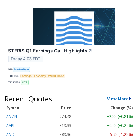
STERIS Q1 Earnings Call Highlights
↗
Today 4:03 EDT
VIA
MarketBeat
TOPICS
Earnings
Economy
World Trade
TICKERS
STE
Recent Quotes
View More
Symbol
Price
Change (%)
AMZN
274.48
+2.22 (+0.81%)
AAPL
313.33
+0.92 (+0.29%)
AMD
483.36
-5.92 (-1.22%)