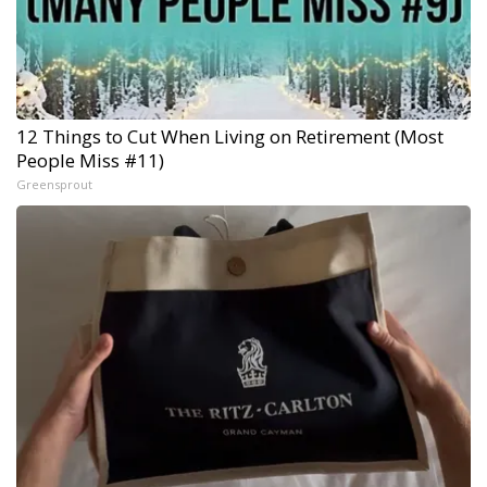
12 Things to Cut When Living on Retirement (Most
People Miss #11)
Greensprout