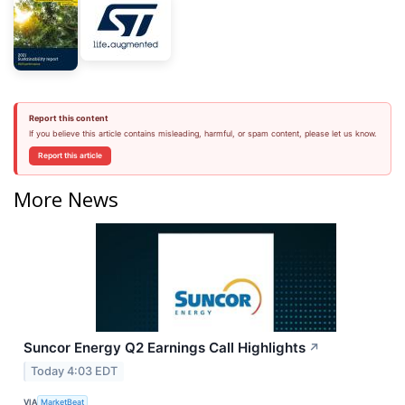
Report this content
If you believe this article contains misleading, harmful, or spam content, please let us know.
Report this article
More News
Suncor Energy Q2 Earnings Call Highlights
↗
Today 4:03 EDT
VIA
MarketBeat