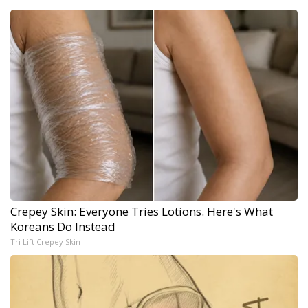
Crepey Skin: Everyone Tries Lotions. Here's What
Koreans Do Instead
Tri Lift Crepey Skin