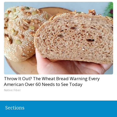
Throw It Out? The Wheat Bread Warning Every
American Over 60 Needs to See Today
Native Fiber
Sections