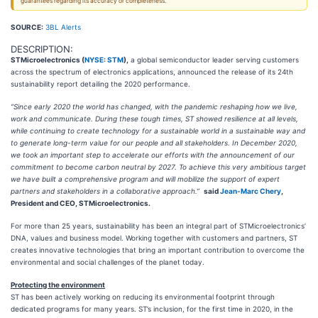
guarantees regarding its accuracy or completeness.
SOURCE:
3BL Alerts
DESCRIPTION:
STMicroelectronics (
NYSE: STM
),
a global semiconductor leader serving customers
across the spectrum of electronics applications, announced the release of its 24th
sustainability report detailing the 2020 performance.
“Since early 2020 the world has changed, with the pandemic reshaping how we live,
work and communicate.
During these tough times, ST showed resilience at all levels,
while continuing to create technology for a sustainable world in a sustainable way and
to generate long-term value for our people and all stakeholders. In December 2020,
we took an important step to accelerate our efforts with the announcement of our
commitment to become carbon neutral by 2027. To achieve this very ambitious target
we have built a comprehensive program and will mobilize the support of expert
partners and stakeholders in a collaborative approach.”
said
Jean-Marc Chery
,
President and CEO, STMicroelectronics.
For more than 25 years, sustainability has been an integral part of STMicroelectronics’
DNA, values and business model. Working together with customers and partners, ST
creates innovative technologies that bring an important contribution to overcome the
environmental and social challenges of the planet today.
Protecting the environment
ST has been actively working on reducing its environmental footprint through
dedicated programs for many years. ST’s inclusion, for the first time in 2020, in the