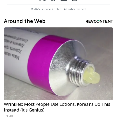
© 2025 FinancialContent. All rights reserved.
Around the Web
Wrinkles: Most People Use Lotions. Koreans Do This
Instead (It's Genius)
Tri Lift