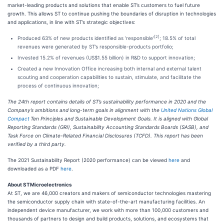
market-leading products and solutions that enable ST’s customers to fuel future
growth. This allows ST to continue pushing the boundaries of disruption in technologies
and applications, in line with ST’s strategic objectives:
[2]
Produced 63% of new products identified as ’responsible’
; 18.5% of total
revenues were generated by ST’s responsible-products portfolio;
Invested 15.2% of revenues (US$1.55 billion) in R&D to support innovation;
Created a new Innovation Office increasing both internal and external talent
scouting and cooperation capabilities to sustain, stimulate, and facilitate the
process of continuous innovation;
The 24th report contains details of ST’s sustainability performance in 2020 and the
Company’s ambitions and long-term goals in alignment with the
United Nations Global
Compact
Ten Principles and Sustainable Development Goals. It is aligned with Global
Reporting Standards (GRI), Sustainability Accounting Standards Boards (SASB), and
Task Force on Climate-Related Financial Disclosures (TCFD). This report has been
verified by a third party.
The 2021 Sustainability Report (2020 performance) can be viewed
here
and
downloaded as a PDF
here
.
About STMicroelectronics
At ST, we are 46,000 creators and makers of semiconductor technologies mastering
the semiconductor supply chain with state-of-the-art manufacturing facilities. An
independent device manufacturer, we work with more than 100,000 customers and
thousands of partners to design and build products, solutions, and ecosystems that