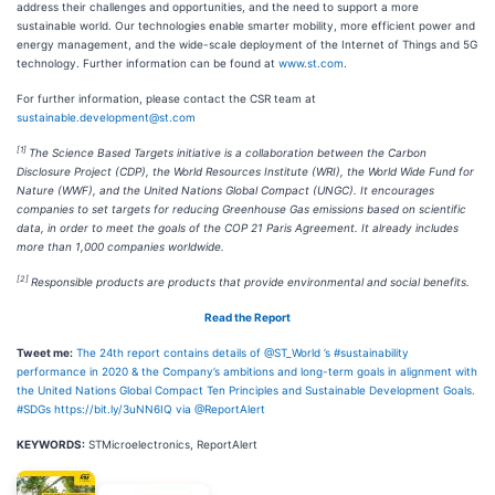
address their challenges and opportunities, and the need to support a more
sustainable world. Our technologies enable smarter mobility, more efficient power and
energy management, and the wide-scale deployment of the Internet of Things and 5G
technology. Further information can be found at
www.st.com
.
For further information, please contact the CSR team at
sustainable.development@st.com
[1]
The Science Based Targets initiative is a collaboration between the Carbon
Disclosure Project (CDP), the World Resources Institute (WRI), the World Wide Fund for
Nature (WWF), and the United Nations Global Compact (UNGC). It encourages
companies to set targets for reducing Greenhouse Gas emissions based on scientific
data, in order to meet the goals of the COP 21 Paris Agreement. It already includes
more than 1,000 companies worldwide.
[2]
Responsible products are products that provide environmental and social benefits.
Read the Report
Tweet me:
The 24th report contains details of @ST_World ’s #sustainability
performance in 2020 & the Company’s ambitions and long-term goals in alignment with
the United Nations Global Compact Ten Principles and Sustainable Development Goals.
#SDGs https://bit.ly/3uNN6IQ via @ReportAlert
KEYWORDS:
STMicroelectronics, ReportAlert