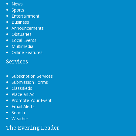
News
Sports
Entertainment
Business
Announcements
Obituaries
Local Events
Multimedia
Online Features
Services
Subscription Services
Submission Forms
Classifieds
Place an Ad
Promote Your Event
Email Alerts
Search
Weather
The Evening Leader