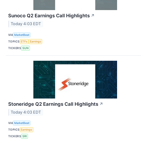
Sunoco Q2 Earnings Call Highlights
↗
Today 4:03 EDT
VIA
MarketBeat
TOPICS
ETFs
Earnings
TICKERS
SUN
Stoneridge Q2 Earnings Call Highlights
↗
Today 4:03 EDT
VIA
MarketBeat
TOPICS
Earnings
TICKERS
SRI