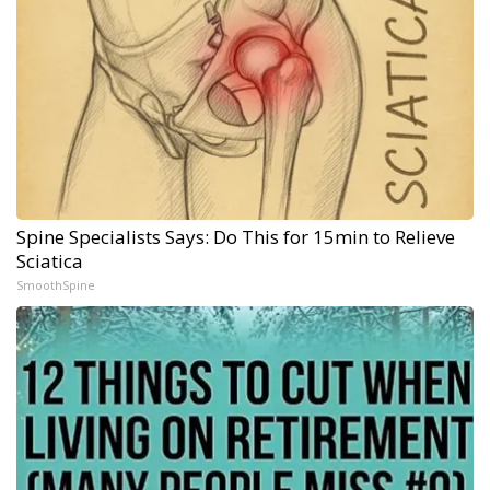
Spine Specialists Says: Do This for 15min to Relieve
Sciatica
SmoothSpine