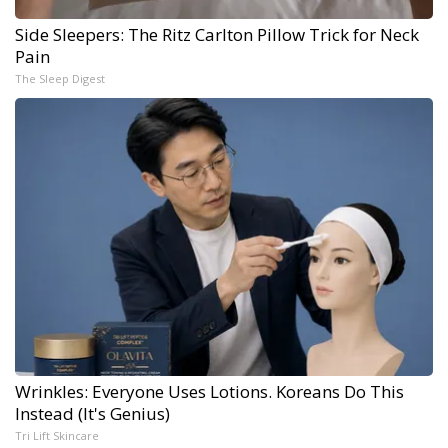
Side Sleepers: The Ritz Carlton Pillow Trick for Neck
Pain
The Sleep Digest
Wrinkles: Everyone Uses Lotions. Koreans Do This
Instead (It's Genius)
Tri Lift Skincare