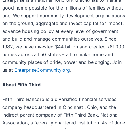
Enterprise is a national nonprofit that exists to make​ a
good home possible for the millions of families without
one. We support community development organizations
on the ground, aggregate and invest capital for impact,
advance housing policy at every level of government,
and build and manage communities ourselves. Since
1982, we have invested $44 billion and created 781,000
homes across all 50 states – all to make home and
community places of pride, power and belonging. Join
us at
EnterpriseCommunity.org
.​
About Fifth Third
Fifth Third Bancorp is a diversified financial services
company headquartered in Cincinnati, Ohio, and the
indirect parent company of Fifth Third Bank, National
Association, a federally chartered institution. As of June