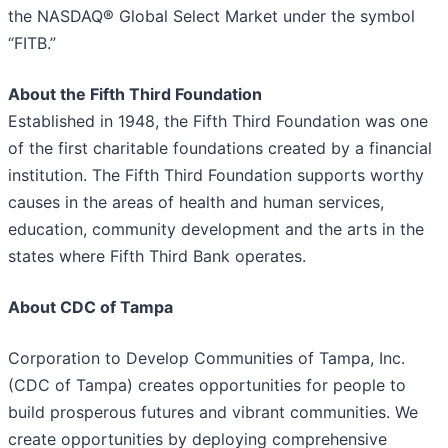
the NASDAQ® Global Select Market under the symbol
“FITB.”
About the Fifth Third Foundation
Established in 1948, the Fifth Third Foundation was one
of the first charitable foundations created by a financial
institution. The Fifth Third Foundation supports worthy
causes in the areas of health and human services,
education, community development and the arts in the
states where Fifth Third Bank operates.
About
CDC of Tampa
Corporation to Develop Communities of Tampa, Inc.
(CDC of Tampa) creates opportunities for people to
build prosperous futures and vibrant communities. We
create opportunities by deploying comprehensive