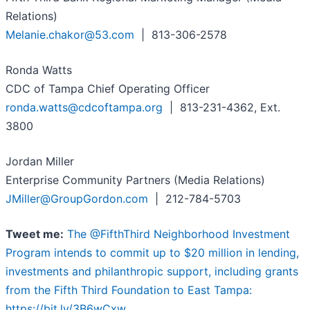
Relations)
Melanie.chakor@53.com
| 813-306-2578
Ronda Watts
CDC of Tampa Chief Operating Officer
ronda.watts@cdcoftampa.org
| 813-231-4362, Ext.
3800
Jordan Miller
Enterprise Community Partners (Media Relations)
JMiller@GroupGordon.com
| 212-784-5703
Tweet me:
The @FifthThird Neighborhood Investment
Program intends to commit up to $20 million in lending,
investments and philanthropic support, including grants
from the Fifth Third Foundation to East Tampa:
https://bit.ly/3B6wCxw