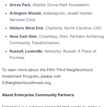
Grove Park
, Atlanta: Grove Park Foundation.
Arlington Woods
, Indianapolis: Jewell Human
Services Corp.
Historic West End
, Charlotte, North Carolina: LISC.
Near East Side
, Columbus, Ohio: Partners Achieving
Community Transformation.
Russell, Louisville
, Kentucky: Russell: A Place of
Promise.
To learn more about the Fifth Third Neighborhood
Investment Program, please visit
53NeighborhoodInvest.org.
About Enterprise Community Partners