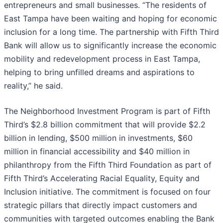
entrepreneurs and small businesses. “The residents of
East Tampa have been waiting and hoping for economic
inclusion for a long time. The partnership with Fifth Third
Bank will allow us to significantly increase the economic
mobility and redevelopment process in East Tampa,
helping to bring unfilled dreams and aspirations to
reality,” he said.
The Neighborhood Investment Program is part of Fifth
Third’s $2.8 billion commitment that will provide $2.2
billion in lending, $500 million in investments, $60
million in financial accessibility and $40 million in
philanthropy from the Fifth Third Foundation as part of
Fifth Third’s Accelerating Racial Equality, Equity and
Inclusion initiative. The commitment is focused on four
strategic pillars that directly impact customers and
communities with targeted outcomes enabling the Bank