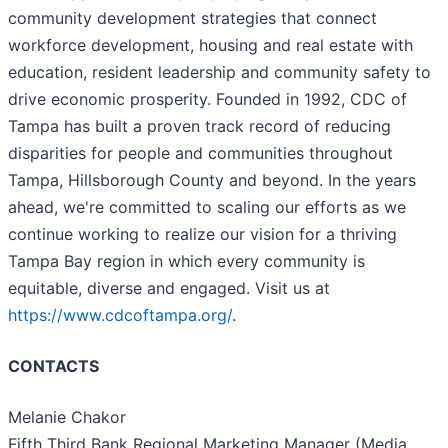
community development strategies that connect
workforce development, housing and real estate with
education, resident leadership and community safety to
drive economic prosperity. Founded in 1992, CDC of
Tampa has built a proven track record of reducing
disparities for people and communities throughout
Tampa, Hillsborough County and beyond. In the years
ahead, we're committed to scaling our efforts as we
continue working to realize our vision for a thriving
Tampa Bay region in which every community is
equitable, diverse and engaged. Visit us at
https://www.cdcoftampa.org/
.
CONTACTS
Melanie Chakor
Fifth Third Bank Regional Marketing Manager (Media