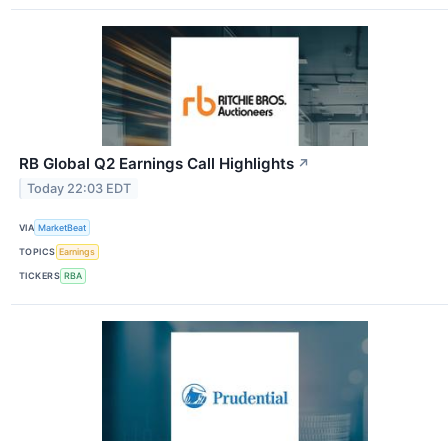
RB Global Q2 Earnings Call Highlights
↗
Today 22:03 EDT
VIA
MarketBeat
TOPICS
Earnings
TICKERS
RBA