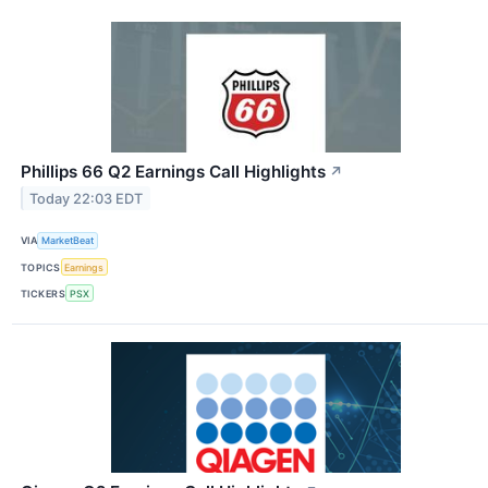
Phillips 66 Q2 Earnings Call Highlights
↗
Today 22:03 EDT
VIA
MarketBeat
TOPICS
Earnings
TICKERS
PSX