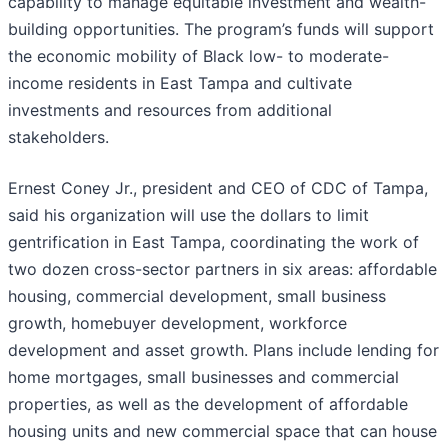
capability to manage equitable investment and wealth-
building opportunities. The program’s funds will support
the economic mobility of Black low- to moderate-
income residents in East Tampa and cultivate
investments and resources from additional
stakeholders.
Ernest Coney Jr., president and CEO of CDC of Tampa,
said his organization will use the dollars to limit
gentrification in East Tampa, coordinating the work of
two dozen cross-sector partners in six areas: affordable
housing, commercial development, small business
growth, homebuyer development, workforce
development and asset growth. Plans include lending for
home mortgages, small businesses and commercial
properties, as well as the development of affordable
housing units and new commercial space that can house