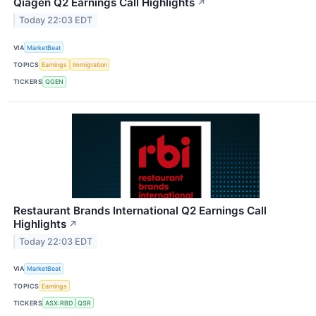
Qiagen Q2 Earnings Call Highlights
↗
Today 22:03 EDT
VIA
MarketBeat
TOPICS
Earnings
Immigration
TICKERS
QGEN
Restaurant Brands International Q2 Earnings Call
Highlights
↗
Today 22:03 EDT
VIA
MarketBeat
TOPICS
Earnings
TICKERS
ASX:RBD
QSR