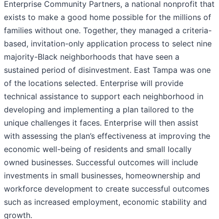
Enterprise Community Partners, a national nonprofit that
exists to make a good home possible for the millions of
families without one. Together, they managed a criteria-
based, invitation-only application process to select nine
majority-Black neighborhoods that have seen a
sustained period of disinvestment. East Tampa was one
of the locations selected. Enterprise will provide
technical assistance to support each neighborhood in
developing and implementing a plan tailored to the
unique challenges it faces. Enterprise will then assist
with assessing the plan’s effectiveness at improving the
economic well-being of residents and small locally
owned businesses. Successful outcomes will include
investments in small businesses, homeownership and
workforce development to create successful outcomes
such as increased employment, economic stability and
growth.