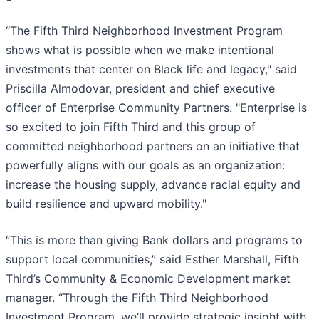
“The Fifth Third Neighborhood Investment Program
shows what is possible when we make intentional
investments that center on Black life and legacy," said
Priscilla Almodovar, president and chief executive
officer of Enterprise Community Partners. "Enterprise is
so excited to join Fifth Third and this group of
committed neighborhood partners on an initiative that
powerfully aligns with our goals as an organization:
increase the housing supply, advance racial equity and
build resilience and upward mobility."
“This is more than giving Bank dollars and programs to
support local communities,” said Esther Marshall, Fifth
Third’s Community & Economic Development market
manager. “Through the Fifth Third Neighborhood
Investment Program, we’ll provide strategic insight with