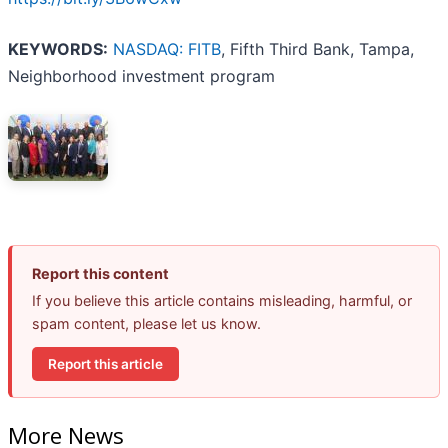
KEYWORDS:
NASDAQ: FITB
, Fifth Third Bank, Tampa,
Neighborhood investment program
Report this content
If you believe this article contains misleading, harmful, or
spam content, please let us know.
Report this article
More News