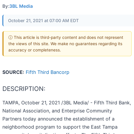
By:
3BL Media
October 21, 2021 at 07:00 AM EDT
ⓘ This article is third-party content and does not represent
the views of this site. We make no guarantees regarding its
accuracy or completeness.
SOURCE:
Fifth Third Bancorp
DESCRIPTION:
TAMPA, October 21, 2021 /3BL Media/ - Fifth Third Bank,
National Association, and Enterprise Community
Partners today announced the establishment of a
neighborhood program to support the East Tampa