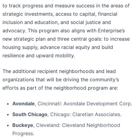
to track progress and measure success in the areas of
strategic investments, access to capital, financial
inclusion and education, and social justice and
advocacy. This program also aligns with Enterprise’s
new strategic plan and three central goals: to increase
housing supply, advance racial equity and build
resilience and upward mobility.
The additional recipient neighborhoods and lead
organizations that will be driving the community’s
efforts as part of the neighborhood program are:
Avondale
, Cincinnati: Avondale Development Corp.
South Chicago
, Chicago: Claretian Associates.
Buckeye
, Cleveland: Cleveland Neighborhood
Progress.