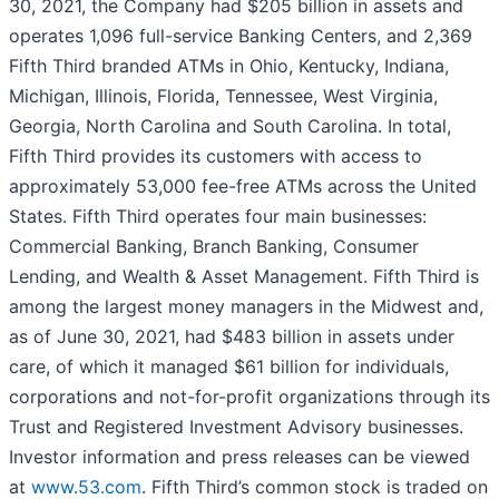
30, 2021, the Company had $205 billion in assets and
operates 1,096 full-service Banking Centers, and 2,369
Fifth Third branded ATMs in Ohio, Kentucky, Indiana,
Michigan, Illinois, Florida, Tennessee, West Virginia,
Georgia, North Carolina and South Carolina. In total,
Fifth Third provides its customers with access to
approximately 53,000 fee-free ATMs across the United
States. Fifth Third operates four main businesses:
Commercial Banking, Branch Banking, Consumer
Lending, and Wealth & Asset Management. Fifth Third is
among the largest money managers in the Midwest and,
as of June 30, 2021, had $483 billion in assets under
care, of which it managed $61 billion for individuals,
corporations and not-for-profit organizations through its
Trust and Registered Investment Advisory businesses.
Investor information and press releases can be viewed
at
www.53.com
. Fifth Third’s common stock is traded on