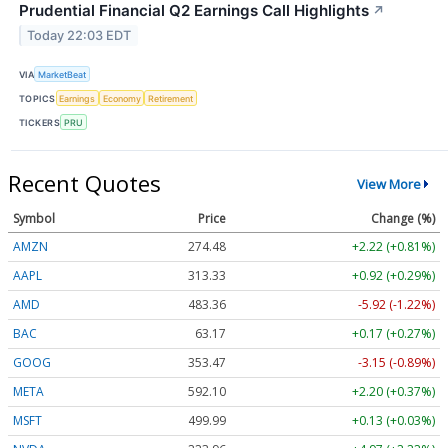
Prudential Financial Q2 Earnings Call Highlights
↗
Today 22:03 EDT
VIA
MarketBeat
TOPICS
Earnings
Economy
Retirement
TICKERS
PRU
Recent Quotes
View More
Symbol
Price
Change (%)
AMZN
274.48
+2.22 (+0.81%)
AAPL
313.33
+0.92 (+0.29%)
AMD
483.36
-5.92 (-1.22%)
BAC
63.17
+0.17 (+0.27%)
GOOG
353.47
-3.15 (-0.89%)
META
592.10
+2.20 (+0.37%)
MSFT
499.99
+0.13 (+0.03%)