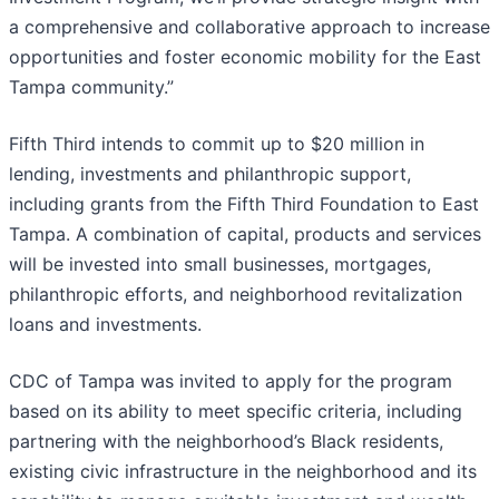
a comprehensive and collaborative approach to increase
opportunities and foster economic mobility for the East
Tampa community.”
Fifth Third intends to commit up to $20 million in
lending, investments and philanthropic support,
including grants from the Fifth Third Foundation to East
Tampa. A combination of capital, products and services
will be invested into small businesses, mortgages,
philanthropic efforts, and neighborhood revitalization
loans and investments.
CDC of Tampa was invited to apply for the program
based on its ability to meet specific criteria, including
partnering with the neighborhood’s Black residents,
existing civic infrastructure in the neighborhood and its