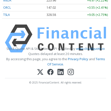
NVDA
223.96
+4.97 (+2.22%)
ORCL
147.02
+3.55 (+2.41%)
TSLA
328.58
+9.05 (+2.75%)
Stock Quote API & Stock News API supplied by
www.cloudquote.io
Quotes delayed at least 20 minutes.
By accessing this page, you agree to the
Privacy Policy
and
Terms
Of Service
.
© 2025 FinancialContent. All rights reserved.