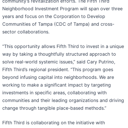
community’s revitalization efforts. The Fifth Third
Neighborhood Investment Program will span over three
years and focus on the Corporation to Develop
Communities of Tampa (CDC of Tampa) and cross-
sector collaborations.
“This opportunity allows Fifth Third to invest in a unique
way by taking a thoughtfully structured approach to
solve real-world systemic issues,” said Cary Putrino,
Fifth Third’s regional president. “This program goes
beyond infusing capital into neighborhoods. We are
working to make a significant impact by targeting
investments in specific areas, collaborating with
communities and their leading organizations and driving
change through tangible place-based methods.”
Fifth Third is collaborating on the initiative with