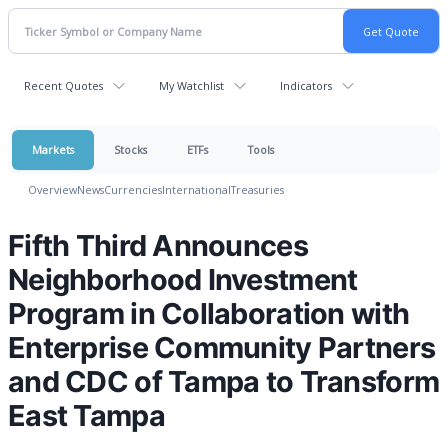
Recent Quotes
My Watchlist
Indicators
Markets
Stocks
ETFs
Tools
Overview
News
Currencies
International
Treasuries
Fifth Third Announces
Neighborhood Investment
Program in Collaboration with
Enterprise Community Partners
and CDC of Tampa to Transform
East Tampa