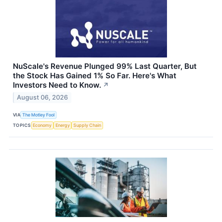
NuScale's Revenue Plunged 99% Last Quarter, But
the Stock Has Gained 1% So Far. Here's What
Investors Need to Know.
↗
August 06, 2026
VIA
The Motley Fool
TOPICS
Economy
Energy
Supply Chain