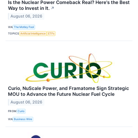
Is the Nuclear Power Comeback Real? Here's the Best
Way to Invest in It.
↗
August 06, 2026
VIA
The Motley Fool
TOPICS
Artificial Intelligence
ETFs
Curio, NuScale Power, and Framatome Sign Strategic
MOU to Advance the Future Nuclear Fuel Cycle
August 06, 2026
FROM
Curio
VIA
Business Wire