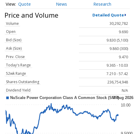
Quote
News
Research
Price and Volume
Detailed Quote
Volume
30,292,782
Open
9.690
Bid (Size)
9.830 (5,100)
Ask (Size)
9.860 (300)
Prev. Close
9.470
Today's Range
9.365 - 10.03
52wk Range
7.210 - 57.42
Shares Outstanding
236,754,948
Dividend Yield
N/A