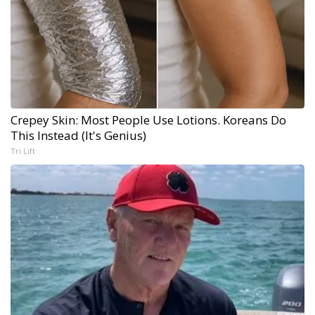
Crepey Skin: Most People Use Lotions. Koreans Do
This Instead (It's Genius)
Tri Lift