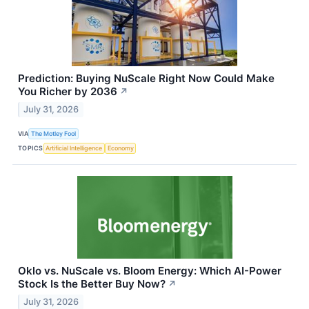
Prediction: Buying NuScale Right Now Could Make
You Richer by 2036
↗
July 31, 2026
VIA
The Motley Fool
TOPICS
Artificial Intelligence
Economy
Oklo vs. NuScale vs. Bloom Energy: Which AI-Power
Stock Is the Better Buy Now?
↗
July 31, 2026