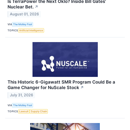
Is TerraPower the Next Oklo? Inside Bill Gates'
Nuclear Bet.
↗
August 01, 2026
VIA
The Motley Fool
TOPICS
Artificial Intelligence
This Historic 6-Gigawatt SMR Program Could Be a
Game Changer for NuScale Stock
↗
July 31, 2026
VIA
The Motley Fool
TOPICS
Lawsuit
Supply Chain