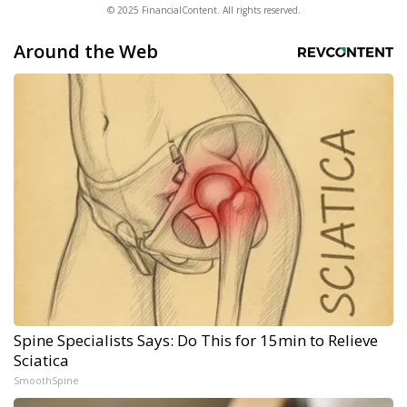
© 2025 FinancialContent. All rights reserved.
Around the Web
Spine Specialists Says: Do This for 15min to Relieve
Sciatica
SmoothSpine