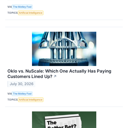
VIA
The Motley Fool
TOPICS
Artificial Intelligence
Oklo vs. NuScale: Which One Actually Has Paying
Customers Lined Up?
↗
July 30, 2026
VIA
The Motley Fool
TOPICS
Artificial Intelligence