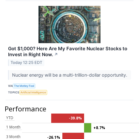
Got $1,000? Here Are My Favorite Nuclear Stocks to
Invest in Right Now.
↗
Today 12:25 EDT
Nuclear energy will be a multi-trillion-dollar opportunity.
VIA
The Motley Fool
TOPICS
Artificial Intelligence
Performance
YTD
-39.8%
1 Month
+8.7%
3 Month
-26.1%