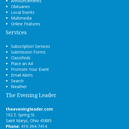
Announcements
Obituaries
Local Events
Multimedia
Online Features
Services
Subscription Services
Submission Forms
Classifieds
Place an Ad
Promote Your Event
Email Alerts
Search
Weather
The Evening Leader
theeveningleader.com
102 E. Spring St.
Saint Marys, Ohio 45885
Phone:
419-394-7414