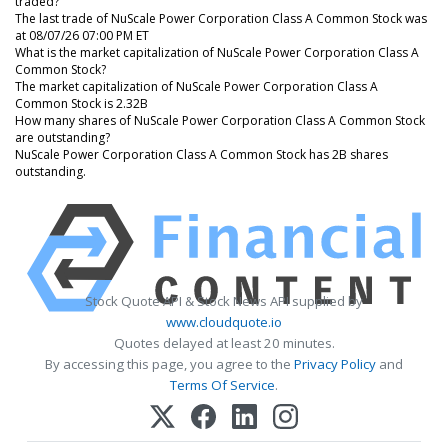
traded?
The last trade of NuScale Power Corporation Class A Common Stock was
at 08/07/26 07:00 PM ET
What is the market capitalization of NuScale Power Corporation Class A
Common Stock?
The market capitalization of NuScale Power Corporation Class A
Common Stock is 2.32B
How many shares of NuScale Power Corporation Class A Common Stock
are outstanding?
NuScale Power Corporation Class A Common Stock has 2B shares
outstanding.
Stock Quote API & Stock News API supplied by
www.cloudquote.io
Quotes delayed at least 20 minutes.
By accessing this page, you agree to the
Privacy Policy
and
Terms Of Service
.