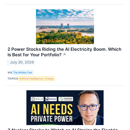
2 Power Stocks Riding the AI Electricity Boom. Which
Is Best for Your Portfolio?
↗
July 30, 2026
VIA
The Motley Fool
TOPICS
Artificial Intelligence
Energy