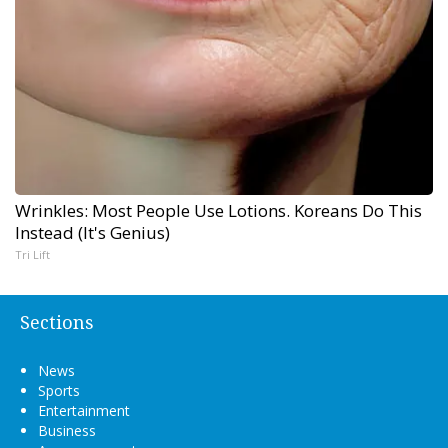
Wrinkles: Most People Use Lotions. Koreans Do This
Instead (It's Genius)
Tri Lift
Sections
News
Sports
Entertainment
Business