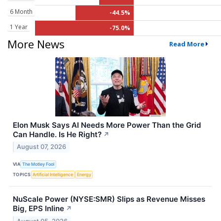
6 Month
-44.5%
1 Year
-75.0%
More News
Read More
Elon Musk Says AI Needs More Power Than the Grid
Can Handle. Is He Right?
↗
August 07, 2026
VIA
The Motley Fool
TOPICS
Artificial Intelligence
Energy
NuScale Power (NYSE:SMR) Slips as Revenue Misses
Big, EPS Inline
↗