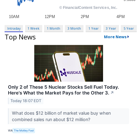
Intraday
1 Week
1 Month
3 Month
1 Year
3 Year
5 Year
Top News
More News
Only 2 of These 5 Nuclear Stocks Sell Fuel Today.
Here's What the Market Pays for the Other 3.
↗
Today 18:07 EDT
What does $12 billion of market value buy when
combined sales run about $12 million?
VIA
The Motley Fool