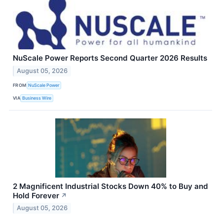
NuScale Power Reports Second Quarter 2026 Results
August 05, 2026
FROM
NuScale Power
VIA
Business Wire
2 Magnificent Industrial Stocks Down 40% to Buy and
Hold Forever
↗
August 05, 2026