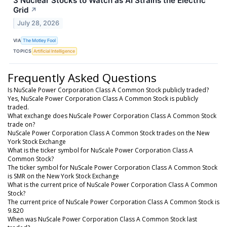
3 Nuclear Stocks to Watch as AI Strains the Electric
Grid
↗
July 28, 2026
VIA
The Motley Fool
TOPICS
Artificial Intelligence
Frequently Asked Questions
Is NuScale Power Corporation Class A Common Stock publicly traded?
Yes, NuScale Power Corporation Class A Common Stock is publicly
traded.
What exchange does NuScale Power Corporation Class A Common Stock
trade on?
NuScale Power Corporation Class A Common Stock trades on the New
York Stock Exchange
What is the ticker symbol for NuScale Power Corporation Class A
Common Stock?
The ticker symbol for NuScale Power Corporation Class A Common Stock
is SMR on the New York Stock Exchange
What is the current price of NuScale Power Corporation Class A Common
Stock?
The current price of NuScale Power Corporation Class A Common Stock is
9.820
When was NuScale Power Corporation Class A Common Stock last