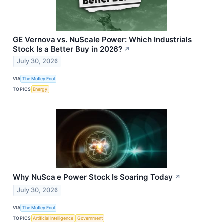
GE Vernova vs. NuScale Power: Which Industrials
Stock Is a Better Buy in 2026?
↗
July 30, 2026
VIA
The Motley Fool
TOPICS
Energy
Why NuScale Power Stock Is Soaring Today
↗
July 30, 2026
VIA
The Motley Fool
TOPICS
Artificial Intelligence
Government