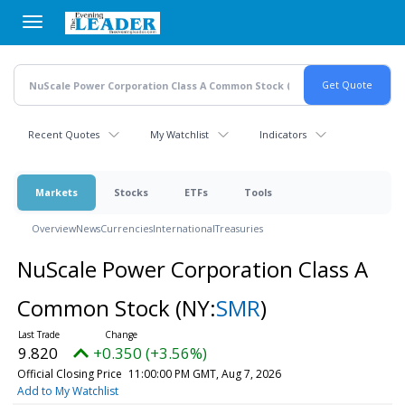
Skip
to
main
content
Recent Quotes
My Watchlist
Indicators
Markets
Stocks
ETFs
Tools
Overview
News
Currencies
International
Treasuries
NuScale Power Corporation Class A
Common Stock
(NY:
SMR
)
9.820
+0.350 (+3.56%)
Official Closing Price
11:00:00 PM GMT, Aug 7, 2026
Add to My Watchlist