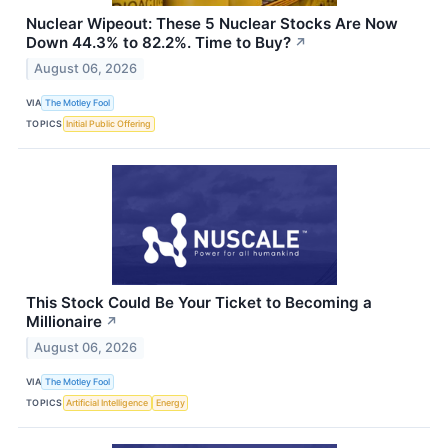
Nuclear Wipeout: These 5 Nuclear Stocks Are Now
Down 44.3% to 82.2%. Time to Buy?
↗
August 06, 2026
VIA
The Motley Fool
TOPICS
Initial Public Offering
This Stock Could Be Your Ticket to Becoming a
Millionaire
↗
August 06, 2026
VIA
The Motley Fool
TOPICS
Artificial Intelligence
Energy