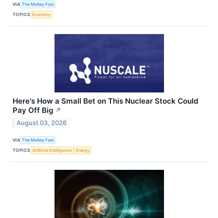
VIA
The Motley Fool
TOPICS
Economy
Here's How a Small Bet on This Nuclear Stock Could
Pay Off Big
↗
August 03, 2026
VIA
The Motley Fool
TOPICS
Artificial Intelligence
Energy