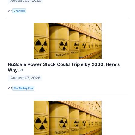
August 05, 2026
VIA
Chartmill
NuScale Power Stock Could Triple by 2030. Here's
Why.
↗
August 07, 2026
VIA
The Motley Fool