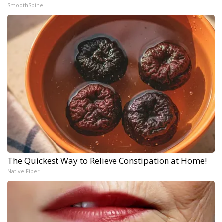
SmoothSpine
The Quickest Way to Relieve Constipation at Home!
Native Fiber