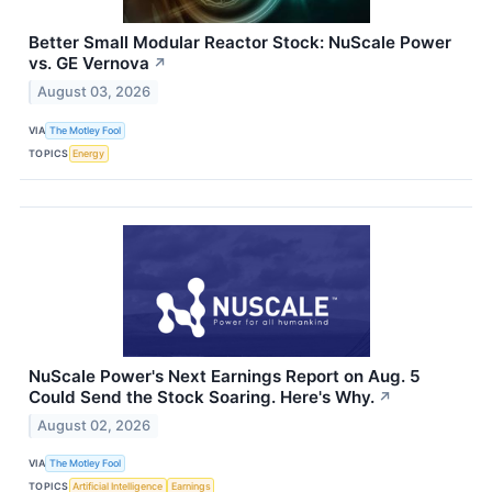
Better Small Modular Reactor Stock: NuScale Power
vs. GE Vernova
↗
August 03, 2026
VIA
The Motley Fool
TOPICS
Energy
NuScale Power's Next Earnings Report on Aug. 5
Could Send the Stock Soaring. Here's Why.
↗
August 02, 2026
VIA
The Motley Fool
TOPICS
Artificial Intelligence
Earnings