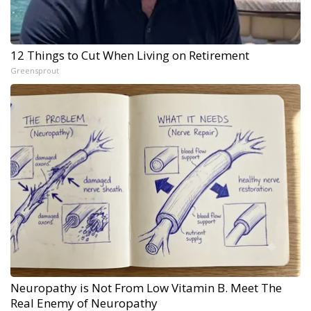
12 Things to Cut When Living on Retirement
Greensprout
Neuropathy is Not From Low Vitamin B. Meet The
Real Enemy of Neuropathy