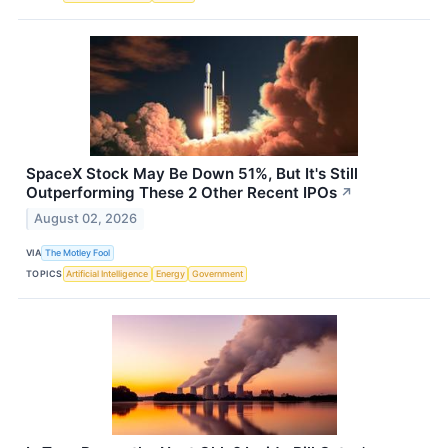
SpaceX Stock May Be Down 51%, But It's Still
Outperforming These 2 Other Recent IPOs
↗
August 02, 2026
VIA
The Motley Fool
TOPICS
Artificial Intelligence
Energy
Government