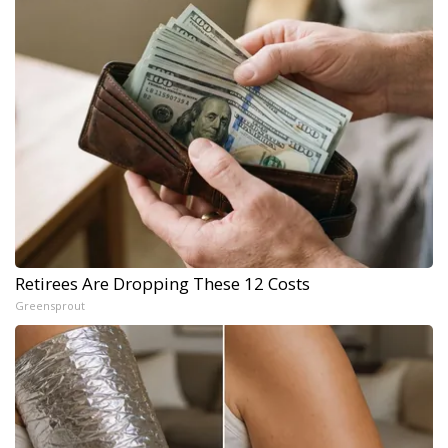
Retirees Are Dropping These 12 Costs
Greensprout