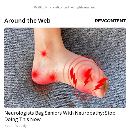
© 2025 FinancialContent. All rights reserved.
Around the Web
Neurologists Beg Seniors With Neuropathy: Stop
Doing This Now
Health Weekly