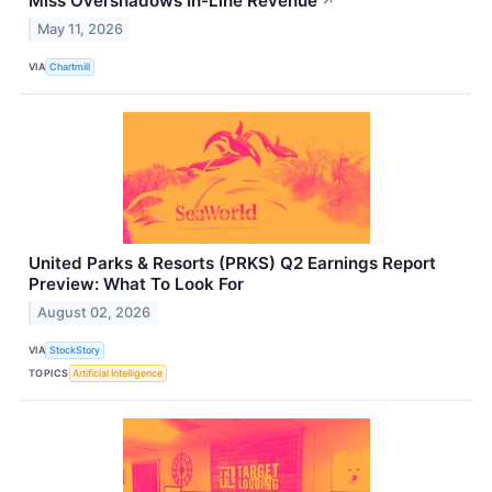
Miss Overshadows In-Line Revenue
↗
May 11, 2026
VIA
Chartmill
United Parks & Resorts (PRKS) Q2 Earnings Report
Preview: What To Look For
August 02, 2026
VIA
StockStory
TOPICS
Artificial Intelligence