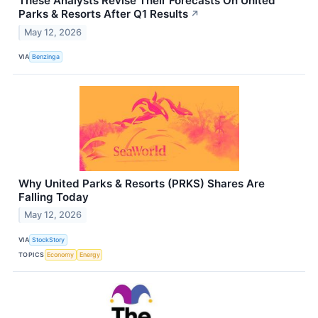
These Analysts Revise Their Forecasts On United
Parks & Resorts After Q1 Results
↗
May 12, 2026
VIA
Benzinga
Why United Parks & Resorts (PRKS) Shares Are
Falling Today
May 12, 2026
VIA
StockStory
TOPICS
Economy
Energy