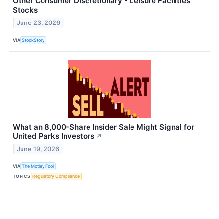
Other Consumer Discretionary - Leisure Facilities
Stocks
June 23, 2026
VIA
StockStory
What an 8,000-Share Insider Sale Might Signal for
United Parks Investors
↗
June 19, 2026
VIA
The Motley Fool
TOPICS
Regulatory Compliance