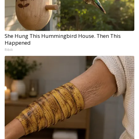
She Hung This Hummingbird House. Then This
Happened
Ribili