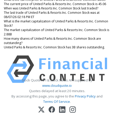
The current price of United Parks & Resorts Inc. Common Stock is 45.06
When was United Parks & Resorts Inc. Common Stock last traded?
The last trade of United Parks & Resorts Inc. Common Stock was at
08/07/26 02:18 PM ET
What is the market capitalization of United Parks & Resorts Inc. Common
Stock?
The market capitalization of United Parks & Resorts Inc. Common Stock is
2.88B
How many shares of United Parks & Resorts Inc. Common Stock are
outstanding?
United Parks & Resorts Inc. Common Stock has 3B shares outstanding.
Stock Quote API & Stock News API supplied by
www.cloudquote.io
Quotes delayed at least 20 minutes.
By accessing this page, you agree to the
Privacy Policy
and
Terms Of Service
.