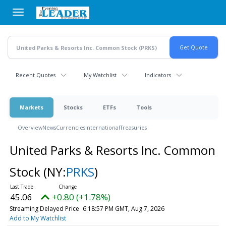
Skip
to
main
content
Recent Quotes
My Watchlist
Indicators
Markets
Stocks
ETFs
Tools
Overview
News
Currencies
International
Treasuries
United Parks & Resorts Inc. Common
Stock
(NY:
PRKS
)
45.06
+0.80 (+1.78%)
Streaming Delayed Price
6:18:57 PM GMT, Aug 7, 2026
Add to My Watchlist