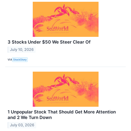
3 Stocks Under $50 We Steer Clear Of
July 10, 2026
VIA
StockStory
1 Unpopular Stock That Should Get More Attention
and 2 We Turn Down
July 03, 2026