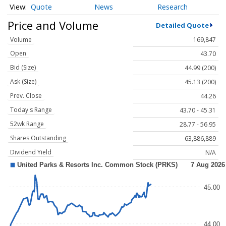
Quote
News
Research
Price and Volume
Detailed Quote
Volume
169,847
Open
43.70
Bid (Size)
44.99 (200)
Ask (Size)
45.13 (200)
Prev. Close
44.26
Today's Range
43.70 - 45.31
52wk Range
28.77 - 56.95
Shares Outstanding
63,886,889
Dividend Yield
N/A