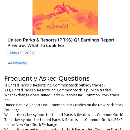
United Parks & Resorts (PRKS) Q1 Earnings Report
Preview: What To Look For
May 09, 2026
VIA
StockStory
Frequently Asked Questions
Is United Parks & Resorts Inc. Common Stock publicly traded?
Yes, United Parks & Resorts Inc. Common Stock is publicly traded.
What exchange does United Parks & Resorts Inc. Common Stock trade
on?
United Parks & Resorts Inc. Common Stock trades on the New York Stock
Exchange
What is the ticker symbol for United Parks & Resorts Inc. Common Stock?
The ticker symbol for United Parks & Resorts Inc. Common Stock is PRKS
on the New York Stock Exchange
What is the current price of United Parks & Resorts Inc. Common Stock?