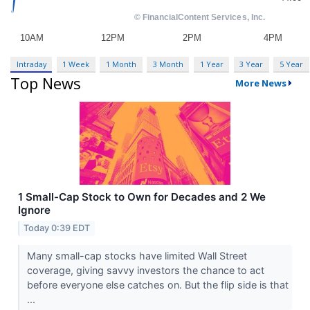
Intraday
1 Week
1 Month
3 Month
1 Year
3 Year
5 Year
Top News
More News
1 Small-Cap Stock to Own for Decades and 2 We
Ignore
Today 0:39 EDT
Many small-cap stocks have limited Wall Street
coverage, giving savvy investors the chance to act
before everyone else catches on. But the flip side is that
...