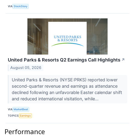
VIA
StockStory
United Parks & Resorts Q2 Earnings Call Highlights
↗
August 05, 2026
United Parks & Resorts (NYSE:PRKS) reported lower
second-quarter revenue and earnings as attendance
declined following an unfavorable Easter calendar shift
and reduced international visitation, while...
VIA
MarketBeat
TOPICS
Earnings
Performance