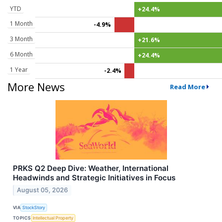
YTD
+24.4%
1 Month
-4.9%
3 Month
+21.6%
6 Month
+24.4%
1 Year
-2.4%
More News
Read More
PRKS Q2 Deep Dive: Weather, International
Headwinds and Strategic Initiatives in Focus
August 05, 2026
VIA
StockStory
TOPICS
Intellectual Property