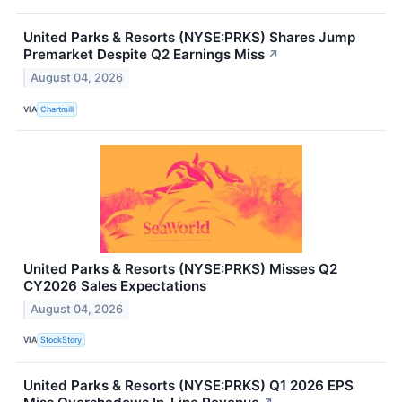
United Parks & Resorts (NYSE:PRKS) Shares Jump
Premarket Despite Q2 Earnings Miss
↗
August 04, 2026
VIA
Chartmill
United Parks & Resorts (NYSE:PRKS) Misses Q2
CY2026 Sales Expectations
August 04, 2026
VIA
StockStory
United Parks & Resorts (NYSE:PRKS) Q1 2026 EPS