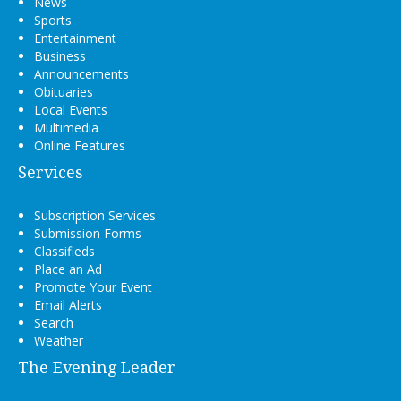
News
Sports
Entertainment
Business
Announcements
Obituaries
Local Events
Multimedia
Online Features
Services
Subscription Services
Submission Forms
Classifieds
Place an Ad
Promote Your Event
Email Alerts
Search
Weather
The Evening Leader