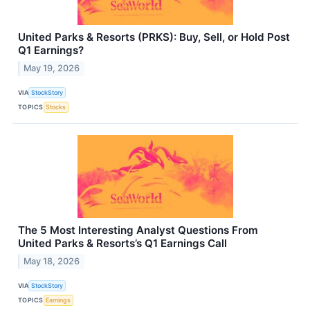
United Parks & Resorts (PRKS): Buy, Sell, or Hold Post
Q1 Earnings?
May 19, 2026
VIA
StockStory
TOPICS
Stocks
The 5 Most Interesting Analyst Questions From
United Parks & Resorts’s Q1 Earnings Call
May 18, 2026
VIA
StockStory
TOPICS
Earnings