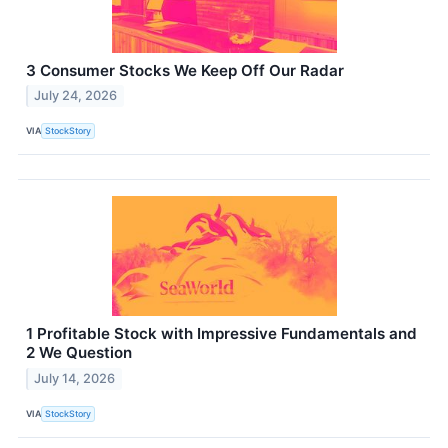
3 Consumer Stocks We Keep Off Our Radar
July 24, 2026
VIA
StockStory
1 Profitable Stock with Impressive Fundamentals and
2 We Question
July 14, 2026
VIA
StockStory