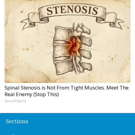
Spinal Stenosis is Not From Tight Muscles. Meet The
Real Enemy (Stop This)
SmoothSpine
Sections