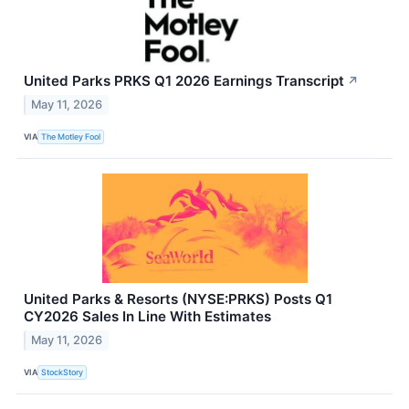
United Parks PRKS Q1 2026 Earnings Transcript
↗
May 11, 2026
VIA
The Motley Fool
United Parks & Resorts (NYSE:PRKS) Posts Q1
CY2026 Sales In Line With Estimates
May 11, 2026
VIA
StockStory