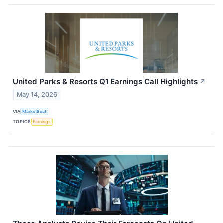
United Parks & Resorts Q1 Earnings Call Highlights
↗
May 14, 2026
VIA
MarketBeat
TOPICS
Earnings