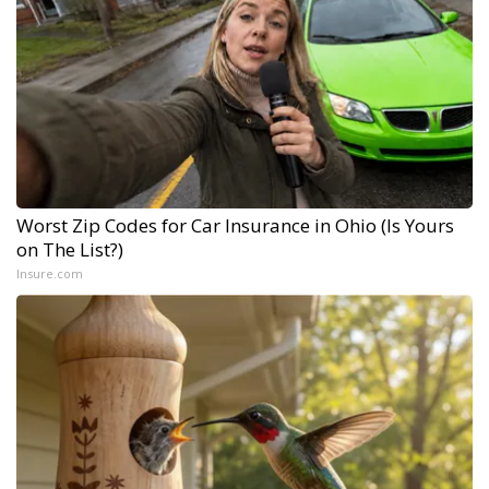
Worst Zip Codes for Car Insurance in Ohio (Is Yours
on The List?)
Insure.com