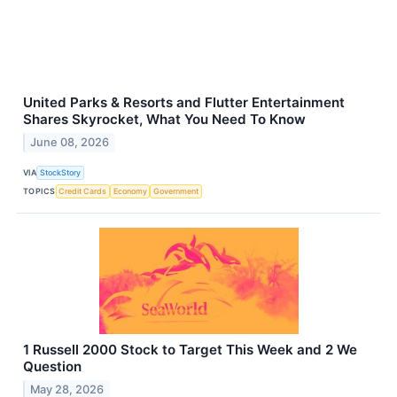
United Parks & Resorts and Flutter Entertainment
Shares Skyrocket, What You Need To Know
June 08, 2026
VIA
StockStory
TOPICS
Credit Cards
Economy
Government
1 Russell 2000 Stock to Target This Week and 2 We
Question
May 28, 2026