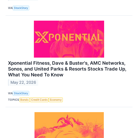
VIA
StockStory
Xponential Fitness, Dave & Buster's, AMC Networks,
Sonos, and United Parks & Resorts Stocks Trade Up,
What You Need To Know
May 22, 2026
VIA
StockStory
TOPICS
Bonds
Credit Cards
Economy