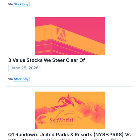
VIA
StockStory
3 Value Stocks We Steer Clear Of
June 25, 2026
VIA
StockStory
Q1 Rundown: United Parks & Resorts (NYSE:PRKS) Vs