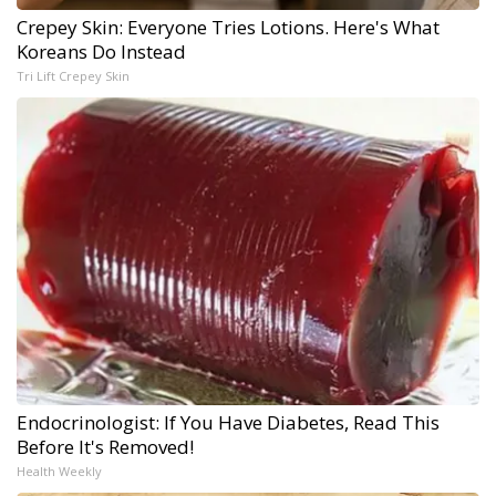
Crepey Skin: Everyone Tries Lotions. Here's What
Koreans Do Instead
Tri Lift Crepey Skin
Endocrinologist: If You Have Diabetes, Read This
Before It's Removed!
Health Weekly