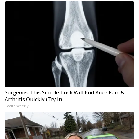
Surgeons: This Simple Trick Will End Knee Pain &
Arthritis Quickly (Try It)
Health Weekly