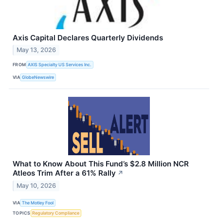
Axis Capital Declares Quarterly Dividends
May 13, 2026
FROM
AXIS Specialty US Services Inc.
VIA
GlobeNewswire
What to Know About This Fund’s $2.8 Million NCR
Atleos Trim After a 61% Rally
↗
May 10, 2026
VIA
The Motley Fool
TOPICS
Regulatory Compliance