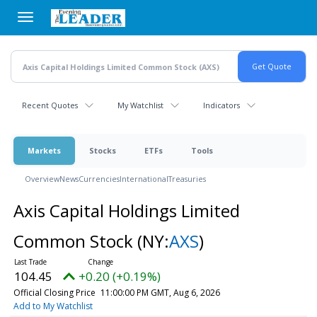
Skip
to
main
content
Recent Quotes
My Watchlist
Indicators
Markets
Stocks
ETFs
Tools
Overview
News
Currencies
International
Treasuries
Axis Capital Holdings Limited
Common Stock
(NY:
AXS
)
104.45
+0.20 (+0.19%)
Official Closing Price
11:00:00 PM GMT, Aug 6, 2026
Add to My Watchlist