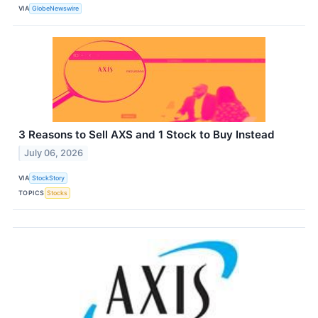
VIA
GlobeNewswire
3 Reasons to Sell AXS and 1 Stock to Buy Instead
July 06, 2026
VIA
StockStory
TOPICS
Stocks