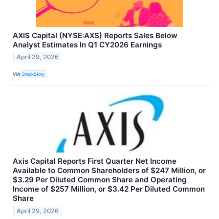
AXIS Capital (NYSE:AXS) Reports Sales Below
Analyst Estimates In Q1 CY2026 Earnings
April 29, 2026
VIA
StockStory
Axis Capital Reports First Quarter Net Income
Available to Common Shareholders of $247 Million, or
$3.29 Per Diluted Common Share and Operating
Income of $257 Million, or $3.42 Per Diluted Common
Share
April 29, 2026