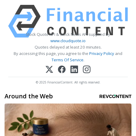
Stock Quote API & Stock News API supplied by
www.cloudquote.io
Quotes delayed at least 20 minutes.
By accessing this page, you agree to the
Privacy Policy
and
Terms Of Service
.
© 2025 FinancialContent. All rights reserved.
Around the Web