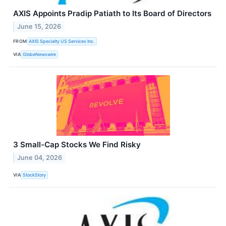
AXIS Appoints Pradip Patiath to Its Board of Directors
June 15, 2026
FROM
AXIS Specialty US Services Inc.
VIA
GlobeNewswire
3 Small-Cap Stocks We Find Risky
June 04, 2026
VIA
StockStory