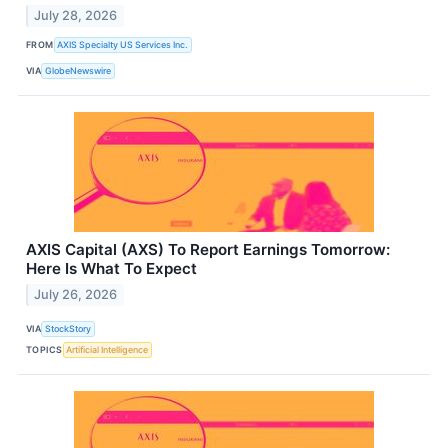
July 28, 2026
FROM
AXIS Specialty US Services Inc.
VIA
GlobeNewswire
AXIS Capital (AXS) To Report Earnings Tomorrow:
Here Is What To Expect
July 26, 2026
VIA
StockStory
TOPICS
Artificial Intelligence