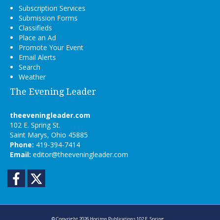
Subscription Services
Submission Forms
Classifieds
Place an Ad
Promote Your Event
Email Alerts
Search
Weather
The Evening Leader
theeveningleader.com
102 E. Spring St.
Saint Marys, Ohio 45885
Phone:
419-394-7414
Email:
editor@theeveningleader.com
Facebook
Twitter
© Copyright 2026
Horizon Publications
102 E. Spring