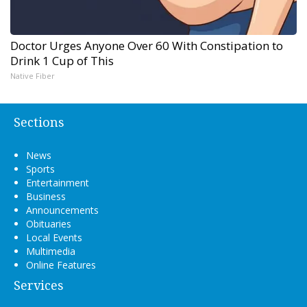
Doctor Urges Anyone Over 60 With Constipation to
Drink 1 Cup of This
Native Fiber
Sections
News
Sports
Entertainment
Business
Announcements
Obituaries
Local Events
Multimedia
Online Features
Services