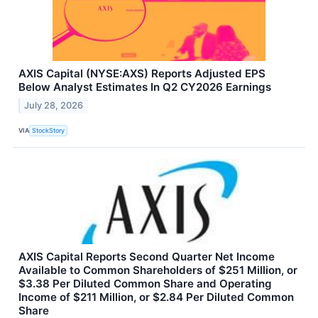
AXIS Capital (NYSE:AXS) Reports Adjusted EPS
Below Analyst Estimates In Q2 CY2026 Earnings
July 28, 2026
VIA
StockStory
AXIS Capital Reports Second Quarter Net Income
Available to Common Shareholders of $251 Million, or
$3.38 Per Diluted Common Share and Operating
Income of $211 Million, or $2.84 Per Diluted Common
Share