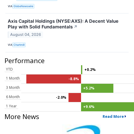
VIA
GlobeNewswire
Axis Capital Holdings (NYSE:AXS): A Decent Value
Play with Solid Fundamentals
↗
August 04, 2026
VIA
Chartmill
Performance
YTD
+0.2%
1 Month
-8.8%
3 Month
+5.2%
6 Month
-2.0%
1 Year
+9.6%
More News
Read More