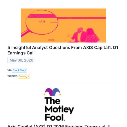
5 Insightful Analyst Questions From AXIS Capital’s Q1
Earnings Call
May 06, 2026
VIA
StockStory
TOPICS
Earnings
Axis Capital (AXS) Q1 2026 Earnings Transcript
↗