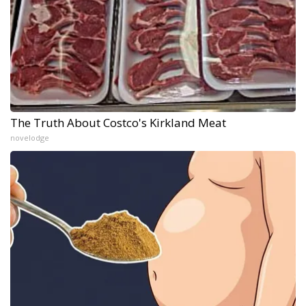
The Truth About Costco's Kirkland Meat
novelodge