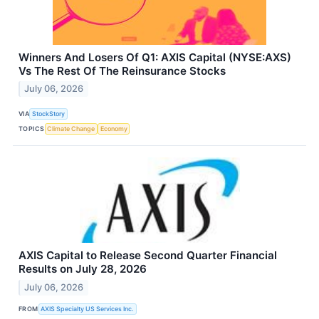
Winners And Losers Of Q1: AXIS Capital (NYSE:AXS)
Vs The Rest Of The Reinsurance Stocks
July 06, 2026
VIA
StockStory
TOPICS
Climate Change
Economy
AXIS Capital to Release Second Quarter Financial
Results on July 28, 2026
July 06, 2026
FROM
AXIS Specialty US Services Inc.