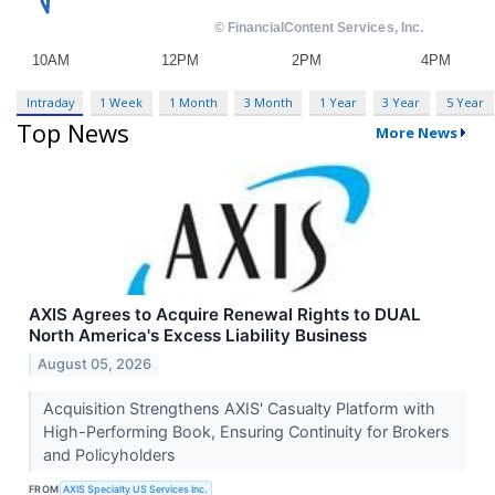
Intraday
1 Week
1 Month
3 Month
1 Year
3 Year
5 Year
Top News
More News
AXIS Agrees to Acquire Renewal Rights to DUAL
North America's Excess Liability Business
August 05, 2026
Acquisition Strengthens AXIS' Casualty Platform with
High-Performing Book, Ensuring Continuity for Brokers
and Policyholders
FROM
AXIS Specialty US Services Inc.