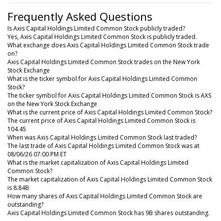
Frequently Asked Questions
Is Axis Capital Holdings Limited Common Stock publicly traded?
Yes, Axis Capital Holdings Limited Common Stock is publicly traded.
What exchange does Axis Capital Holdings Limited Common Stock trade
on?
Axis Capital Holdings Limited Common Stock trades on the New York
Stock Exchange
What is the ticker symbol for Axis Capital Holdings Limited Common
Stock?
The ticker symbol for Axis Capital Holdings Limited Common Stock is AXS
on the New York Stock Exchange
What is the current price of Axis Capital Holdings Limited Common Stock?
The current price of Axis Capital Holdings Limited Common Stock is
104.45
When was Axis Capital Holdings Limited Common Stock last traded?
The last trade of Axis Capital Holdings Limited Common Stock was at
08/06/26 07:00 PM ET
What is the market capitalization of Axis Capital Holdings Limited
Common Stock?
The market capitalization of Axis Capital Holdings Limited Common Stock
is 8.84B
How many shares of Axis Capital Holdings Limited Common Stock are
outstanding?
Axis Capital Holdings Limited Common Stock has 9B shares outstanding.