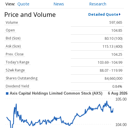
Quote
News
Research
Price and Volume
Detailed Quote
Volume
597,665
Open
104.85
Bid (Size)
80.10 (100)
Ask (Size)
115.13 (400)
Prev. Close
104.25
Today's Range
103.69 - 104.99
52wk Range
88.07 - 119.99
Shares Outstanding
84,660,000
Dividend Yield
0.84%