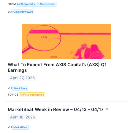
FROM
AXIS Specialty US Services Inc.
VIA
GlobeNewswire
What To Expect From AXIS Capital’s (AXS) Q1
Earnings
April 27, 2026
VIA
StockStory
TOPICS
Artificial Intelligence
MarketBeat Week in Review – 04/13 - 04/17
↗
April 18, 2026
VIA
MarketBeat