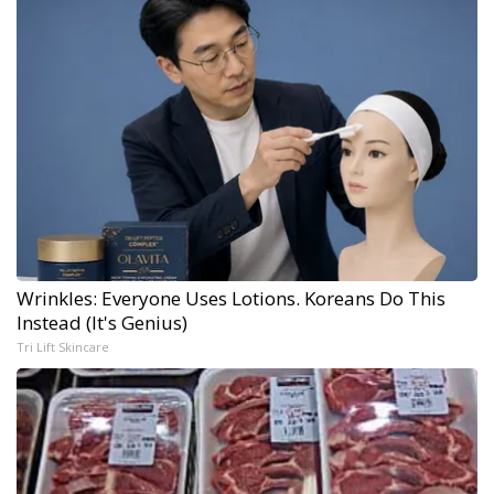
Wrinkles: Everyone Uses Lotions. Koreans Do This
Instead (It's Genius)
Tri Lift Skincare