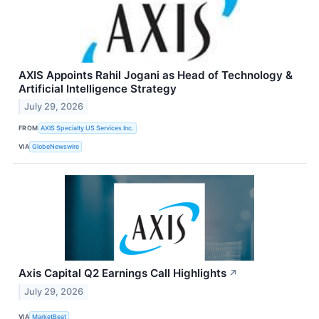
AXIS Appoints Rahil Jogani as Head of Technology &
Artificial Intelligence Strategy
July 29, 2026
FROM
AXIS Specialty US Services Inc.
VIA
GlobeNewswire
Axis Capital Q2 Earnings Call Highlights
↗
July 29, 2026
VIA
MarketBeat