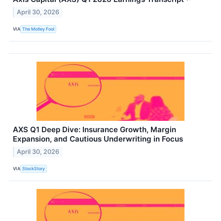
April 30, 2026
VIA
The Motley Fool
AXS Q1 Deep Dive: Insurance Growth, Margin
Expansion, and Cautious Underwriting in Focus
April 30, 2026
VIA
StockStory