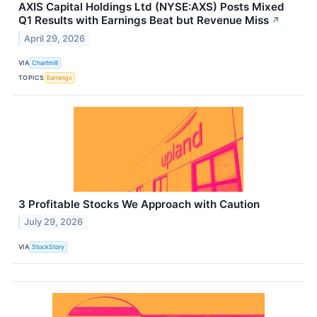
AXIS Capital Holdings Ltd (NYSE:AXS) Posts Mixed
Q1 Results with Earnings Beat but Revenue Miss
↗
April 29, 2026
VIA
Chartmill
TOPICS
Earnings
3 Profitable Stocks We Approach with Caution
July 29, 2026
VIA
StockStory