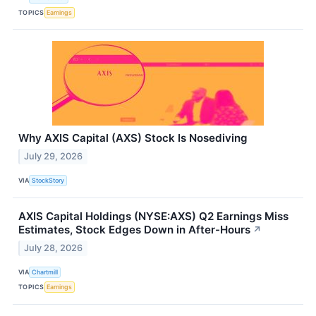
TOPICS
Earnings
Why AXIS Capital (AXS) Stock Is Nosediving
July 29, 2026
VIA
StockStory
AXIS Capital Holdings (NYSE:AXS) Q2 Earnings Miss
Estimates, Stock Edges Down in After-Hours
↗
July 28, 2026
VIA
Chartmill
TOPICS
Earnings