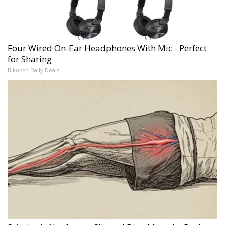
Four Wired On-Ear Headphones With Mic - Perfect
for Sharing
Bikoosh Daily Deals