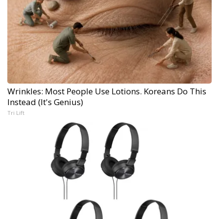
Wrinkles: Most People Use Lotions. Koreans Do This
Instead (It's Genius)
Tri Lift