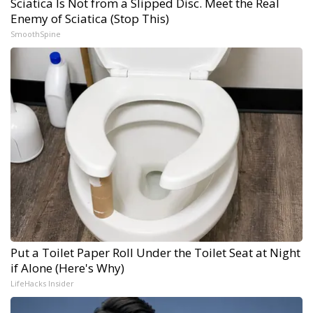
Sciatica Is Not from a Slipped Disc. Meet the Real
Enemy of Sciatica (Stop This)
SmoothSpine
Put a Toilet Paper Roll Under the Toilet Seat at Night
if Alone (Here's Why)
LifeHacks Insider