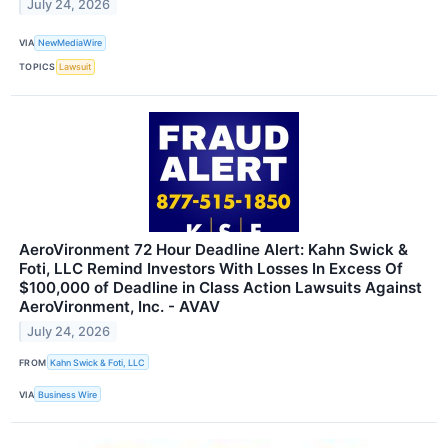
July 24, 2026
VIA
NewMediaWire
TOPICS
Lawsuit
AeroVironment 72 Hour Deadline Alert: Kahn Swick &
Foti, LLC Remind Investors With Losses In Excess Of
$100,000 of Deadline in Class Action Lawsuits Against
AeroVironment, Inc. - AVAV
July 24, 2026
FROM
Kahn Swick & Foti, LLC
VIA
Business Wire