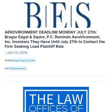
AEROVIRONMENT DEADLINE MONDAY JULY 27th:
Bragar Eagel & Squire, P.C. Reminds AeroVironment,
Inc. Investors They Have Until July 27th to Contact the
Firm Seeking Lead Plaintiff Role
July 24, 2026
FROM
Bragar Eagel & Squire
VIA
GlobeNewswire