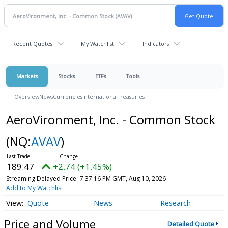
Recent Quotes
My Watchlist
Indicators
Markets
Stocks
ETFs
Tools
Overview
News
Currencies
International
Treasuries
AeroVironment, Inc. - Common Stock
(NQ:
AVAV
)
189.36
+2.63 (+1.39%)
Streaming Delayed Price
7:37:16 PM GMT, Aug 10, 2026
Add to My Watchlist
Quote
News
Research
Price and Volume
Detailed Quote