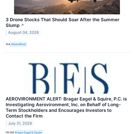
3 Drone Stocks That Should Soar After the Summer
Slump
↗
August 04, 2026
VIA
MarketBeat
AEROVIRONMENT ALERT: Bragar Eagel & Squire, P.C. is
Investigating Aerovironment, Inc. on Behalf of Long-
Term Stockholders and Encourages Investors to
Contact the Firm
July 31, 2026
FROM
Bragar Eagel & Squire