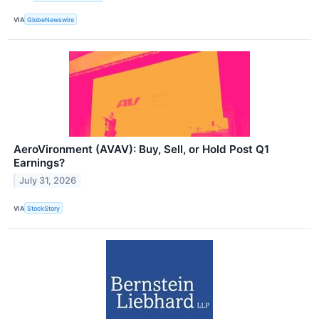
VIA
GlobeNewswire
AeroVironment (AVAV): Buy, Sell, or Hold Post Q1
Earnings?
July 31, 2026
VIA
StockStory