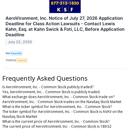
AeroVironment, Inc. Notice of July 27, 2026 Application
Deadline for Class Action Lawsuits - Contact Lewis
Kahn, Esq. at Kahn Swick & Foti, LLC, Before Application
Deadline
July 22, 2026
VIA
Newsfile
TOPICS
Lawsuit
Frequently Asked Questions
Is AeroVironment, Inc. - Common Stock publicly traded?
Yes, AeroVironment, Inc. - Common Stock is publicly traded.
What exchange does AeroVironment, Inc. - Common Stock trade on?
AeroVironment, Inc. - Common Stock trades on the Nasdaq Stock Market
What is the ticker symbol for AeroVironment, Inc. - Common Stock?
The ticker symbol for AeroVironment, Inc. - Common Stock is AVAV on the
Nasdaq Stock Market
What is the current price of AeroVironment, Inc. - Common Stock?
The current price of AeroVironment, Inc. - Common Stock is 189.52