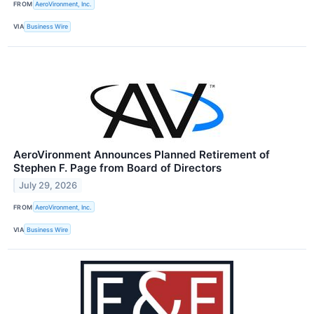
FROM
AeroVironment, Inc.
VIA
Business Wire
AeroVironment Announces Planned Retirement of
Stephen F. Page from Board of Directors
July 29, 2026
FROM
AeroVironment, Inc.
VIA
Business Wire