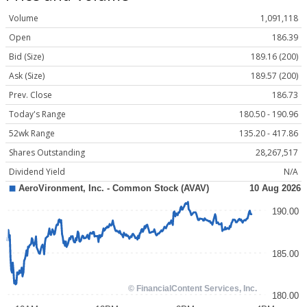
Volume
1,091,118
Open
186.39
Bid (Size)
189.16 (200)
Ask (Size)
189.57 (200)
Prev. Close
186.73
Today's Range
180.50 - 190.96
52wk Range
135.20 - 417.86
Shares Outstanding
28,267,517
Dividend Yield
N/A