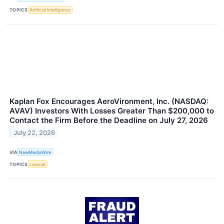
TOPICS
Artificial Intelligence
Kaplan Fox Encourages AeroVironment, Inc. (NASDAQ:
AVAV) Investors With Losses Greater Than $200,000 to
Contact the Firm Before the Deadline on July 27, 2026
July 22, 2026
VIA
NewMediaWire
TOPICS
Lawsuit