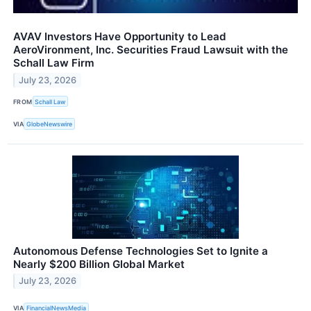
AVAV Investors Have Opportunity to Lead
AeroVironment, Inc. Securities Fraud Lawsuit with the
Schall Law Firm
July 23, 2026
FROM
Schall Law
VIA
GlobeNewswire
Autonomous Defense Technologies Set to Ignite a
Nearly $200 Billion Global Market
July 23, 2026
VIA
FinancialNewsMedia