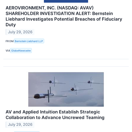
AEROVIRONMENT, INC. (NASDAQ: AVAV)
SHAREHOLDER INVESTIGATION ALERT: Bernstein
Liebhard Investigates Potential Breaches of Fiduciary
Duty
July 29, 2026
FROM
Bernstein Liebhard LLP
VIA
GlobeNewswire
AV and Applied Intuition Establish Strategic
Collaboration to Advance Uncrewed Teaming
July 29, 2026