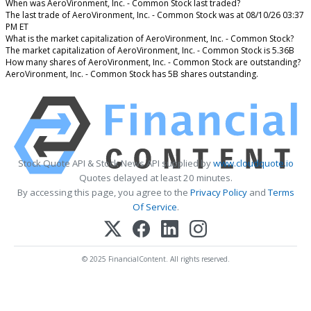
When was AeroVironment, Inc. - Common Stock last traded?
The last trade of AeroVironment, Inc. - Common Stock was at 08/10/26 03:37
PM ET
What is the market capitalization of AeroVironment, Inc. - Common Stock?
The market capitalization of AeroVironment, Inc. - Common Stock is 5.36B
How many shares of AeroVironment, Inc. - Common Stock are outstanding?
AeroVironment, Inc. - Common Stock has 5B shares outstanding.
Stock Quote API & Stock News API supplied by
www.cloudquote.io
Quotes delayed at least 20 minutes.
By accessing this page, you agree to the
Privacy Policy
and
Terms
Of Service
.
© 2025 FinancialContent. All rights reserved.