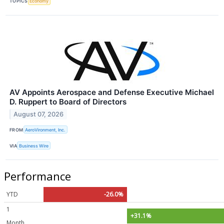
TOPICS
Economy
AV Appoints Aerospace and Defense Executive Michael
D. Ruppert to Board of Directors
August 07, 2026
FROM
AeroVironment, Inc.
VIA
Business Wire
Performance
YTD
-26.0%
1
+31.1%
Month