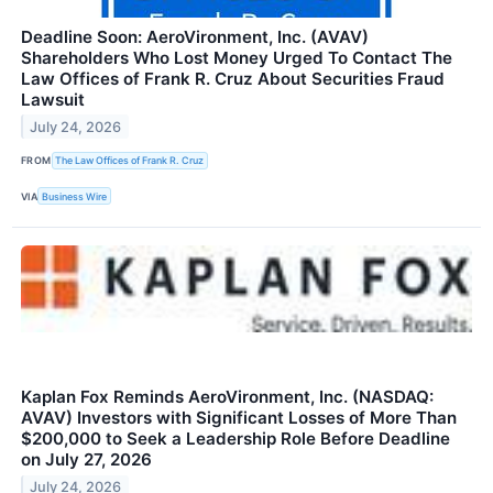
Deadline Soon: AeroVironment, Inc. (AVAV)
Shareholders Who Lost Money Urged To Contact The
Law Offices of Frank R. Cruz About Securities Fraud
Lawsuit
July 24, 2026
FROM
The Law Offices of Frank R. Cruz
VIA
Business Wire
Kaplan Fox Reminds AeroVironment, Inc. (NASDAQ:
AVAV) Investors with Significant Losses of More Than
$200,000 to Seek a Leadership Role Before Deadline
on July 27, 2026
July 24, 2026