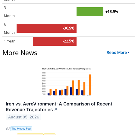
3
+13.9%
Month
6
-30.9%
Month
1 Year
-22.5%
More News
Read More
Iren vs. AeroVironment: A Comparison of Recent
Revenue Trajectories
↗
August 05, 2026
VIA
The Motley Fool