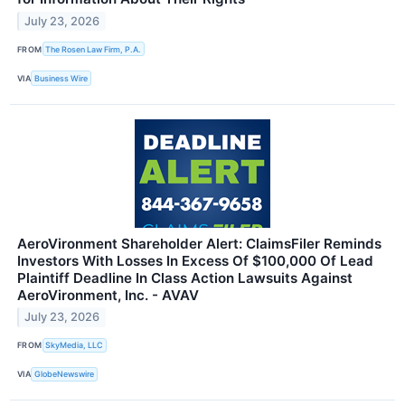
July 23, 2026
FROM
The Rosen Law Firm, P.A.
VIA
Business Wire
AeroVironment Shareholder Alert: ClaimsFiler Reminds
Investors With Losses In Excess Of $100,000 Of Lead
Plaintiff Deadline In Class Action Lawsuits Against
AeroVironment, Inc. - AVAV
July 23, 2026
FROM
SkyMedia, LLC
VIA
GlobeNewswire