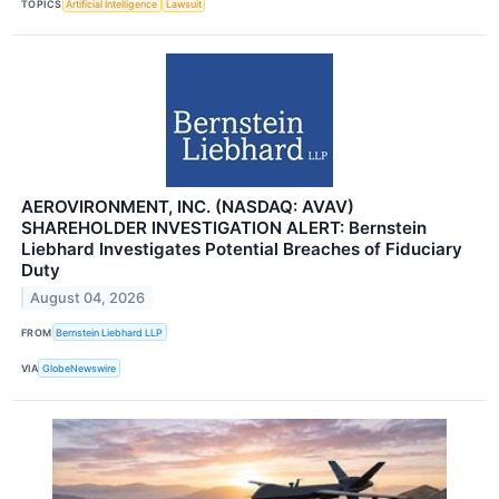
TOPICS
Artificial Intelligence
Lawsuit
AEROVIRONMENT, INC. (NASDAQ: AVAV)
SHAREHOLDER INVESTIGATION ALERT: Bernstein
Liebhard Investigates Potential Breaches of Fiduciary
Duty
August 04, 2026
FROM
Bernstein Liebhard LLP
VIA
GlobeNewswire