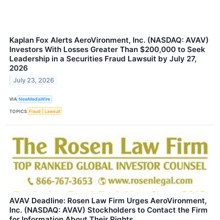
Kaplan Fox Alerts AeroVironment, Inc. (NASDAQ: AVAV)
Investors With Losses Greater Than $200,000 to Seek
Leadership in a Securities Fraud Lawsuit by July 27,
2026
July 23, 2026
VIA
NewMediaWire
TOPICS
Fraud
Lawsuit
AVAV Deadline: Rosen Law Firm Urges AeroVironment,
Inc. (NASDAQ: AVAV) Stockholders to Contact the Firm
for Information About Their Rights