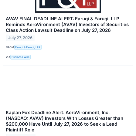
AVAV FINAL DEADLINE ALERT: Faruqi & Faruqi, LLP
Reminds AeroVironment (AVAV) Investors of Securities
Class Action Lawsuit Deadline on July 27, 2026
July 27, 2026
FROM
Faruqi & Faruqi, LLP
VIA
Business Wire
Kaplan Fox Deadline Alert: AeroVironment, Inc.
(NASDAQ: AVAV) Investors With Losses Greater than
$200,000 Have Until July 27, 2026 to Seek a Lead
Plaintiff Role