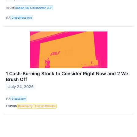
FROM
Kaplan Fox & Kilsheimer, LLP
VIA
GlobeNewswire
1 Cash-Burning Stock to Consider Right Now and 2 We
Brush Off
July 24, 2026
VIA
StockStory
TOPICS
Bankruptcy
Electric Vehicles