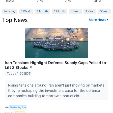
Intraday
1 Week
1 Month
3 Month
1 Year
3 Year
5 Year
Top News
More News
Iran Tensions Highlight Defense Supply Gaps Poised to
Lift 2 Stocks
↗
Today 1:50 EDT
Rising tensions around Iran aren't just moving oil markets;
they're reshaping the investment case for the defense
companies building tomorrow's battlefield.
VIA
The Motley Fool