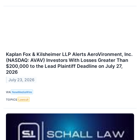
Kaplan Fox & Kilsheimer LLP Alerts AeroVironment, Inc.
(NASDAQ: AVAV) Investors With Losses Greater Than
$200,000 to the Lead Plaintiff Deadline on July 27,
2026
July 23, 2026
VIA
NewMediaWire
TOPICS
Lawsuit