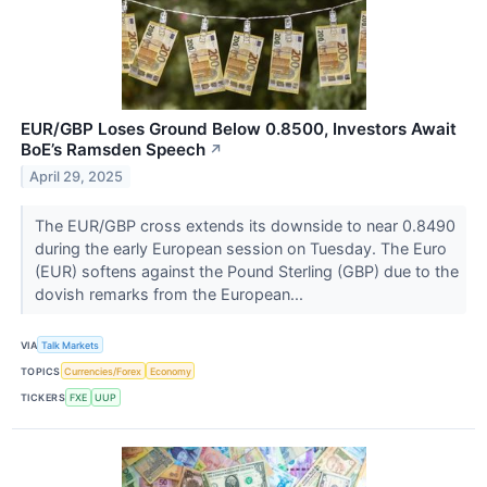
EUR/GBP Loses Ground Below 0.8500, Investors Await
BoE’s Ramsden Speech
↗
April 29, 2025
The EUR/GBP cross extends its downside to near 0.8490
during the early European session on Tuesday. The Euro
(EUR) softens against the Pound Sterling (GBP) due to the
dovish remarks from the European...
VIA
Talk Markets
TOPICS
Currencies/Forex
Economy
TICKERS
FXE
UUP