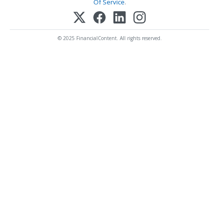
Of Service
.
© 2025 FinancialContent. All rights reserved.