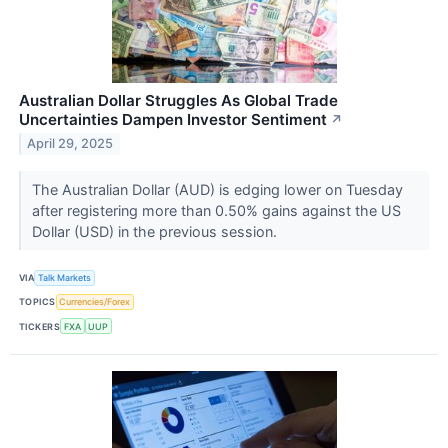
Australian Dollar Struggles As Global Trade
Uncertainties Dampen Investor Sentiment
↗
April 29, 2025
The Australian Dollar (AUD) is edging lower on Tuesday
after registering more than 0.50% gains against the US
Dollar (USD) in the previous session.
VIA
Talk Markets
TOPICS
Currencies/Forex
TICKERS
FXA
UUP