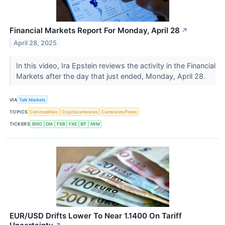
Financial Markets Report For Monday, April 28
↗
April 28, 2025
In this video, Ira Epstein reviews the activity in the Financial
Markets after the day that just ended, Monday, April 28.
VIA
Talk Markets
TOPICS
Commodities
Cryptocurrencies
Currencies/Forex
TICKERS
BNO
DIA
FXB
FXE
IEF
IWM
EUR/USD Drifts Lower To Near 1.1400 On Tariff