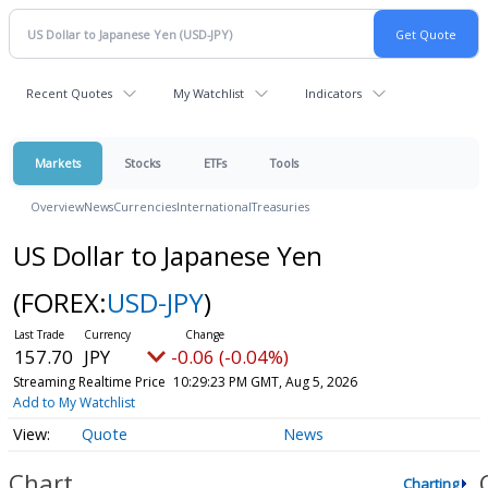
Recent Quotes
My Watchlist
Indicators
Markets
Stocks
ETFs
Tools
Overview
News
Currencies
International
Treasuries
US Dollar to Japanese Yen
(FOREX:
USD-JPY
)
157.70
JPY
-0.06 (-0.04%)
Streaming Realtime Price
10:29:23 PM GMT, Aug 5, 2026
Add to My Watchlist
Quote
News
Chart
Charting