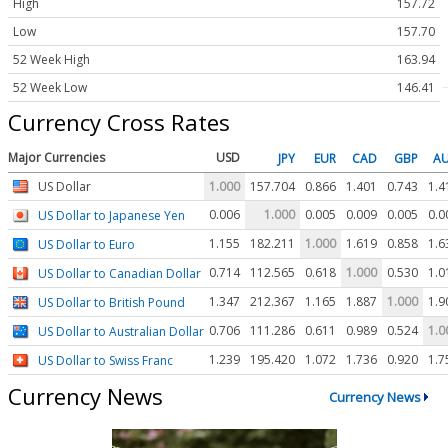
High
157.72
Low
157.70
52 Week High
163.94
52 Week Low
146.41
Currency Cross Rates
Major Currencies
USD
JPY
EUR
CAD
GBP
A
US Dollar
1.000
157.704
0.866
1.401
0.743
1.4
0.006
1.000
0.005
0.009
0.005
0.0
US Dollar to Japanese Yen
1.155
182.211
1.000
1.619
0.858
1.6
US Dollar to Euro
0.714
112.565
0.618
1.000
0.530
1.0
US Dollar to Canadian Dollar
1.347
212.367
1.165
1.887
1.000
1.9
US Dollar to British Pound
0.706
111.286
0.611
0.989
0.524
1.0
US Dollar to Australian Dollar
1.239
195.420
1.072
1.736
0.920
1.7
US Dollar to Swiss Franc
Currency News
Currency News