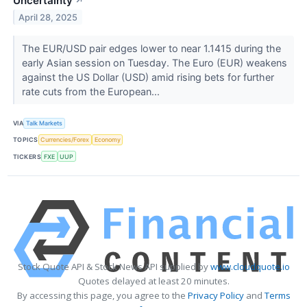
Uncertainty
↗
April 28, 2025
The EUR/USD pair edges lower to near 1.1415 during the
early Asian session on Tuesday. The Euro (EUR) weakens
against the US Dollar (USD) amid rising bets for further
rate cuts from the European...
VIA
Talk Markets
TOPICS
Currencies/Forex
Economy
TICKERS
FXE
UUP
Stock Quote API & Stock News API supplied by
www.cloudquote.io
Quotes delayed at least 20 minutes.
By accessing this page, you agree to the
Privacy Policy
and
Terms