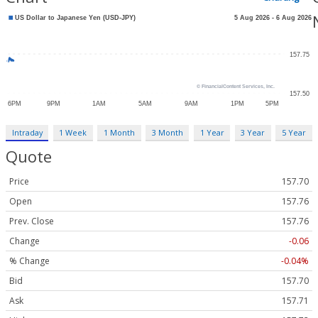
Intraday
1 Week
1 Month
3 Month
1 Year
3 Year
5 Year
Quote
Price
157.70
Open
157.76
Prev. Close
157.76
Change
-0.06
% Change
-0.04%
Bid
157.70
Ask
157.71