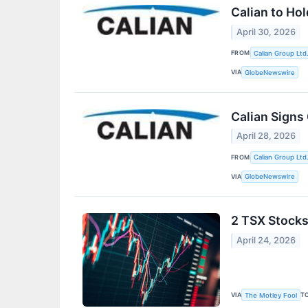
Calian to Ho
April 30, 2026
FROM
Calian Group Ltd
VIA
GlobeNewswire
Calian Signs
April 28, 2026
FROM
Calian Group Ltd
VIA
GlobeNewswire
2 TSX Stocks
April 24, 2026
VIA
T
The Motley Fool