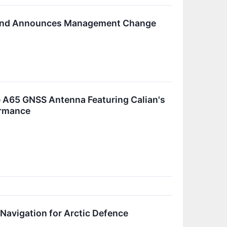
th and Announces Management Change
 A65 GNSS Antenna Featuring Calian's
ormance
avigation for Arctic Defence