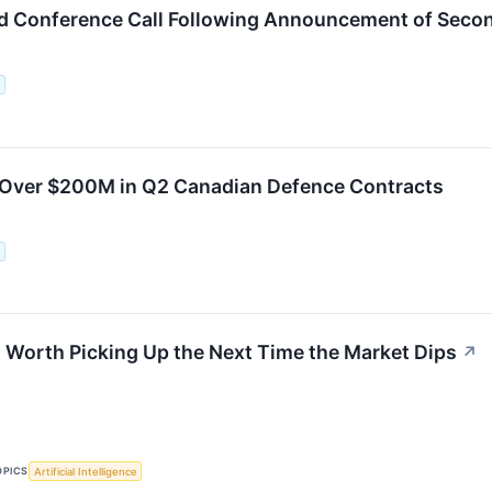
ld Conference Call Following Announcement of Seco
.
 Over $200M in Q2 Canadian Defence Contracts
.
 Worth Picking Up the Next Time the Market Dips
↗
OPICS
Artificial Intelligence