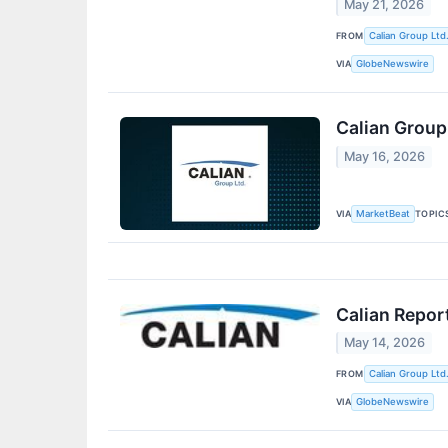
May 21, 2026
FROM
Calian Group Ltd
VIA
GlobeNewswire
Calian Group
May 16, 2026
VIA
TOPIC
MarketBeat
Calian Repor
May 14, 2026
FROM
Calian Group Ltd
VIA
GlobeNewswire