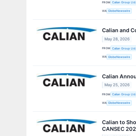
FROM
Calian Group Ltd
VIA
GlobeNewswire
Calian and C
May 28, 2026
FROM
Calian Group Ltd
VIA
GlobeNewswire
Calian Annou
May 25, 2026
FROM
Calian Group Ltd
VIA
GlobeNewswire
Calian to Sh
CANSEC 202