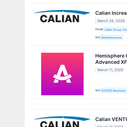
Calian Incre
March 26, 2026
FROM
Calian Group Ltd
VIA
GlobeNewswire
Hemisphere G
Advanced XF 
March 11, 2026
VIA
ACCESS Newswire
Calian VENTU