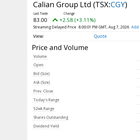
Calian Group Ltd
(TSX:
CGY
)
83.00
+2.58 (+3.11%)
Streaming Delayed Price
8:00:01 PM GMT, Aug 7, 2026
Add 
Quote
Price and Volume
Volume
Open
Bid (Size)
Ask (Size)
Prev. Close
Today's Range
52wk Range
Shares Outstanding
Dividend Yield