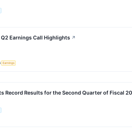
.
 Q2 Earnings Call Highlights
↗
S
Earnings
ts Record Results for the Second Quarter of Fiscal 2
.