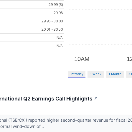
29.99 (3)
29.98
29.95 - 30.00
20.01 - 30.50
N/A
N/A
Intraday
1 Week
1 Month
3
national Q2 Earnings Call Highlights
↗
nal (TSE:CXI) reported higher second-quarter revenue for fiscal 2
formal wind-down of...