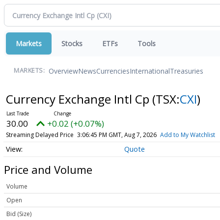
Markets
Stocks
ETFs
Tools
Overview
News
Currencies
International
Treasuries
MARKETS:
Currency Exchange Intl Cp
(TSX:
CXI
)
30.00
+0.02 (+0.07%)
Streaming Delayed Price
3:06:45 PM GMT, Aug 7, 2026
Add to My Watchlist
Quote
Price and Volume
Volume
Open
Bid (Size)