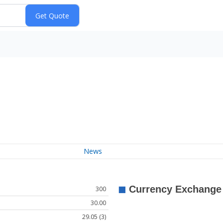
News
300
30.00
29.05 (3)