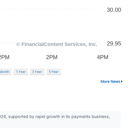
 Month
1 Year
3 Year
5 Year
More News
026, supported by rapid growth in its payments business,