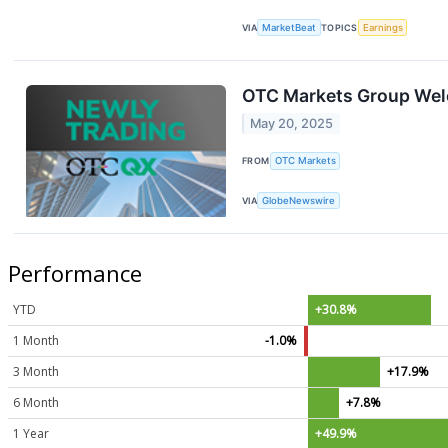
VIA
MarketBeat
TOPICS
Earnings
OTC Markets Group Welc
May 20, 2025
FROM
OTC Markets
VIA
GlobeNewswire
Performance
YTD
+30.8%
1 Month
-1.0%
3 Month
+17.9%
6 Month
+7.8%
1 Year
+49.9%