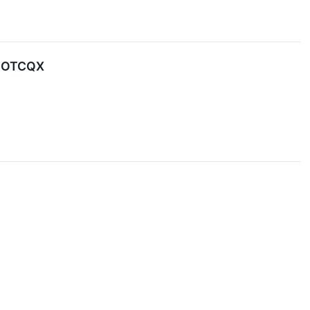
e OTCQX