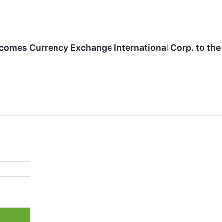
omes Currency Exchange International Corp. to th