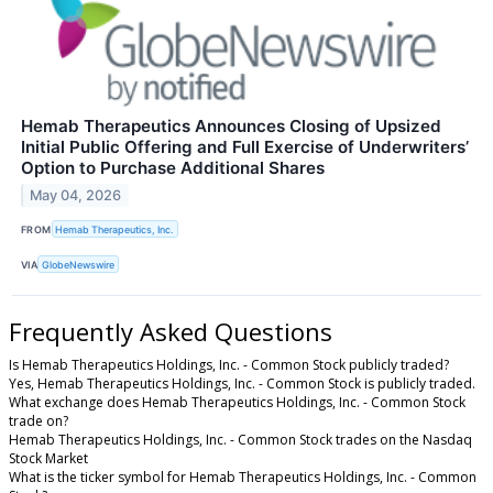
Hemab Therapeutics Announces Closing of Upsized
Initial Public Offering and Full Exercise of Underwriters’
Option to Purchase Additional Shares
May 04, 2026
FROM
Hemab Therapeutics, Inc.
VIA
GlobeNewswire
Frequently Asked Questions
Is Hemab Therapeutics Holdings, Inc. - Common Stock publicly traded?
Yes, Hemab Therapeutics Holdings, Inc. - Common Stock is publicly traded.
What exchange does Hemab Therapeutics Holdings, Inc. - Common Stock
trade on?
Hemab Therapeutics Holdings, Inc. - Common Stock trades on the Nasdaq
Stock Market
What is the ticker symbol for Hemab Therapeutics Holdings, Inc. - Common