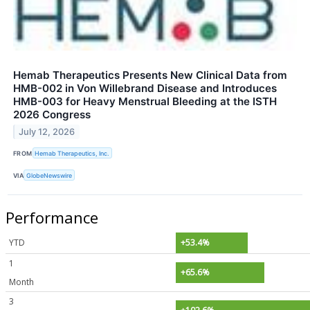
Hemab Therapeutics Presents New Clinical Data from
HMB-002 in Von Willebrand Disease and Introduces
HMB-003 for Heavy Menstrual Bleeding at the ISTH
2026 Congress
July 12, 2026
FROM
Hemab Therapeutics, Inc.
VIA
GlobeNewswire
Performance
YTD
+53.4%
1
+65.6%
Month
3