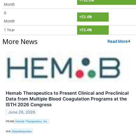
+102.6%
Month
6
+53.4%
Month
1 Year
+53.4%
More News
Read More
Hemab Therapeutics to Present Clinical and Preclinical
Data from Multiple Blood Coagulation Programs at the
ISTH 2026 Congress
June 26, 2026
FROM
Hemab Therapeutics, Inc.
VIA
GlobeNewswire