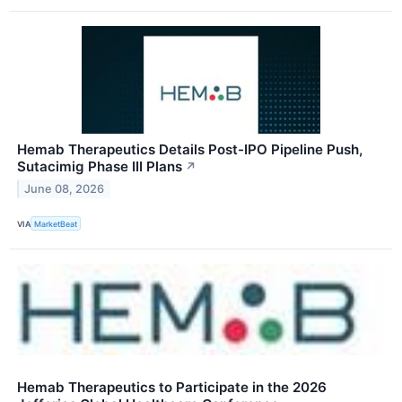
Hemab Therapeutics Details Post-IPO Pipeline Push,
Sutacimig Phase III Plans
↗
June 08, 2026
VIA
MarketBeat
Hemab Therapeutics to Participate in the 2026