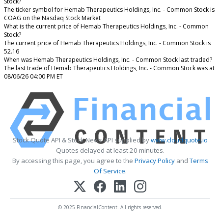
Stock?
The ticker symbol for Hemab Therapeutics Holdings, Inc. - Common Stock is
COAG on the Nasdaq Stock Market
What is the current price of Hemab Therapeutics Holdings, Inc. - Common
Stock?
The current price of Hemab Therapeutics Holdings, Inc. - Common Stock is
52.16
When was Hemab Therapeutics Holdings, Inc. - Common Stock last traded?
The last trade of Hemab Therapeutics Holdings, Inc. - Common Stock was at
08/06/26 04:00 PM ET
Stock Quote API & Stock News API supplied by
www.cloudquote.io
Quotes delayed at least 20 minutes.
By accessing this page, you agree to the
Privacy Policy
and
Terms
Of Service
.
© 2025 FinancialContent. All rights reserved.