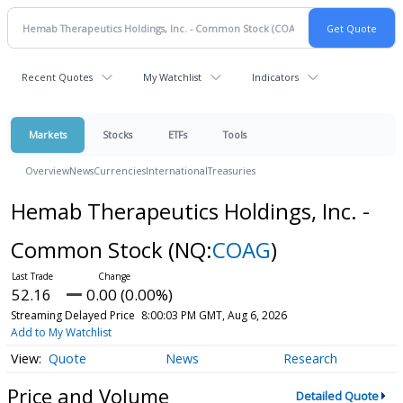
Recent Quotes
My Watchlist
Indicators
Markets
Stocks
ETFs
Tools
Overview
News
Currencies
International
Treasuries
Hemab Therapeutics Holdings, Inc. -
Common Stock
(NQ:
COAG
)
52.16
0.00 (0.00%)
Streaming Delayed Price
8:00:03 PM GMT, Aug 6, 2026
Add to My Watchlist
Quote
News
Research
Price and Volume
Detailed Quote