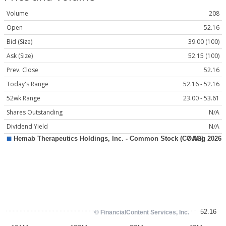
Volume
208
Open
52.16
Bid (Size)
39.00 (100)
Ask (Size)
52.15 (100)
Prev. Close
52.16
Today's Range
52.16 - 52.16
52wk Range
23.00 - 53.61
Shares Outstanding
N/A
Dividend Yield
N/A