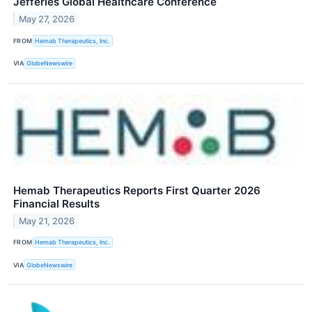
Jefferies Global Healthcare Conference
May 27, 2026
FROM
Hemab Therapeutics, Inc.
VIA
GlobeNewswire
Hemab Therapeutics Reports First Quarter 2026
Financial Results
May 21, 2026
FROM
Hemab Therapeutics, Inc.
VIA
GlobeNewswire