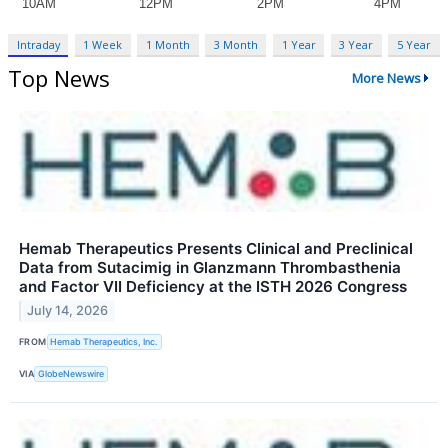
Intraday
1 Week
1 Month
3 Month
1 Year
3 Year
5 Year
Top News
More News
Hemab Therapeutics Presents Clinical and Preclinical
Data from Sutacimig in Glanzmann Thrombasthenia
and Factor VII Deficiency at the ISTH 2026 Congress
July 14, 2026
FROM
Hemab Therapeutics, Inc.
VIA
GlobeNewswire