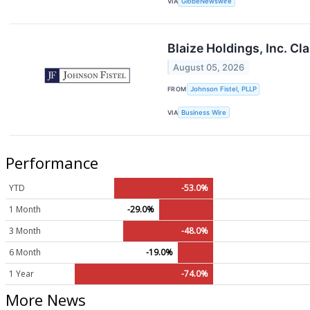
VIA
GlobeNewswire
Blaize Holdings, Inc. Cl
August 05, 2026
FROM
Johnson Fistel, PLLP
VIA
Business Wire
Performance
YTD
-53.0%
1 Month
-29.0%
3 Month
-48.0%
6 Month
-19.0%
1 Year
-74.0%
More News