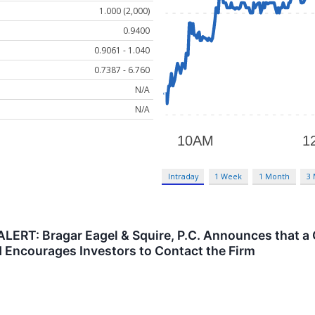
1.000 (2,000)
0.9400
0.9061 - 1.040
0.7387 - 6.760
N/A
N/A
Intraday
1 Week
1 Month
3
ERT: Bragar Eagel & Squire, P.C. Announces that a 
nd Encourages Investors to Contact the Firm