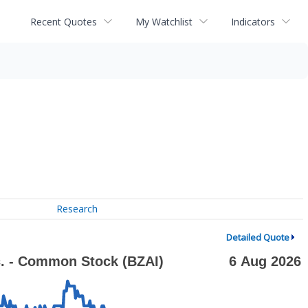
Recent Quotes
My Watchlist
Indicators
Research
Detailed Quote