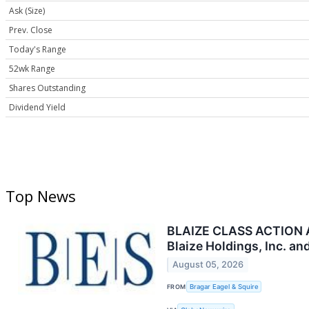
Ask (Size)
Prev. Close
Today's Range
52wk Range
Shares Outstanding
Dividend Yield
Top News
BLAIZE CLASS ACTION AL
Blaize Holdings, Inc. a
August 05, 2026
FROM
Bragar Eagel & Squire