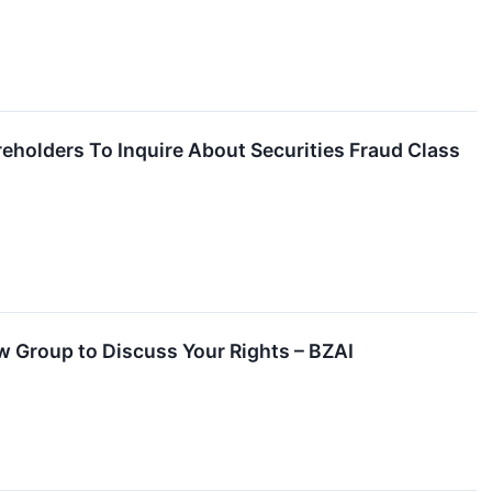
reholders To Inquire About Securities Fraud Class
aw Group to Discuss Your Rights – BZAI