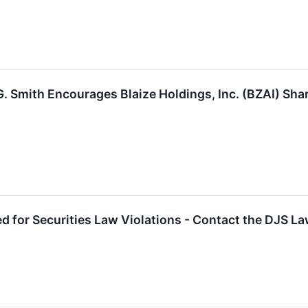
. Smith Encourages Blaize Holdings, Inc. (BZAI) Sha
ed for Securities Law Violations - Contact the DJS L