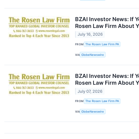
BZAI Investor News: If 
Rosen Law Firm About Y
July 16, 2026
FROM
The Rosen Law Firm PA
VIA
GlobeNewswire
BZAI Investor News: If 
Rosen Law Firm About Y
July 07, 2026
FROM
The Rosen Law Firm PA
VIA
GlobeNewswire