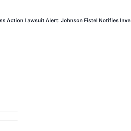
ass Action Lawsuit Alert: Johnson Fistel Notifies Inv