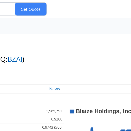
NQ:
BZAI
)
News
1,985,791
0.9200
0.9743 (500)