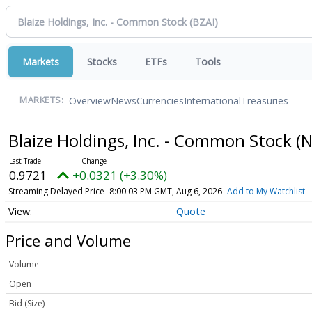
Markets
Stocks
ETFs
Tools
Overview
News
Currencies
International
Treasuries
MARKETS:
Blaize Holdings, Inc. - Common Stock
(
0.9721
+0.0321 (+3.30%)
Streaming Delayed Price
8:00:03 PM GMT, Aug 6, 2026
Add to My Watchlist
Quote
Price and Volume
Volume
Open
Bid (Size)