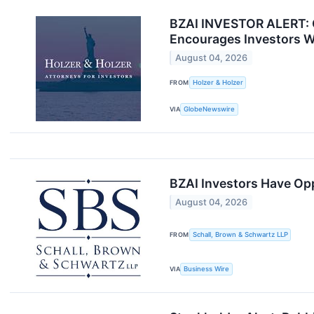
BZAI INVESTOR ALERT: Cl
Encourages Investors W
August 04, 2026
FROM
Holzer & Holzer
VIA
GlobeNewswire
BZAI Investors Have Opp
August 04, 2026
FROM
Schall, Brown & Schwartz LLP
VIA
Business Wire