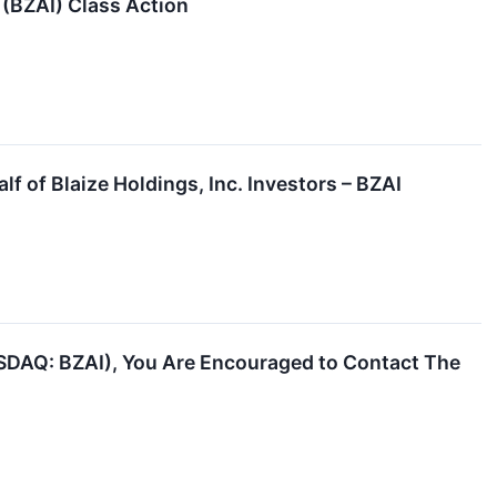
. (BZAI) Class Action
f of Blaize Holdings, Inc. Investors – BZAI
NASDAQ: BZAI), You Are Encouraged to Contact The