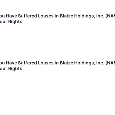
You Have Suffered Losses in Blaize Holdings, Inc. (
our Rights
You Have Suffered Losses in Blaize Holdings, Inc. (
our Rights