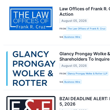
Law Offices of Frank R.
Action
August 05, 2026
FROM
The Law Offices of Frank R. Cruz
VIA
Business Wire
Glancy Prongay Wolke & 
Shareholders To Inquire
August 05, 2026
FROM
Glancy Prongay Wolke & Rotter LLP
VIA
Business Wire
BZAI DEADLINE ALERT: Fa
5, 2026