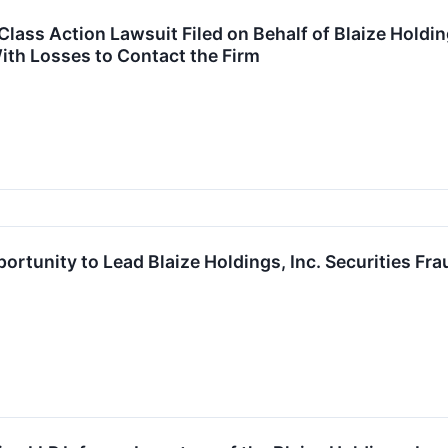
ass Action Lawsuit Filed on Behalf of Blaize Holdings
ith Losses to Contact the Firm
ortunity to Lead Blaize Holdings, Inc. Securities Fr