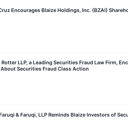
 Cruz Encourages Blaize Holdings, Inc. (BZAI) Shareh
Rotter LLP, a Leading Securities Fraud Law Firm, Enc
 About Securities Fraud Class Action
ruqi & Faruqi, LLP Reminds Blaize Investors of Secu