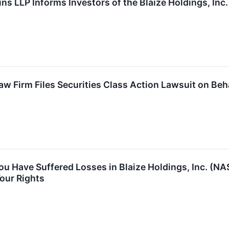
ns LLP Informs Investors of the Blaize Holdings, Inc
 Firm Files Securities Class Action Lawsuit on Behal
You Have Suffered Losses in Blaize Holdings, Inc. (
our Rights