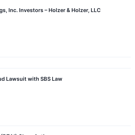
, Inc. Investors – Holzer & Holzer, LLC
aud Lawsuit with SBS Law