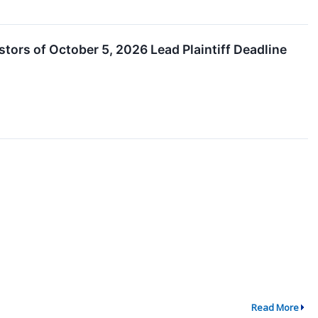
estors of October 5, 2026 Lead Plaintiff Deadline
Read More