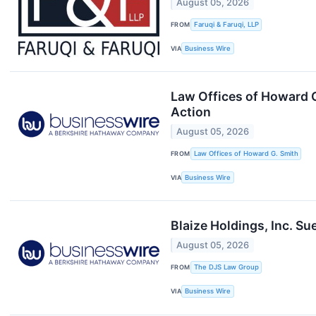
August 05, 2026
FROM
Faruqi & Faruqi, LLP
VIA
Business Wire
Law Offices of Howard G
Action
August 05, 2026
FROM
Law Offices of Howard G. Smith
VIA
Business Wire
Blaize Holdings, Inc. Su
August 05, 2026
FROM
The DJS Law Group
VIA
Business Wire