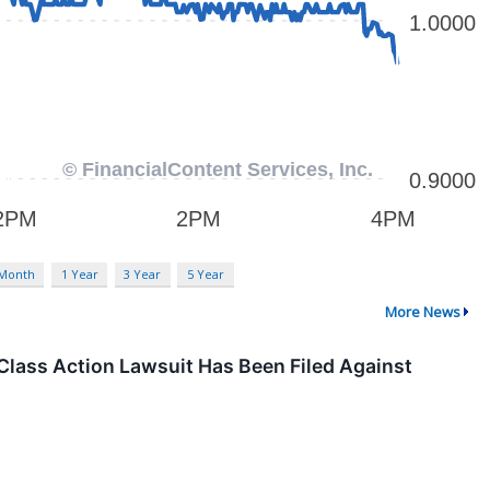
 Month
1 Year
3 Year
5 Year
More News
Class Action Lawsuit Has Been Filed Against