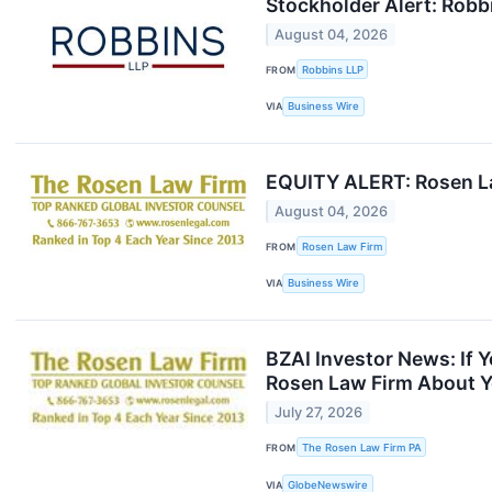
Stockholder Alert: Robbi
August 04, 2026
FROM
Robbins LLP
VIA
Business Wire
EQUITY ALERT: Rosen Law
August 04, 2026
FROM
Rosen Law Firm
VIA
Business Wire
BZAI Investor News: If 
Rosen Law Firm About Y
July 27, 2026
FROM
The Rosen Law Firm PA
VIA
GlobeNewswire