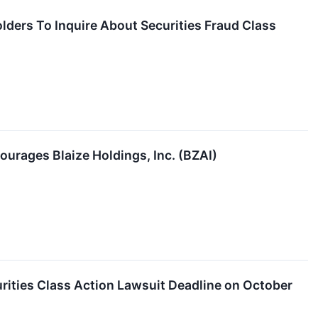
olders To Inquire About Securities Fraud Class
ourages Blaize Holdings, Inc. (BZAI)
rities Class Action Lawsuit Deadline on October