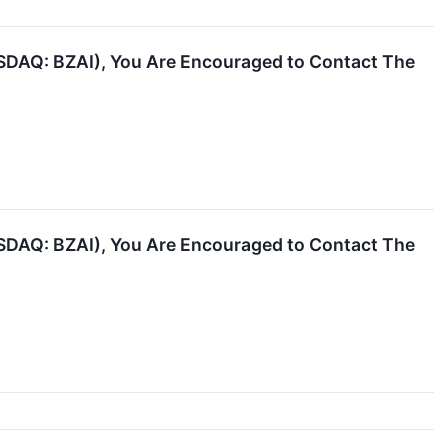
NASDAQ: BZAI), You Are Encouraged to Contact The
NASDAQ: BZAI), You Are Encouraged to Contact The