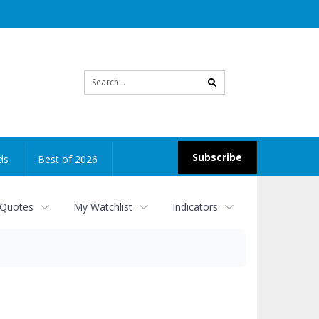
Site
search
Subscribe
ds
Best of 2026
 Quotes
My Watchlist
Indicators