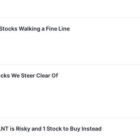
Stocks Walking a Fine Line
ocks We Steer Clear Of
NT is Risky and 1 Stock to Buy Instead