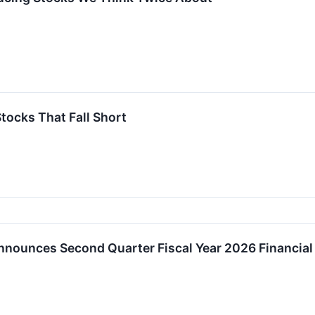
Stocks That Fall Short
 Announces Second Quarter Fiscal Year 2026 Financia