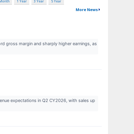
 Month
1 Year
3 Year
5 Year
More News
rd gross margin and sharply higher earnings, as
venue expectations in Q2 CY2026, with sales up