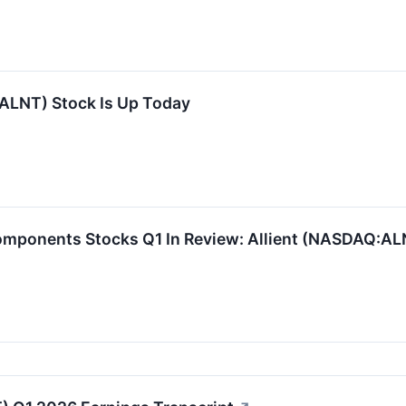
(ALNT) Stock Is Up Today
omponents Stocks Q1 In Review: Allient (NASDAQ:AL