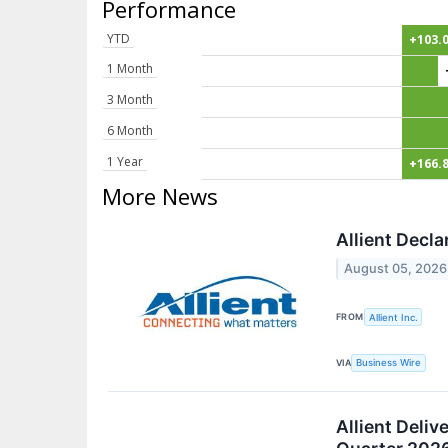
Performance
YTD
+103.
1 Month
3 Month
6 Month
1 Year
+166.
More News
Allient Decl
August 05, 2026
FROM
Allient Inc.
VIA
Business Wire
Allient Deli