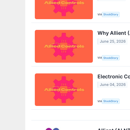
VIA
StockStory
Why Allient 
June 25, 2026
VIA
StockStory
Electronic C
June 04, 2026
VIA
StockStory