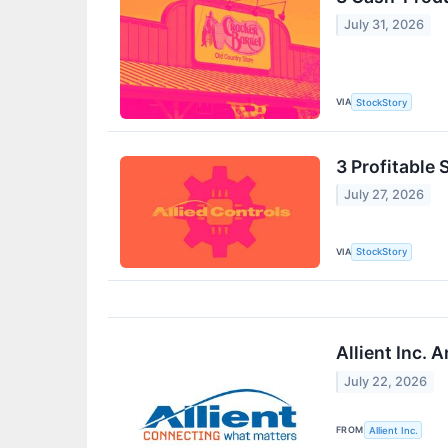
July 31, 2026
VIA
StockStory
3 Profitable 
July 27, 2026
VIA
StockStory
Allient Inc.
July 22, 2026
FROM
Allient Inc.