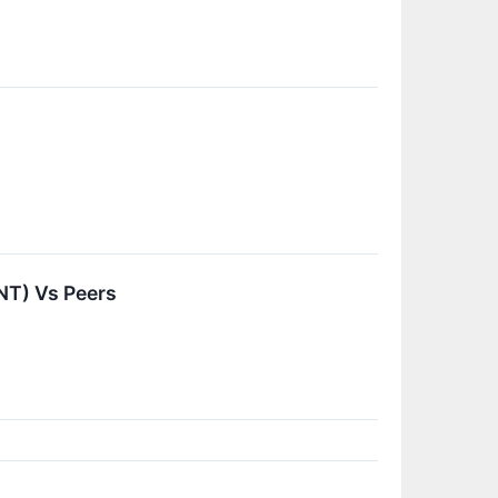
NT) Vs Peers