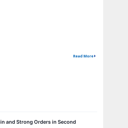
Read More
in and Strong Orders in Second