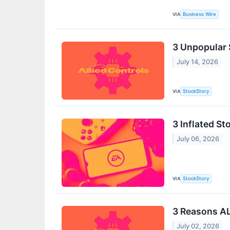
VIA
Business Wire
3 Unpopular 
July 14, 2026
VIA
StockStory
3 Inflated St
July 06, 2026
VIA
StockStory
3 Reasons AL
July 02, 2026