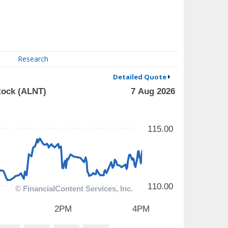
Research
Detailed Quote