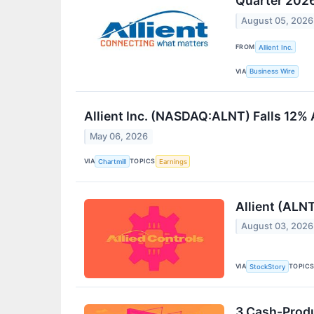
Quarter 202
August 05, 2026
FROM
Allient Inc.
VIA
Business Wire
Allient Inc. (NASDAQ:ALNT) Falls 12%
May 06, 2026
VIA
TOPICS
Chartmill
Earnings
Allient (ALN
August 03, 2026
VIA
TOPIC
StockStory
3 Cash-Prod