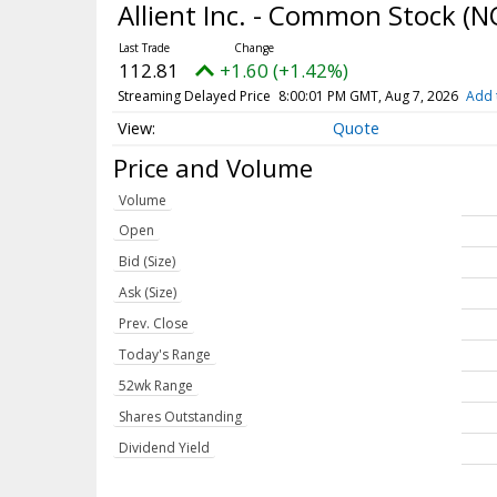
Allient Inc. - Common Stock
(N
112.81
+1.60 (+1.42%)
Streaming Delayed Price
8:00:01 PM GMT, Aug 7, 2026
Add 
Quote
Price and Volume
Volume
Open
Bid (Size)
Ask (Size)
Prev. Close
Today's Range
52wk Range
Shares Outstanding
Dividend Yield