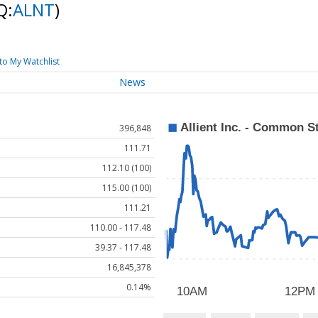
Q:
ALNT
)
to My Watchlist
News
396,848
111.71
112.10 (100)
115.00 (100)
111.21
110.00 - 117.48
39.37 - 117.48
16,845,378
0.14%