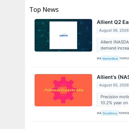
Top News
Allient Q2 Ea
August 06, 2026
Allient (NASDA
demand increas
VIA
TOPIC
MarketBeat
Allient’s (N
August 05, 2026
Precision moti
10.2% year on 
VIA
TOPIC
StockStory