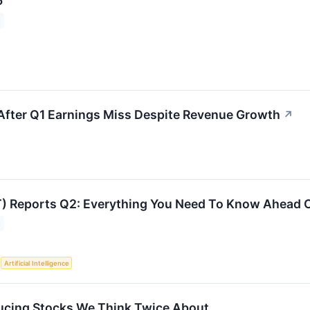
6
 After Q1 Earnings Miss Despite Revenue Growth
↗
T) Reports Q2: Everything You Need To Know Ahead 
S
Artificial Intelligence
ucing Stocks We Think Twice About