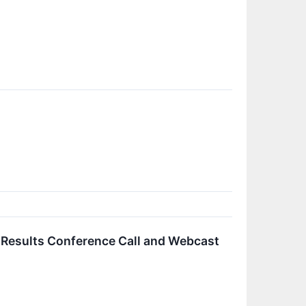
l Results Conference Call and Webcast