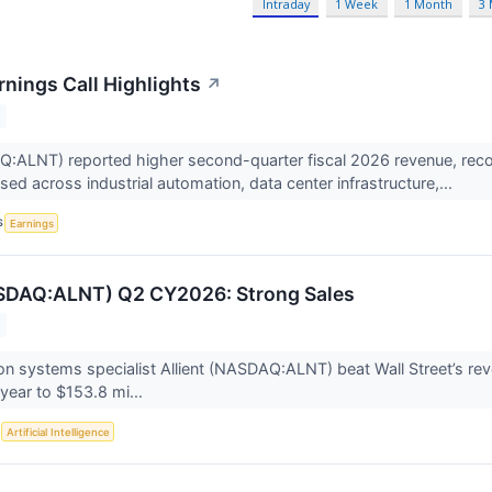
Intraday
1 Week
1 Month
3
rnings Call Highlights
↗
Q:ALNT) reported higher second-quarter fiscal 2026 revenue, reco
ed across industrial automation, data center infrastructure,...
S
Earnings
ASDAQ:ALNT) Q2 CY2026: Strong Sales
on systems specialist Allient (NASDAQ:ALNT) beat Wall Street’s re
year to $153.8 mi...
S
Artificial Intelligence