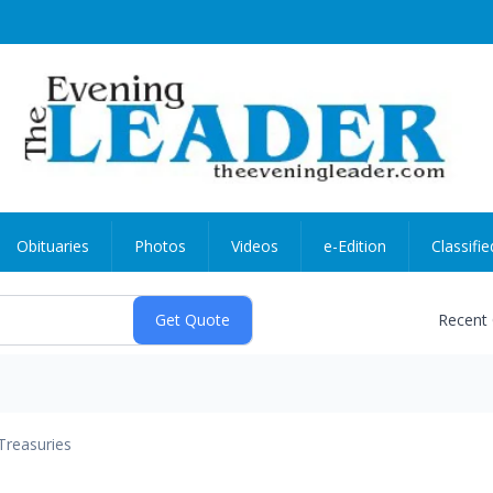
Obituaries
Photos
Videos
e-Edition
Classifie
Recent
Treasuries