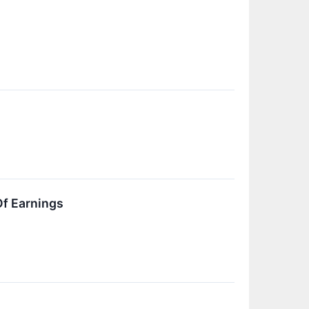
Of Earnings