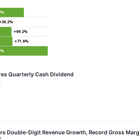
0%
+30.2%
+69.2%
+71.6%
8%
ares Quarterly Cash Dividend
vers Double‑Digit Revenue Growth, Record Gross Marg