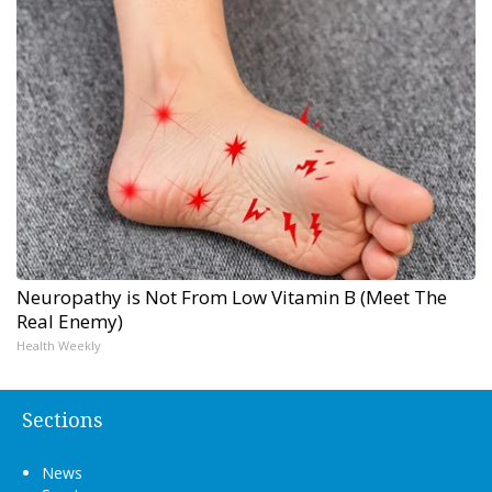
Neuropathy is Not From Low Vitamin B (Meet The
Real Enemy)
Health Weekly
Sections
News