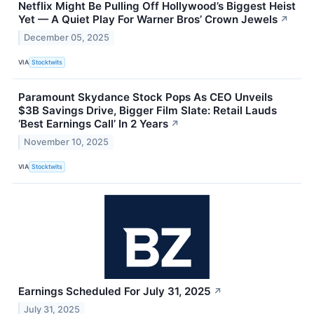
Netflix Might Be Pulling Off Hollywood’s Biggest Heist
Yet — A Quiet Play For Warner Bros’ Crown Jewels
↗
December 05, 2025
VIA
Stocktwits
Paramount Skydance Stock Pops As CEO Unveils
$3B Savings Drive, Bigger Film Slate: Retail Lauds
‘Best Earnings Call’ In 2 Years
↗
November 10, 2025
VIA
Stocktwits
Earnings Scheduled For July 31, 2025
↗
July 31, 2025