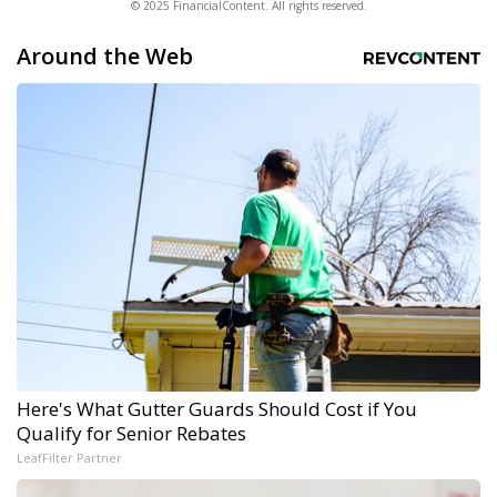
© 2025 FinancialContent. All rights reserved.
Around the Web
Here's What Gutter Guards Should Cost if You
Qualify for Senior Rebates
LeafFilter Partner