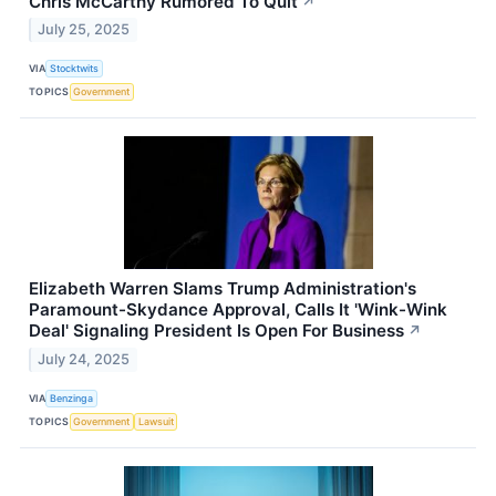
Chris McCarthy Rumored To Quit
↗
July 25, 2025
VIA
Stocktwits
TOPICS
Government
Elizabeth Warren Slams Trump Administration's
Paramount-Skydance Approval, Calls It 'Wink-Wink
Deal' Signaling President Is Open For Business
↗
July 24, 2025
VIA
Benzinga
TOPICS
Government
Lawsuit