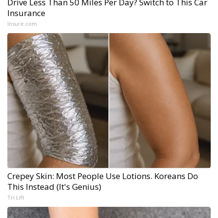
Drive Less Than 50 Miles Per Day? Switch to This Car
Insurance
Insure.com
Crepey Skin: Most People Use Lotions. Koreans Do
This Instead (It's Genius)
Tri Lift