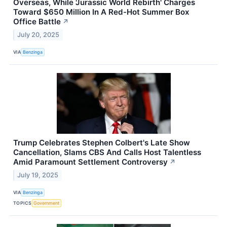
Overseas, While 'Jurassic World Rebirth' Charges
Toward $650 Million In A Red-Hot Summer Box
Office Battle
↗
July 20, 2025
VIA
Benzinga
Trump Celebrates Stephen Colbert's Late Show
Cancellation, Slams CBS And Calls Host Talentless
Amid Paramount Settlement Controversy
↗
July 19, 2025
VIA
Benzinga
TOPICS
Government