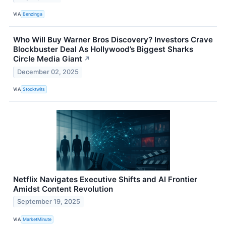
VIA
Benzinga
Who Will Buy Warner Bros Discovery? Investors Crave
Blockbuster Deal As Hollywood’s Biggest Sharks
Circle Media Giant
↗
December 02, 2025
VIA
Stocktwits
Netflix Navigates Executive Shifts and AI Frontier
Amidst Content Revolution
September 19, 2025
VIA
MarketMinute