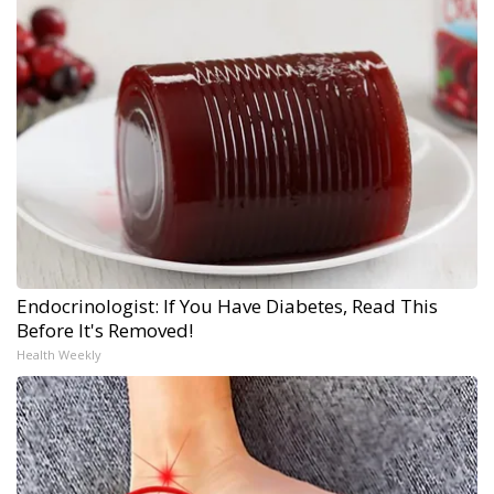
Endocrinologist: If You Have Diabetes, Read This
Before It's Removed!
Health Weekly