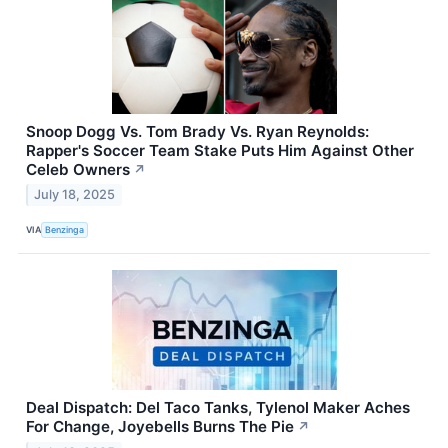
Snoop Dogg Vs. Tom Brady Vs. Ryan Reynolds:
Rapper's Soccer Team Stake Puts Him Against Other
Celeb Owners
↗
July 18, 2025
VIA
Benzinga
Deal Dispatch: Del Taco Tanks, Tylenol Maker Aches
For Change, Joyebells Burns The Pie
↗