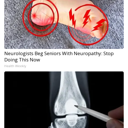
Neurologists Beg Seniors With Neuropathy: Stop
Doing This Now
Health Weekly