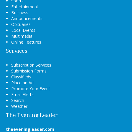
Sports
Entertainment
Business
Announcements
Obituaries
Local Events
Multimedia
Online Features
Services
Subscription Services
Submission Forms
Classifieds
Place an Ad
Promote Your Event
Email Alerts
Search
Weather
The Evening Leader
theeveningleader.com