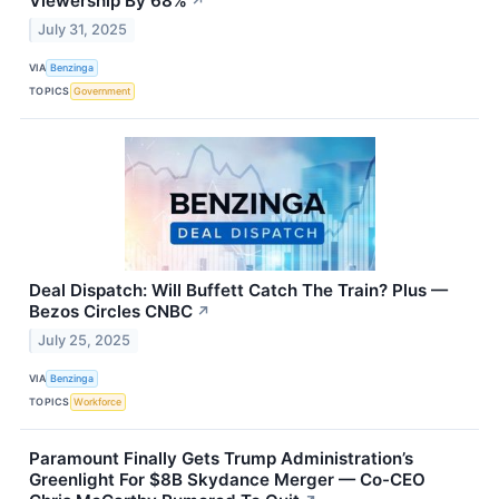
Viewership By 68%
↗
July 31, 2025
VIA
Benzinga
TOPICS
Government
Deal Dispatch: Will Buffett Catch The Train? Plus —
Bezos Circles CNBC
↗
July 25, 2025
VIA
Benzinga
TOPICS
Workforce
Paramount Finally Gets Trump Administration’s
Greenlight For $8B Skydance Merger — Co-CEO