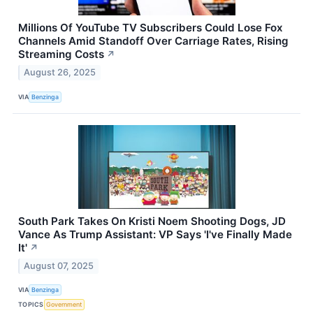
Millions Of YouTube TV Subscribers Could Lose Fox
Channels Amid Standoff Over Carriage Rates, Rising
Streaming Costs
↗
August 26, 2025
VIA
Benzinga
South Park Takes On Kristi Noem Shooting Dogs, JD
Vance As Trump Assistant: VP Says 'I've Finally Made
It'
↗
August 07, 2025
VIA
Benzinga
TOPICS
Government