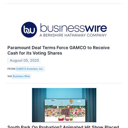
Paramount Deal Terms Force GAMCO to Receive
Cash for its Voting Shares
August 05, 2025
FROM
GAMCO Investors, Inc.
VIA
Business Wire
South Park On Probation? Animated Hit Show Placed