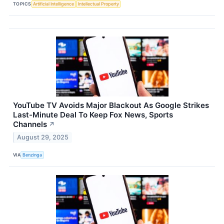
TOPICS
Artificial Intelligence
Intellectual Property
YouTube TV Avoids Major Blackout As Google Strikes
Last-Minute Deal To Keep Fox News, Sports
Channels
↗
August 29, 2025
VIA
Benzinga