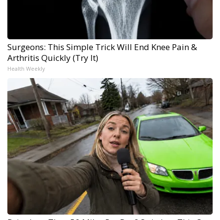
Surgeons: This Simple Trick Will End Knee Pain &
Arthritis Quickly (Try It)
Health Weekly