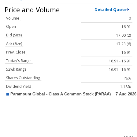
Price and Volume
Detailed Quote
Volume
0
Open
16.91
Bid (Size)
17.00 (2)
Ask (Size)
17.23 (6)
Prev. Close
16.91
Today's Range
16.91 - 16.91
52wk Range
16.91 - 16.91
Shares Outstanding
N/A
Dividend Yield
1.18%