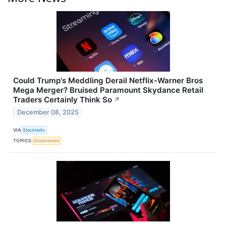
Could Trump's Meddling Derail Netflix-Warner Bros
Mega Merger? Bruised Paramount Skydance Retail
Traders Certainly Think So
↗
December 08, 2025
VIA
Stocktwits
TOPICS
Government