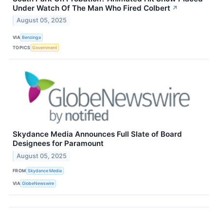
Under Watch Of The Man Who Fired Colbert
↗
August 05, 2025
VIA
Benzinga
TOPICS
Government
Skydance Media Announces Full Slate of Board
Designees for Paramount
August 05, 2025
FROM
Skydance Media
VIA
GlobeNewswire