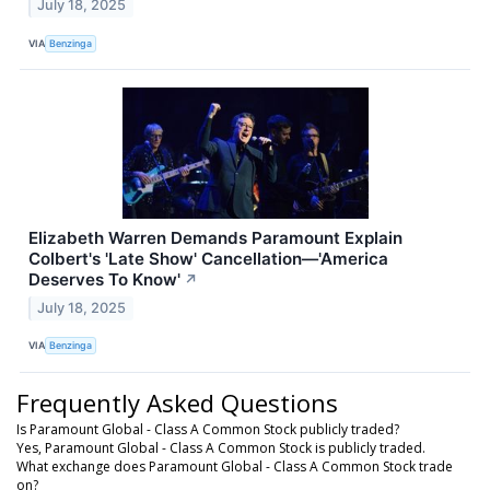
July 18, 2025
VIA
Benzinga
Elizabeth Warren Demands Paramount Explain
Colbert's 'Late Show' Cancellation—'America
Deserves To Know'
↗
July 18, 2025
VIA
Benzinga
Frequently Asked Questions
Is Paramount Global - Class A Common Stock publicly traded?
Yes, Paramount Global - Class A Common Stock is publicly traded.
What exchange does Paramount Global - Class A Common Stock trade
on?