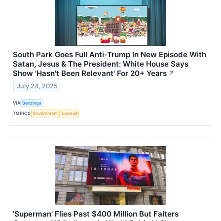
South Park Goes Full Anti-Trump In New Episode With
Satan, Jesus & The President: White House Says
Show 'Hasn't Been Relevant' For 20+ Years
↗
July 24, 2025
VIA
Benzinga
TOPICS
Government
Lawsuit
'Superman' Flies Past $400 Million But Falters