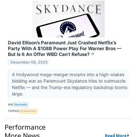
David Ellison’s Paramount Just Crashed Netflix’s
Party With A $108B Power Play For Warner Bros —
But Is It An Offer WBD Can’t Refuse?
↗
December 09, 2025
A Hollywood mega-merger morphs into a high-stakes
bidding war as Paramount Skydance tries to outmuscle
Netflix — and the Trump-era regulatory backdrop looms
large.
VIA
Stocktwits
TOPICS
Government
Performance
More News
Read More