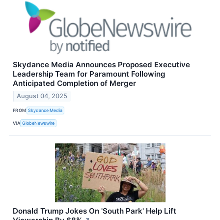
Skydance Media Announces Proposed Executive
Leadership Team for Paramount Following
Anticipated Completion of Merger
August 04, 2025
FROM
Skydance Media
VIA
GlobeNewswire
Donald Trump Jokes On 'South Park' Help Lift