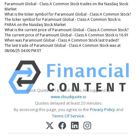
Paramount Global - Class A Common Stock trades on the Nasdaq Stock
Market
What is the ticker symbol for Paramount Global - Class A Common Stock?
The ticker symbol for Paramount Global - Class A Common Stock is
PARAA on the Nasdaq Stock Market
What is the current price of Paramount Global - Class A Common Stock?
The current price of Paramount Global - Class A Common Stock is 16.91
When was Paramount Global - Class A Common Stock last traded?
The last trade of Paramount Global - Class A Common Stock was at
08/06/25 04:00 PM ET
Stock Quote API & Stock News API supplied by
www.cloudquote.io
Quotes delayed at least 20 minutes.
By accessing this page, you agree to the
Privacy Policy
and
Terms Of Service
.