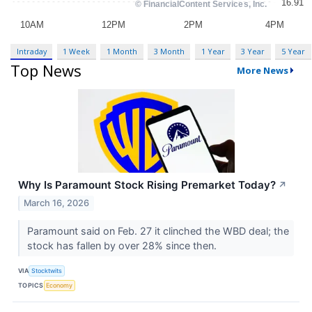
Intraday
1 Week
1 Month
3 Month
1 Year
3 Year
5 Year
Top News
More News
Why Is Paramount Stock Rising Premarket Today?
↗
March 16, 2026
Paramount said on Feb. 27 it clinched the WBD deal; the
stock has fallen by over 28% since then.
VIA
Stocktwits
TOPICS
Economy