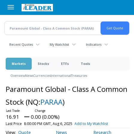
Skip
to
main
content
Recent Quotes
My Watchlist
Indicators
Markets
Stocks
ETFs
Tools
Overview
News
Currencies
International
Treasuries
Paramount Global - Class A Common
Stock
(NQ:
PARAA
)
16.91
0.00 (0.00%)
Last Price
8:00:00 PM GMT, Aug 6, 2025
Add to My Watchlist
Quote
News
Research