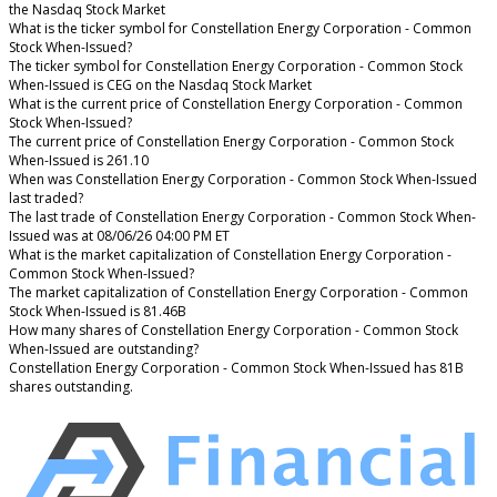
the Nasdaq Stock Market
What is the ticker symbol for Constellation Energy Corporation - Common
Stock When-Issued?
The ticker symbol for Constellation Energy Corporation - Common Stock
When-Issued is CEG on the Nasdaq Stock Market
What is the current price of Constellation Energy Corporation - Common
Stock When-Issued?
The current price of Constellation Energy Corporation - Common Stock
When-Issued is 261.10
When was Constellation Energy Corporation - Common Stock When-Issued
last traded?
The last trade of Constellation Energy Corporation - Common Stock When-
Issued was at 08/06/26 04:00 PM ET
What is the market capitalization of Constellation Energy Corporation -
Common Stock When-Issued?
The market capitalization of Constellation Energy Corporation - Common
Stock When-Issued is 81.46B
How many shares of Constellation Energy Corporation - Common Stock
When-Issued are outstanding?
Constellation Energy Corporation - Common Stock When-Issued has 81B
shares outstanding.