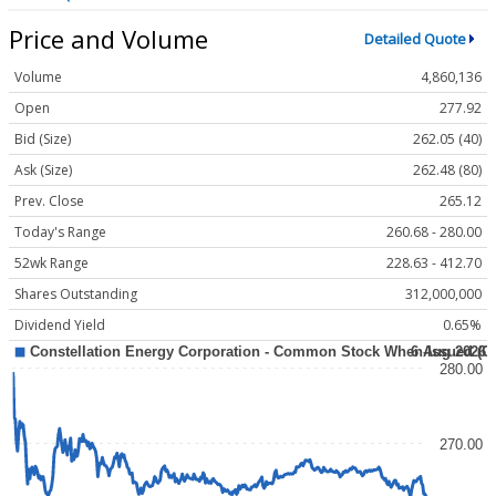
Price and Volume
Detailed Quote
Volume
4,860,136
Open
277.92
Bid (Size)
262.05 (40)
Ask (Size)
262.48 (80)
Prev. Close
265.12
Today's Range
260.68 - 280.00
52wk Range
228.63 - 412.70
Shares Outstanding
312,000,000
Dividend Yield
0.65%