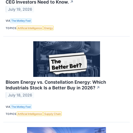
CEG Investors Need to Know.
↗
July 19, 2026
VIA
The Motley Fool
TOPICS
Artificial Intelligence
Energy
Bloom Energy vs. Constellation Energy: Which
Industrials Stock Is a Better Buy in 2026?
↗
July 18, 2026
VIA
The Motley Fool
TOPICS
Artificial Intelligence
Supply Chain