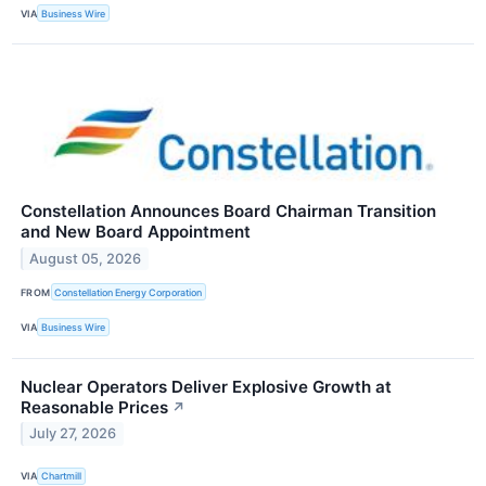
VIA
Business Wire
Constellation Announces Board Chairman Transition
and New Board Appointment
August 05, 2026
FROM
Constellation Energy Corporation
VIA
Business Wire
Nuclear Operators Deliver Explosive Growth at
Reasonable Prices
↗
July 27, 2026
VIA
Chartmill