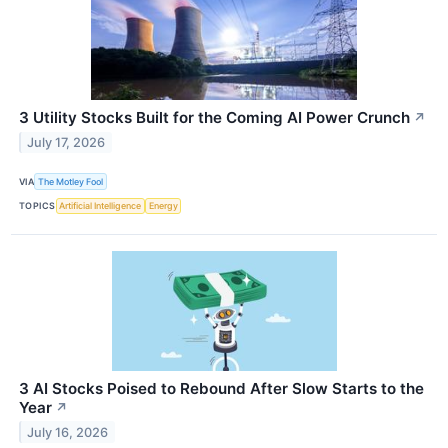
3 Utility Stocks Built for the Coming AI Power Crunch
↗
July 17, 2026
VIA
The Motley Fool
TOPICS
Artificial Intelligence
Energy
3 AI Stocks Poised to Rebound After Slow Starts to the
Year
↗
July 16, 2026