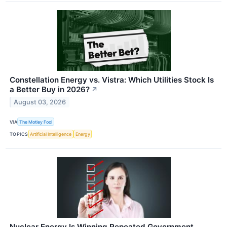
Constellation Energy vs. Vistra: Which Utilities Stock Is
a Better Buy in 2026?
↗
August 03, 2026
VIA
The Motley Fool
TOPICS
Artificial Intelligence
Energy
Nuclear Energy Is Winning Repeated Government