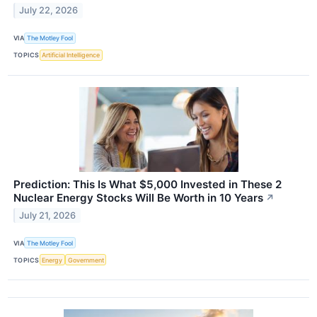
July 22, 2026
VIA
The Motley Fool
TOPICS
Artificial Intelligence
Prediction: This Is What $5,000 Invested in These 2
Nuclear Energy Stocks Will Be Worth in 10 Years
↗
July 21, 2026
VIA
The Motley Fool
TOPICS
Energy
Government