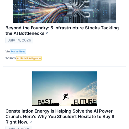
Beyond the Foundry: 5 Infrastructure Stocks Tackling
the AI Bottlenecks
↗
July 14, 2026
VIA
MarketBeat
TOPICS
Artificial Intelligence
Constellation Energy Is Helping Solve the AI Power
Crunch. Here's Why You Shouldn't Hesitate to Buy It
Right Now.
↗