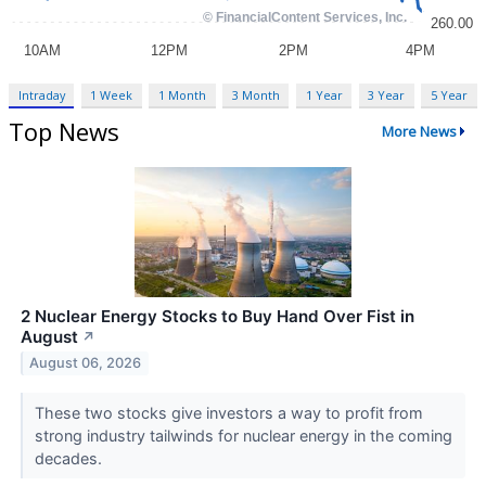
Intraday
1 Week
1 Month
3 Month
1 Year
3 Year
5 Year
Top News
More News
2 Nuclear Energy Stocks to Buy Hand Over Fist in
August
↗
August 06, 2026
These two stocks give investors a way to profit from
strong industry tailwinds for nuclear energy in the coming
decades.