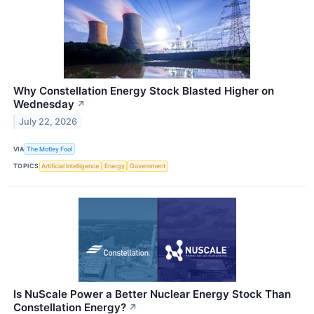
Why Constellation Energy Stock Blasted Higher on
Wednesday
↗
July 22, 2026
VIA
The Motley Fool
TOPICS
Artificial Intelligence
Energy
Government
Is NuScale Power a Better Nuclear Energy Stock Than
Constellation Energy?
↗