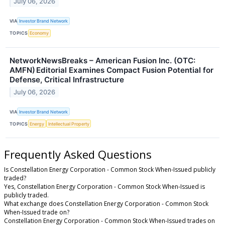
July 06, 2026
VIA
Investor Brand Network
TOPICS
Economy
NetworkNewsBreaks – American Fusion Inc. (OTC:
AMFN) Editorial Examines Compact Fusion Potential for
Defense, Critical Infrastructure
July 06, 2026
VIA
Investor Brand Network
TOPICS
Energy
Intellectual Property
Frequently Asked Questions
Is Constellation Energy Corporation - Common Stock When-Issued publicly
traded?
Yes, Constellation Energy Corporation - Common Stock When-Issued is
publicly traded.
What exchange does Constellation Energy Corporation - Common Stock
When-Issued trade on?
Constellation Energy Corporation - Common Stock When-Issued trades on