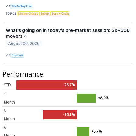
VIA
The Motley Fool
TOPICS
Climate Change
Energy
Supply Chain
What's going on in today's pre-market session: S&P500
movers
↗
August 06, 2026
VIA
Chartmill
Performance
YTD
-28.7%
1
+8.9%
Month
3
-16.1%
Month
6
+5.7%
Month