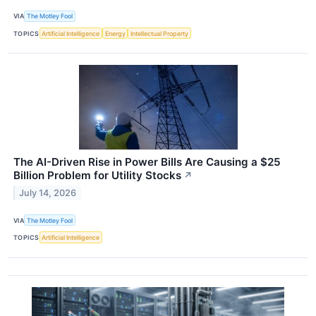
VIA
The Motley Fool
TOPICS
Artificial Intelligence
Energy
Intellectual Property
The AI-Driven Rise in Power Bills Are Causing a $25
Billion Problem for Utility Stocks
↗
July 14, 2026
VIA
The Motley Fool
TOPICS
Artificial Intelligence