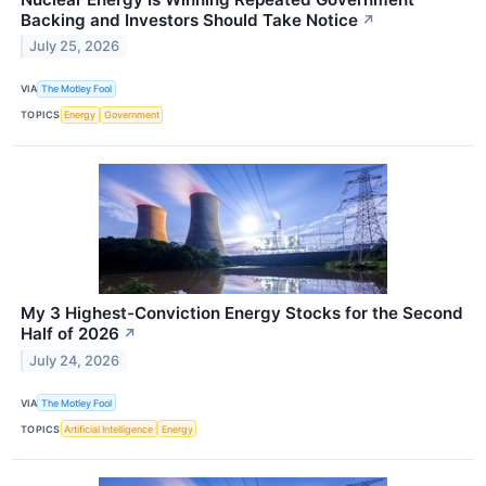
Backing and Investors Should Take Notice
↗
July 25, 2026
VIA
The Motley Fool
TOPICS
Energy
Government
My 3 Highest-Conviction Energy Stocks for the Second
Half of 2026
↗
July 24, 2026
VIA
The Motley Fool
TOPICS
Artificial Intelligence
Energy