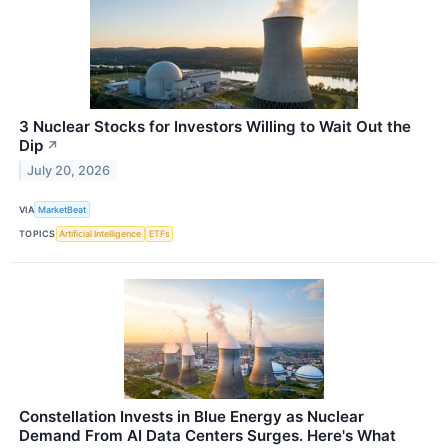
3 Nuclear Stocks for Investors Willing to Wait Out the
Dip
↗
July 20, 2026
VIA
MarketBeat
TOPICS
Artificial Intelligence
ETFs
Constellation Invests in Blue Energy as Nuclear
Demand From AI Data Centers Surges. Here's What