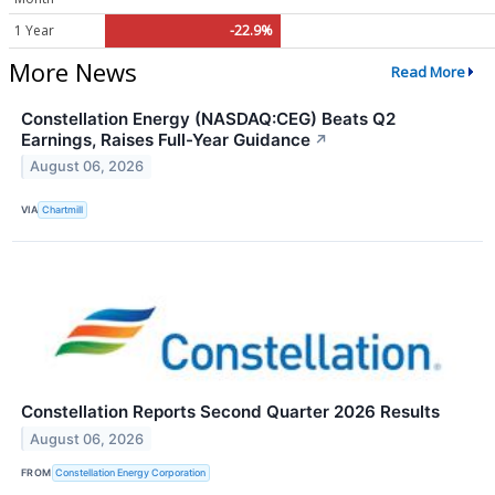
1 Year
-22.9%
More News
Read More
Constellation Energy (NASDAQ:CEG) Beats Q2
Earnings, Raises Full-Year Guidance
↗
August 06, 2026
VIA
Chartmill
Constellation Reports Second Quarter 2026 Results
August 06, 2026
FROM
Constellation Energy Corporation