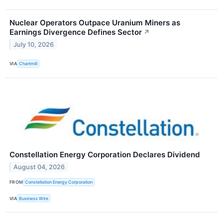
Nuclear Operators Outpace Uranium Miners as
Earnings Divergence Defines Sector
↗
July 10, 2026
VIA
Chartmill
Constellation Energy Corporation Declares Dividend
August 04, 2026
FROM
Constellation Energy Corporation
VIA
Business Wire