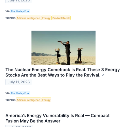
July 11, 2026
VIA
The Motley Fool
TOPICS
Artificial Intelligence
Energy
Product Recall
The Nuclear Energy Comeback Is Real. These 3 Energy
Stocks Are the Best Ways to Play the Revival.
↗
July 11, 2026
VIA
The Motley Fool
TOPICS
Artificial Intelligence
Energy
America’s Energy Vulnerability Is Real — Compact
Fusion May Be the Answer