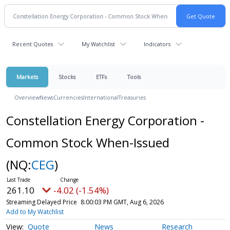
Recent Quotes
My Watchlist
Indicators
Markets
Stocks
ETFs
Tools
Overview
News
Currencies
International
Treasuries
Constellation Energy Corporation -
Common Stock When-Issued
(NQ:
CEG
)
261.10
-4.02 (-1.54%)
Streaming Delayed Price
8:00:03 PM GMT, Aug 6, 2026
Add to My Watchlist
Quote
News
Research