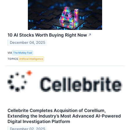
10 AI Stocks Worth Buying Right Now
↗
December 04, 2025
VIA
The Motley Fool
TOPICS
Artificial Intelligence
Cellebrite Completes Acquisition of Corellium,
Extending the Industry’s Most Advanced AI-Powered
Digital Investigation Platform
December 02, 2025