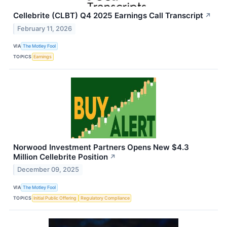
Cellebrite (CLBT) Q4 2025 Earnings Call Transcript
↗
February 11, 2026
VIA
The Motley Fool
TOPICS
Earnings
Norwood Investment Partners Opens New $4.3
Million Cellebrite Position
↗
December 09, 2025
VIA
The Motley Fool
TOPICS
Initial Public Offering
Regulatory Compliance