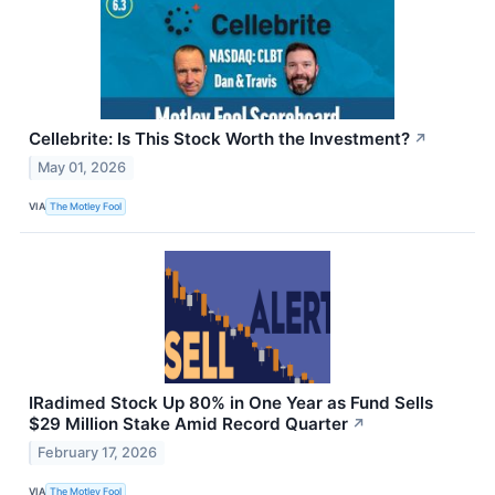
Cellebrite: Is This Stock Worth the Investment?
↗
May 01, 2026
VIA
The Motley Fool
IRadimed Stock Up 80% in One Year as Fund Sells
$29 Million Stake Amid Record Quarter
↗
February 17, 2026
VIA
The Motley Fool