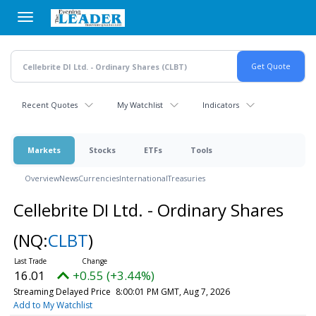
Skip
to
main
content
Recent Quotes
My Watchlist
Indicators
Markets
Stocks
ETFs
Tools
Overview
News
Currencies
International
Treasuries
Cellebrite DI Ltd. - Ordinary Shares
(NQ:
CLBT
)
16.01
+0.55 (+3.44%)
Streaming Delayed Price
8:00:01 PM GMT, Aug 7, 2026
Add to My Watchlist