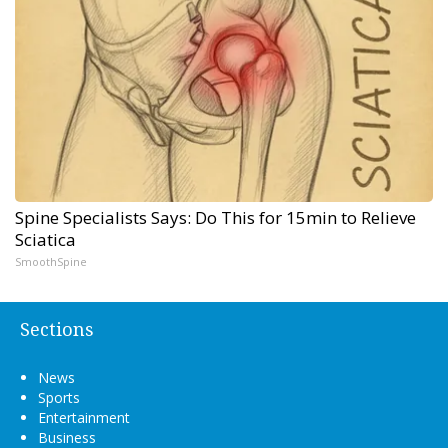
Spine Specialists Says: Do This for 15min to Relieve
Sciatica
SmoothSpine
Sections
News
Sports
Entertainment
Business