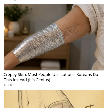
Crepey Skin: Most People Use Lotions. Koreans Do
This Instead (It's Genius)
Tri Lift