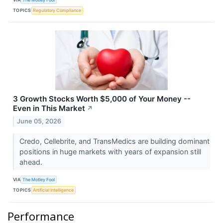
TOPICS
Regulatory Compliance
3 Growth Stocks Worth $5,000 of Your Money --
Even in This Market
↗
June 05, 2026
Credo, Cellebrite, and TransMedics are building dominant
positions in huge markets with years of expansion still
ahead.
VIA
The Motley Fool
TOPICS
Artificial Intelligence
Performance