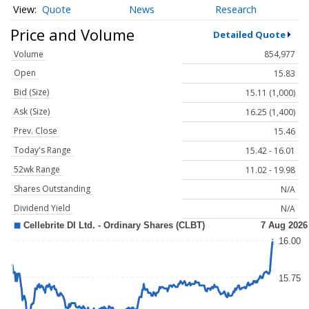
Quote
News
Research
Price and Volume
Detailed Quote
Volume
854,977
Open
15.83
Bid (Size)
15.11 (1,000)
Ask (Size)
16.25 (1,400)
Prev. Close
15.46
Today's Range
15.42 - 16.01
52wk Range
11.02 - 19.98
Shares Outstanding
N/A
Dividend Yield
N/A