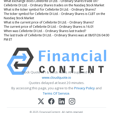
What exchange does Cellebrite DI Ltd. - Ordinary Shares trade on?
Cellebrite DI Ltd. - Ordinary Shares trades on the Nasdaq Stock Market
What is the ticker symbol for Cellebrite DI Ltd. - Ordinary Shares?
The ticker symbol for Cellebrite DI Ltd. - Ordinary Shares is CLBT on the
Nasdaq Stock Market
What is the current price of Cellebrite DI Ltd. - Ordinary Shares?
The current price of Cellebrite DI Ltd. - Ordinary Shares is 16.01
When was Cellebrite DI Ltd. - Ordinary Shares last traded?
The last trade of Cellebrite DI Ltd. - Ordinary Shares was at 08/07/26 04:00
PM ET
Stock Quote API & Stock News API supplied by
www.cloudquote.io
Quotes delayed at least 20 minutes.
By accessing this page, you agree to the
Privacy Policy
and
Terms Of Service
.
© 2025 FinancialContent. All rights reserved.