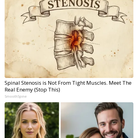
Spinal Stenosis is Not From Tight Muscles. Meet The
Real Enemy (Stop This)
SmoothSpine