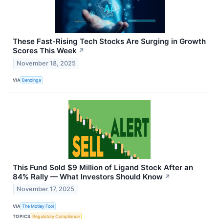
These Fast-Rising Tech Stocks Are Surging in Growth
Scores This Week
↗
November 18, 2025
VIA
Benzinga
This Fund Sold $9 Million of Ligand Stock After an
84% Rally — What Investors Should Know
↗
November 17, 2025
VIA
The Motley Fool
TOPICS
Regulatory Compliance