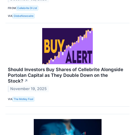
FROM
Cellebrite DI Ltd
VIA
GlobeNewswire
Should Investors Buy Shares of Cellebrite Alongside
Portolan Capital as They Double Down on the
Stock?
↗
November 19, 2025
VIA
The Motley Fool