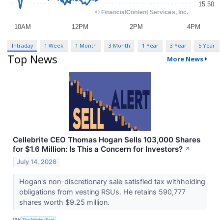
Intraday
1 Week
1 Month
3 Month
1 Year
3 Year
5 Year
Top News
More News
Cellebrite CEO Thomas Hogan Sells 103,000 Shares
for $1.6 Million: Is This a Concern for Investors?
↗
July 14, 2026
Hogan's non-discretionary sale satisfied tax withholding
obligations from vesting RSUs. He retains 590,777
shares worth $9.25 million.
VIA
The Motley Fool