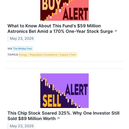
What to Know About This Fund's $59 Million
Astronics Bet Amid a 170% One-Year Stock Surge
↗
May 23, 2026
VIA
The Motley Fool
TOPICS
Energy
Regulatory Compliance
Supply Chain
This Chip Stock Soared 325%. Why One Investor Still
Sold $89 Million Worth
↗
May 23, 2026