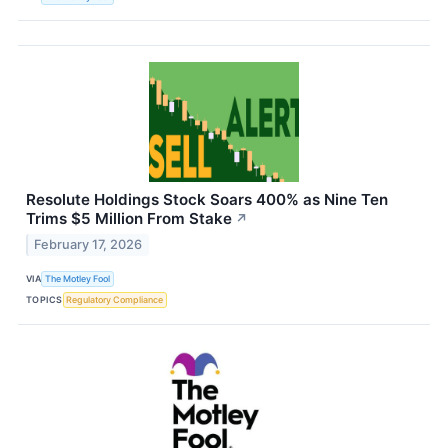
Resolute Holdings Stock Soars 400% as Nine Ten
Trims $5 Million From Stake
↗
February 17, 2026
VIA
The Motley Fool
TOPICS
Regulatory Compliance