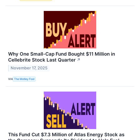
Why One Small-Cap Fund Bought $11 Million in
Cellebrite Stock Last Quarter
↗
November 17, 2025
VIA
The Motley Fool
This Fund Cut $7.3 Million of Atlas Energy Stock as