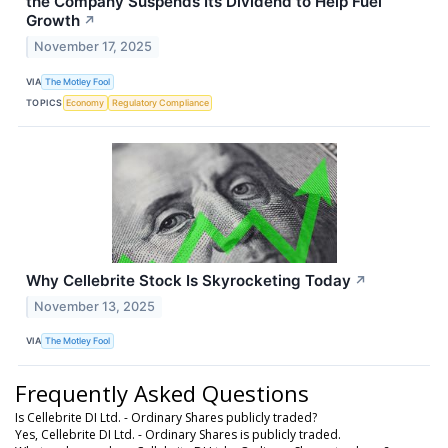
the Company Suspends Its Dividend to Help Fuel
Growth
↗
November 17, 2025
VIA
The Motley Fool
TOPICS
Economy
Regulatory Compliance
Why Cellebrite Stock Is Skyrocketing Today
↗
November 13, 2025
VIA
The Motley Fool
Frequently Asked Questions
Is Cellebrite DI Ltd. - Ordinary Shares publicly traded?
Yes, Cellebrite DI Ltd. - Ordinary Shares is publicly traded.