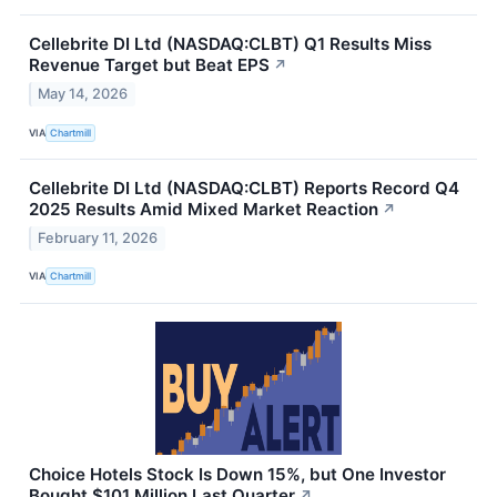
Cellebrite DI Ltd (NASDAQ:CLBT) Q1 Results Miss
Revenue Target but Beat EPS
↗
May 14, 2026
VIA
Chartmill
Cellebrite DI Ltd (NASDAQ:CLBT) Reports Record Q4
2025 Results Amid Mixed Market Reaction
↗
February 11, 2026
VIA
Chartmill
Choice Hotels Stock Is Down 15%, but One Investor
Bought $101 Million Last Quarter
↗