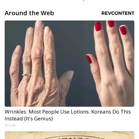
Around the Web
Wrinkles: Most People Use Lotions. Koreans Do This
Instead (It's Genius)
Tri Lift