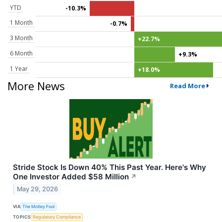
YTD
-10.3%
1 Month
-0.7%
3 Month
+22.7%
6 Month
+9.3%
1 Year
+18.0%
More News
Read More
Stride Stock Is Down 40% This Past Year. Here's Why
One Investor Added $58 Million
↗
May 29, 2026
VIA
The Motley Fool
TOPICS
Regulatory Compliance