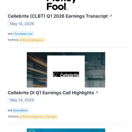
Cellebrite (CLBT) Q1 2026 Earnings Transcript
↗
May 14, 2026
VIA
The Motley Fool
TOPICS
Artificial Intelligence
Cellebrite DI Q1 Earnings Call Highlights
↗
May 14, 2026
VIA
MarketBeat
TOPICS
Artificial Intelligence
Earnings