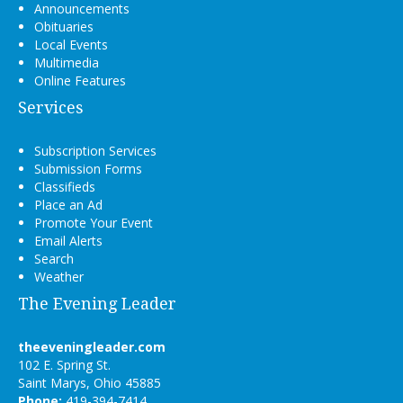
Announcements
Obituaries
Local Events
Multimedia
Online Features
Services
Subscription Services
Submission Forms
Classifieds
Place an Ad
Promote Your Event
Email Alerts
Search
Weather
The Evening Leader
theeveningleader.com
102 E. Spring St.
Saint Marys, Ohio 45885
Phone:
419-394-7414