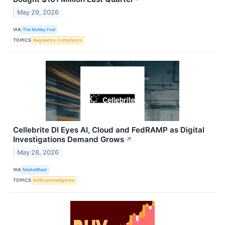
May 29, 2026
VIA
The Motley Fool
TOPICS
Regulatory Compliance
Cellebrite DI Eyes AI, Cloud and FedRAMP as Digital
Investigations Demand Grows
↗
May 28, 2026
VIA
MarketBeat
TOPICS
Artificial Intelligence