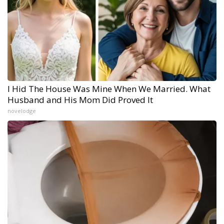
I Hid The House Was Mine When We Married. What
Husband and His Mom Did Proved It
novelodge