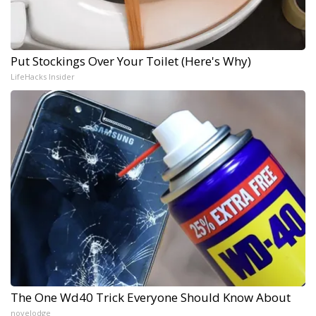
Put Stockings Over Your Toilet (Here's Why)
LifeHacks Insider
The One Wd40 Trick Everyone Should Know About
novelodge