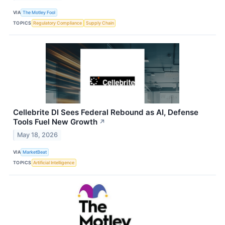
VIA
The Motley Fool
TOPICS
Regulatory Compliance
Supply Chain
Cellebrite DI Sees Federal Rebound as AI, Defense
Tools Fuel New Growth
↗
May 18, 2026
VIA
MarketBeat
TOPICS
Artificial Intelligence